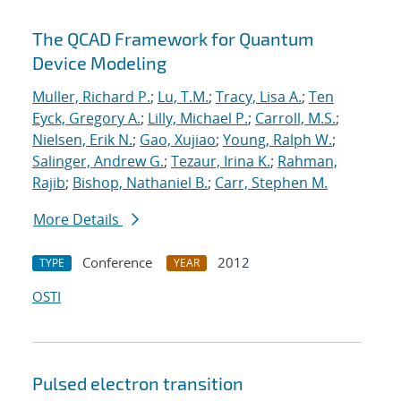
The QCAD Framework for Quantum
Device Modeling
Muller, Richard P.
;
Lu, T.M.
;
Tracy, Lisa A.
;
Ten
Eyck, Gregory A.
;
Lilly, Michael P.
;
Carroll, M.S.
;
Nielsen, Erik N.
;
Gao, Xujiao
;
Young, Ralph W.
;
Salinger, Andrew G.
;
Tezaur, Irina K.
;
Rahman,
Rajib
;
Bishop, Nathaniel B.
;
Carr, Stephen M.
More Details
Conference
2012
TYPE
YEAR
OSTI
Pulsed electron transition