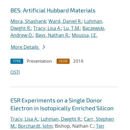
BES: Artificial Hubbard Materials
Misra, Shashank
;
Ward, Daniel R.
;
Luhman,
Dwight R.
;
Tracy, Lisa A.
;
Lu, T.M.
;
Baczewski,
Andrew D.
;
Bays, Nathan R.
;
Moussa, J.E.
More Details
Presentation
2016
TYPE
YEAR
OSTI
ESR Experiments on a Single Donor
Electron in Isotopically Enriched Silicon
Tracy, Lisa A.
;
Luhman, Dwight R.
;
Carr, Stephen
M.
;
Borchardt, John
; Bishop, Nathan C.;
Ten