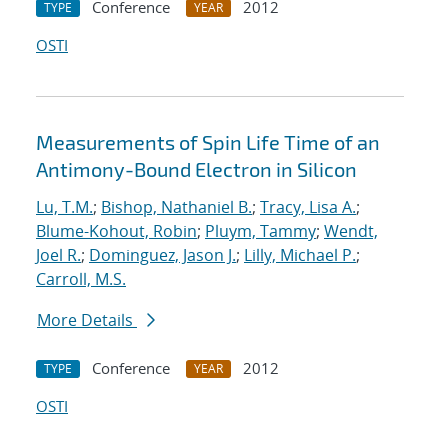
Conference
2012
TYPE
YEAR
OSTI
Measurements of Spin Life Time of an
Antimony-Bound Electron in Silicon
Lu, T.M.
;
Bishop, Nathaniel B.
;
Tracy, Lisa A.
;
Blume-Kohout, Robin
;
Pluym, Tammy
;
Wendt,
Joel R.
;
Dominguez, Jason J.
;
Lilly, Michael P.
;
Carroll, M.S.
More Details
Conference
2012
TYPE
YEAR
OSTI