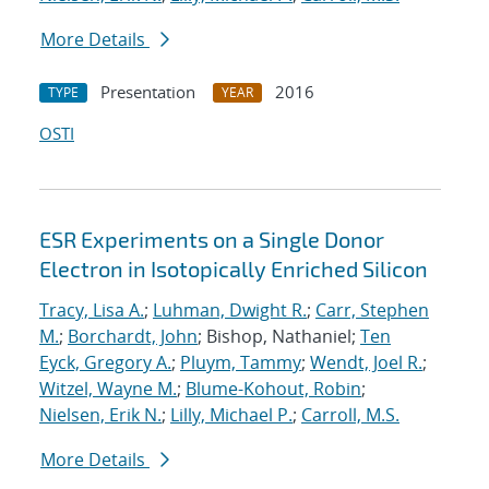
More Details
Presentation
2016
TYPE
YEAR
OSTI
ESR Experiments on a Single Donor
Electron in Isotopically Enriched Silicon
Tracy, Lisa A.
;
Luhman, Dwight R.
;
Carr, Stephen
M.
;
Borchardt, John
; Bishop, Nathaniel;
Ten
Eyck, Gregory A.
;
Pluym, Tammy
;
Wendt, Joel R.
;
Witzel, Wayne M.
;
Blume-Kohout, Robin
;
Nielsen, Erik N.
;
Lilly, Michael P.
;
Carroll, M.S.
More Details