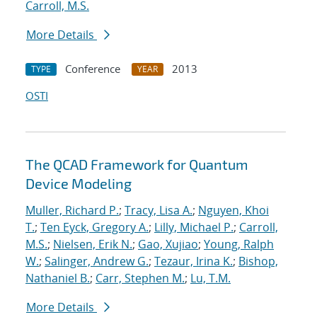
Carroll, M.S.
More Details
Conference
2013
TYPE
YEAR
OSTI
The QCAD Framework for Quantum
Device Modeling
Muller, Richard P.
;
Tracy, Lisa A.
;
Nguyen, Khoi
T.
;
Ten Eyck, Gregory A.
;
Lilly, Michael P.
;
Carroll,
M.S.
;
Nielsen, Erik N.
;
Gao, Xujiao
;
Young, Ralph
W.
;
Salinger, Andrew G.
;
Tezaur, Irina K.
;
Bishop,
Nathaniel B.
;
Carr, Stephen M.
;
Lu, T.M.
More Details