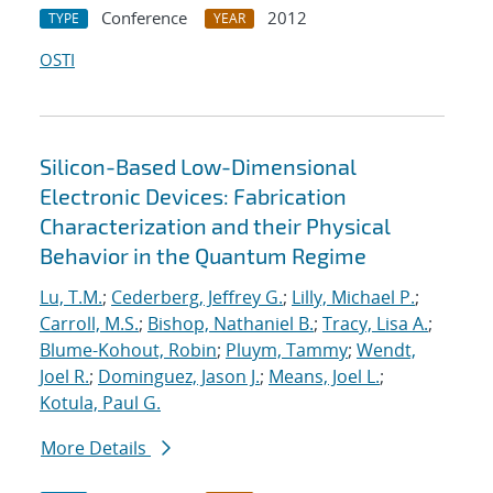
Conference
2012
TYPE
YEAR
OSTI
Silicon-Based Low-Dimensional
Electronic Devices: Fabrication
Characterization and their Physical
Behavior in the Quantum Regime
Lu, T.M.
;
Cederberg, Jeffrey G.
;
Lilly, Michael P.
;
Carroll, M.S.
;
Bishop, Nathaniel B.
;
Tracy, Lisa A.
;
Blume-Kohout, Robin
;
Pluym, Tammy
;
Wendt,
Joel R.
;
Dominguez, Jason J.
;
Means, Joel L.
;
Kotula, Paul G.
More Details