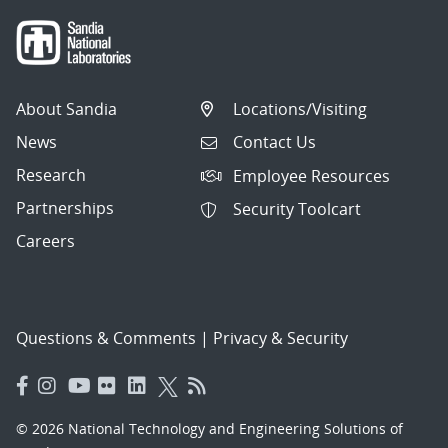
About Sandia
Locations/Visiting
News
Contact Us
Research
Employee Resources
Partnerships
Security Toolcart
Careers
Questions & Comments
|
Privacy & Security
© 2026 National Technology and Engineering Solutions of