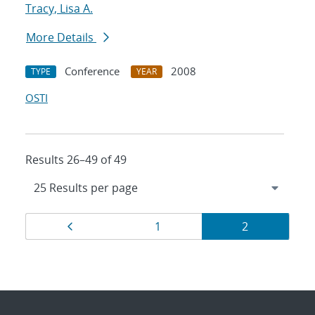
Tracy, Lisa A.
More Details
Conference
2008
TYPE
YEAR
OSTI
Results 26–49 of 49
Results
Page
Page
Page
1
2
navigation