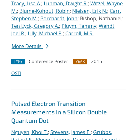
Tracy, Lisa A.
;
Luhman, Dwight R.
;
Witzel, Wayne
M.
;
Blume-Kohout, Robin
;
Nielsen, Erik N.
;
Carr,
Stephen M.
;
Borchardt, John
; Bishop, Nathaniel;
Ten Eyck, Gregory A.
;
Pluym, Tammy
;
Wendt,
Joel R.
;
Lilly, Michael P.
;
Carroll, M.S.
More Details
Conference Poster
2015
TYPE
YEAR
OSTI
Pulsed Electron Transition
Measurements in a Silicon Double
Quantum Dot
Nguyen, Khoi T.
;
Stevens, James E.
;
Grubbs,
Robert K.
;
Pluym, Tammy
;
Dominguez, Jason J.
;