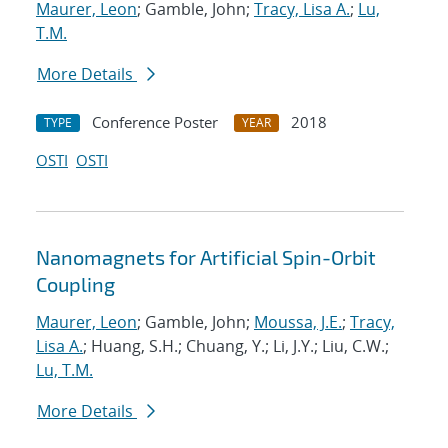
Maurer, Leon
; Gamble, John;
Tracy, Lisa A.
;
Lu,
T.M.
More Details
Conference Poster
2018
TYPE
YEAR
OSTI
OSTI
Nanomagnets for Artificial Spin-Orbit
Coupling
Maurer, Leon
; Gamble, John;
Moussa, J.E.
;
Tracy,
Lisa A.
; Huang, S.H.; Chuang, Y.; Li, J.Y.; Liu, C.W.;
Lu, T.M.
More Details