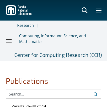
Skip
to
main
content
Research
Computing, Information Science, and
Mathematics
Center for Computing Research (CCR)
Publications
Results 26–49 of 49