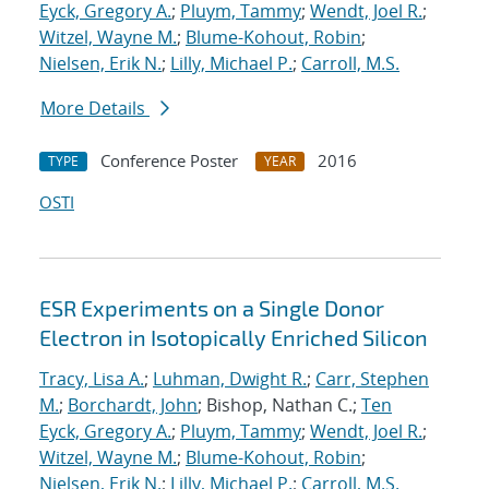
Eyck, Gregory A.
;
Pluym, Tammy
;
Wendt, Joel R.
;
Witzel, Wayne M.
;
Blume-Kohout, Robin
;
Nielsen, Erik N.
;
Lilly, Michael P.
;
Carroll, M.S.
More Details
Conference Poster
2016
TYPE
YEAR
OSTI
ESR Experiments on a Single Donor
Electron in Isotopically Enriched Silicon
Tracy, Lisa A.
;
Luhman, Dwight R.
;
Carr, Stephen
M.
;
Borchardt, John
; Bishop, Nathan C.;
Ten
Eyck, Gregory A.
;
Pluym, Tammy
;
Wendt, Joel R.
;
Witzel, Wayne M.
;
Blume-Kohout, Robin
;
Nielsen, Erik N.
;
Lilly, Michael P.
;
Carroll, M.S.