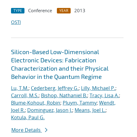
Conference
2013
TYPE
YEAR
OSTI
Silicon-Based Low-Dimensional
Electronic Devices: Fabrication
Characterization and their Physical
Behavior in the Quantum Regime
Lu, T.M.
;
Cederberg, Jeffrey G.
;
Lilly, Michael P.
;
Carroll, M.S.
;
Bishop, Nathaniel B.
;
Tracy, Lisa A.
;
Blume-Kohout, Robin
;
Pluym, Tammy
;
Wendt,
Joel R.
;
Dominguez, Jason J.
;
Means, Joel L.
;
Kotula, Paul G.
More Details