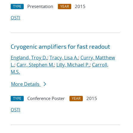
Presentation
2015
TYPE
YEAR
OSTI
Cryogenic amplifiers for fast readout
England, Troy D.
;
Tracy, Lisa A.
;
Curry, Matthew
L.
;
Carr, Stephen M.
;
Lilly, Michael P.
;
Carroll,
M.S.
More Details
Conference Poster
2015
TYPE
YEAR
OSTI