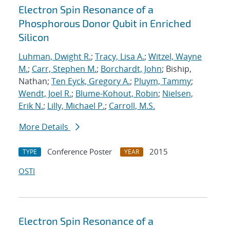
Electron Spin Resonance of a
Phosphorous Donor Qubit in Enriched
Silicon
Luhman, Dwight R.
;
Tracy, Lisa A.
;
Witzel, Wayne
M.
;
Carr, Stephen M.
;
Borchardt, John
; Biship,
Nathan;
Ten Eyck, Gregory A.
;
Pluym, Tammy
;
Wendt, Joel R.
;
Blume-Kohout, Robin
;
Nielsen,
Erik N.
;
Lilly, Michael P.
;
Carroll, M.S.
More Details
Conference Poster
2015
TYPE
YEAR
OSTI
Electron Spin Resonance of a