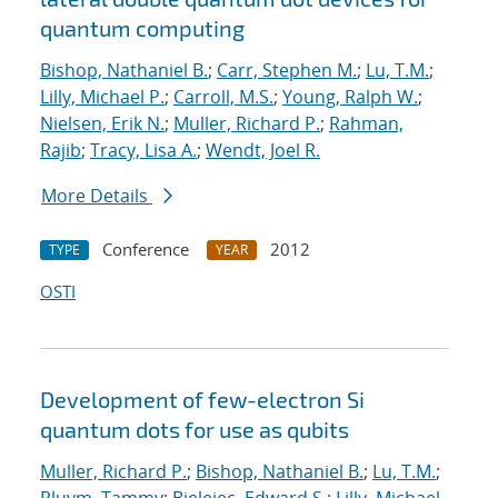
quantum computing
Bishop, Nathaniel B.
;
Carr, Stephen M.
;
Lu, T.M.
;
Lilly, Michael P.
;
Carroll, M.S.
;
Young, Ralph W.
;
Nielsen, Erik N.
;
Muller, Richard P.
;
Rahman,
Rajib
;
Tracy, Lisa A.
;
Wendt, Joel R.
More Details
Conference
2012
TYPE
YEAR
OSTI
Development of few-electron Si
quantum dots for use as qubits
Muller, Richard P.
;
Bishop, Nathaniel B.
;
Lu, T.M.
;