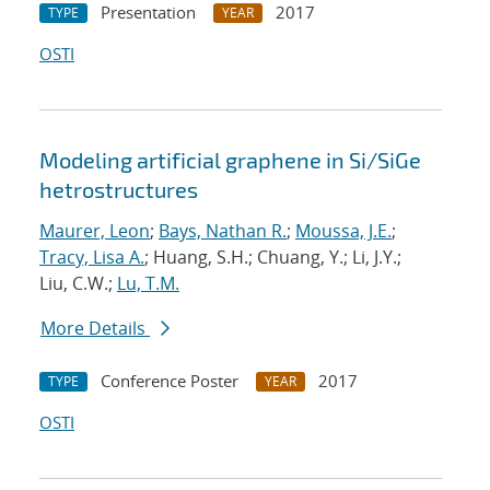
Presentation
2017
TYPE
YEAR
OSTI
Modeling artificial graphene in Si/SiGe
hetrostructures
Maurer, Leon
;
Bays, Nathan R.
;
Moussa, J.E.
;
Tracy, Lisa A.
; Huang, S.H.; Chuang, Y.; Li, J.Y.;
Liu, C.W.;
Lu, T.M.
More Details
Conference Poster
2017
TYPE
YEAR
OSTI