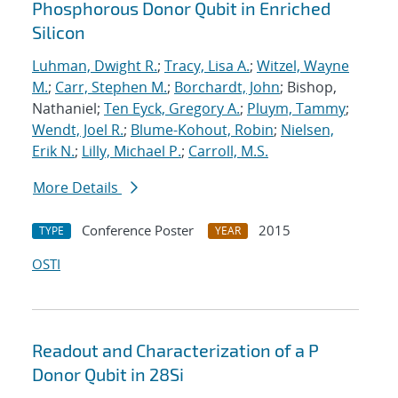
Phosphorous Donor Qubit in Enriched
Silicon
Luhman, Dwight R.
;
Tracy, Lisa A.
;
Witzel, Wayne
M.
;
Carr, Stephen M.
;
Borchardt, John
; Bishop,
Nathaniel;
Ten Eyck, Gregory A.
;
Pluym, Tammy
;
Wendt, Joel R.
;
Blume-Kohout, Robin
;
Nielsen,
Erik N.
;
Lilly, Michael P.
;
Carroll, M.S.
More Details
Conference Poster
2015
TYPE
YEAR
OSTI
Readout and Characterization of a P
Donor Qubit in 28Si