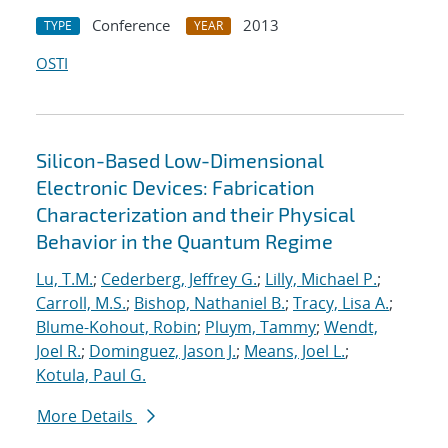
Conference
2013
TYPE
YEAR
OSTI
Silicon-Based Low-Dimensional
Electronic Devices: Fabrication
Characterization and their Physical
Behavior in the Quantum Regime
Lu, T.M.
;
Cederberg, Jeffrey G.
;
Lilly, Michael P.
;
Carroll, M.S.
;
Bishop, Nathaniel B.
;
Tracy, Lisa A.
;
Blume-Kohout, Robin
;
Pluym, Tammy
;
Wendt,
Joel R.
;
Dominguez, Jason J.
;
Means, Joel L.
;
Kotula, Paul G.
More Details