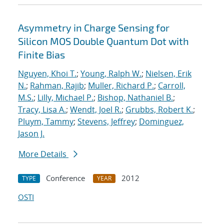
Asymmetry in Charge Sensing for
Silicon MOS Double Quantum Dot with
Finite Bias
Nguyen, Khoi T.
;
Young, Ralph W.
;
Nielsen, Erik
N.
;
Rahman, Rajib
;
Muller, Richard P.
;
Carroll,
M.S.
;
Lilly, Michael P.
;
Bishop, Nathaniel B.
;
Tracy, Lisa A.
;
Wendt, Joel R.
;
Grubbs, Robert K.
;
Pluym, Tammy
;
Stevens, Jeffrey
;
Dominguez,
Jason J.
More Details
Conference
2012
TYPE
YEAR
OSTI