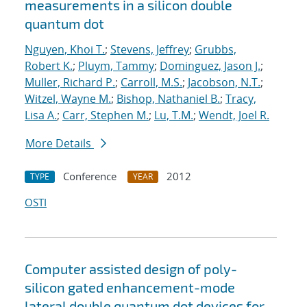
measurements in a silicon double
quantum dot
Nguyen, Khoi T.
;
Stevens, Jeffrey
;
Grubbs,
Robert K.
;
Pluym, Tammy
;
Dominguez, Jason J.
;
Muller, Richard P.
;
Carroll, M.S.
;
Jacobson, N.T.
;
Witzel, Wayne M.
;
Bishop, Nathaniel B.
;
Tracy,
Lisa A.
;
Carr, Stephen M.
;
Lu, T.M.
;
Wendt, Joel R.
More Details
Conference
2012
TYPE
YEAR
OSTI
Computer assisted design of poly-
silicon gated enhancement-mode
lateral double quantum dot devices for