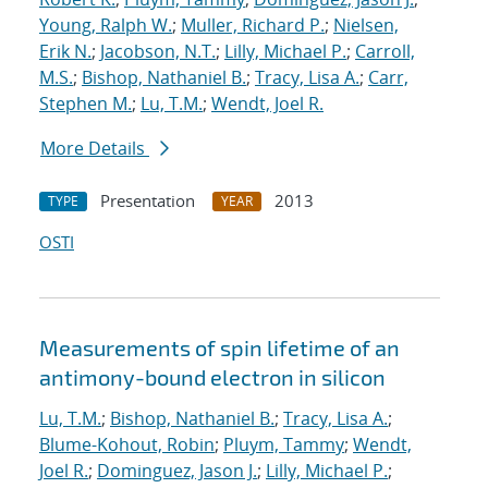
Young, Ralph W.
;
Muller, Richard P.
;
Nielsen,
Erik N.
;
Jacobson, N.T.
;
Lilly, Michael P.
;
Carroll,
M.S.
;
Bishop, Nathaniel B.
;
Tracy, Lisa A.
;
Carr,
Stephen M.
;
Lu, T.M.
;
Wendt, Joel R.
More Details
Presentation
2013
TYPE
YEAR
OSTI
Measurements of spin lifetime of an
antimony-bound electron in silicon
Lu, T.M.
;
Bishop, Nathaniel B.
;
Tracy, Lisa A.
;
Blume-Kohout, Robin
;
Pluym, Tammy
;
Wendt,
Joel R.
;
Dominguez, Jason J.
;
Lilly, Michael P.
;