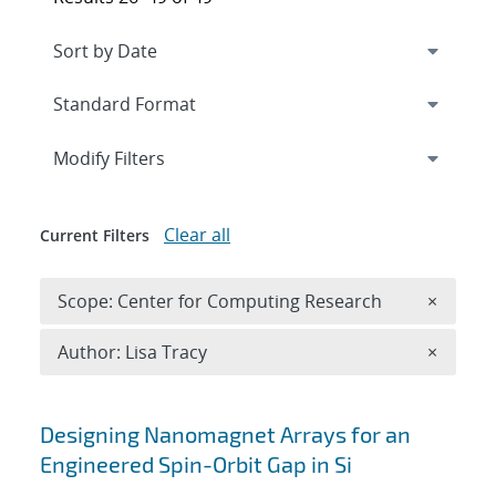
Expand
section
Modify Filters
Clear all
Current Filters
Remove 
Scope: Center for Computing Research
×
Remove A
Author: Lisa Tracy
×
Search results
Designing Nanomagnet Arrays for an
Engineered Spin-Orbit Gap in Si