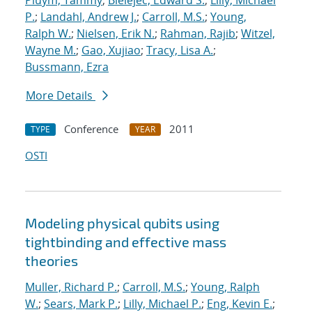
Pluym, Tammy
;
Bielejec, Edward S.
;
Lilly, Michael
P.
;
Landahl, Andrew J.
;
Carroll, M.S.
;
Young,
Ralph W.
;
Nielsen, Erik N.
;
Rahman, Rajib
;
Witzel,
Wayne M.
;
Gao, Xujiao
;
Tracy, Lisa A.
;
Bussmann, Ezra
More Details
Conference
2011
TYPE
YEAR
OSTI
Modeling physical qubits using
tightbinding and effective mass
theories
Muller, Richard P.
;
Carroll, M.S.
;
Young, Ralph
W.
;
Sears, Mark P.
;
Lilly, Michael P.
;
Eng, Kevin E.
;