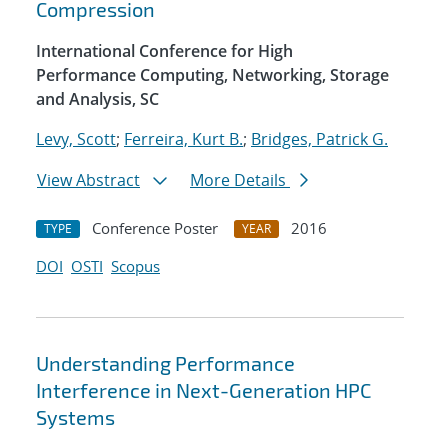
Compression
International Conference for High
Performance Computing, Networking, Storage
and Analysis, SC
Levy, Scott
;
Ferreira, Kurt B.
;
Bridges, Patrick G.
View Abstract
More Details
Conference Poster
2016
TYPE
YEAR
DOI
OSTI
Scopus
Understanding Performance
Interference in Next-Generation HPC
Systems