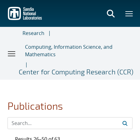
Skip
to
main
content
Research
Computing, Information Science, and
Mathematics
Center for Computing Research (CCR)
Publications
Results 26–50 of 63