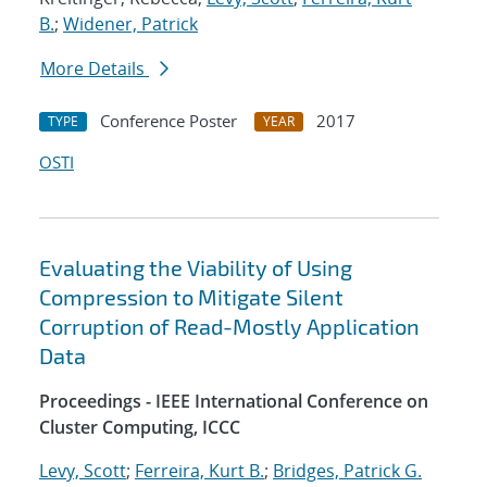
B.
;
Widener, Patrick
More Details
Conference Poster
2017
TYPE
YEAR
OSTI
Evaluating the Viability of Using
Compression to Mitigate Silent
Corruption of Read-Mostly Application
Data
Proceedings - IEEE International Conference on
Cluster Computing, ICCC
Levy, Scott
;
Ferreira, Kurt B.
;
Bridges, Patrick G.