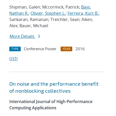
Shipman, Galen; Mccormick, Patrick;
Bays,
Nathan R.
;
Olivier, Stephen L.
;
Ferreira, Kurt B.
;
Sankaran, Ramanan; Treichler, Sean; Aiken,
Alex; Bauer, Michael
More Details
Conference Poster
2016
TYPE
YEAR
OSTI
On noise and the performance benefit
of nonblocking collectives
International Journal of High Performance
Computing Applications