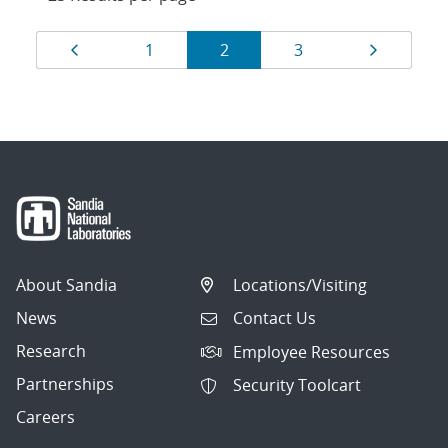
Results
Page
Page
Page
Page
Page
1
2
3
navigation
About Sandia
Locations/Visiting
News
Contact Us
Research
Employee Resources
Partnerships
Security Toolcart
Careers