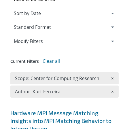
Expand
section
Modify Filters
Clear all
Current Filters
Remove 
Scope: Center for Computing Research
×
Remove A
Author: Kurt Ferreira
×
Search results
Hardware MPI Message Matching:
Insights into MPI Matching Behavior to
Inform Design