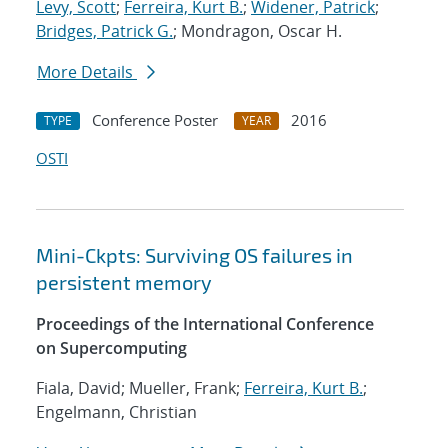
Levy, Scott
;
Ferreira, Kurt B.
;
Widener, Patrick
;
Bridges, Patrick G.
; Mondragon, Oscar H.
More Details
Conference Poster
2016
TYPE
YEAR
OSTI
Mini-Ckpts: Surviving OS failures in
persistent memory
Proceedings of the International Conference
on Supercomputing
Fiala, David; Mueller, Frank;
Ferreira, Kurt B.
;
Engelmann, Christian