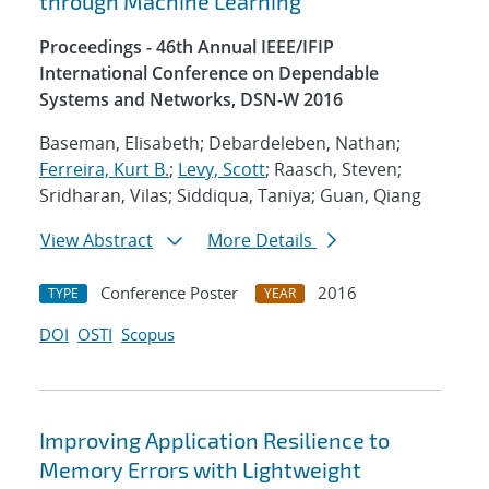
through Machine Learning
Proceedings - 46th Annual IEEE/IFIP
International Conference on Dependable
Systems and Networks, DSN-W 2016
Baseman, Elisabeth; Debardeleben, Nathan;
Ferreira, Kurt B.
;
Levy, Scott
; Raasch, Steven;
Sridharan, Vilas; Siddiqua, Taniya; Guan, Qiang
View Abstract
More Details
Conference Poster
2016
TYPE
YEAR
DOI
OSTI
Scopus
Improving Application Resilience to
Memory Errors with Lightweight