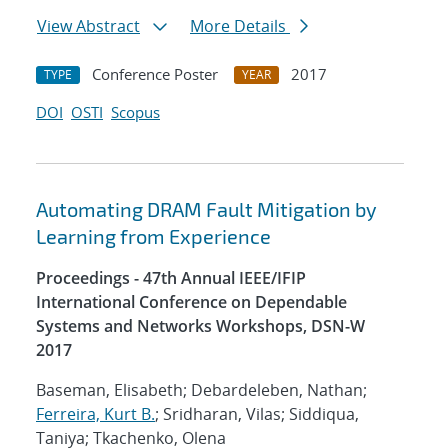
View Abstract
More Details
Conference Poster
2017
TYPE
YEAR
DOI
OSTI
Scopus
Automating DRAM Fault Mitigation by
Learning from Experience
Proceedings - 47th Annual IEEE/IFIP
International Conference on Dependable
Systems and Networks Workshops, DSN-W
2017
Baseman, Elisabeth; Debardeleben, Nathan;
Ferreira, Kurt B.
; Sridharan, Vilas; Siddiqua,
Taniya; Tkachenko, Olena