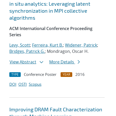
in situ analytics: Leveraging latent
synchronization in MPI collective
algorithms
ACM International Conference Proceeding
Series
Levy, Scott
;
Ferreira, Kurt B.
;
Widener, Patrick
;
Bridges, Patrick G.
; Mondragon, Oscar H.
View Abstract
More Details
Conference Poster
2016
TYPE
YEAR
DOI
OSTI
Scopus
Improving DRAM Fault Characterization