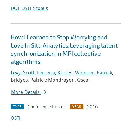
DOI
OSTI
Scopus
How I Learned to Stop Worrying and
Love In Situ Analytics:Leveraging latent
synchronization in MPI collective
algorithms
Levy, Scott
;
Ferreira, Kurt B.
;
Widener, Patrick
;
Bridges, Patrick; Mondragon, Oscar
More Details
Conference Poster
2016
TYPE
YEAR
OSTI