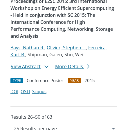
Proceedings of E2SC 2015: 3rd International
Workshop on Energy Efficient Supercomputing
- Held in conjunction with SC 2015: The
International Conference for High
Performance Computing, Networking, Storage
and Analysis
Bays, Nathan R.
;
Olivier, Stephen L.
;
Ferreira,
Kurt B.
; Shipman, Galen; Shu, Wei
View Abstract
More Details
Conference Poster
2015
TYPE
YEAR
DOI
OSTI
Scopus
Results 26–50 of 63