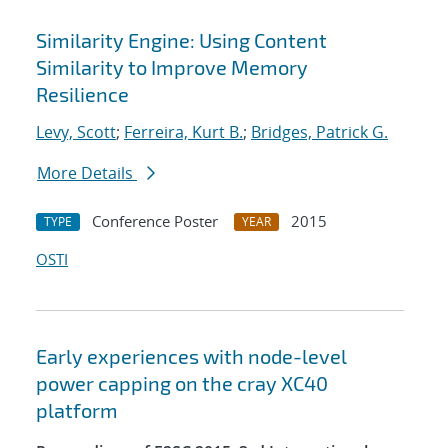
Similarity Engine: Using Content
Similarity to Improve Memory
Resilience
Levy, Scott
;
Ferreira, Kurt B.
;
Bridges, Patrick G.
More Details
Conference Poster
2015
TYPE
YEAR
OSTI
Early experiences with node-level
power capping on the cray XC40
platform