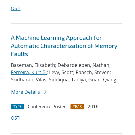
OSTI
A Machine Learning Approach for
Automatic Characterization of Memory
Faults
Baseman, Elisabeth; Debardeleben, Nathan;
Ferreira, Kurt B.
; Levy, Scott; Raasch, Steven;
Sridharan, Vilas; Siddiqua, Taniya; Guan, Qiang
More Details
Conference Poster
2016
TYPE
YEAR
OSTI