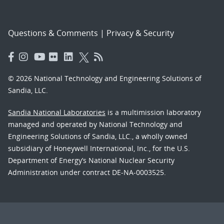
Questions & Comments
|
Privacy & Security
© 2026 National Technology and Engineering Solutions of
Sandia, LLC.
Sandia National Laboratories
is a multimission laboratory
managed and operated by National Technology and
Engineering Solutions of Sandia, LLC., a wholly owned
subsidiary of Honeywell International, Inc., for the U.S.
Department of Energy’s National Nuclear Security
Administration under contract DE-NA-0003525.