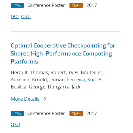
Conference Poster
2017
TYPE
YEAR
DOI
OSTI
Optimal Cooperative Checkpointing for
Shared High-Performance Computing
Platforms
Herault, Thomas; Robert, Yves; Bouteiller,
Aurelien; Arnold, Dorian;
Ferreira, Kurt B.
;
Bosilca, George; Dongarra, Jack
More Details
Conference Poster
2017
TYPE
YEAR
OSTI