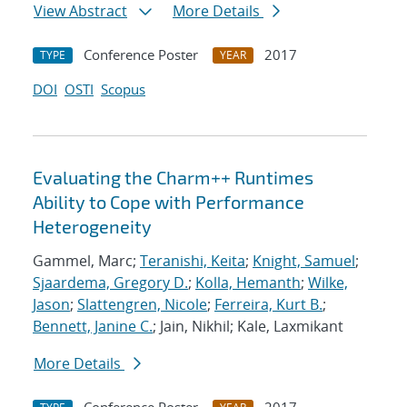
View Abstract
More Details
Conference Poster
2017
TYPE
YEAR
DOI
OSTI
Scopus
Evaluating the Charm++ Runtimes
Ability to Cope with Performance
Heterogeneity
Gammel, Marc;
Teranishi, Keita
;
Knight, Samuel
;
Sjaardema, Gregory D.
;
Kolla, Hemanth
;
Wilke,
Jason
;
Slattengren, Nicole
;
Ferreira, Kurt B.
;
Bennett, Janine C.
; Jain, Nikhil; Kale, Laxmikant
More Details