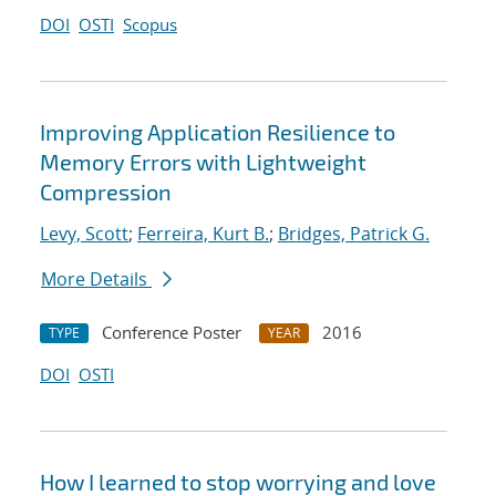
DOI
OSTI
Scopus
Improving Application Resilience to
Memory Errors with Lightweight
Compression
Levy, Scott
;
Ferreira, Kurt B.
;
Bridges, Patrick G.
More Details
Conference Poster
2016
TYPE
YEAR
DOI
OSTI
How I learned to stop worrying and love