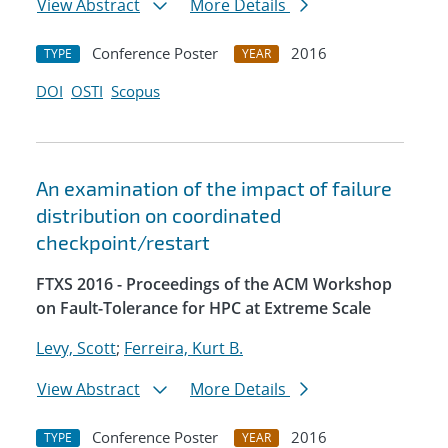
View Abstract
More Details
Conference Poster
2016
TYPE
YEAR
DOI
OSTI
Scopus
An examination of the impact of failure
distribution on coordinated
checkpoint/restart
FTXS 2016 - Proceedings of the ACM Workshop
on Fault-Tolerance for HPC at Extreme Scale
Levy, Scott
;
Ferreira, Kurt B.
View Abstract
More Details
Conference Poster
2016
TYPE
YEAR