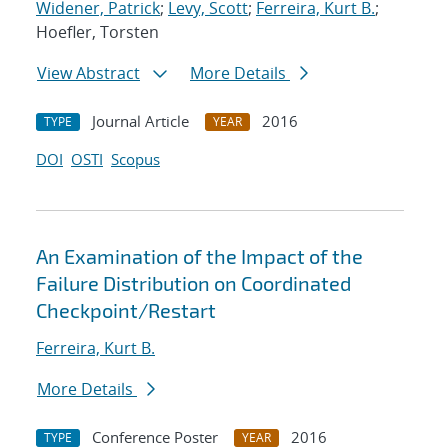
Widener, Patrick
;
Levy, Scott
;
Ferreira, Kurt B.
;
Hoefler, Torsten
View Abstract
More Details
Journal Article
2016
TYPE
YEAR
DOI
OSTI
Scopus
An Examination of the Impact of the
Failure Distribution on Coordinated
Checkpoint/Restart
Ferreira, Kurt B.
More Details
Conference Poster
2016
TYPE
YEAR