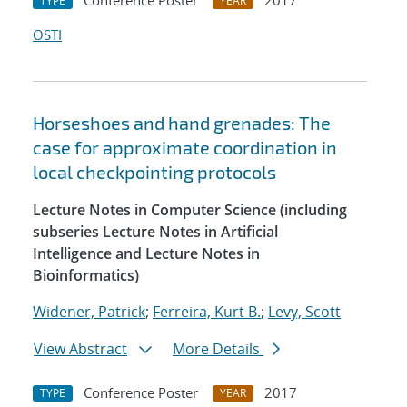
Conference Poster
2017
TYPE
YEAR
OSTI
Horseshoes and hand grenades: The
case for approximate coordination in
local checkpointing protocols
Lecture Notes in Computer Science (including
subseries Lecture Notes in Artificial
Intelligence and Lecture Notes in
Bioinformatics)
Widener, Patrick
;
Ferreira, Kurt B.
;
Levy, Scott
View Abstract
More Details
Conference Poster
2017
TYPE
YEAR