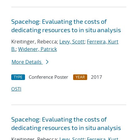
Spacehog: Evaluating the costs of
dedicating resources to in situ analysis
Kreitinger, Rebecca;
Levy, Scott
;
Ferreira, Kurt
B.
;
Widener, Patrick
More Details
Conference Poster
2017
TYPE
YEAR
OSTI
Spacehog: Evaluating the costs of
dedicating resources to in situ analysis
Kreitinger, Rebecca;
Levy, Scott
;
Ferreira, Kurt