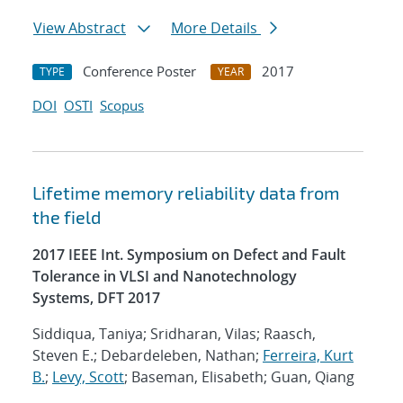
View Abstract
More Details
Conference Poster
2017
TYPE
YEAR
DOI
OSTI
Scopus
Lifetime memory reliability data from
the field
2017 IEEE Int. Symposium on Defect and Fault
Tolerance in VLSI and Nanotechnology
Systems, DFT 2017
Siddiqua, Taniya; Sridharan, Vilas; Raasch,
Steven E.; Debardeleben, Nathan;
Ferreira, Kurt
B.
;
Levy, Scott
; Baseman, Elisabeth; Guan, Qiang