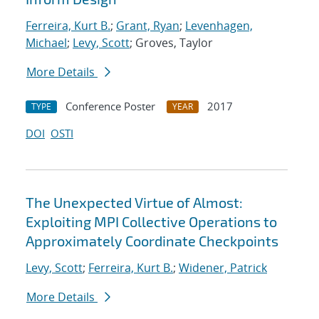
Ferreira, Kurt B.
;
Grant, Ryan
;
Levenhagen,
Michael
;
Levy, Scott
; Groves, Taylor
More Details
Conference Poster
2017
TYPE
YEAR
DOI
OSTI
The Unexpected Virtue of Almost:
Exploiting MPI Collective Operations to
Approximately Coordinate Checkpoints
Levy, Scott
;
Ferreira, Kurt B.
;
Widener, Patrick
More Details