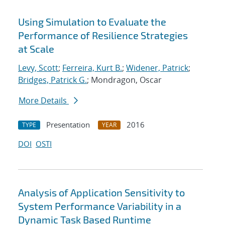
Using Simulation to Evaluate the
Performance of Resilience Strategies
at Scale
Levy, Scott
;
Ferreira, Kurt B.
;
Widener, Patrick
;
Bridges, Patrick G.
; Mondragon, Oscar
More Details
Presentation
2016
TYPE
YEAR
DOI
OSTI
Analysis of Application Sensitivity to
System Performance Variability in a
Dynamic Task Based Runtime