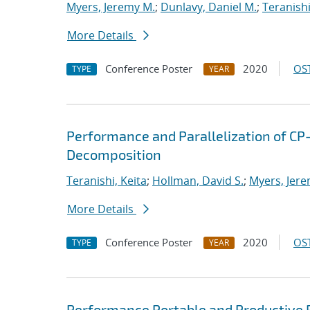
Myers, Jeremy M.
;
Dunlavy, Daniel M.
;
Teranishi
More Details
Conference Poster
2020
OST
TYPE
YEAR
Performance and Parallelization of CP
Decomposition
Teranishi, Keita
;
Hollman, David S.
;
Myers, Jere
More Details
Conference Poster
2020
OST
TYPE
YEAR
Performance Portable and Productive 