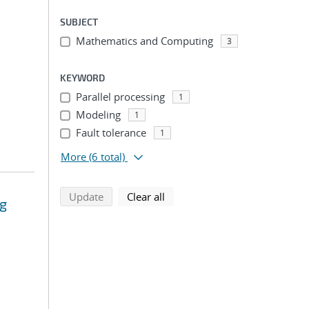
SUBJECT
Mathematics and Computing
3
KEYWORD
Parallel processing
1
Modeling
1
Fault tolerance
1
More
(6 total)
search using selected filters
search filters
Update
Clear all
ng