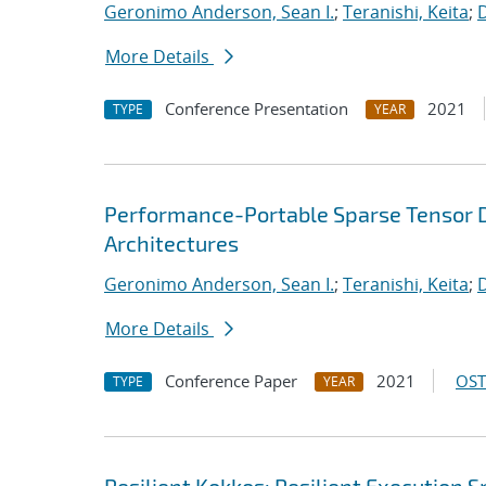
Geronimo Anderson, Sean I.
;
Teranishi, Keita
;
D
More Details
Conference Presentation
2021
TYPE
YEAR
Performance-Portable Sparse Tensor D
Architectures
Geronimo Anderson, Sean I.
;
Teranishi, Keita
;
D
More Details
Conference Paper
2021
OST
TYPE
YEAR