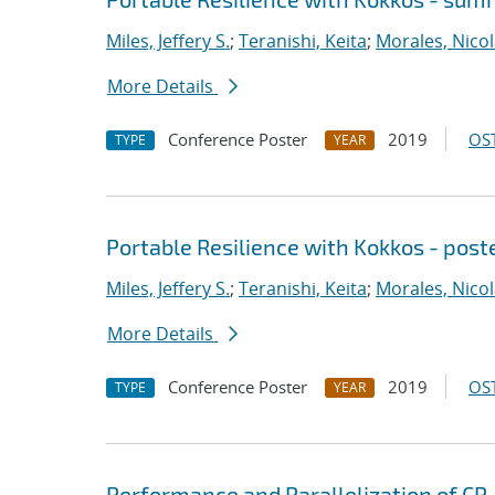
Miles, Jeffery S.
;
Teranishi, Keita
;
Morales, Nico
More Details
Conference Poster
2019
OST
TYPE
YEAR
Portable Resilience with Kokkos - post
Miles, Jeffery S.
;
Teranishi, Keita
;
Morales, Nico
More Details
Conference Poster
2019
OST
TYPE
YEAR
Performance and Parallelization of CP