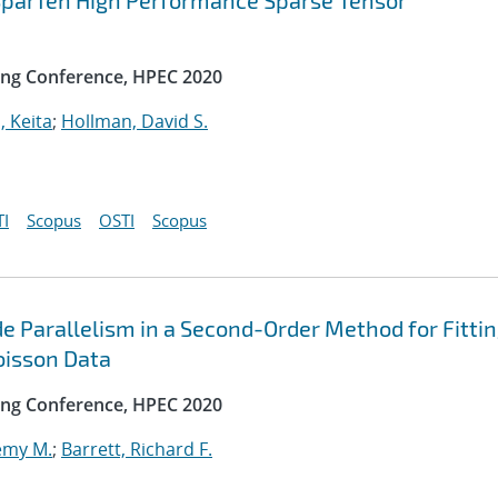
 SparTen High Performance Sparse Tensor
ng Conference, HPEC 2020
, Keita
;
Hollman, David S.
I
Scopus
OSTI
Scopus
e Parallelism in a Second-Order Method for Fitti
oisson Data
ng Conference, HPEC 2020
emy M.
;
Barrett, Richard F.