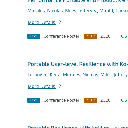
Morales, Nicolas
;
Miles, Jeffery S.
;
Mould, Cars
More Details
Conference Poster
2020
OST
TYPE
YEAR
Portable User-level Resilience with Ko
Teranishi, Keita
;
Morales, Nicolas
;
Miles, Jeffery
More Details
Conference Poster
2020
OST
TYPE
YEAR
Portable Resilience with Kokkos - su