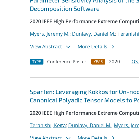
Parameter Sensitivity Analysis of the
Decomposition Software
2020 IEEE High Performance Extreme Computi
Myers, Jeremy M.
;
Dunlavy, Daniel M.
;
Teranishi
View Abstract
More Details
Conference Poster
2020
OST
TYPE
YEAR
SparTen: Leveraging Kokkos for On-nod
Canonical Polyadic Tensor Models to P
2020 IEEE High Performance Extreme Computi
Teranishi, Keita
;
Dunlavy, Daniel M.
;
Myers, Jer
View Abstract
More Details