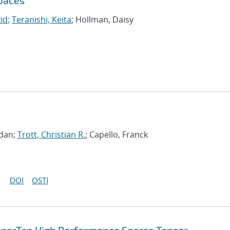
Spaces
vid
;
Teranishi, Keita
; Hollman, Daisy
gdan;
Trott, Christian R.
; Capello, Franck
DOI
OSTI