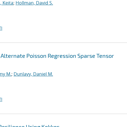
, Keita
;
Hollman, David S.
I
-Alternate Poisson Regression Sparse Tensor
my M.
;
Dunlavy, Daniel M.
I
Resilience Using Kokkos