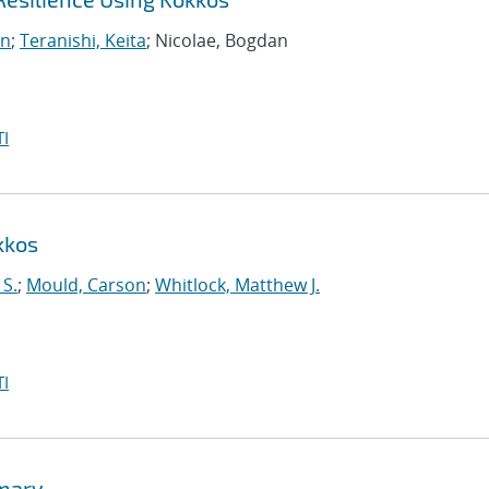
on
;
Teranishi, Keita
; Nicolae, Bogdan
I
kkos
 S.
;
Mould, Carson
;
Whitlock, Matthew J.
I
mmary