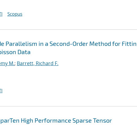
I
Scopus
e Parallelism in a Second-Order Method for Fitti
oisson Data
emy M.
;
Barrett, Richard F.
I
 SparTen High Performance Sparse Tensor