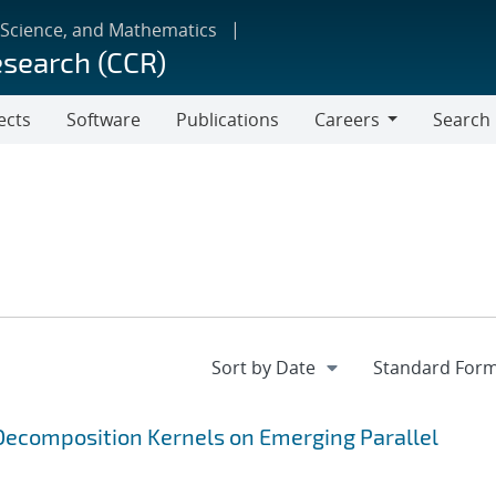
 Science, and Mathematics
esearch (CCR)
ects
Software
Publications
Careers
Search
Careers
ecomposition Kernels on Emerging Parallel