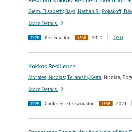
Resilient Kokkos: Resilient Execution 
Giem, Elisabeth
;
Bays, Nathan R.
;
Poliakoff, Da
More Details
Presentation
2021
OSTI
TYPE
YEAR
Kokkos Resilience
Morales, Nicolas
;
Teranishi, Keita
; Nicolae, Bo
More Details
Conference Presentation
2021
TYPE
YEAR