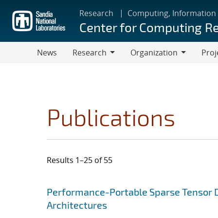
Skip
Research
Computing, Information
to
Center for Computing R
main
content
News
Research
Organization
Proj
Research
Organization
Publications
Results 1–25 of 55
Search results
Jump to search filters
Performance-Portable Sparse Tensor D
Architectures