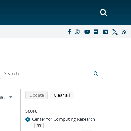
Refine search results
Back to top of search results
search using selected filters
search filters
Update
Clear all
SCOPE
Center for Computing Research
55