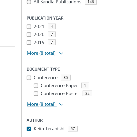
All Sandia Publications
146
PUBLICATION YEAR
2021
4
2020
7
2019
7
More
(8 total)
DOCUMENT TYPE
Conference
35
Conference Paper
1
Conference Poster
32
More
(8 total)
AUTHOR
Keita Teranishi
57
...