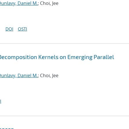
unlavy, Daniel M.
; Choi, Jee
DOI
OSTI
ecomposition Kernels on Emerging Parallel
unlavy, Daniel M.
; Choi, Jee
I