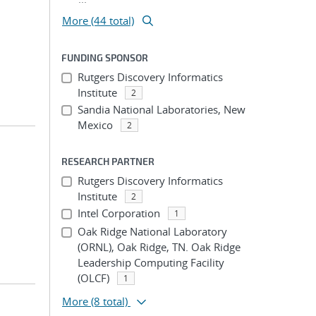
More (44 total)
FUNDING SPONSOR
Rutgers Discovery Informatics
Institute
2
Sandia National Laboratories, New
Mexico
2
RESEARCH PARTNER
Rutgers Discovery Informatics
Institute
2
Intel Corporation
1
Oak Ridge National Laboratory
(ORNL), Oak Ridge, TN. Oak Ridge
Leadership Computing Facility
(OLCF)
1
More
(8 total)