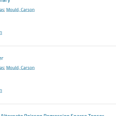
las
;
Mould, Carson
I
er
las
;
Mould, Carson
I
-Alternate Poisson Regression Sparse Tensor