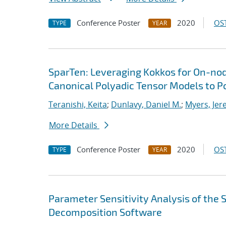
Conference Poster
2020
OST
TYPE
YEAR
SparTen: Leveraging Kokkos for On-nod
Canonical Polyadic Tensor Models to P
Teranishi, Keita
;
Dunlavy, Daniel M.
;
Myers, Jer
More Details
Conference Poster
2020
OST
TYPE
YEAR
Parameter Sensitivity Analysis of the
Decomposition Software