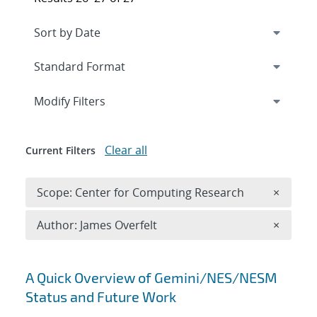
Expand
section
Modify Filters
Clear all
Current Filters
Remove 
Scope: Center for Computing Research
×
Remove A
Author: James Overfelt
×
Search results
A Quick Overview of Gemini/NES/NESM
Status and Future Work