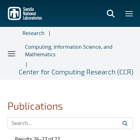
Skip
to
main
content
Research
Computing, Information Science, and
Mathematics
Center for Computing Research (CCR)
Publications
Results 26–27 of 27