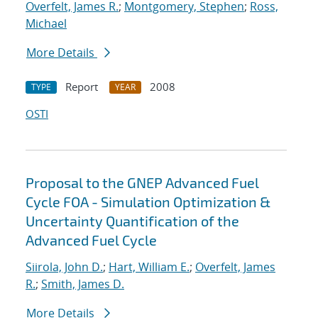
Overfelt, James R.
;
Montgomery, Stephen
;
Ross,
Michael
More Details
Report
2008
TYPE
YEAR
OSTI
Proposal to the GNEP Advanced Fuel
Cycle FOA - Simulation Optimization &
Uncertainty Quantification of the
Advanced Fuel Cycle
Siirola, John D.
;
Hart, William E.
;
Overfelt, James
R.
;
Smith, James D.
More Details