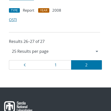
Report
2008
TYPE
YEAR
OSTI
Results 26–27 of 27
Results
Page
Page
Page
1
2
navigation