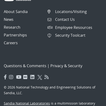
About Sandia
Locations/Visiting
News
Contact Us
Research
Employee Resources
Partnerships
Security Toolcart
Careers
Questions & Comments
|
Privacy & Security
© 2026 National Technology and Engineering Solutions of
Sandia, LLC.
Sandia National Laboratories
is a multimission laboratory