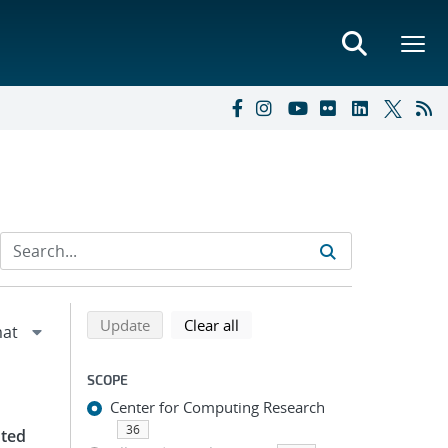
Refine search results
Back to top of search results
search using selected filters
search filters
Update
Clear all
SCOPE
Center for Computing Research
36
uted