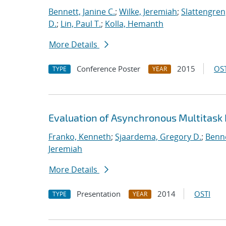
Bennett, Janine C.
;
Wilke, Jeremiah
;
Slattengren
D.
;
Lin, Paul T.
;
Kolla, Hemanth
More Details
Conference Poster
2015
OST
TYPE
YEAR
Evaluation of Asynchronous Multitask
Franko, Kenneth
;
Sjaardema, Gregory D.
;
Benne
Jeremiah
More Details
Presentation
2014
OSTI
TYPE
YEAR