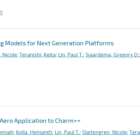
I
 Models for Next Generation Platforms
, Nicole
;
Teranishi, Keita
;
Lin, Paul T.
;
Sjaardema, Gregory D.
iAero Application to Charm++
remiah
;
Kolla, Hemanth
;
Lin, Paul T.
;
Slattengren, Nicole
;
Tera