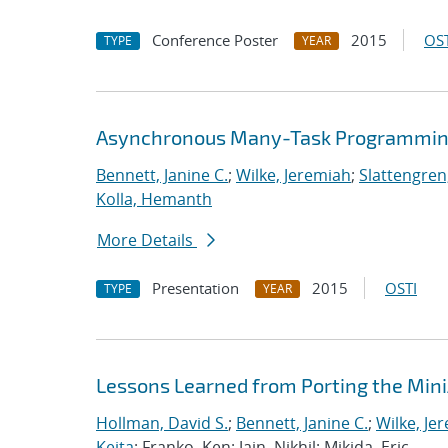
Conference Poster
2015
OST
TYPE
YEAR
Asynchronous Many-Task Programming
Bennett, Janine C.
;
Wilke, Jeremiah
;
Slattengren
Kolla, Hemanth
More Details
Presentation
2015
OSTI
TYPE
YEAR
Lessons Learned from Porting the Min
Hollman, David S.
;
Bennett, Janine C.
;
Wilke, Je
Keita
; Franko, Ken; Jain, Nikhil; Mikida, Eric