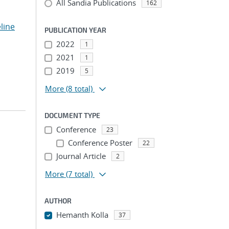
All Sandia Publications
162
line
PUBLICATION YEAR
2022
1
2021
1
2019
5
More
(8 total)
DOCUMENT TYPE
Conference
23
Conference Poster
22
;
Journal Article
2
More
(7 total)
AUTHOR
Hemanth Kolla
37
...