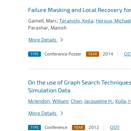
Failure Masking and Local Recovery fo
Gamell, Marc;
Teranishi, Keita
;
Heroux, Michael
Parashar, Manish
More Details
Conference Poster
2014
OST
TYPE
YEAR
On the use of Graph Search Techniques
Simulation Data
Mclendon, William
;
Chen, Jacqueline H.
;
Kolla,
More Details
Conference
2012
OSTI
TYPE
YEAR