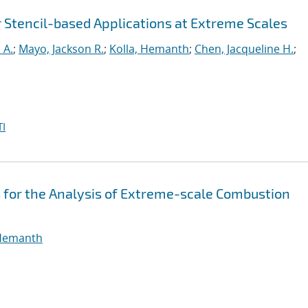
r Stencil-based Applications at Extreme Scales
 A.
;
Mayo, Jackson R.
;
Kolla, Hemanth
;
Chen, Jacqueline H.
;
I
 for the Analysis of Extreme-scale Combustion
 Hemanth