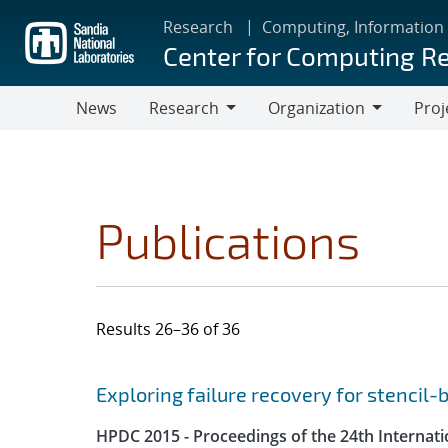
Skip
Research
Computing, Information
to
Center for Computing R
main
content
News
Research
Organization
Proj
Research
Organization
Publications
Results 26–36 of 36
Search results
Jump to search filters
Exploring failure recovery for stencil
HPDC 2015 - Proceedings of the 24th Internat