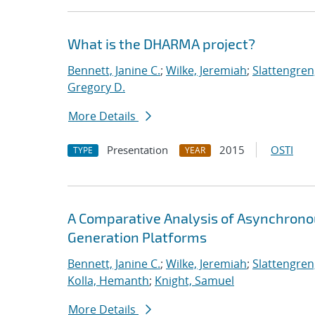
What is the DHARMA project?
Bennett, Janine C.
;
Wilke, Jeremiah
;
Slattengren
Gregory D.
More Details
Presentation
2015
OSTI
TYPE
YEAR
A Comparative Analysis of Asynchron
Generation Platforms
Bennett, Janine C.
;
Wilke, Jeremiah
;
Slattengren
Kolla, Hemanth
;
Knight, Samuel
More Details