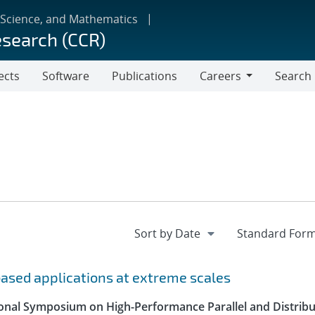
 Science, and Mathematics
esearch (CCR)
ects
Software
Publications
Careers
Search
Careers
-based applications at extreme scales
ional Symposium on High-Performance Parallel and Distrib