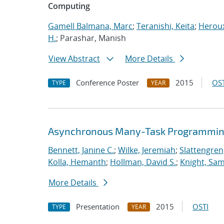
Computing
Gamell Balmana, Marc
;
Teranishi, Keita
;
Heroux
H.
; Parashar, Manish
View Abstract
More Details
Conference Poster
2015
OST
TYPE
YEAR
Asynchronous Many-Task Programming
Bennett, Janine C.
;
Wilke, Jeremiah
;
Slattengren
Kolla, Hemanth
;
Hollman, David S.
;
Knight, Sa
More Details
Presentation
2015
OSTI
TYPE
YEAR