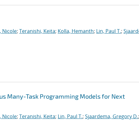
, Nicole
;
Teranishi, Keita
;
Kolla, Hemanth
;
Lin, Paul T.
;
Sjaar
ous Many-Task Programming Models for Next
, Nicole
;
Teranishi, Keita
;
Lin, Paul T.
;
Sjaardema, Gregory D.