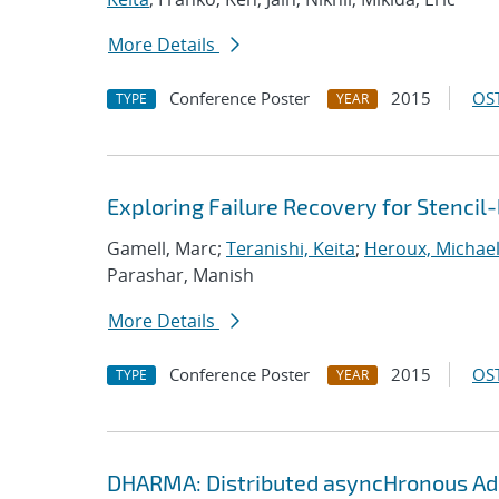
More Details
Conference Poster
2015
OST
TYPE
YEAR
Exploring Failure Recovery for Stencil
Gamell, Marc;
Teranishi, Keita
;
Heroux, Michael
Parashar, Manish
More Details
Conference Poster
2015
OST
TYPE
YEAR
DHARMA: Distributed asyncHronous Ada