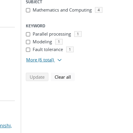
SUBJECT
Mathematics and Computing
4
KEYWORD
Parallel processing
1
Modeling
1
Fault tolerance
1
;
More
(6 total)
search using selected filters
search filters
Update
Clear all
nishi,