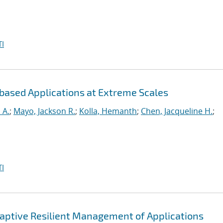
I
-based Applications at Extreme Scales
 A.
;
Mayo, Jackson R.
;
Kolla, Hemanth
;
Chen, Jacqueline H.
;
I
ptive Resilient Management of Applications