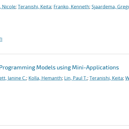
, Nicole
;
Teranishi, Keita
;
Franko, Kenneth
;
Sjaardema, Greg
I
 Programming Models using Mini-Applications
tt, Janine C.
;
Kolla, Hemanth
;
Lin, Paul T.
;
Teranishi, Keita
;
W