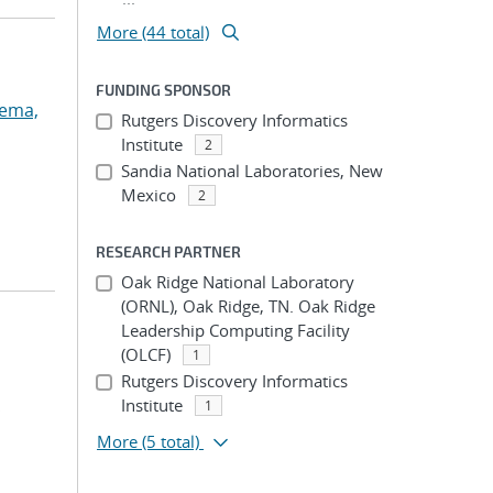
More (44 total)
FUNDING SPONSOR
dema,
Rutgers Discovery Informatics
Institute
2
Sandia National Laboratories, New
Mexico
2
RESEARCH PARTNER
Oak Ridge National Laboratory
(ORNL), Oak Ridge, TN. Oak Ridge
Leadership Computing Facility
(OLCF)
1
Rutgers Discovery Informatics
Institute
1
;
More
(5 total)