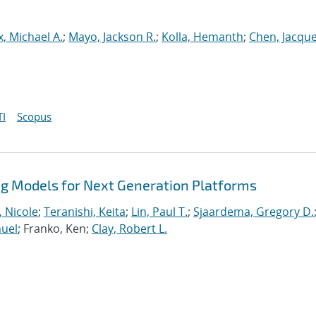
, Michael A.
;
Mayo, Jackson R.
;
Kolla, Hemanth
;
Chen, Jacque
I
Scopus
 Models for Next Generation Platforms
, Nicole
;
Teranishi, Keita
;
Lin, Paul T.
;
Sjaardema, Gregory D.
muel
; Franko, Ken;
Clay, Robert L.