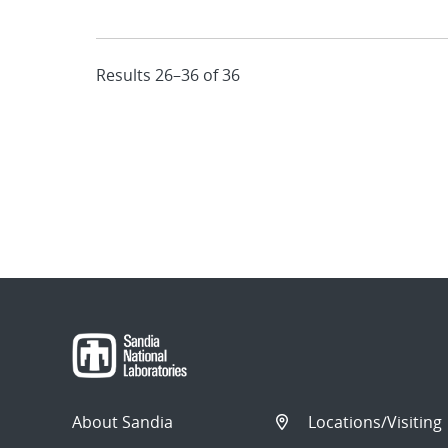
Results 26–36 of 36
About Sandia
Locations/Visiting