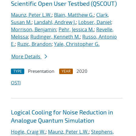
Scientific Open User Testbed (QSCOUT)
Maunz, Peter L.W.
;
Blain, Matthew G.
;
Clark,
Susan M.
;
Landahl, Andrew J.
;
Lobser, Daniel
;
Morrison, Benjamin
;
Pehr, Jessica M.
;
Revelle,
Melissa
;
Rudinger, Kenneth M.
;
Russo, Antonio
E.
;
Ruzic, Brandon
;
Yale, Christopher G.
More Details
Presentation
2020
TYPE
YEAR
OSTI
Logical Cooling for Noise Reduction in
Analogue Quantum Simulation
Hogle, Craig W.
;
Maunz, Peter L.W.
;
Stephens,