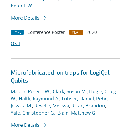
Peter L.W.
More Details
Conference Poster
2020
TYPE
YEAR
OSTI
Microfabricated ion traps for LogiQal
Qubits
Maunz, Peter L.W.
;
Clark, Susan M.
;
Hogle, Craig
W.
;
Haltli, Raymond A.
;
Lobser, Daniel
;
Pehr,
Jessica M.
;
Revelle, Melissa
;
Ruzic, Brandon
;
Yale, Christopher G.
;
Blain, Matthew G.
More Details