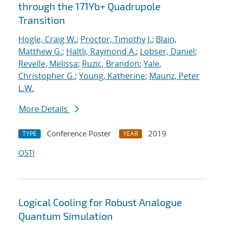
through the 171Yb+ Quadrupole
Transition
Hogle, Craig W.
;
Proctor, Timothy J.
;
Blain,
Matthew G.
;
Haltli, Raymond A.
;
Lobser, Daniel
;
Revelle, Melissa
;
Ruzic, Brandon
;
Yale,
Christopher G.
;
Young, Katherine
;
Maunz, Peter
L.W.
More Details
Conference Poster
2019
TYPE
YEAR
OSTI
Logical Cooling for Robust Analogue
Quantum Simulation