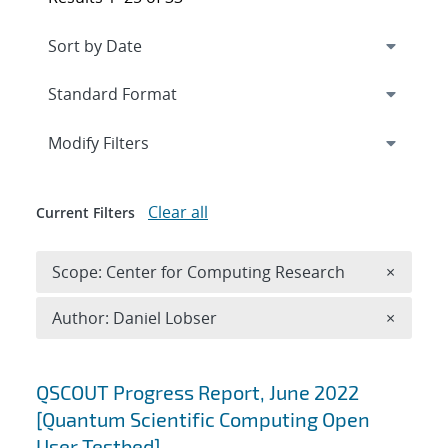
Expand
section
Modify Filters
Clear all
Current Filters
Remove 
Scope: Center for Computing Research
×
Remove A
Author: Daniel Lobser
×
Search results
QSCOUT Progress Report, June 2022
[Quantum Scientific Computing Open
User Testbed]