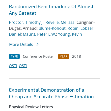
Randomized Benchmarking Of Almost
Any Gateset
Proctor, Timothy J.
;
Revelle, Melissa
; Carignan-
Dugas, Arnaud;
Blume-Kohout, Robin
;
Lobser,
Daniel
;
Maunz, Peter L.W.
;
Young, Kevin
More Details
Conference Poster
2018
TYPE
YEAR
OSTI
OSTI
Experimental Demonstration of a
Cheap and Accurate Phase Estimation
Physical Review Letters