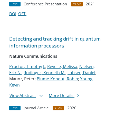
Conference Presentation
2021
TYPE
YEAR
DOI
OSTI
Detecting and tracking drift in quantum
information processors
Nature Communications
Proctor, Timothy J.
;
Revelle, Melissa
;
Nielsen,
Erik N.
;
Rudinger, Kenneth M.
;
Lobser, Daniel
;
Maunz, Peter;
Blume-Kohout, Robin
;
Young,
Kevin
View Abstract
More Details
Journal Article
2020
TYPE
YEAR