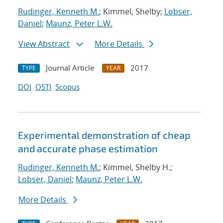
Rudinger, Kenneth M.
; Kimmel, Shelby;
Lobser,
Daniel
;
Maunz, Peter L.W.
View Abstract
More Details
Journal Article
2017
TYPE
YEAR
DOI
OSTI
Scopus
Experimental demonstration of cheap
and accurate phase estimation
Rudinger, Kenneth M.
; Kimmel, Shelby H.;
Lobser, Daniel
;
Maunz, Peter L.W.
More Details