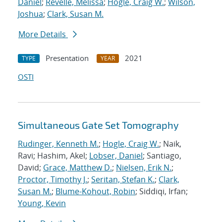
Daniel
;
Revelle, Melissa
;
Hogle, Craig W.
;
Wilson,
Joshua
;
Clark, Susan M.
More Details
Presentation
2021
TYPE
YEAR
OSTI
Simultaneous Gate Set Tomography
Rudinger, Kenneth M.
;
Hogle, Craig W.
; Naik,
Ravi; Hashim, Akel;
Lobser, Daniel
; Santiago,
David;
Grace, Matthew D.
;
Nielsen, Erik N.
;
Proctor, Timothy J.
;
Seritan, Stefan K.
;
Clark,
Susan M.
;
Blume-Kohout, Robin
; Siddiqi, Irfan;
Young, Kevin