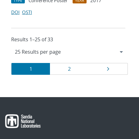
Conference Poster
2017
TYPE
YEAR
DOI
OSTI
Results 1–25 of 33
Results
Page
Page
Page
1
2
navigation