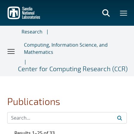
Skip
to
main
content
Research
Computing, Information Science, and
Mathematics
Center for Computing Research (CCR)
Publications
Results 1–25 of 33