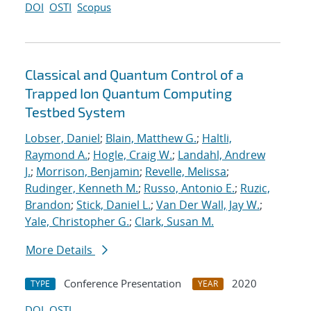
DOI
OSTI
Scopus
Classical and Quantum Control of a
Trapped Ion Quantum Computing
Testbed System
Lobser, Daniel
;
Blain, Matthew G.
;
Haltli,
Raymond A.
;
Hogle, Craig W.
;
Landahl, Andrew
J.
;
Morrison, Benjamin
;
Revelle, Melissa
;
Rudinger, Kenneth M.
;
Russo, Antonio E.
;
Ruzic,
Brandon
;
Stick, Daniel L.
;
Van Der Wall, Jay W.
;
Yale, Christopher G.
;
Clark, Susan M.
More Details
Conference Presentation
2020
TYPE
YEAR
DOI
OSTI