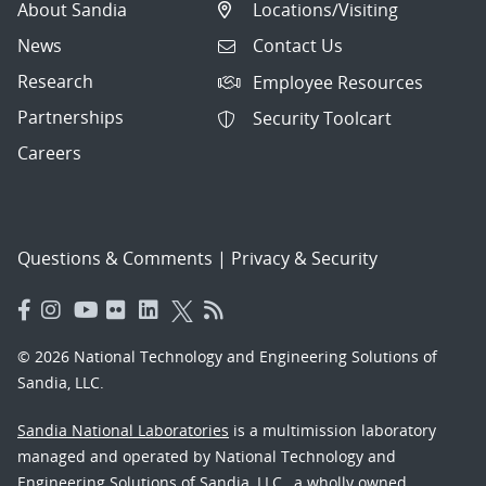
About Sandia
Locations/Visiting
News
Contact Us
Research
Employee Resources
Partnerships
Security Toolcart
Careers
Questions & Comments
|
Privacy & Security
© 2026 National Technology and Engineering Solutions of
Sandia, LLC.
Sandia National Laboratories
is a multimission laboratory
managed and operated by National Technology and
Engineering Solutions of Sandia, LLC., a wholly owned