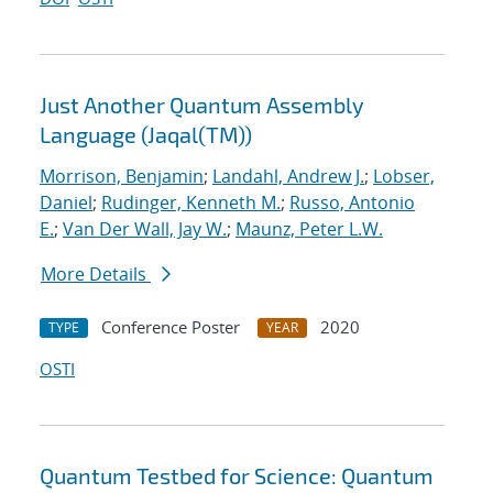
Just Another Quantum Assembly
Language (Jaqal(TM))
Morrison, Benjamin
;
Landahl, Andrew J.
;
Lobser,
Daniel
;
Rudinger, Kenneth M.
;
Russo, Antonio
E.
;
Van Der Wall, Jay W.
;
Maunz, Peter L.W.
More Details
Conference Poster
2020
TYPE
YEAR
OSTI
Quantum Testbed for Science: Quantum