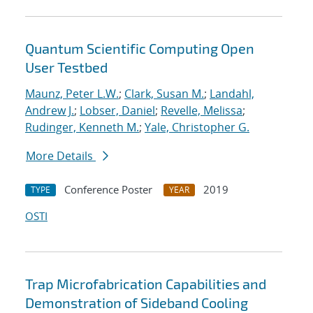
Quantum Scientific Computing Open
User Testbed
Maunz, Peter L.W.
;
Clark, Susan M.
;
Landahl,
Andrew J.
;
Lobser, Daniel
;
Revelle, Melissa
;
Rudinger, Kenneth M.
;
Yale, Christopher G.
More Details
Conference Poster
2019
TYPE
YEAR
OSTI
Trap Microfabrication Capabilities and
Demonstration of Sideband Cooling