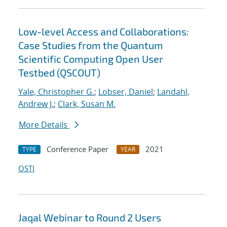
Low-level Access and Collaborations:
Case Studies from the Quantum
Scientific Computing Open User
Testbed (QSCOUT)
Yale, Christopher G.
;
Lobser, Daniel
;
Landahl,
Andrew J.
;
Clark, Susan M.
More Details
Conference Paper
2021
TYPE
YEAR
OSTI
Jaqal Webinar to Round 2 Users