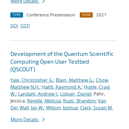
More Details
Conference Presentation
2021
TYPE
YEAR
DOI
OSTI
Development of the Quantum Scientific
Computing Open User Testbed
(QSCOUT)
Yale, Christopher G.
;
Blain, Matthew G.
;
Chow,
Matthew N.H.
;
Haltli, Raymond A.
;
Hogle, Craig
W.
;
Landahl, Andrew J.
;
Lobser, Daniel
; Pehr,
Jessica;
Revelle, Melissa
;
Ruzic, Brandon
;
Van
Der Wall, Jay W.
;
Wilson, Joshua
;
Clark, Susan M.
More Details