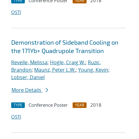
Conference Poster
2018
TYPE
YEAR
OSTI
Demonstration of Sideband Cooling on
the 171Yb+ Quadrupole Transition
Revelle, Melissa
;
Hogle, Craig W.
;
Ruzic,
Brandon
;
Maunz, Peter L.W.
;
Young, Kevin
;
Lobser, Daniel
More Details
Conference Poster
2018
TYPE
YEAR
OSTI