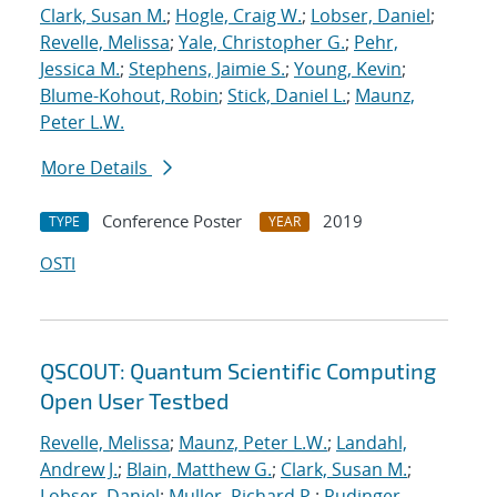
Clark, Susan M.
;
Hogle, Craig W.
;
Lobser, Daniel
;
Revelle, Melissa
;
Yale, Christopher G.
;
Pehr,
Jessica M.
;
Stephens, Jaimie S.
;
Young, Kevin
;
Blume-Kohout, Robin
;
Stick, Daniel L.
;
Maunz,
Peter L.W.
More Details
Conference Poster
2019
TYPE
YEAR
OSTI
QSCOUT: Quantum Scientific Computing
Open User Testbed
Revelle, Melissa
;
Maunz, Peter L.W.
;
Landahl,
Andrew J.
;
Blain, Matthew G.
;
Clark, Susan M.
;
Lobser, Daniel
;
Muller, Richard P.
;
Rudinger,