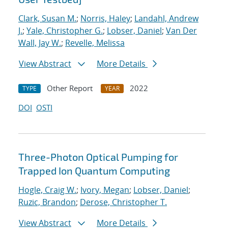
Clark, Susan M.
;
Norris, Haley
;
Landahl, Andrew
J.
;
Yale, Christopher G.
;
Lobser, Daniel
;
Van Der
Wall, Jay W.
;
Revelle, Melissa
View Abstract
More Details
Other Report
2022
TYPE
YEAR
DOI
OSTI
Three-Photon Optical Pumping for
Trapped Ion Quantum Computing
Hogle, Craig W.
;
Ivory, Megan
;
Lobser, Daniel
;
Ruzic, Brandon
;
Derose, Christopher T.
View Abstract
More Details