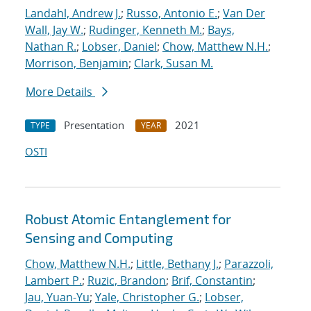
Landahl, Andrew J.
;
Russo, Antonio E.
;
Van Der
Wall, Jay W.
;
Rudinger, Kenneth M.
;
Bays,
Nathan R.
;
Lobser, Daniel
;
Chow, Matthew N.H.
;
Morrison, Benjamin
;
Clark, Susan M.
More Details
Presentation
2021
TYPE
YEAR
OSTI
Robust Atomic Entanglement for
Sensing and Computing
Chow, Matthew N.H.
;
Little, Bethany J.
;
Parazzoli,
Lambert P.
;
Ruzic, Brandon
;
Brif, Constantin
;
Jau, Yuan-Yu
;
Yale, Christopher G.
;
Lobser,