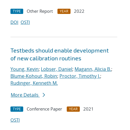
Other Report
2022
TYPE
YEAR
DOI
OSTI
Testbeds should enable development
of new calibration routines
Young, Kevin
;
Lobser, Daniel
;
Magann, Alicia B.
;
Blume-Kohout, Robin
;
Proctor, Timothy J.
;
Rudinger, Kenneth M.
More Details
Conference Paper
2021
TYPE
YEAR
OSTI