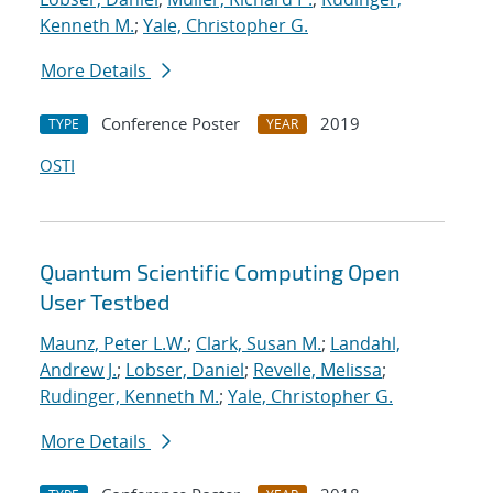
Kenneth M.
;
Yale, Christopher G.
More Details
Conference Poster
2019
TYPE
YEAR
OSTI
Quantum Scientific Computing Open
User Testbed
Maunz, Peter L.W.
;
Clark, Susan M.
;
Landahl,
Andrew J.
;
Lobser, Daniel
;
Revelle, Melissa
;
Rudinger, Kenneth M.
;
Yale, Christopher G.
More Details