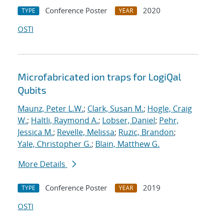
Conference Poster
2020
TYPE
YEAR
OSTI
Microfabricated ion traps for LogiQal
Qubits
Maunz, Peter L.W.
;
Clark, Susan M.
;
Hogle, Craig
W.
;
Haltli, Raymond A.
;
Lobser, Daniel
;
Pehr,
Jessica M.
;
Revelle, Melissa
;
Ruzic, Brandon
;
Yale, Christopher G.
;
Blain, Matthew G.
More Details
Conference Poster
2019
TYPE
YEAR
OSTI