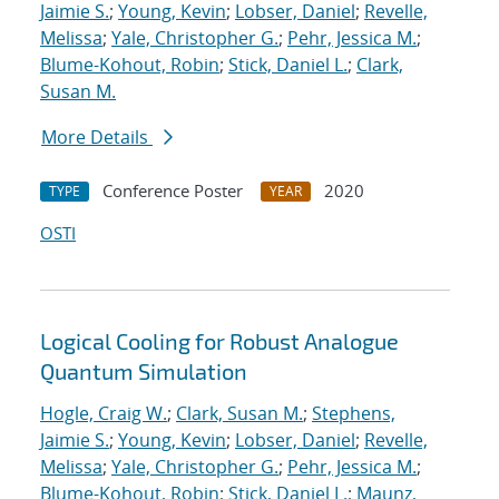
Jaimie S.
;
Young, Kevin
;
Lobser, Daniel
;
Revelle,
Melissa
;
Yale, Christopher G.
;
Pehr, Jessica M.
;
Blume-Kohout, Robin
;
Stick, Daniel L.
;
Clark,
Susan M.
More Details
Conference Poster
2020
TYPE
YEAR
OSTI
Logical Cooling for Robust Analogue
Quantum Simulation
Hogle, Craig W.
;
Clark, Susan M.
;
Stephens,
Jaimie S.
;
Young, Kevin
;
Lobser, Daniel
;
Revelle,
Melissa
;
Yale, Christopher G.
;
Pehr, Jessica M.
;
Blume-Kohout, Robin
;
Stick, Daniel L.
;
Maunz,