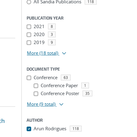
All Sandia Publications
118
PUBLICATION YEAR
2021
8
2020
3
2019
9
More
(18 total)
DOCUMENT TYPE
Conference
63
Conference Paper
1
Conference Poster
35
More
(9 total)
th
AUTHOR
Arun Rodrigues
118
...