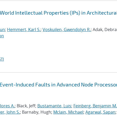
World Intellectual Properties (IPs) in Architectura
run
;
Hemmert, Karl S.
;
Voskuilen, Gwendolyn R.
; Adak, Debra
on
TI
-Event-Induced Faults in Advanced Node Processo
lores A.
; Black, Jeff;
Bustamante, Luis
;
Feinberg, Benjamin M.
r, John S.
; Barnaby, Hugh;
Mclain, Michael
;
Agarwal, Sapan
;