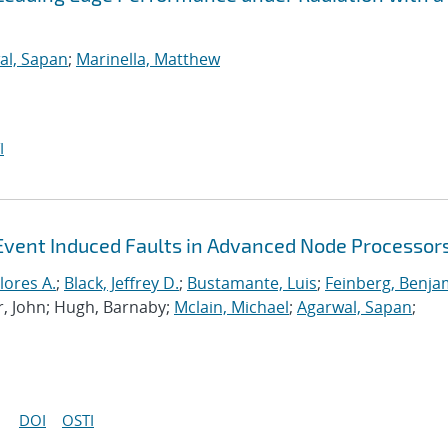
al, Sapan
;
Marinella, Matthew
I
Event Induced Faults in Advanced Node Processor
lores A.
;
Black, Jeffrey D.
;
Bustamante, Luis
;
Feinberg, Benja
r, John; Hugh, Barnaby;
Mclain, Michael
;
Agarwal, Sapan
;
DOI
OSTI