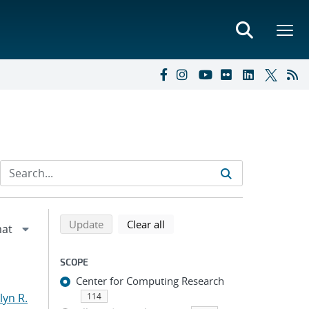
Refine search results
Back to top of search results
search using selected filters
search filters
Update
Clear all
SCOPE
Center for Computing Research
yn R.
114