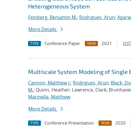
Heterogeneous System
Feinberg, Benjamin M.
;
Rodrigues, Arun
;
Agarw
More Details
Conference Paper
2021
OST
TYPE
YEAR
Multiscale System Modeling of Single 
Cannon, Matthew J.
;
Rodrigues, Arun
;
Black, Do
M.
; Quinn, Heather; Lawrence, Clark; Brunhave
Marinella, Matthew
More Details
Conference Presentation
2020
TYPE
YEAR