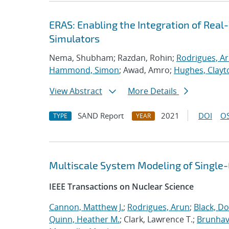
ERAS: Enabling the Integration of Real-
Simulators
Nema, Shubham; Razdan, Rohin;
Rodrigues, A
Hammond, Simon
; Awad, Amro;
Hughes, Clayt
View Abstract
More Details
SAND Report
2021
DOI
OS
TYPE
YEAR
Multiscale System Modeling of Single
IEEE Transactions on Nuclear Science
Cannon, Matthew J.
;
Rodrigues, Arun
;
Black, Do
Quinn, Heather M.
; Clark, Lawrence T.;
Brunhave