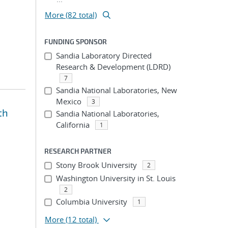
More (82 total)
FUNDING SPONSOR
Sandia Laboratory Directed
Research & Development (LDRD)
7
Sandia National Laboratories, New
Mexico
3
th
Sandia National Laboratories,
California
1
RESEARCH PARTNER
Stony Brook University
2
Washington University in St. Louis
2
Columbia University
1
More
(12 total)