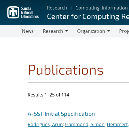
Skip
Research
Computing, Information
to
Center for Computing R
main
content
News
Research
Organization
Proj
Research
Organization
Publications
Results 1–25 of 114
Search results
Jump to search filters
A-SST Initial Specification
Rodrigues, Arun
;
Hammond, Simon
;
Hemmert, 