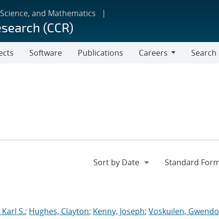
 Science, and Mathematics
esearch (CCR)
ects
Software
Publications
Careers
Search
Careers
Karl S.
;
Hughes, Clayton
;
Kenny, Joseph
;
Voskuilen, Gwendol