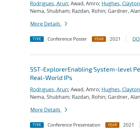
Rodrigues, Arun
; Awad, Amro;
Hughes, Clayton
Nema, Shubham; Razdan, Rohin; Gardner, Ala
More Details
Conference Poster
2021
DO
TYPE
YEAR
SST-ExplorerEnabling System-level Per
Real-World IPs
Rodrigues, Arun
; Awad, Amro;
Hughes, Clayton
Nema, Shubham; Razdan, Rohin; Gardner, Ala
More Details
Conference Presentation
2021
TYPE
YEAR