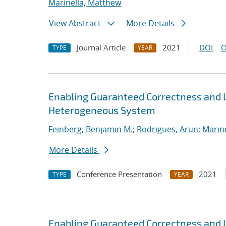
Marinella, Matthew
View Abstract
More Details
Journal Article
2021
DOI
O
TYPE
YEAR
Enabling Guaranteed Correctness and 
Heterogeneous System
Feinberg, Benjamin M.
;
Rodrigues, Arun
;
Marin
More Details
Conference Presentation
2021
TYPE
YEAR
Enabling Guaranteed Correctness and 