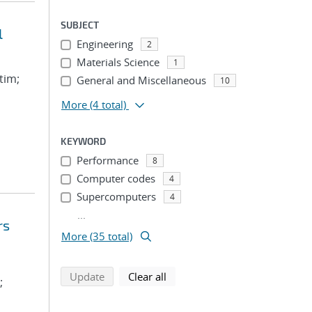
SUBJECT
l
Engineering
2
Materials Science
1
tim;
General and Miscellaneous
10
More
(4 total)
KEYWORD
Performance
8
Computer codes
4
Supercomputers
4
...
rs
More (35 total)
search using selected filters
search filters
Update
Clear all
;