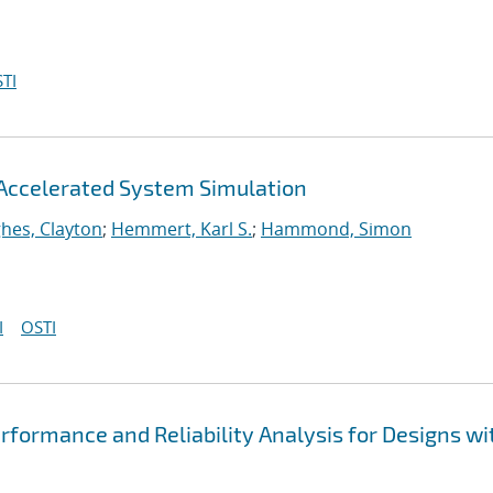
TI
Accelerated System Simulation
hes, Clayton
;
Hemmert, Karl S.
;
Hammond, Simon
I
OSTI
formance and Reliability Analysis for Designs wi