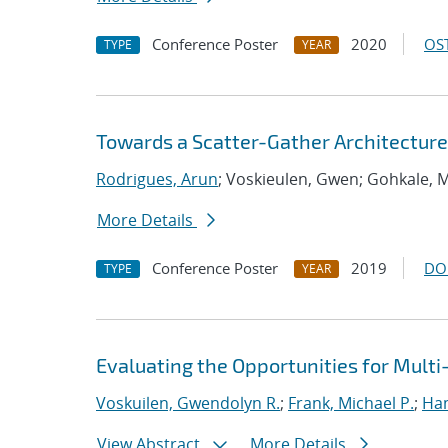
Conference Poster
2020
OST
TYPE
YEAR
Towards a Scatter-Gather Architecture
Rodrigues, Arun
; Voskieulen, Gwen; Gohkale, 
More Details
Conference Poster
2019
DO
TYPE
YEAR
Evaluating the Opportunities for Mult
Voskuilen, Gwendolyn R.
;
Frank, Michael P.
;
Ha
View Abstract
More Details