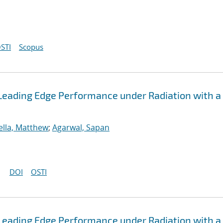
STI
Scopus
Leading Edge Performance under Radiation with a
ella, Matthew
;
Agarwal, Sapan
DOI
OSTI
Leading Edge Performance under Radiation with a