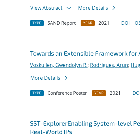
View Abstract
More Details
SAND Report
2021
DOI
OS
TYPE
YEAR
Towards an Extensible Framework for 
Voskuilen, Gwendolyn R.
;
Rodrigues, Arun
;
Hug
More Details
Conference Poster
2021
DO
TYPE
YEAR
SST-ExplorerEnabling System-level Per
Real-World IPs