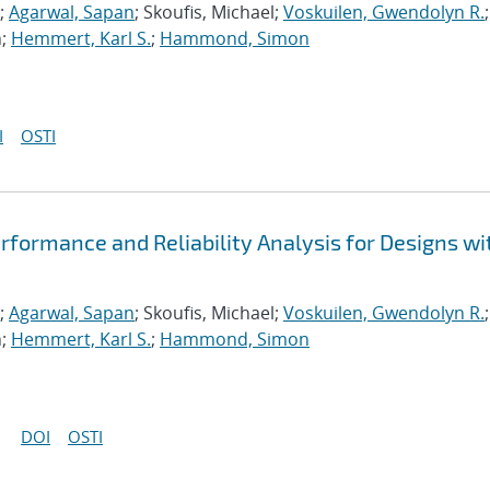
;
Agarwal, Sapan
; Skoufis, Michael;
Voskuilen, Gwendolyn R.
;
n;
Hemmert, Karl S.
;
Hammond, Simon
I
OSTI
formance and Reliability Analysis for Designs wi
;
Agarwal, Sapan
; Skoufis, Michael;
Voskuilen, Gwendolyn R.
;
n;
Hemmert, Karl S.
;
Hammond, Simon
DOI
OSTI