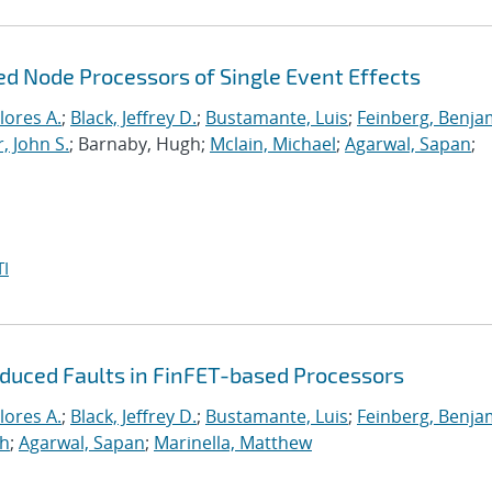
ed Node Processors of Single Event Effects
lores A.
;
Black, Jeffrey D.
;
Bustamante, Luis
;
Feinberg, Benja
, John S.
; Barnaby, Hugh;
Mclain, Michael
;
Agarwal, Sapan
;
I
nduced Faults in FinFET-based Processors
lores A.
;
Black, Jeffrey D.
;
Bustamante, Luis
;
Feinberg, Benja
gh
;
Agarwal, Sapan
;
Marinella, Matthew