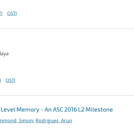
I
OSTI
Maya
I
OSTI
i-Level Memory - An ASC 2016 L2 Milestone
mmond, Simon
;
Rodrigues, Arun