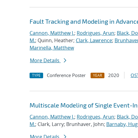
Fault Tracking and Modeling in Advanc
Cannon, Matthew J.
;
Rodrigues, Arun
;
Black, Do
M.
; Quinn, Heather;
Clark, Lawrence
;
Brunhaver
Marinella, Matthew
More Details
Conference Poster
2020
OST
TYPE
YEAR
Multiscale Modeling of Single Event-I
Cannon, Matthew J.
;
Rodrigues, Arun
;
Black, Do
M.
; Clark, Larry; Brunhaver, John;
Barnaby, Hu
More Details