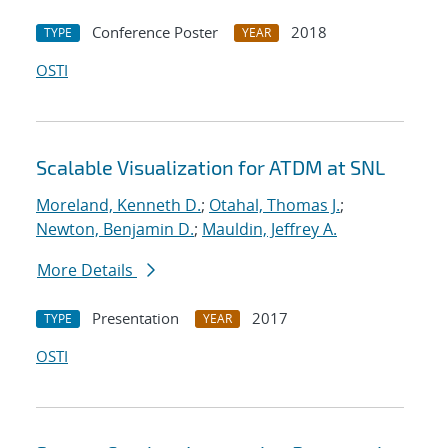
Conference Poster
2018
TYPE
YEAR
OSTI
Scalable Visualization for ATDM at SNL
Moreland, Kenneth D.
;
Otahal, Thomas J.
;
Newton, Benjamin D.
;
Mauldin, Jeffrey A.
More Details
Presentation
2017
TYPE
YEAR
OSTI