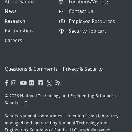
About Sandia
Locations/Visiting
News
Contact Us
Research
Employee Resources
Partnerships
Security Toolcart
Careers
Questions & Comments
|
Privacy & Security
© 2026 National Technology and Engineering Solutions of
Sandia, LLC.
Sandia National Laboratories
is a multimission laboratory
managed and operated by National Technology and
Engineering Solutions of Sandia, LLC., a wholly owned