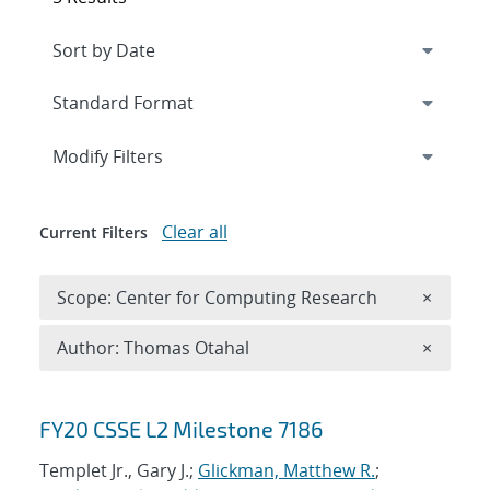
Expand
section
Modify Filters
Clear all
Current Filters
Remove 
Scope: Center for Computing Research
×
Remove A
Author: Thomas Otahal
×
Search results
FY20 CSSE L2 Milestone 7186
Templet Jr., Gary J.;
Glickman, Matthew R.
;