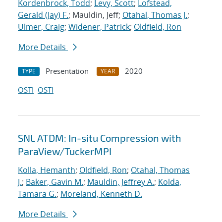
Kordenbrock, Todd
;
Levy, Scott
;
Lofstead,
Gerald (Jay) F.
; Mauldin, Jeff;
Otahal, Thomas J.
;
Ulmer, Craig
;
Widener, Patrick
;
Oldfield, Ron
More Details
Presentation
2020
TYPE
YEAR
OSTI
OSTI
SNL ATDM: In-situ Compression with
ParaView/TuckerMPI
Kolla, Hemanth
;
Oldfield, Ron
;
Otahal, Thomas
J.
;
Baker, Gavin M.
;
Mauldin, Jeffrey A.
;
Kolda,
Tamara G.
;
Moreland, Kenneth D.
More Details