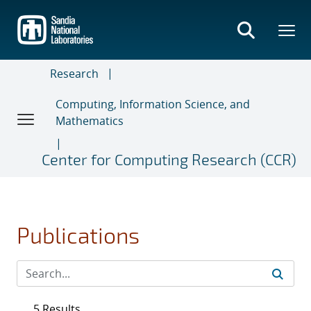
Skip
to
main
content
Research
Computing, Information Science, and
Mathematics
Center for Computing Research (CCR)
Publications
5 Results