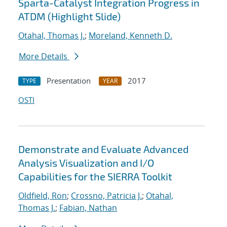
Sparta-Catalyst Integration Progress in
ATDM (Highlight Slide)
Otahal, Thomas J.
;
Moreland, Kenneth D.
More Details
Presentation
2017
TYPE
YEAR
OSTI
Demonstrate and Evaluate Advanced
Analysis Visualization and I/O
Capabilities for the SIERRA Toolkit
Oldfield, Ron
;
Crossno, Patricia J.
;
Otahal,
Thomas J.
;
Fabian, Nathan