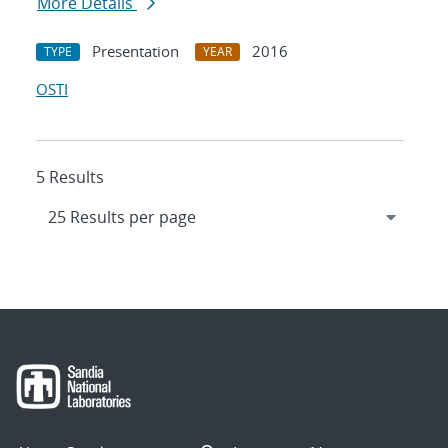
More Details
Presentation
2016
TYPE
YEAR
OSTI
5 Results