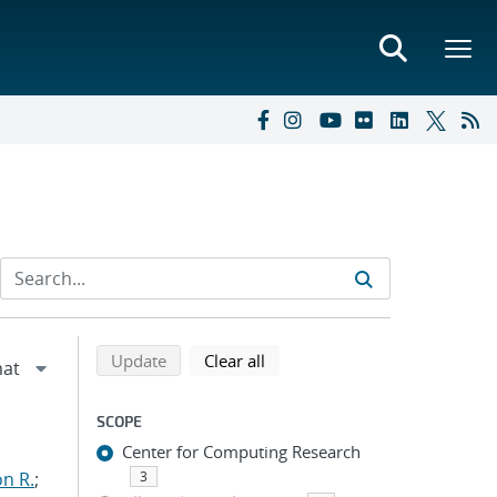
Refine search results
Back to top of search results
search using selected filters
search filters
Update
Clear all
SCOPE
Center for Computing Research
n R.
;
3