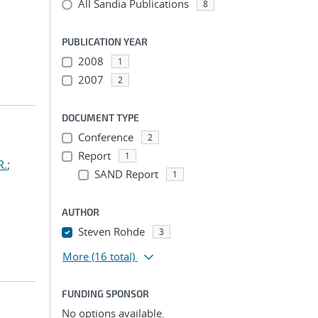
All Sandia Publications
8
PUBLICATION YEAR
2008
1
2007
2
DOCUMENT TYPE
Conference
2
Report
1
R.
;
SAND Report
1
AUTHOR
Steven Rohde
3
More
(16 total)
FUNDING SPONSOR
No options available.