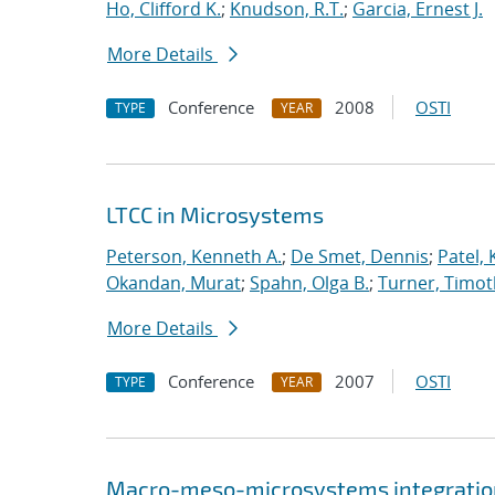
Ho, Clifford K.
;
Knudson, R.T.
;
Garcia, Ernest J.
More Details
Conference
2008
OSTI
TYPE
YEAR
LTCC in Microsystems
Peterson, Kenneth A.
;
De Smet, Dennis
;
Patel,
Okandan, Murat
;
Spahn, Olga B.
;
Turner, Timot
More Details
Conference
2007
OSTI
TYPE
YEAR
Macro-meso-microsystems integration 