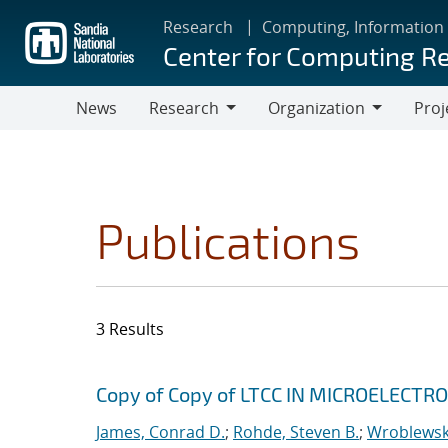
Skip
Research
Computing, Information
to
Center for Computing R
main
content
News
Research
Organization
Proj
Research
Organization
Publications
3 Results
Search results
Jump to search filters
Copy of Copy of LTCC IN MICROELECT
James, Conrad D.
;
Rohde, Steven B.
;
Wroblewski