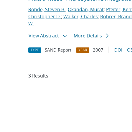
Rohde, Steven B.
;
Okandan, Murat
;
Pfeifer, Ken
Christopher D.
;
Walker, Charles
;
Rohrer, Brand
W.
View Abstract
More Details
SAND Report
2007
DOI
OS
TYPE
YEAR
3 Results