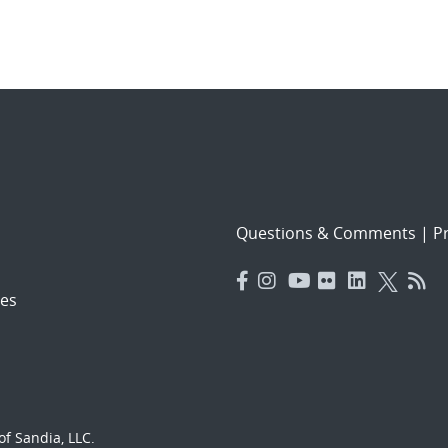
Questions & Comments
|
Pr
es
f Sandia, LLC.