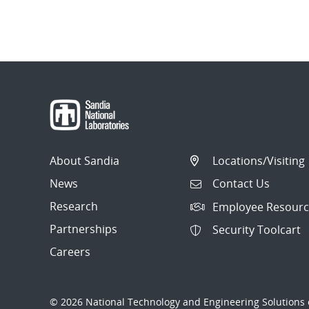
About Sandia
Locations/Visiting
News
Contact Us
Research
Employee Resourc
Partnerships
Security Toolcart
Careers
© 2026 National Technology and Engineering Solutions o