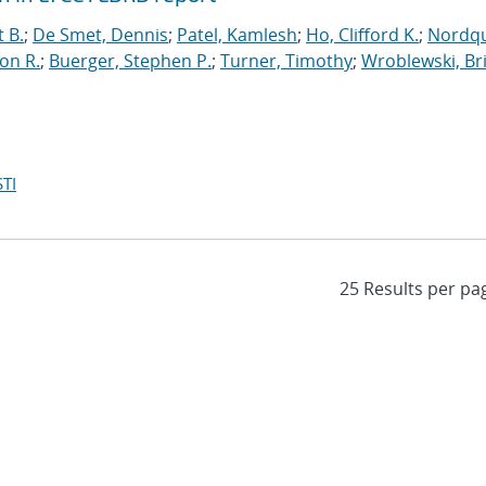
t B.
;
De Smet, Dennis
;
Patel, Kamlesh
;
Ho, Clifford K.
;
Nordqu
on R.
;
Buerger, Stephen P.
;
Turner, Timothy
;
Wroblewski, Br
TI