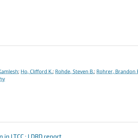
 Kamlesh
;
Ho, Clifford K.
;
Rohde, Steven B.
;
Rohrer, Brandon 
hy
in LTCC : LDRD report