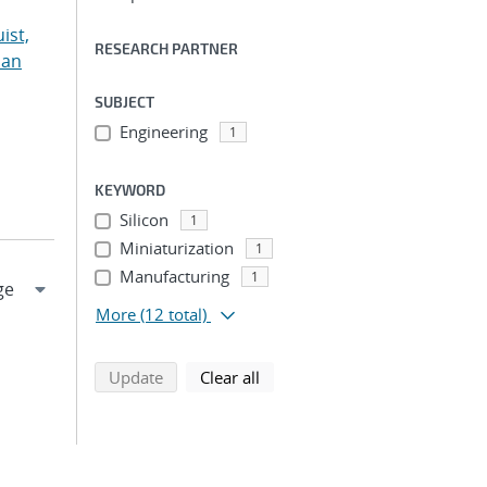
ist,
RESEARCH PARTNER
ian
SUBJECT
Engineering
1
KEYWORD
Silicon
1
Miniaturization
1
Manufacturing
1
More
(12 total)
search using selected filters
search filters
Update
Clear all