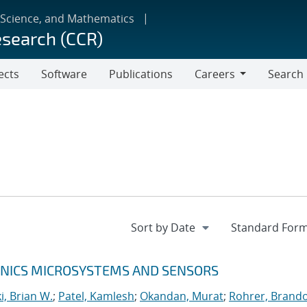
 Science, and Mathematics
esearch (CCR)
ects
Software
Publications
Careers
Search
Careers
RONICS MICROSYSTEMS AND SENSORS
, Brian W.
;
Patel, Kamlesh
;
Okandan, Murat
;
Rohrer, Brando