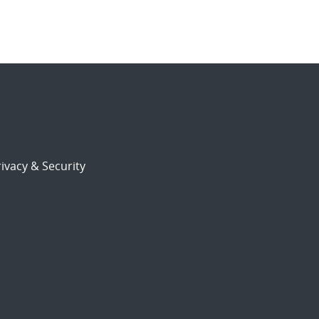
ivacy & Security