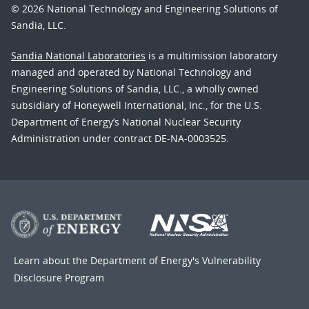
© 2026 National Technology and Engineering Solutions of
Sandia, LLC.
Sandia National Laboratories
is a multimission laboratory
managed and operated by National Technology and
Engineering Solutions of Sandia, LLC., a wholly owned
subsidiary of Honeywell International, Inc., for the U.S.
Department of Energy’s National Nuclear Security
Administration under contract DE-NA-0003525.
Learn about the Department of Energy's
Vulnerability
Disclosure Program