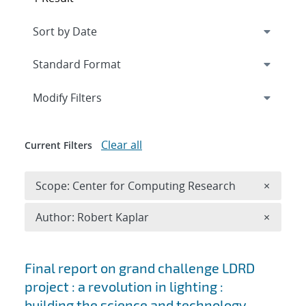
Expand
section
Modify Filters
Clear all
Current Filters
Remove 
Scope: Center for Computing Research
×
Remove A
Author: Robert Kaplar
×
Search results
Final report on grand challenge LDRD
project : a revolution in lighting :
building the science and technology