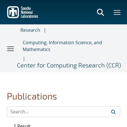
Skip
to
main
content
Research
Computing, Information Science, and
Mathematics
Center for Computing Research (CCR)
Publications
1 Result