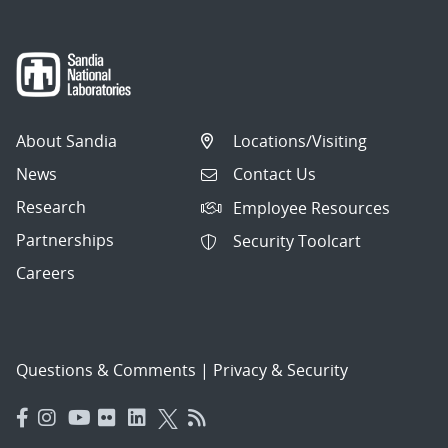
About Sandia
Locations/Visiting
News
Contact Us
Research
Employee Resources
Partnerships
Security Toolcart
Careers
Questions & Comments
|
Privacy & Security