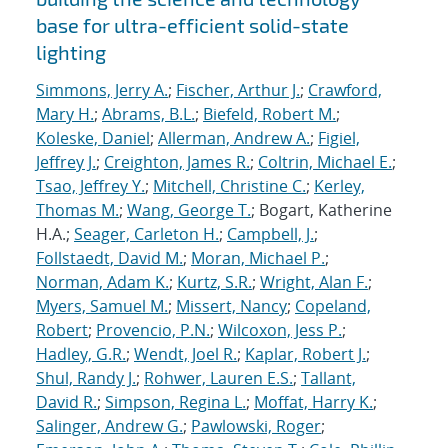
base for ultra-efficient solid-state
lighting
Simmons, Jerry A.
;
Fischer, Arthur J.
;
Crawford,
Mary H.
;
Abrams, B.L.
;
Biefeld, Robert M.
;
Koleske, Daniel
;
Allerman, Andrew A.
;
Figiel,
Jeffrey J.
;
Creighton, James R.
;
Coltrin, Michael E.
;
Tsao, Jeffrey Y.
;
Mitchell, Christine C.
;
Kerley,
Thomas M.
;
Wang, George T.
; Bogart, Katherine
H.A.;
Seager, Carleton H.
;
Campbell, J.
;
Follstaedt, David M.
;
Moran, Michael P.
;
Norman, Adam K.
;
Kurtz, S.R.
;
Wright, Alan F.
;
Myers, Samuel M.
;
Missert, Nancy
;
Copeland,
Robert
;
Provencio, P.N.
;
Wilcoxon, Jess P.
;
Hadley, G.R.
;
Wendt, Joel R.
;
Kaplar, Robert J.
;
Shul, Randy J.
;
Rohwer, Lauren E.S.
;
Tallant,
David R.
;
Simpson, Regina L.
;
Moffat, Harry K.
;
Salinger, Andrew G.
;
Pawlowski, Roger
;