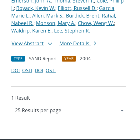
Emerson, John A.
;
Thoma, Steven T.
;
Cole, Phillip
J.
;
Boyack, Kevin W.
;
Elliott, Russell D.
;
Garcia,
Marie L.
;
Allen, Mark S.
;
Burdick, Brent
;
Rahal,
Nabeel R.
;
Monson, Mary A.
;
Chow, Weng W.
;
Waldrip, Karen E.
;
Lee, Stephen R.
View Abstract
More Details
SAND Report
2004
TYPE
YEAR
DOI
OSTI
DOI
OSTI
1 Result