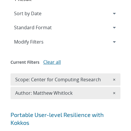
Expand
section
Modify Filters
Clear all
Current Filters
Remove 
Scope: Center for Computing Research
×
Remove A
Author: Matthew Whitlock
×
Search results
Portable User-level Resilience with
Kokkos