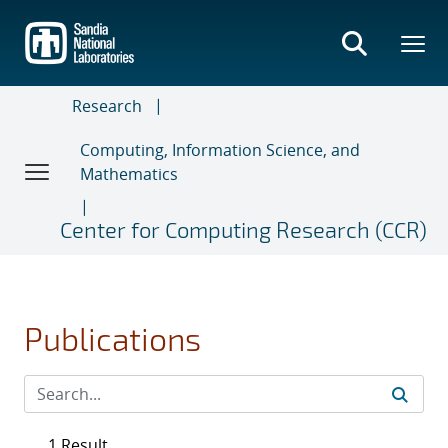
Skip
to
main
content
Research
Computing, Information Science, and
Mathematics
Center for Computing Research (CCR)
Publications
1 Result