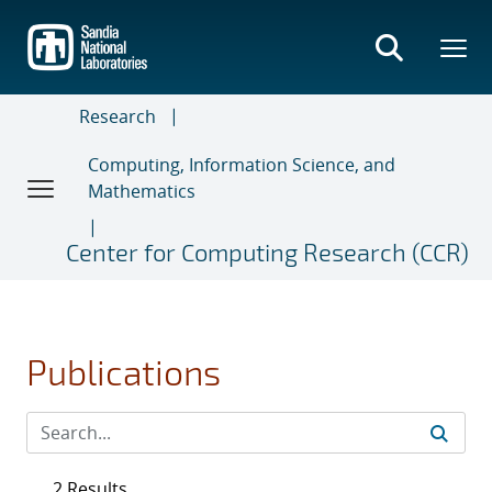
Skip
to
main
content
Research
Computing, Information Science, and
Mathematics
Center for Computing Research (CCR)
Publications
2 Results