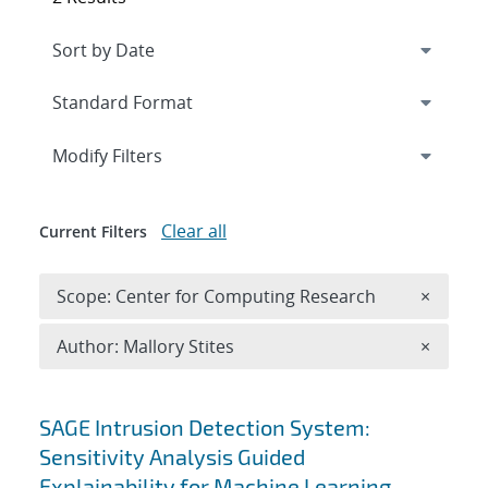
Expand
section
Modify Filters
Clear all
Current Filters
Remove 
Scope: Center for Computing Research
×
Remove A
Author: Mallory Stites
×
Search results
SAGE Intrusion Detection System:
Sensitivity Analysis Guided
Explainability for Machine Learning