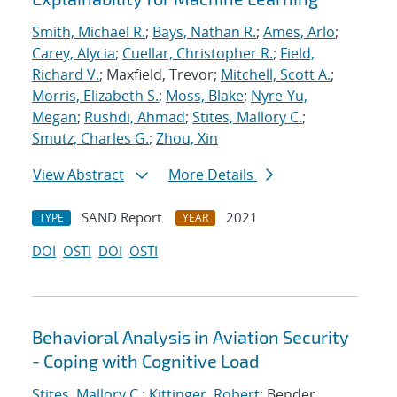
Smith, Michael R.
;
Bays, Nathan R.
;
Ames, Arlo
;
Carey, Alycia
;
Cuellar, Christopher R.
;
Field,
Richard V.
; Maxfield, Trevor;
Mitchell, Scott A.
;
Morris, Elizabeth S.
;
Moss, Blake
;
Nyre-Yu,
Megan
;
Rushdi, Ahmad
;
Stites, Mallory C.
;
Smutz, Charles G.
;
Zhou, Xin
View Abstract
More Details
SAND Report
2021
TYPE
YEAR
DOI
OSTI
DOI
OSTI
Behavioral Analysis in Aviation Security
- Coping with Cognitive Load
Stites, Mallory C.
;
Kittinger, Robert
; Bender,