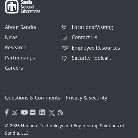
About Sandia
Locations/Visiting
News
Contact Us
Research
Employee Resources
Partnerships
Security Toolcart
Careers
Questions & Comments
|
Privacy & Security
© 2026 National Technology and Engineering Solutions of
Sandia, LLC.