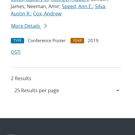
James; Neeman, Amir;
Speed, Ann E.
;
Silva,
Austin R.
;
Cox, Andrew
More Details
Conference Poster
2019
TYPE
YEAR
OSTI
2 Results