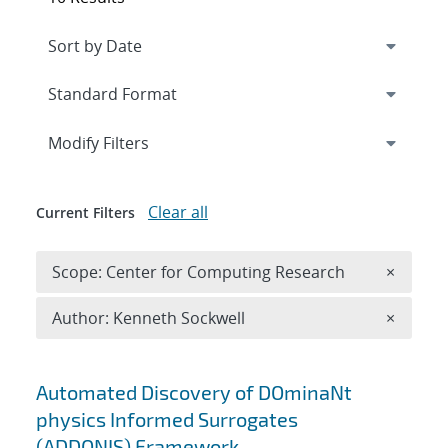
Expand
section
Modify Filters
Clear all
Current Filters
Remove 
Scope: Center for Computing Research
×
Remove A
Author: Kenneth Sockwell
×
Search results
Automated Discovery of DOminaNt
physics Informed Surrogates
(ADDONIS) Framework