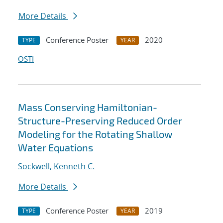
More Details
Conference Poster
2020
TYPE
YEAR
OSTI
Mass Conserving Hamiltonian-
Structure-Preserving Reduced Order
Modeling for the Rotating Shallow
Water Equations
Sockwell, Kenneth C.
More Details
Conference Poster
2019
TYPE
YEAR