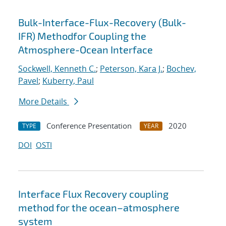
Bulk-Interface-Flux-Recovery (Bulk-
IFR) Methodfor Coupling the
Atmosphere-Ocean Interface
Sockwell, Kenneth C.
;
Peterson, Kara J.
;
Bochev,
Pavel
;
Kuberry, Paul
More Details
Conference Presentation
2020
TYPE
YEAR
DOI
OSTI
Interface Flux Recovery coupling
method for the ocean–atmosphere
system