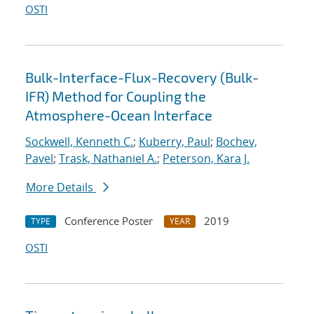
OSTI
Bulk-Interface-Flux-Recovery (Bulk-
IFR) Method for Coupling the
Atmosphere-Ocean Interface
Sockwell, Kenneth C.
;
Kuberry, Paul
;
Bochev,
Pavel
;
Trask, Nathaniel A.
;
Peterson, Kara J.
More Details
Conference Poster
2019
TYPE
YEAR
OSTI