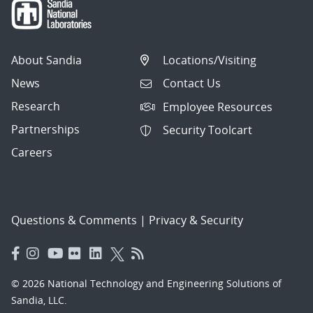
About Sandia
Locations/Visiting
News
Contact Us
Research
Employee Resources
Partnerships
Security Toolcart
Careers
Questions & Comments
|
Privacy & Security
© 2026 National Technology and Engineering Solutions of
Sandia, LLC.