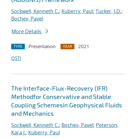
Sockwell, Kenneth C.
;
Kuberry, Paul
;
Tucker, J.D.
;
Bochev, Pavel
More Details
Presentation
2021
TYPE
YEAR
OSTI
The Interface-Flux-Recovery (IFR)
Methodfor Conservative and Stable
Coupling Schemesin Geophysical Fluids
and Mechanics
Sockwell, Kenneth C.
;
Bochev, Pavel
;
Peterson,
Kara J.
;
Kuberry, Paul