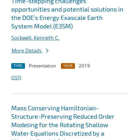
Time-stepping challenges
opportunities and potential solutions in
the DOE's Energy Exascale Earth
System Model (E3SM)
Sockwell, Kenneth C.
More Details
Presentation
2019
TYPE
YEAR
OSTI
Mass Conserving Hamiltonian-
Structure-Preserving Reduced Order
Modeling for the Rotating Shallow
Water Equations Discretized by a