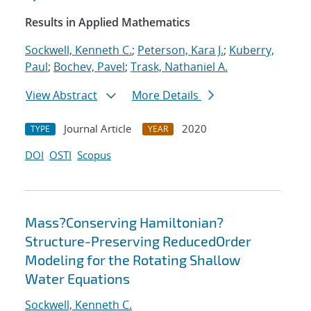
Results in Applied Mathematics
Sockwell, Kenneth C.
;
Peterson, Kara J.
;
Kuberry,
Paul
;
Bochev, Pavel
;
Trask, Nathaniel A.
View Abstract
More Details
Journal Article
2020
TYPE
YEAR
DOI
OSTI
Scopus
Mass?Conserving Hamiltonian?
Structure-Preserving ReducedOrder
Modeling for the Rotating Shallow
Water Equations
Sockwell, Kenneth C.