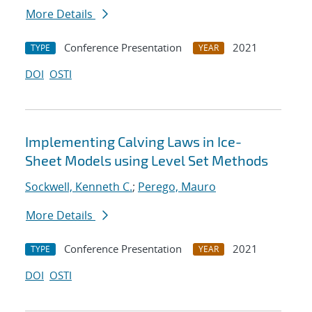
More Details
Conference Presentation
2021
TYPE
YEAR
DOI
OSTI
Implementing Calving Laws in Ice-
Sheet Models using Level Set Methods
Sockwell, Kenneth C.
;
Perego, Mauro
More Details
Conference Presentation
2021
TYPE
YEAR
DOI
OSTI