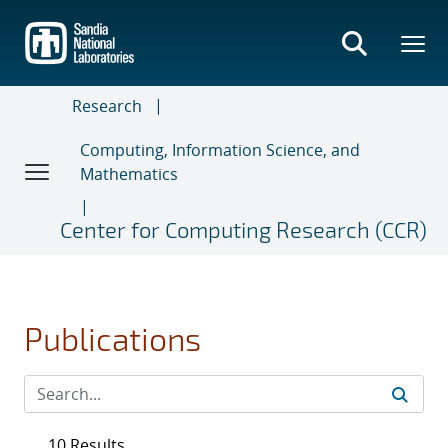
Skip
to
main
content
Research
Computing, Information Science, and
Mathematics
Center for Computing Research (CCR)
Publications
10 Results