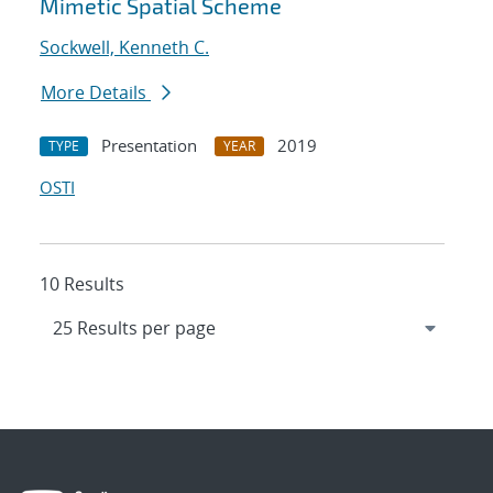
Mimetic Spatial Scheme
Sockwell, Kenneth C.
More Details
Presentation
2019
TYPE
YEAR
OSTI
10 Results