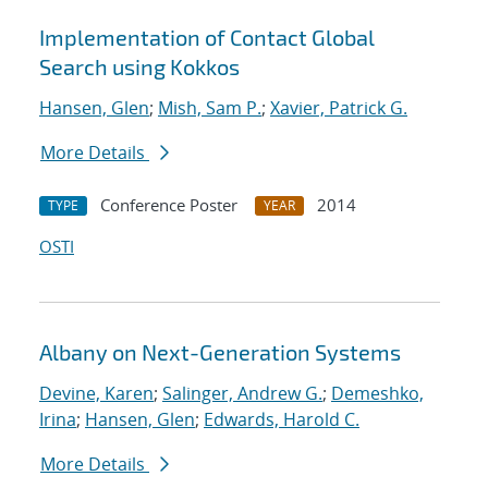
Implementation of Contact Global
Search using Kokkos
Hansen, Glen
;
Mish, Sam P.
;
Xavier, Patrick G.
More Details
Conference Poster
2014
TYPE
YEAR
OSTI
Albany on Next-Generation Systems
Devine, Karen
;
Salinger, Andrew G.
;
Demeshko,
Irina
;
Hansen, Glen
;
Edwards, Harold C.
More Details