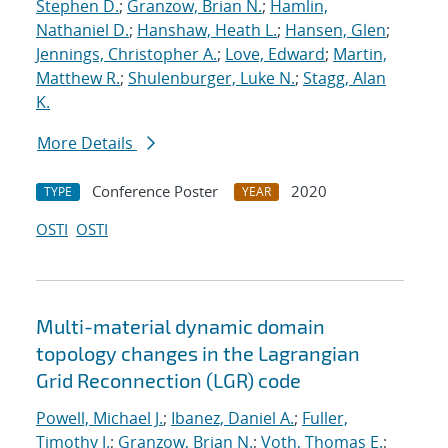
Stephen D.
;
Granzow, Brian N.
;
Hamlin,
Nathaniel D.
;
Hanshaw, Heath L.
;
Hansen, Glen
;
Jennings, Christopher A.
;
Love, Edward
;
Martin,
Matthew R.
;
Shulenburger, Luke N.
;
Stagg, Alan
K.
More Details
Conference Poster
2020
TYPE
YEAR
OSTI
OSTI
Multi-material dynamic domain
topology changes in the Lagrangian
Grid Reconnection (LGR) code
Powell, Michael J.
;
Ibanez, Daniel A.
;
Fuller,
Timothy J.
;
Granzow, Brian N.
;
Voth, Thomas E.
;