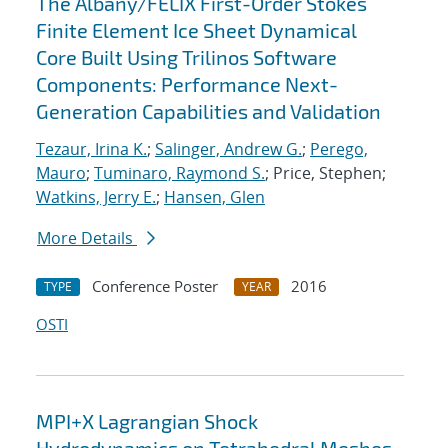
The Albany/FELIX First-Order Stokes
Finite Element Ice Sheet Dynamical
Core Built Using Trilinos Software
Components: Performance Next-
Generation Capabilities and Validation
Tezaur, Irina K.
;
Salinger, Andrew G.
;
Perego,
Mauro
;
Tuminaro, Raymond S.
; Price, Stephen;
Watkins, Jerry E.
;
Hansen, Glen
More Details
Conference Poster
2016
TYPE
YEAR
OSTI
MPI+X Lagrangian Shock