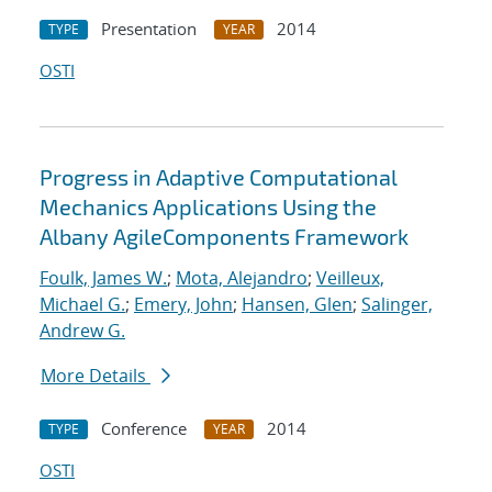
Presentation
2014
TYPE
YEAR
OSTI
Progress in Adaptive Computational
Mechanics Applications Using the
Albany AgileComponents Framework
Foulk, James W.
;
Mota, Alejandro
;
Veilleux,
Michael G.
;
Emery, John
;
Hansen, Glen
;
Salinger,
Andrew G.
More Details
Conference
2014
TYPE
YEAR
OSTI