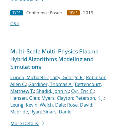
Conference Poster
2019
TYPE
YEAR
OSTI
Multi-Scale Multi-Physics Plasma
Hybrid Algorithms Modeling and
Simulations
Cuneo, Michael E.
;
Laity, George R.
;
Robinson,
Allen C.
;
Gardiner, Thomas A.
;
Bettencourt,
Matthew T.
;
Shadid, John N.
;
Cyr, Eric C.
;
Hansen, Glen
;
Myers, Clayton
;
Peterson, K.J.
;
Leung, Kevin
;
Welch, Dale
;
Rose, David
;
Mcbride, Ryan
;
Sinars, Daniel
More Details