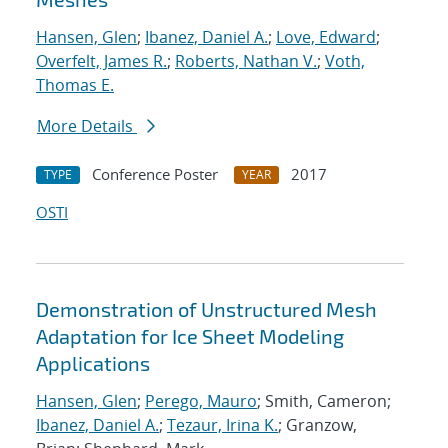
Hansen, Glen
;
Ibanez, Daniel A.
;
Love, Edward
;
Overfelt, James R.
;
Roberts, Nathan V.
;
Voth,
Thomas E.
More Details
Conference Poster
2017
TYPE
YEAR
OSTI
Demonstration of Unstructured Mesh
Adaptation for Ice Sheet Modeling
Applications
Hansen, Glen
;
Perego, Mauro
; Smith, Cameron;
Ibanez, Daniel A.
;
Tezaur, Irina K.
; Granzow,