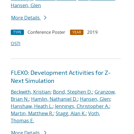
Hansen, Glen
More Details
Conference Poster
2019
TYPE
YEAR
OSTI
FLEXO: Development Activities for Z-
Next Simulation
Beckwith, Kristian
;
Bond, Stephen D.
;
Granzow,
Brian N.
;
Hamlin, Nathaniel D.
;
Hansen, Glen
;
Hanshaw, Heath L.
;
Jennings, Christopher A.
;
Martin, Matthew R.
;
Stagg, Alan K.
;
Voth,
Thomas E.
More Details