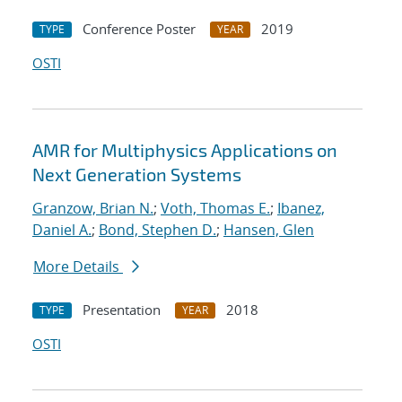
Conference Poster
2019
TYPE
YEAR
OSTI
AMR for Multiphysics Applications on
Next Generation Systems
Granzow, Brian N.
;
Voth, Thomas E.
;
Ibanez,
Daniel A.
;
Bond, Stephen D.
;
Hansen, Glen
More Details
Presentation
2018
TYPE
YEAR
OSTI