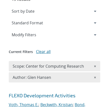
Expand
section
Modify Filters
Clear all
Current Filters
Remove 
Scope: Center for Computing Research
×
Remove A
Author: Glen Hansen
×
Search results
FLEXO Development Activities
Voth, Thomas E.
;
Beckwith, Kristian
;
Bond,