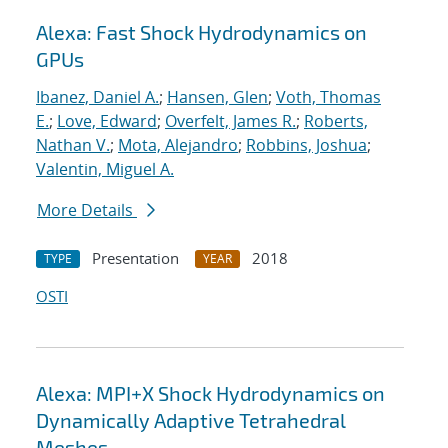
Alexa: Fast Shock Hydrodynamics on
GPUs
Ibanez, Daniel A.
;
Hansen, Glen
;
Voth, Thomas
E.
;
Love, Edward
;
Overfelt, James R.
;
Roberts,
Nathan V.
;
Mota, Alejandro
;
Robbins, Joshua
;
Valentin, Miguel A.
More Details
Presentation
2018
TYPE
YEAR
OSTI
Alexa: MPI+X Shock Hydrodynamics on
Dynamically Adaptive Tetrahedral
Meshes