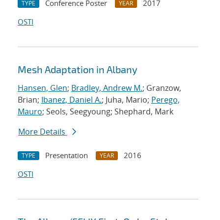
Conference Poster
2017
TYPE
YEAR
OSTI
Mesh Adaptation in Albany
Hansen, Glen
;
Bradley, Andrew M.
; Granzow,
Brian;
Ibanez, Daniel A.
; Juha, Mario;
Perego,
Mauro
; Seols, Seegyoung; Shephard, Mark
More Details
Presentation
2016
TYPE
YEAR
OSTI