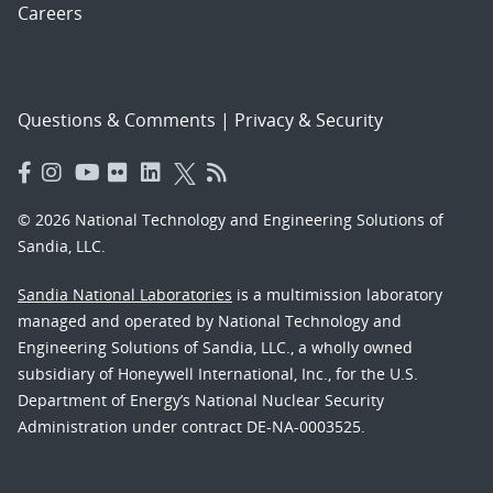
Careers
Questions & Comments
|
Privacy & Security
© 2026 National Technology and Engineering Solutions of
Sandia, LLC.
Sandia National Laboratories
is a multimission laboratory
managed and operated by National Technology and
Engineering Solutions of Sandia, LLC., a wholly owned
subsidiary of Honeywell International, Inc., for the U.S.
Department of Energy’s National Nuclear Security
Administration under contract DE-NA-0003525.