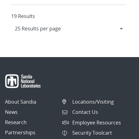
19 Results
About Sandia
Locations/Visiting
News
Contact Us
Research
Employee Resources
Partnerships
Security Toolcart