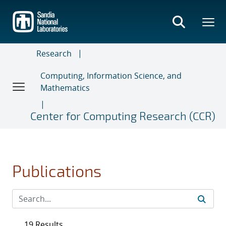
Skip
to
main
content
Research
Computing, Information Science, and
Mathematics
Center for Computing Research (CCR)
Publications
19 Results