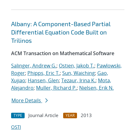
Albany: A Component-Based Partial
Differential Equation Code Built on
Trilinos
ACM Transaction on Mathematical Software
Salinger, Andrew G.
;
Ostien, Jakob T.
;
Pawlowski,
Roger
;
Phipps, Eric T.
;
Sun, Waiching
;
Gao,
Xujiao
;
Hansen, Glen
;
Tezaur, Irina K.
;
Mota,
Alejandro
;
Muller, Richard P.
;
Nielsen, Erik N.
More Details
Journal Article
2013
TYPE
YEAR
OSTI