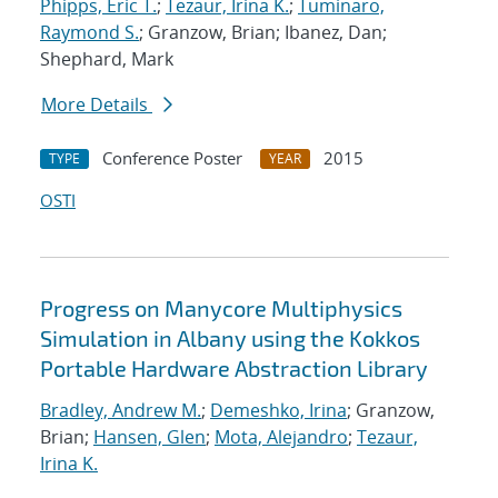
Phipps, Eric T.
;
Tezaur, Irina K.
;
Tuminaro,
Raymond S.
; Granzow, Brian; Ibanez, Dan;
Shephard, Mark
More Details
Conference Poster
2015
TYPE
YEAR
OSTI
Progress on Manycore Multiphysics
Simulation in Albany using the Kokkos
Portable Hardware Abstraction Library
Bradley, Andrew M.
;
Demeshko, Irina
; Granzow,
Brian;
Hansen, Glen
;
Mota, Alejandro
;
Tezaur,
Irina K.