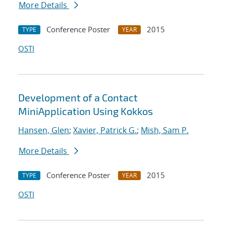
More Details
Conference Poster
2015
TYPE
YEAR
OSTI
Development of a Contact
MiniApplication Using Kokkos
Hansen, Glen
;
Xavier, Patrick G.
;
Mish, Sam P.
More Details
Conference Poster
2015
TYPE
YEAR
OSTI