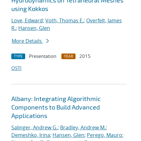
Hydrodynamics on Tetrahedral Meshes
using Kokkos
Love, Edward
;
Voth, Thomas E.
;
Overfelt, James
R.
;
Hansen, Glen
More Details
Presentation
2015
TYPE
YEAR
OSTI
Albany: Integrating Algorithmic
Components to Build Advanced
Applications
Salinger, Andrew G.
;
Bradley, Andrew M.
;
Demeshko, Irina
;
Hansen, Glen
;
Perego, Mauro
;