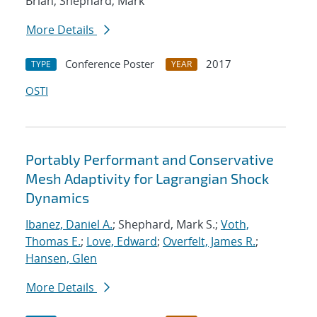
Brian; Shephard, Mark
More Details
Conference Poster
2017
TYPE
YEAR
OSTI
Portably Performant and Conservative
Mesh Adaptivity for Lagrangian Shock
Dynamics
Ibanez, Daniel A.
; Shephard, Mark S.;
Voth,
Thomas E.
;
Love, Edward
;
Overfelt, James R.
;
Hansen, Glen
More Details