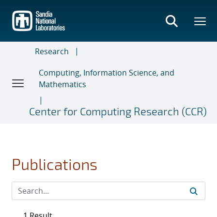
Skip
to
main
content
Research
Computing, Information Science, and
Mathematics
Center for Computing Research (CCR)
Publications
1 Result