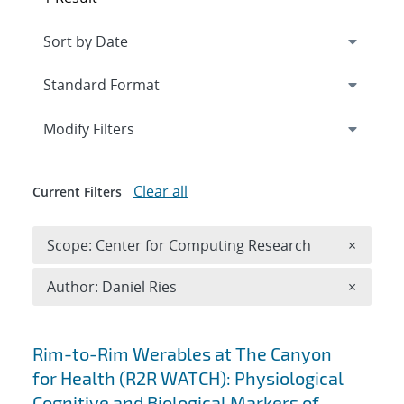
Expand
section
Modify Filters
Clear all
Current Filters
Remove 
Scope: Center for Computing Research
×
Remove A
Author: Daniel Ries
×
Search results
Rim-to-Rim Werables at The Canyon
for Health (R2R WATCH): Physiological
Cognitive and Biological Markers of