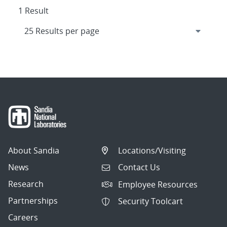
1 Result
About Sandia
Locations/Visiting
News
Contact Us
Research
Employee Resources
Partnerships
Security Toolcart
Careers