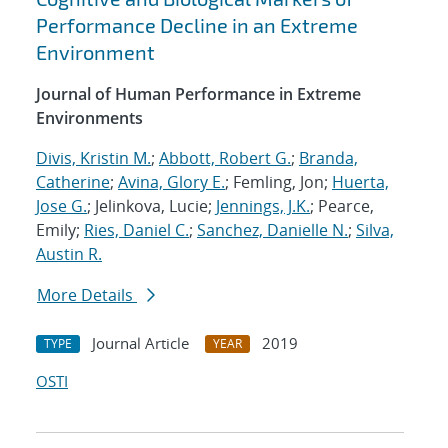
Performance Decline in an Extreme
Environment
Journal of Human Performance in Extreme
Environments
Divis, Kristin M.
;
Abbott, Robert G.
;
Branda,
Catherine
;
Avina, Glory E.
; Femling, Jon;
Huerta,
Jose G.
; Jelinkova, Lucie;
Jennings, J.K.
; Pearce,
Emily;
Ries, Daniel C.
;
Sanchez, Danielle N.
;
Silva,
Austin R.
More Details
Journal Article
2019
TYPE
YEAR
OSTI