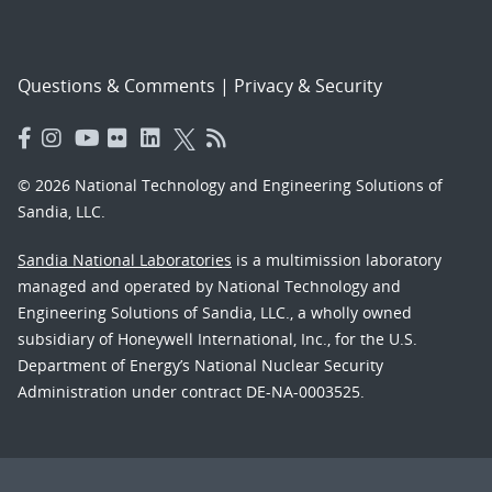
Questions & Comments
|
Privacy & Security
© 2026 National Technology and Engineering Solutions of
Sandia, LLC.
Sandia National Laboratories
is a multimission laboratory
managed and operated by National Technology and
Engineering Solutions of Sandia, LLC., a wholly owned
subsidiary of Honeywell International, Inc., for the U.S.
Department of Energy’s National Nuclear Security
Administration under contract DE-NA-0003525.