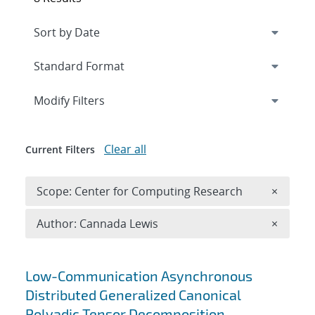
Expand
section
Modify Filters
Clear all
Current Filters
Remove 
Scope: Center for Computing Research
×
Remove A
Author: Cannada Lewis
×
Search results
Low-Communication Asynchronous
Distributed Generalized Canonical
Polyadic Tensor Decomposition