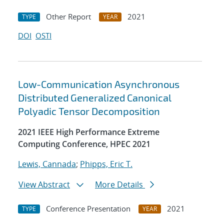
Other Report
2021
TYPE
YEAR
DOI
OSTI
Low-Communication Asynchronous
Distributed Generalized Canonical
Polyadic Tensor Decomposition
2021 IEEE High Performance Extreme
Computing Conference, HPEC 2021
Lewis, Cannada
;
Phipps, Eric T.
View Abstract
More Details
Conference Presentation
2021
TYPE
YEAR