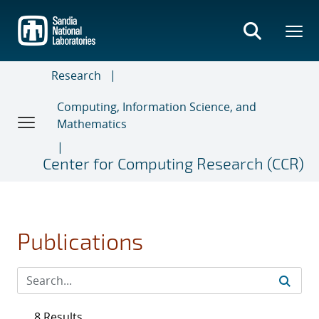
Skip
to
main
content
Research
Computing, Information Science, and
Mathematics
Center for Computing Research (CCR)
Publications
8 Results