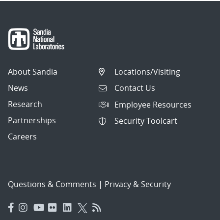
About Sandia
Locations/Visiting
News
Contact Us
Research
Employee Resources
Partnerships
Security Toolcart
Careers
Questions & Comments
|
Privacy & Security