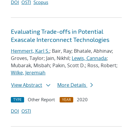
DOI
OSTI
Scopus
Evaluating Trade-offs in Potential
Exascale Interconnect Technologies
Hemmert, Karl S.
; Bair, Ray; Bhatale, Abhinav;
Groves, Taylor; Jain, Nikhil;
Lewis, Cannada
;
Mubarak, Misbah; Pakin, Scott D.; Ross, Robert;
Wilke, Jeremiah
View Abstract
More Details
Other Report
2020
TYPE
YEAR
DOI
OSTI