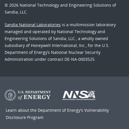
© 2026 National Technology and Engineering Solutions of
Sandia, LLC.
Sandia National Laboratories
is a multimission laboratory
managed and operated by National Technology and
Engineering Solutions of Sandia, LLC., a wholly owned
subsidiary of Honeywell International, Inc., for the U.S.
Department of Energy’s National Nuclear Security
Administration under contract DE-NA-0003525.
Learn about the Department of Energy's
Vulnerability
Disclosure Program