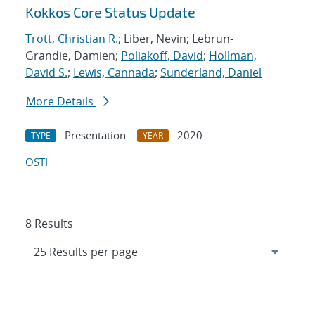
Kokkos Core Status Update
Trott, Christian R.
; Liber, Nevin; Lebrun-
Grandie, Damien;
Poliakoff, David
;
Hollman,
David S.
;
Lewis, Cannada
;
Sunderland, Daniel
More Details
Presentation
2020
TYPE
YEAR
OSTI
8 Results