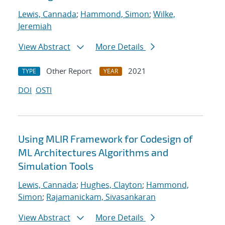
Lewis, Cannada
;
Hammond, Simon
;
Wilke,
Jeremiah
View Abstract
More Details
Other Report
2021
TYPE
YEAR
DOI
OSTI
Using MLIR Framework for Codesign of
ML Architectures Algorithms and
Simulation Tools
Lewis, Cannada
;
Hughes, Clayton
;
Hammond,
Simon
;
Rajamanickam, Sivasankaran
View Abstract
More Details