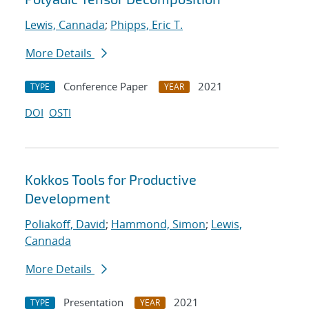
Lewis, Cannada
;
Phipps, Eric T.
More Details
Conference Paper
2021
TYPE
YEAR
DOI
OSTI
Kokkos Tools for Productive
Development
Poliakoff, David
;
Hammond, Simon
;
Lewis,
Cannada
More Details
Presentation
2021
TYPE
YEAR