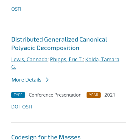
OSTI
Distributed Generalized Canonical
Polyadic Decomposition
Lewis, Cannada
;
Phipps, Eric T.
;
Kolda, Tamara
G.
More Details
Conference Presentation
2021
TYPE
YEAR
DOI
OSTI
Codesign for the Masses