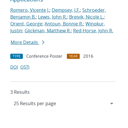
Romero, Vicente J.
;
Dempsey, J.F.
;
Schroeder,
Benjamin B.
;
Lewis, John R.
;
Breivik, Nicole L.
;
Orient, George
;
Antoun, Bonnie R.
;
Winokur,
Justin
;
Glickman, Matthew R.
;
Red-Horse, John R.
More Details
Conference Poster
2016
TYPE
YEAR
DOI
OSTI
3 Results