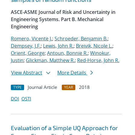
ASCE-ASME Journal of Risk and Uncertainty in
Engineering Systems. Part B. Mechanical
Engineering
Romero, Vicente J.
;
Schroeder, Benjamin B.
;
Dempsey, J.F.
;
Lewis, John R.
;
Breivik, Nicole L.
;
Orient, George
;
Antoun, Bonnie R.
;
Winokur,
Justin
;
Glickman, Matthew R.
;
Red-Horse, John R.
View Abstract
More Details
Journal Article
2018
TYPE
YEAR
DOI
OSTI
Evaluation of a Simple UQ Approach for