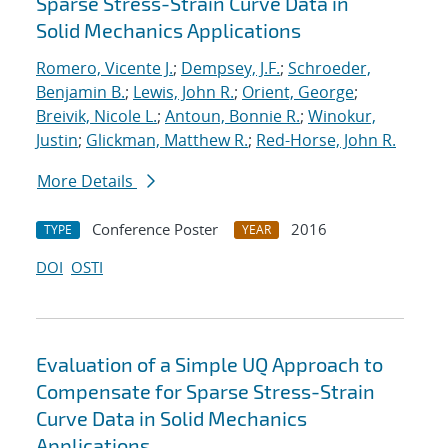
Sparse Stress-Strain Curve Data in
Solid Mechanics Applications
Romero, Vicente J.
;
Dempsey, J.F.
;
Schroeder,
Benjamin B.
;
Lewis, John R.
;
Orient, George
;
Breivik, Nicole L.
;
Antoun, Bonnie R.
;
Winokur,
Justin
;
Glickman, Matthew R.
;
Red-Horse, John R.
More Details
Conference Poster
2016
TYPE
YEAR
DOI
OSTI
Evaluation of a Simple UQ Approach to
Compensate for Sparse Stress-Strain
Curve Data in Solid Mechanics
Applications