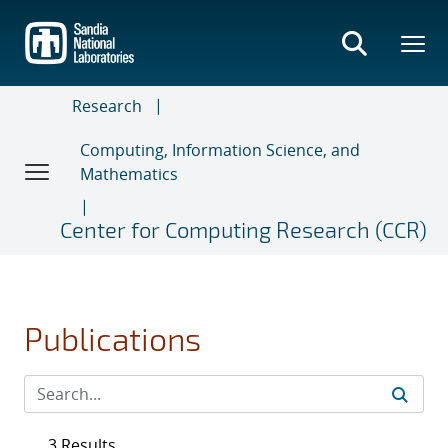
Skip
to
main
content
Research
Computing, Information Science, and
Mathematics
Center for Computing Research (CCR)
Publications
3 Results