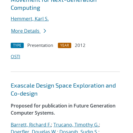
Computing
Hemmert, Karl S.
More Details
Presentation
2012
TYPE
YEAR
OSTI
Exascale Design Space Exploration and
Co-design
Proposed for publication in Future Generation
Computer Systems.
Barrett, Richard F.
;
Trucano, Timothy G.
;
Doerfler, Douglas W.
;
Dosanjh, Sudip S.
;