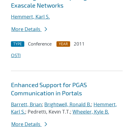
Exascale Networks
Hemmert, Karl S.
More Details
Conference
2011
TYPE
YEAR
OSTI
Enhanced Support for PGAS
Communication in Portals
Barrett, Brian
;
Brightwell, Ronald B.
;
Hemmert,
Karl S.
; Pedretti, Kevin T.T.;
Wheeler, Kyle B.
More Details