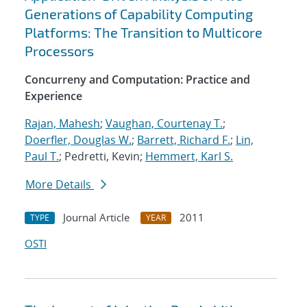
Generations of Capability Computing
Platforms: The Transition to Multicore
Processors
Concurreny and Computation: Practice and
Experience
Rajan, Mahesh
;
Vaughan, Courtenay T.
;
Doerfler, Douglas W.
;
Barrett, Richard F.
;
Lin,
Paul T.
; Pedretti, Kevin;
Hemmert, Karl S.
More Details
Journal Article
2011
TYPE
YEAR
OSTI