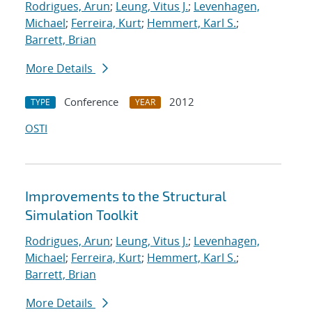
Rodrigues, Arun
;
Leung, Vitus J.
;
Levenhagen,
Michael
;
Ferreira, Kurt
;
Hemmert, Karl S.
;
Barrett, Brian
More Details
Conference
2012
TYPE
YEAR
OSTI
Improvements to the Structural
Simulation Toolkit
Rodrigues, Arun
;
Leung, Vitus J.
;
Levenhagen,
Michael
;
Ferreira, Kurt
;
Hemmert, Karl S.
;
Barrett, Brian
More Details