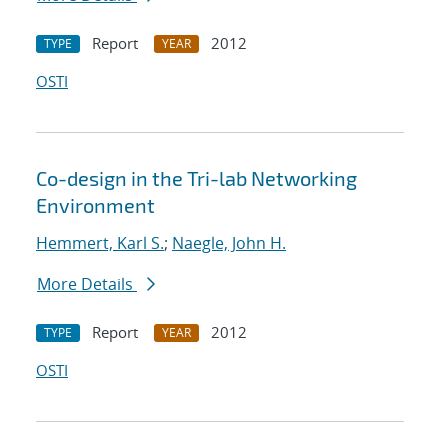
Report
2012
TYPE
YEAR
OSTI
Co-design in the Tri-lab Networking
Environment
Hemmert, Karl S.
;
Naegle, John H.
More Details
Report
2012
TYPE
YEAR
OSTI