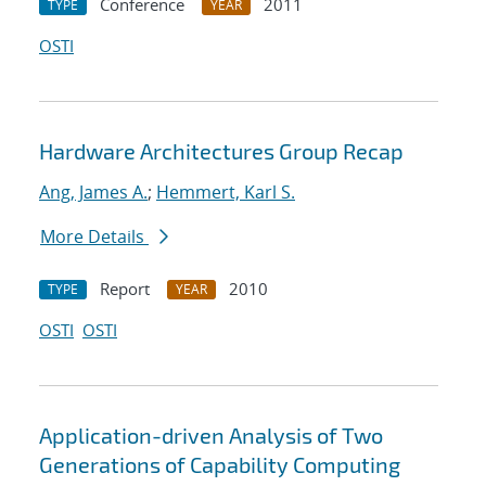
Conference
2011
TYPE
YEAR
OSTI
Hardware Architectures Group Recap
Ang, James A.
;
Hemmert, Karl S.
More Details
Report
2010
TYPE
YEAR
OSTI
OSTI
Application-driven Analysis of Two
Generations of Capability Computing