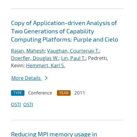
Copy of Application-driven Analysis of
Two Generations of Capability
Computing Platforms: Purple and Cielo
Rajan, Mahesh
;
Vaughan, Courtenay T.
;
Doerfler, Douglas W.
;
Lin, Paul T.
; Pedretti,
Kevin;
Hemmert, Karl S.
More Details
Conference
2011
TYPE
YEAR
OSTI
OSTI
Reducing MPI memory usage in