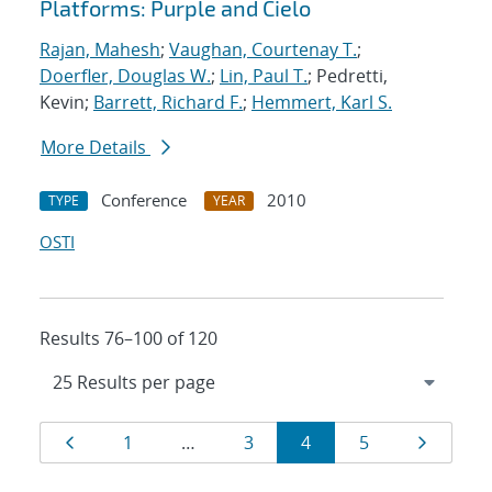
Platforms: Purple and Cielo
Rajan, Mahesh
;
Vaughan, Courtenay T.
;
Doerfler, Douglas W.
;
Lin, Paul T.
; Pedretti,
Kevin;
Barrett, Richard F.
;
Hemmert, Karl S.
More Details
Conference
2010
TYPE
YEAR
OSTI
Results 76–100 of 120
Results
Page
Page
Page
Page
Page
Page
1
…
3
4
5
navigation