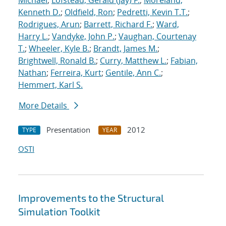
Michael
;
Lofstead, Gerald (Jay) F.
;
Moreland,
Kenneth D.
;
Oldfield, Ron
;
Pedretti, Kevin T.T.
;
Rodrigues, Arun
;
Barrett, Richard F.
;
Ward,
Harry L.
;
Vandyke, John P.
;
Vaughan, Courtenay
T.
;
Wheeler, Kyle B.
;
Brandt, James M.
;
Brightwell, Ronald B.
;
Curry, Matthew L.
;
Fabian,
Nathan
;
Ferreira, Kurt
;
Gentile, Ann C.
;
Hemmert, Karl S.
More Details
Presentation
2012
TYPE
YEAR
OSTI
Improvements to the Structural
Simulation Toolkit