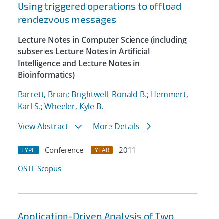
Using triggered operations to offload
rendezvous messages
Lecture Notes in Computer Science (including
subseries Lecture Notes in Artificial
Intelligence and Lecture Notes in
Bioinformatics)
Barrett, Brian
;
Brightwell, Ronald B.
;
Hemmert,
Karl S.
;
Wheeler, Kyle B.
View Abstract
More Details
Conference
2011
TYPE
YEAR
OSTI
Scopus
Application-Driven Analysis of Two