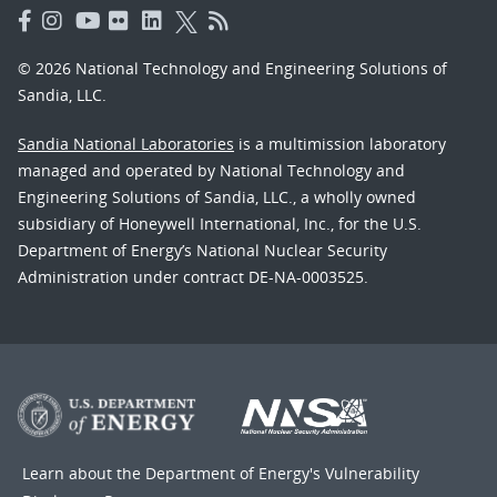
© 2026 National Technology and Engineering Solutions of
Sandia, LLC.
Sandia National Laboratories
is a multimission laboratory
managed and operated by National Technology and
Engineering Solutions of Sandia, LLC., a wholly owned
subsidiary of Honeywell International, Inc., for the U.S.
Department of Energy’s National Nuclear Security
Administration under contract DE-NA-0003525.
Learn about the Department of Energy's
Vulnerability