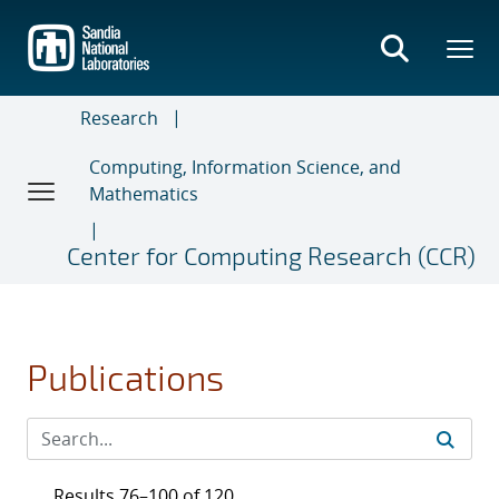
Skip
to
main
content
Research
Computing, Information Science, and
Mathematics
Center for Computing Research (CCR)
Publications
Results 76–100 of 120