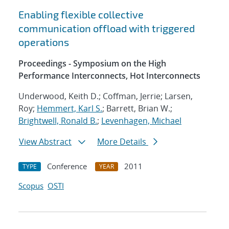
Enabling flexible collective
communication offload with triggered
operations
Proceedings - Symposium on the High
Performance Interconnects, Hot Interconnects
Underwood, Keith D.; Coffman, Jerrie; Larsen,
Roy;
Hemmert, Karl S.
; Barrett, Brian W.;
Brightwell, Ronald B.
;
Levenhagen, Michael
View Abstract
More Details
Conference
2011
TYPE
YEAR
Scopus
OSTI