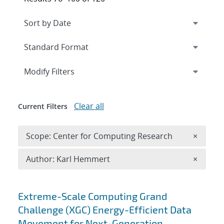
Expand
section
Modify Filters
Clear all
Current Filters
Remove 
Scope: Center for Computing Research
×
Remove A
Author: Karl Hemmert
×
Search results
Extreme-Scale Computing Grand
Challenge (XGC) Energy-Efficient Data
Movement for Next-Generation