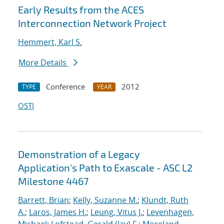
Early Results from the ACES
Interconnection Network Project
Hemmert, Karl S.
More Details
Conference
2012
TYPE
YEAR
OSTI
Demonstration of a Legacy
Application's Path to Exascale - ASC L2
Milestone 4467
Barrett, Brian
;
Kelly, Suzanne M.
;
Klundt, Ruth
A.
;
Laros, James H.
;
Leung, Vitus J.
;
Levenhagen,