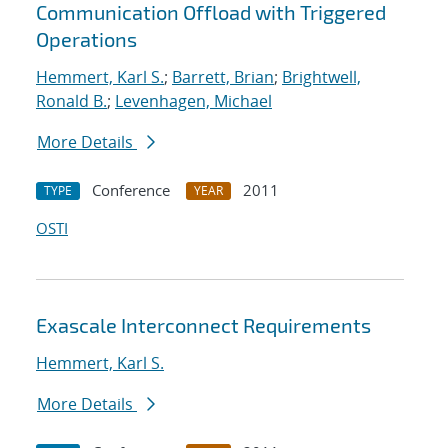
Communication Offload with Triggered
Operations
Hemmert, Karl S.
;
Barrett, Brian
;
Brightwell,
Ronald B.
;
Levenhagen, Michael
More Details
Conference
2011
TYPE
YEAR
OSTI
Exascale Interconnect Requirements
Hemmert, Karl S.
More Details