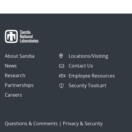
About Sandia
Locations/Visiting
News
Contact Us
Research
Employee Resources
Partnerships
Security Toolcart
Careers
Questions & Comments
|
Privacy & Security