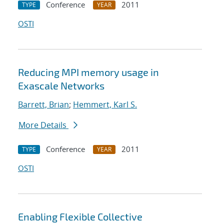
Conference
2011
TYPE
YEAR
OSTI
Reducing MPI memory usage in
Exascale Networks
Barrett, Brian
;
Hemmert, Karl S.
More Details
Conference
2011
TYPE
YEAR
OSTI
Enabling Flexible Collective