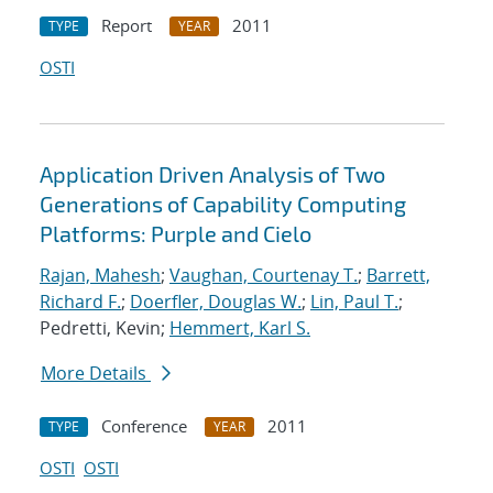
Report
2011
TYPE
YEAR
OSTI
Application Driven Analysis of Two
Generations of Capability Computing
Platforms: Purple and Cielo
Rajan, Mahesh
;
Vaughan, Courtenay T.
;
Barrett,
Richard F.
;
Doerfler, Douglas W.
;
Lin, Paul T.
;
Pedretti, Kevin;
Hemmert, Karl S.
More Details
Conference
2011
TYPE
YEAR
OSTI
OSTI