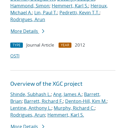
Hammond, Simon
;
Hemmert, Karl S.
;
Heroux,
Michael A.
;
Lin, Paul T.
;
Pedretti, Kevin T.T.
;
Rodrigues, Arun
More Details
Journal Article
2012
TYPE
YEAR
OSTI
Overview of the XGC project
Shinde, Subhash L.
;
Ang, James A.
;
Barrett,
Brian
;
Barrett, Richard F.
;
Denton-Hill, Kim M.
;
Lentine, Anthony L.
;
Murphy, Richard C.
;
Rodrigues, Arun
;
Hemmert, Karl S.
More Details