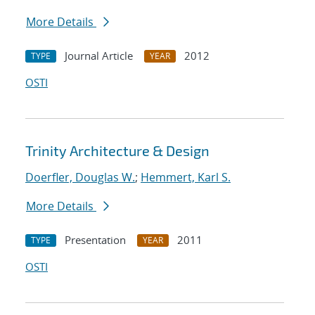
More Details
Journal Article
2012
TYPE
YEAR
OSTI
Trinity Architecture & Design
Doerfler, Douglas W.
;
Hemmert, Karl S.
More Details
Presentation
2011
TYPE
YEAR
OSTI