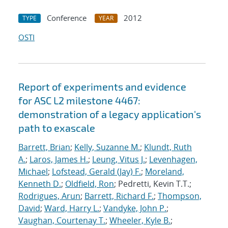
Conference
2012
TYPE
YEAR
OSTI
Report of experiments and evidence
for ASC L2 milestone 4467:
demonstration of a legacy application's
path to exascale
Barrett, Brian
;
Kelly, Suzanne M.
;
Klundt, Ruth
A.
;
Laros, James H.
;
Leung, Vitus J.
;
Levenhagen,
Michael
;
Lofstead, Gerald (Jay) F.
;
Moreland,
Kenneth D.
;
Oldfield, Ron
; Pedretti, Kevin T.T.;
Rodrigues, Arun
;
Barrett, Richard F.
;
Thompson,
David
;
Ward, Harry L.
;
Vandyke, John P.
;
Vaughan, Courtenay T.
;
Wheeler, Kyle B.
;