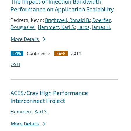
The Impact of Injection Bandwidth
Performance on Application Scalability
Pedretti, Kevin;
Brightwell, Ronald B.
;
Doerfler,
Douglas W.
;
Hemmert, Karl S.
;
Laros, James H.
More Details
Conference
2011
TYPE
YEAR
OSTI
ACES/Cray High Performance
Interconnect Project
Hemmert, Karl S.
More Details