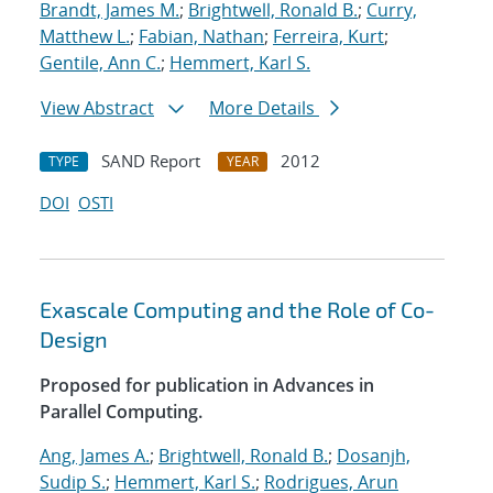
Brandt, James M.
;
Brightwell, Ronald B.
;
Curry,
Matthew L.
;
Fabian, Nathan
;
Ferreira, Kurt
;
Gentile, Ann C.
;
Hemmert, Karl S.
View Abstract
More Details
SAND Report
2012
TYPE
YEAR
DOI
OSTI
Exascale Computing and the Role of Co-
Design
Proposed for publication in Advances in
Parallel Computing.
Ang, James A.
;
Brightwell, Ronald B.
;
Dosanjh,
Sudip S.
;
Hemmert, Karl S.
;
Rodrigues, Arun