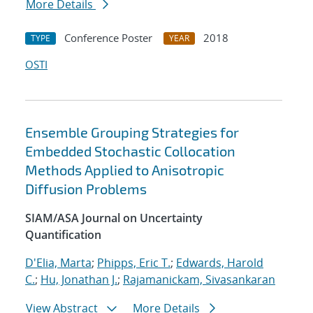
More Details
Conference Poster
2018
TYPE
YEAR
OSTI
Ensemble Grouping Strategies for
Embedded Stochastic Collocation
Methods Applied to Anisotropic
Diffusion Problems
SIAM/ASA Journal on Uncertainty
Quantification
D'Elia, Marta
;
Phipps, Eric T.
;
Edwards, Harold
C.
;
Hu, Jonathan J.
;
Rajamanickam, Sivasankaran
View Abstract
More Details