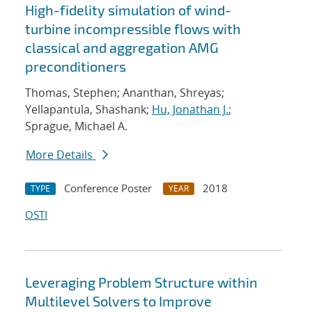
High-fidelity simulation of wind-
turbine incompressible flows with
classical and aggregation AMG
preconditioners
Thomas, Stephen; Ananthan, Shreyas;
Yellapantula, Shashank;
Hu, Jonathan J.
;
Sprague, Michael A.
More Details
Conference Poster
2018
TYPE
YEAR
OSTI
Leveraging Problem Structure within
Multilevel Solvers to Improve