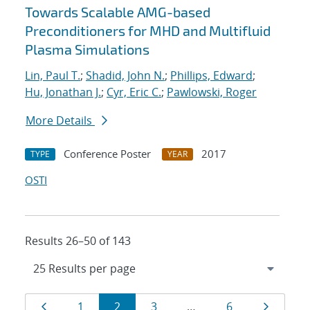
Towards Scalable AMG-based
Preconditioners for MHD and Multifluid
Plasma Simulations
Lin, Paul T.
;
Shadid, John N.
;
Phillips, Edward
;
Hu, Jonathan J.
;
Cyr, Eric C.
;
Pawlowski, Roger
More Details
Conference Poster
2017
TYPE
YEAR
OSTI
Results 26–50 of 143
Results
Page
Page
Page
Page
Page
Page
1
2
3
…
6