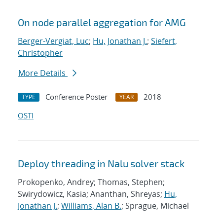
On node parallel aggregation for AMG
Berger-Vergiat, Luc
;
Hu, Jonathan J.
;
Siefert,
Christopher
More Details
Conference Poster
2018
TYPE
YEAR
OSTI
Deploy threading in Nalu solver stack
Prokopenko, Andrey; Thomas, Stephen;
Swirydowicz, Kasia; Ananthan, Shreyas;
Hu,
Jonathan J.
;
Williams, Alan B.
; Sprague, Michael