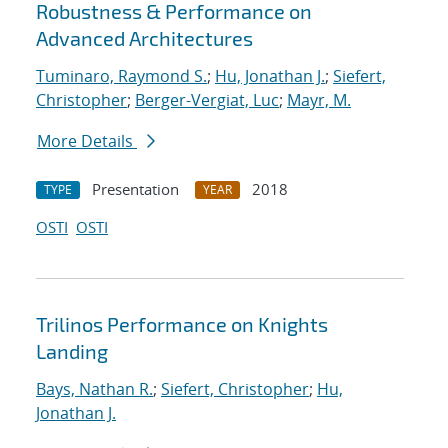
Robustness & Performance on
Advanced Architectures
Tuminaro, Raymond S.
;
Hu, Jonathan J.
;
Siefert,
Christopher
;
Berger-Vergiat, Luc
;
Mayr, M.
More Details
Presentation
2018
TYPE
YEAR
OSTI
OSTI
Trilinos Performance on Knights
Landing
Bays, Nathan R.
;
Siefert, Christopher
;
Hu,
Jonathan J.