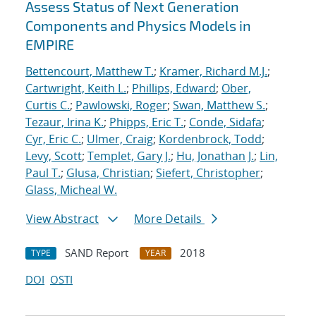
Assess Status of Next Generation
Components and Physics Models in
EMPIRE
Bettencourt, Matthew T.
;
Kramer, Richard M.J.
;
Cartwright, Keith L.
;
Phillips, Edward
;
Ober,
Curtis C.
;
Pawlowski, Roger
;
Swan, Matthew S.
;
Tezaur, Irina K.
;
Phipps, Eric T.
;
Conde, Sidafa
;
Cyr, Eric C.
;
Ulmer, Craig
;
Kordenbrock, Todd
;
Levy, Scott
;
Templet, Gary J.
;
Hu, Jonathan J.
;
Lin,
Paul T.
;
Glusa, Christian
;
Siefert, Christopher
;
Glass, Micheal W.
View Abstract
More Details
SAND Report
2018
TYPE
YEAR
DOI
OSTI