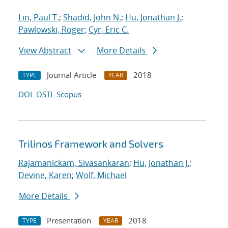
Lin, Paul T.
;
Shadid, John N.
;
Hu, Jonathan J.
;
Pawlowski, Roger
;
Cyr, Eric C.
View Abstract
More Details
Journal Article
2018
TYPE
YEAR
DOI
OSTI
Scopus
Trilinos Framework and Solvers
Rajamanickam, Sivasankaran
;
Hu, Jonathan J.
;
Devine, Karen
;
Wolf, Michael
More Details
Presentation
2018
TYPE
YEAR