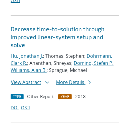
OSTI
Decrease time-to-solution through
improved linear-system setup and
solve
Hu, Jonathan J.
; Thomas, Stephen;
Dohrmann,
Clark R.
; Ananthan, Shreyas;
Domino, Stefan P.
;
Williams, Alan B.
; Sprague, Michael
View Abstract
More Details
Other Report
2018
TYPE
YEAR
DOI
OSTI