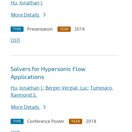
Hu, Jonathan J.
More Details
Presentation
2018
TYPE
YEAR
OSTI
Solvers for Hypersonic Flow
Applications
Hu, Jonathan J.
;
Berger-Vergiat, Luc
;
Tuminaro,
Raymond S.
More Details
Conference Poster
2018
TYPE
YEAR