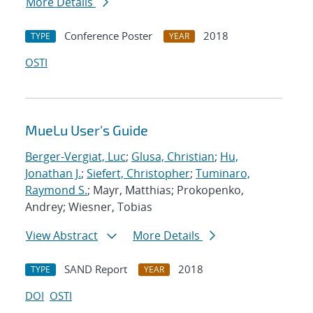
More Details
Conference Poster
2018
TYPE
YEAR
OSTI
MueLu User's Guide
Berger-Vergiat, Luc
;
Glusa, Christian
;
Hu,
Jonathan J.
;
Siefert, Christopher
;
Tuminaro,
Raymond S.
; Mayr, Matthias; Prokopenko,
Andrey; Wiesner, Tobias
View Abstract
More Details
SAND Report
2018
TYPE
YEAR
DOI
OSTI