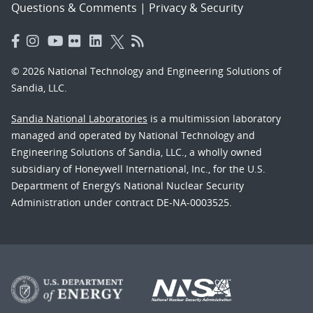
Questions & Comments
|
Privacy & Security
© 2026 National Technology and Engineering Solutions of
Sandia, LLC.
Sandia National Laboratories
is a multimission laboratory
managed and operated by National Technology and
Engineering Solutions of Sandia, LLC., a wholly owned
subsidiary of Honeywell International, Inc., for the U.S.
Department of Energy’s National Nuclear Security
Administration under contract DE-NA-0003525.