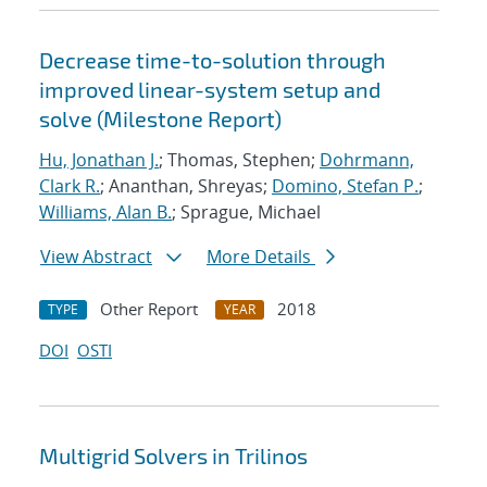
Decrease time-to-solution through
improved linear-system setup and
solve (Milestone Report)
Hu, Jonathan J.
; Thomas, Stephen;
Dohrmann,
Clark R.
; Ananthan, Shreyas;
Domino, Stefan P.
;
Williams, Alan B.
; Sprague, Michael
View Abstract
More Details
Other Report
2018
TYPE
YEAR
DOI
OSTI
Multigrid Solvers in Trilinos