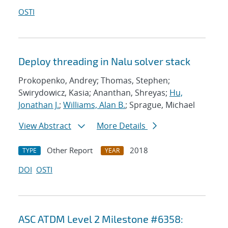
OSTI
Deploy threading in Nalu solver stack
Prokopenko, Andrey; Thomas, Stephen;
Swirydowicz, Kasia; Ananthan, Shreyas;
Hu,
Jonathan J.
;
Williams, Alan B.
; Sprague, Michael
View Abstract
More Details
Other Report
2018
TYPE
YEAR
DOI
OSTI
ASC ATDM Level 2 Milestone #6358: