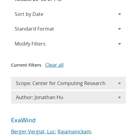
Expand
section
Modify Filters
Clear all
Current Filters
Remove 
Scope: Center for Computing Research
×
Remove A
Author: Jonathan Hu
×
Search results
ExaWind
Berger-Vergiat, Luc
;
Rajamanickam,