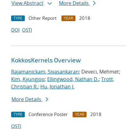
View Abstract
More Details
Other Report
2018
TYPE
YEAR
DOI
OSTI
KokkosKernels Overview
Rajamanickam, Sivasankaran
; Deveci, Mehmet;
Kim, Kyungjoo
;
Ellingwood, Nathan D.
;
Trott,
Christian R.
;
Hu, Jonathan J.
More Details
Conference Poster
2018
TYPE
YEAR
OSTI