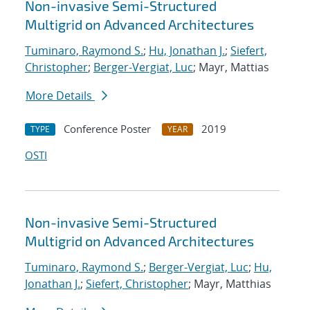
Non-invasive Semi-Structured
Multigrid on Advanced Architectures
Tuminaro, Raymond S.
;
Hu, Jonathan J.
;
Siefert,
Christopher
;
Berger-Vergiat, Luc
; Mayr, Mattias
More Details
Conference Poster
2019
TYPE
YEAR
OSTI
Non-invasive Semi-Structured
Multigrid on Advanced Architectures
Tuminaro, Raymond S.
;
Berger-Vergiat, Luc
;
Hu,
Jonathan J.
;
Siefert, Christopher
; Mayr, Matthias