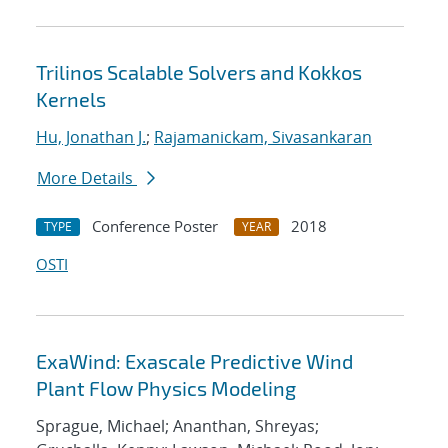
Trilinos Scalable Solvers and Kokkos
Kernels
Hu, Jonathan J.
;
Rajamanickam, Sivasankaran
More Details
Conference Poster
2018
TYPE
YEAR
OSTI
ExaWind: Exascale Predictive Wind
Plant Flow Physics Modeling
Sprague, Michael; Ananthan, Shreyas;