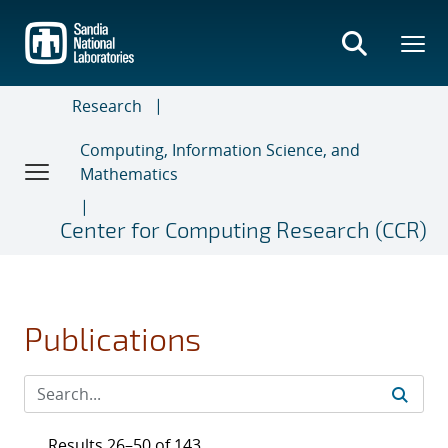
Skip
to
main
content
Research
Computing, Information Science, and
Mathematics
Center for Computing Research (CCR)
Publications
Results 26–50 of 143