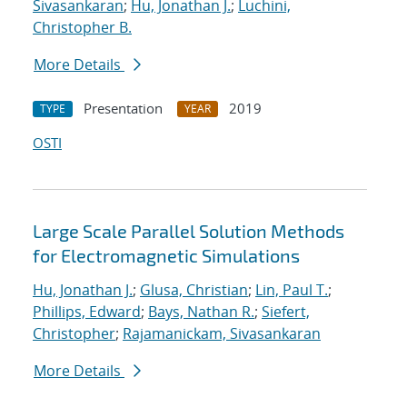
Sivasankaran
;
Hu, Jonathan J.
;
Luchini,
Christopher B.
More Details
Presentation
2019
TYPE
YEAR
OSTI
Large Scale Parallel Solution Methods
for Electromagnetic Simulations
Hu, Jonathan J.
;
Glusa, Christian
;
Lin, Paul T.
;
Phillips, Edward
;
Bays, Nathan R.
;
Siefert,
Christopher
;
Rajamanickam, Sivasankaran
More Details