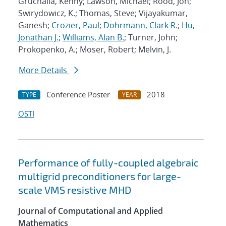
Gruchalla, Kenny; Lawson, Michael; Rood, Jon;
Swirydowicz, K.; Thomas, Steve; Vijayakumar,
Ganesh;
Crozier, Paul
;
Dohrmann, Clark R.
;
Hu,
Jonathan J.
;
Williams, Alan B.
; Turner, John;
Prokopenko, A.; Moser, Robert; Melvin, J.
More Details
Conference Poster
2018
TYPE
YEAR
OSTI
Performance of fully-coupled algebraic
multigrid preconditioners for large-
scale VMS resistive MHD
Journal of Computational and Applied
Mathematics