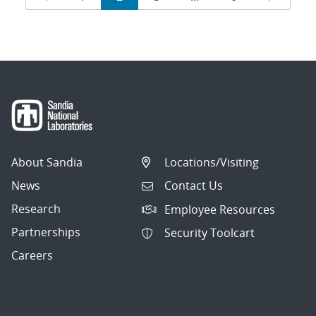
navigation
About Sandia
Locations/Visiting
News
Contact Us
Research
Employee Resources
Partnerships
Security Toolcart
Careers