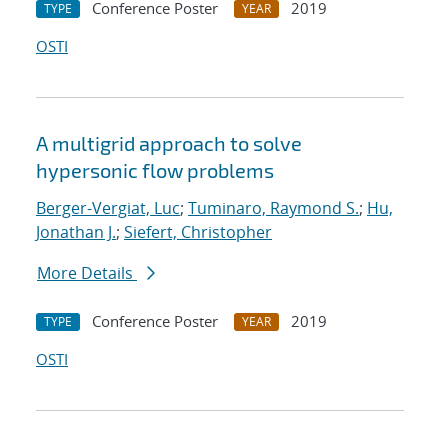
Conference Poster
2019
TYPE
YEAR
OSTI
A multigrid approach to solve
hypersonic flow problems
Berger-Vergiat, Luc
;
Tuminaro, Raymond S.
;
Hu,
Jonathan J.
;
Siefert, Christopher
More Details
Conference Poster
2019
TYPE
YEAR
OSTI