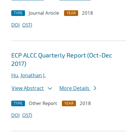
Journal Article
2018
TYPE
YEAR
DOI
OSTI
ECP ALCC Quarterly Report (Oct-Dec
2017)
Hu, Jonathan J.
View Abstract
More Details
Other Report
2018
TYPE
YEAR
DOI
OSTI