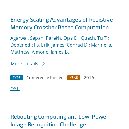
Energy Scaling Advantages of Resistive
Memory Crossbar Based Computation
Agarwal, Sapan
;
Parekh, Ojas D.
;
Quach, Tu T.
;
Debenedictis, Erik
;
James, Conrad D.
;
Marinella,
Matthew
;
Aimone, James B.
More Details
Conference Poster
2016
TYPE
YEAR
OSTI
Rebooting Computing and Low-Power
Image Recognition Challenge