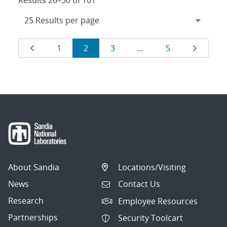
Results 26–50 of 101
Results
Page
Page
Page
Page
Page
Page
1
2
3
…
5
navigation
About Sandia
Locations/Visiting
News
Contact Us
Research
Employee Resources
Partnerships
Security Toolcart