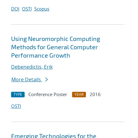
DOI
OSTI
Scopus
Using Neuromorphic Computing
Methods for General Computer
Performance Growth
Debenedictis, Erik
More Details
Conference Poster
2016
TYPE
YEAR
OSTI
Emerging Technologies for the