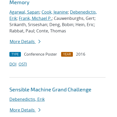
Memory
Agarwal, Sapan
;
Cook, Jeanine
;
Debenedictis,
Erik
;
Frank, Michael P.
; Cauwenburghs, Gert;
Srikanth, Sriseshan; Deng, Bobin; Hein, Eric;
Rabbat, Paul; Conte, Thomas
More Details
Conference Poster
2016
TYPE
YEAR
DOI
OSTI
Sensible Machine Grand Challenge
Debenedictis, Erik
More Details