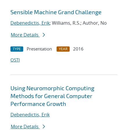
Sensible Machine Grand Challenge
Debenedictis, Erik
; Williams, R.S.; Author, No
More Details
Presentation
2016
TYPE
YEAR
OSTI
Using Neuromorphic Computing
Methods for General Computer
Performance Growth
Debenedictis, Erik
More Details