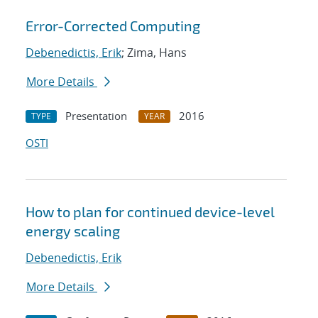
Error-Corrected Computing
Debenedictis, Erik
; Zima, Hans
More Details
Presentation
2016
TYPE
YEAR
OSTI
How to plan for continued device-level
energy scaling
Debenedictis, Erik
More Details