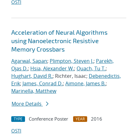
OSTI
Acceleration of Neural Algorithms
using Nanoelectronic Resistive
Memory Crossbars
Agarwal, Sapan
;
Plimpton, Steven J.
;
Parekh,
Ojas D.
;
Hsia, Alexander W.
;
Quach, Tu T.
;
Hughart, David R.
; Richter, Isaac;
Debenedictis,
Erik
;
James, Conrad D.
;
Aimone, James B.
;
Marinella, Matthew
More Details
Conference Poster
2016
TYPE
YEAR
OSTI