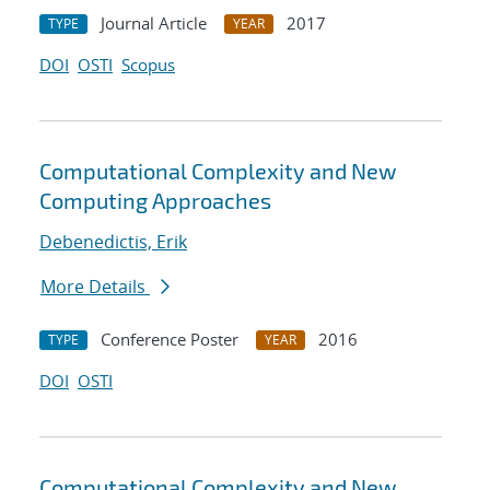
Journal Article
2017
TYPE
YEAR
DOI
OSTI
Scopus
Computational Complexity and New
Computing Approaches
Debenedictis, Erik
More Details
Conference Poster
2016
TYPE
YEAR
DOI
OSTI
Computational Complexity and New