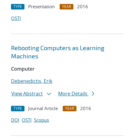
Presentation
2016
TYPE
YEAR
OSTI
Rebooting Computers as Learning
Machines
Computer
Debenedictis, Erik
View Abstract
More Details
Journal Article
2016
TYPE
YEAR
DOI
OSTI
Scopus