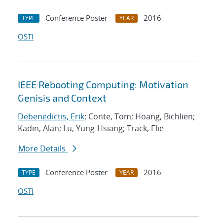
Conference Poster
2016
TYPE
YEAR
OSTI
IEEE Rebooting Computing: Motivation
Genisis and Context
Debenedictis, Erik
; Conte, Tom; Hoang, Bichlien;
Kadin, Alan; Lu, Yung-Hsiang; Track, Elie
More Details
Conference Poster
2016
TYPE
YEAR
OSTI