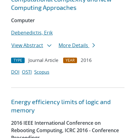
Computing Approaches
Computer
Debenedictis, Erik
View Abstract
More Details
Journal Article
2016
TYPE
YEAR
DOI
OSTI
Scopus
Energy efficiency limits of logic and
memory
2016 IEEE International Conference on
Rebooting Computing, ICRC 2016 - Conference
Proceedings