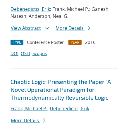
Debenedictis, Erik
; Frank, Michael P.; Ganesh,
Natesh; Anderson, Neal G.
View Abstract
More Details
Conference Poster
2016
TYPE
YEAR
DOI
OSTI
Scopus
Chaotic Logic: Presenting the Paper "A
Novel Operational Paradigm for
Thermodynamically Reversible Logic"
Frank, Michael P.
;
Debenedictis, Erik
More Details