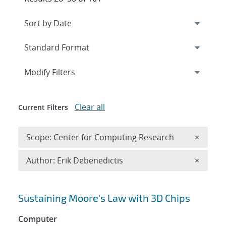
Expand
section
Modify Filters
Clear all
Current Filters
Remove 
Scope: Center for Computing Research
×
Remove A
Author: Erik Debenedictis
×
Search results
Sustaining Moore's Law with 3D Chips
Computer