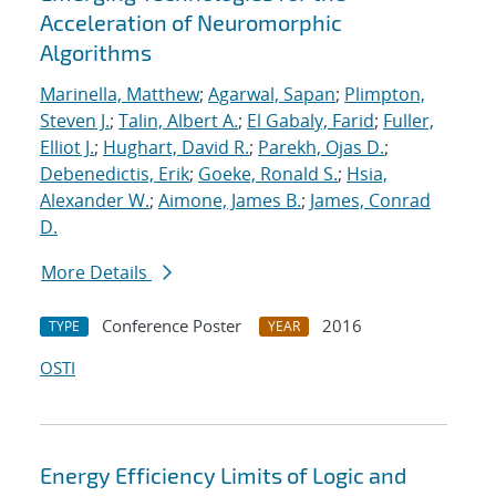
Acceleration of Neuromorphic
Algorithms
Marinella, Matthew
;
Agarwal, Sapan
;
Plimpton,
Steven J.
;
Talin, Albert A.
;
El Gabaly, Farid
;
Fuller,
Elliot J.
;
Hughart, David R.
;
Parekh, Ojas D.
;
Debenedictis, Erik
;
Goeke, Ronald S.
;
Hsia,
Alexander W.
;
Aimone, James B.
;
James, Conrad
D.
More Details
Conference Poster
2016
TYPE
YEAR
OSTI
Energy Efficiency Limits of Logic and