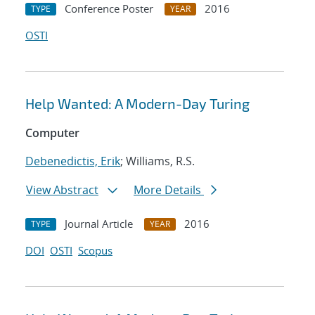
Conference Poster
2016
TYPE
YEAR
OSTI
Help Wanted: A Modern-Day Turing
Computer
Debenedictis, Erik
; Williams, R.S.
View Abstract
More Details
Journal Article
2016
TYPE
YEAR
DOI
OSTI
Scopus