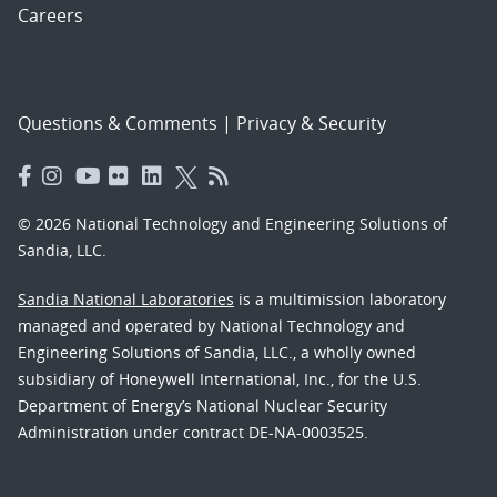
Careers
Questions & Comments
|
Privacy & Security
© 2026 National Technology and Engineering Solutions of
Sandia, LLC.
Sandia National Laboratories
is a multimission laboratory
managed and operated by National Technology and
Engineering Solutions of Sandia, LLC., a wholly owned
subsidiary of Honeywell International, Inc., for the U.S.
Department of Energy’s National Nuclear Security
Administration under contract DE-NA-0003525.