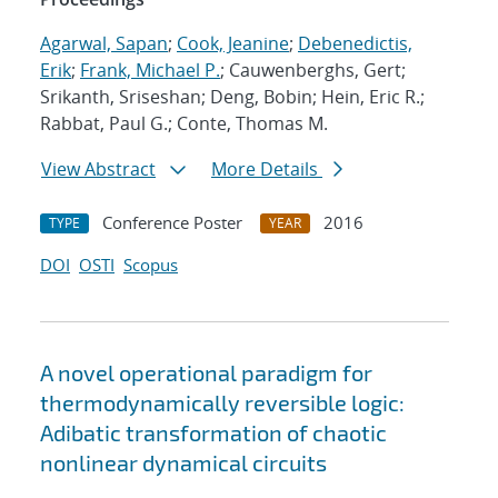
Agarwal, Sapan
;
Cook, Jeanine
;
Debenedictis,
Erik
;
Frank, Michael P.
; Cauwenberghs, Gert;
Srikanth, Sriseshan; Deng, Bobin; Hein, Eric R.;
Rabbat, Paul G.; Conte, Thomas M.
View Abstract
More Details
Conference Poster
2016
TYPE
YEAR
DOI
OSTI
Scopus
A novel operational paradigm for
thermodynamically reversible logic:
Adibatic transformation of chaotic
nonlinear dynamical circuits