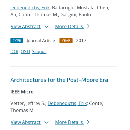
Debenedictis, Erik
; Badaroglu, Mustafa; Chen,
An; Conte, Thomas M.; Gargini, Paolo
View Abstract
More Details
Journal Article
2017
TYPE
YEAR
DOI
OSTI
Scopus
Architectures for the Post-Moore Era
IEEE Micro
Vetter, Jeffrey S.;
Debenedictis, Erik
; Conte,
Thomas M.
View Abstract
More Details