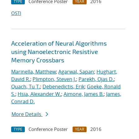
Conference Poster
2016
TYPE
YEAR
OSTI
Acceleration of Neural Algorithms
using Nanoelectronic Resistive
Memory Crossbars
Marinella, Matthew
;
Agarwal, Sapan
;
Hughart,
David R.
;
Plimpton, Steven J.
;
Parekh, Ojas D.
;
Quach, Tu T.
;
Debenedictis, Erik
;
Goeke, Ronald
S.
;
Hsia, Alexander W.
;
Aimone, James B.
;
James,
Conrad D.
More Details
Conference Poster
2016
TYPE
YEAR