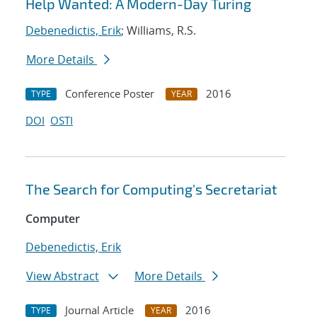
Help Wanted: A Modern-Day Turing
Debenedictis, Erik
; Williams, R.S.
More Details
Conference Poster
2016
TYPE
YEAR
DOI
OSTI
The Search for Computing's Secretariat
Computer
Debenedictis, Erik
View Abstract
More Details
Journal Article
2016
TYPE
YEAR