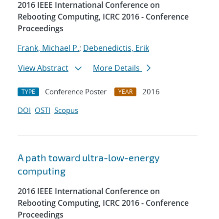
2016 IEEE International Conference on
Rebooting Computing, ICRC 2016 - Conference
Proceedings
Frank, Michael P.
;
Debenedictis, Erik
View Abstract
More Details
Conference Poster
2016
TYPE
YEAR
DOI
OSTI
Scopus
A path toward ultra-low-energy
computing
2016 IEEE International Conference on
Rebooting Computing, ICRC 2016 - Conference
Proceedings