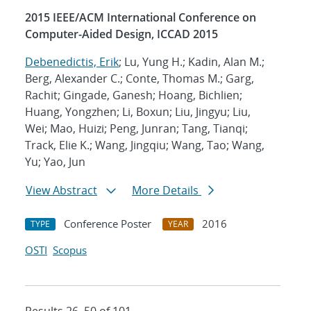
2015 IEEE/ACM International Conference on
Computer-Aided Design, ICCAD 2015
Debenedictis, Erik
; Lu, Yung H.; Kadin, Alan M.;
Berg, Alexander C.; Conte, Thomas M.; Garg,
Rachit; Gingade, Ganesh; Hoang, Bichlien;
Huang, Yongzhen; Li, Boxun; Liu, Jingyu; Liu,
Wei; Mao, Huizi; Peng, Junran; Tang, Tianqi;
Track, Elie K.; Wang, Jingqiu; Wang, Tao; Wang,
Yu; Yao, Jun
View Abstract
More Details
Conference Poster
2016
TYPE
YEAR
OSTI
Scopus