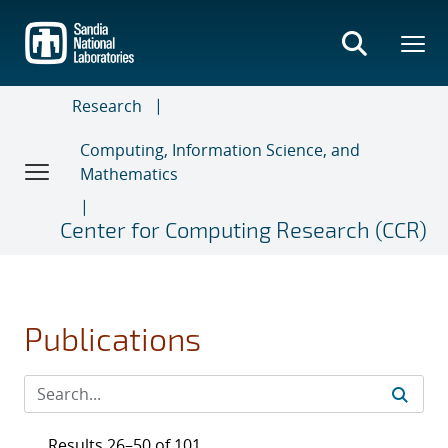
Skip
to
main
content
Research
Computing, Information Science, and
Mathematics
Center for Computing Research (CCR)
Publications
Results 26–50 of 101