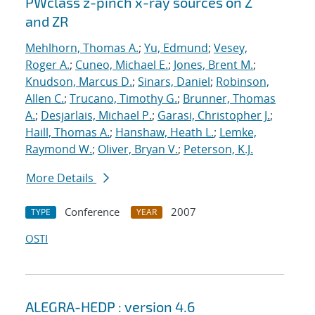
PWclass z-pinch x-ray sources on Z
and ZR
Mehlhorn, Thomas A.
;
Yu, Edmund
;
Vesey,
Roger A.
;
Cuneo, Michael E.
;
Jones, Brent M.
;
Knudson, Marcus D.
;
Sinars, Daniel
;
Robinson,
Allen C.
;
Trucano, Timothy G.
;
Brunner, Thomas
A.
;
Desjarlais, Michael P.
;
Garasi, Christopher J.
;
Haill, Thomas A.
;
Hanshaw, Heath L.
;
Lemke,
Raymond W.
;
Oliver, Bryan V.
;
Peterson, K.J.
More Details
Conference
2007
TYPE
YEAR
OSTI
ALEGRA-HEDP : version 4.6