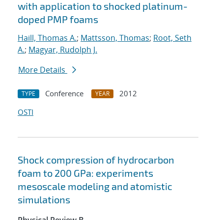
with application to shocked platinum-
doped PMP foams
Haill, Thomas A.
;
Mattsson, Thomas
;
Root, Seth
A.
;
Magyar, Rudolph J.
More Details
Conference
2012
TYPE
YEAR
OSTI
Shock compression of hydrocarbon
foam to 200 GPa: experiments
mesoscale modeling and atomistic
simulations