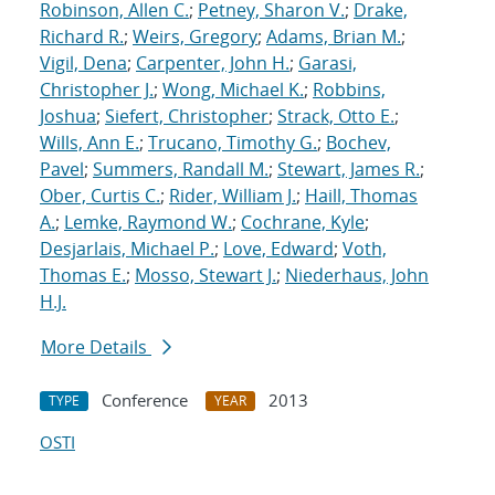
Robinson, Allen C.
;
Petney, Sharon V.
;
Drake,
Richard R.
;
Weirs, Gregory
;
Adams, Brian M.
;
Vigil, Dena
;
Carpenter, John H.
;
Garasi,
Christopher J.
;
Wong, Michael K.
;
Robbins,
Joshua
;
Siefert, Christopher
;
Strack, Otto E.
;
Wills, Ann E.
;
Trucano, Timothy G.
;
Bochev,
Pavel
;
Summers, Randall M.
;
Stewart, James R.
;
Ober, Curtis C.
;
Rider, William J.
;
Haill, Thomas
A.
;
Lemke, Raymond W.
;
Cochrane, Kyle
;
Desjarlais, Michael P.
;
Love, Edward
;
Voth,
Thomas E.
;
Mosso, Stewart J.
;
Niederhaus, John
H.J.
More Details
Conference
2013
TYPE
YEAR
OSTI