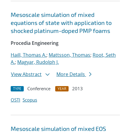
Mesoscale simulation of mixed
equations of state with application to
shocked platinum-doped PMP foams
Procedia Engineering
Haill, Thomas A.
;
Mattsson, Thomas
;
Root, Seth
A.
;
Magyar, Rudolph J.
View Abstract
More Details
Conference
2013
TYPE
YEAR
OSTI
Scopus
Mesoscale simulation of mixed EOS