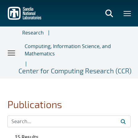
Skip
to
main
content
Research
Computing, Information Science, and
Mathematics
Center for Computing Research (CCR)
Publications
15 Results