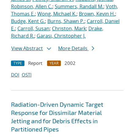
Robinson, Allen C.
;
Summers, Randall M.
;
Voth,
Thomas E.
;
Wong, Michael K.
;
Brown, Kevin H.
;
Budge, Kent G.
;
Burns, Shawn P.
;
Carroll, Daniel
E.
;
Carroll, Susan
;
Christon, Mark
;
Drake,
Richard R.
;
Garasi, Christopher J.
View Abstract
More Details
Report
2002
TYPE
YEAR
DOI
OSTI
Radiation-Driven Dynamic Target
Response for Dissimilar Material
Jetting and for Debris Effects in
Partitioned Pipes