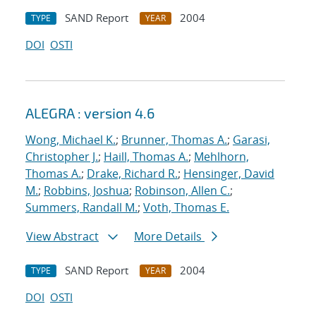
SAND Report
2004
TYPE
YEAR
DOI
OSTI
ALEGRA : version 4.6
Wong, Michael K.
;
Brunner, Thomas A.
;
Garasi,
Christopher J.
;
Haill, Thomas A.
;
Mehlhorn,
Thomas A.
;
Drake, Richard R.
;
Hensinger, David
M.
;
Robbins, Joshua
;
Robinson, Allen C.
;
Summers, Randall M.
;
Voth, Thomas E.
View Abstract
More Details
SAND Report
2004
TYPE
YEAR
DOI
OSTI