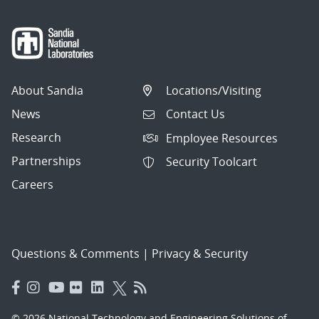
About Sandia
Locations/Visiting
News
Contact Us
Research
Employee Resources
Partnerships
Security Toolcart
Careers
Questions & Comments
|
Privacy & Security
© 2026 National Technology and Engineering Solutions of