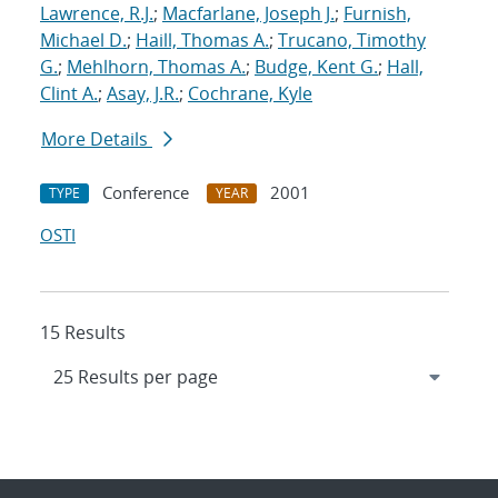
Lawrence, R.J.
;
Macfarlane, Joseph J.
;
Furnish,
Michael D.
;
Haill, Thomas A.
;
Trucano, Timothy
G.
;
Mehlhorn, Thomas A.
;
Budge, Kent G.
;
Hall,
Clint A.
;
Asay, J.R.
;
Cochrane, Kyle
More Details
Conference
2001
TYPE
YEAR
OSTI
15 Results