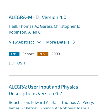
ALEGRA-MHD : Version 4.0
Haill, Thomas A.
;
Garasi, Christopher J.
;
Robinson, Allen C.
View Abstract
More Details
Report
2003
TYPE
YEAR
DOI
OSTI
ALEGRA: User Input and Physics
Descriptions Version 4.2
Boucheron, Edward A.
;
Haill, Thomas A.
;
Peery,
James S.
;
Petney, Sharon V.
;
Robbins, Joshua
;