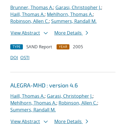
Brunner, Thomas A.
;
Garasi, Christopher J.
;
Haill, Thomas A.
;
Mehlhorn, Thomas A.
;
Robinson, Allen C.
;
Summers, Randall M.
View Abstract
More Details
SAND Report
2005
TYPE
YEAR
DOI
OSTI
ALEGRA-MHD : version 4.6
Haill, Thomas A.
;
Garasi, Christopher J.
;
Mehlhorn, Thomas A.
;
Robinson, Allen C.
;
Summers, Randall M.
View Abstract
More Details