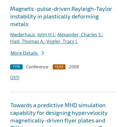
Magnetic-pulse-driven Rayleigh-Taylor
instability in plastically deforming
metals
Niederhaus, John H.J.
;
Alexander, Charles S.
;
Haill, Thomas A.
;
Vogler, Tracy J.
More Details
Conference
2008
TYPE
YEAR
OSTI
Towards a predictive MHD simulation
capability for designing hypervelocity
magnetically-driven flyer plates and