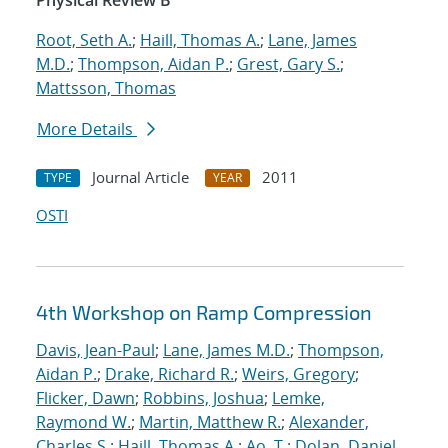
Physical Review B
Root, Seth A.
;
Haill, Thomas A.
;
Lane, James
M.D.
;
Thompson, Aidan P.
;
Grest, Gary S.
;
Mattsson, Thomas
More Details
Journal Article
2011
TYPE
YEAR
OSTI
4th Workshop on Ramp Compression
Davis, Jean-Paul
;
Lane, James M.D.
;
Thompson,
Aidan P.
;
Drake, Richard R.
;
Weirs, Gregory
;
Flicker, Dawn
;
Robbins, Joshua
;
Lemke,
Raymond W.
;
Martin, Matthew R.
;
Alexander,
Charles S.
;
Haill, Thomas A.
;
Ao, T.
;
Dolan, Daniel