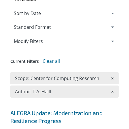
Expand
section
Modify Filters
Clear all
Current Filters
Remove 
Scope: Center for Computing Research
×
Remove A
Author: T.A. Haill
×
Search results
ALEGRA Update: Modernization and
Resilience Progress