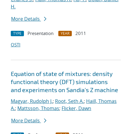
H.
More Details
Presentation
2011
TYPE
YEAR
OSTI
Equation of state of mixtures: density
functional theory (DFT) simulations
and experiments on Sandia's Z machine
Magyar, Rudolph J.
;
Root, Seth A.
;
Haill, Thomas
A.
;
Mattsson, Thomas
;
Flicker, Dawn
More Details