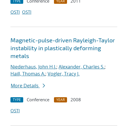
Conference
2011
TYPE
YEAR
OSTI
OSTI
Magnetic-pulse-driven Rayleigh-Taylor
instability in plastically deforming
metals
Niederhaus, John H.J.
;
Alexander, Charles S.
;
Haill, Thomas A.
;
Vogler, Tracy J.
More Details
Conference
2008
TYPE
YEAR
OSTI