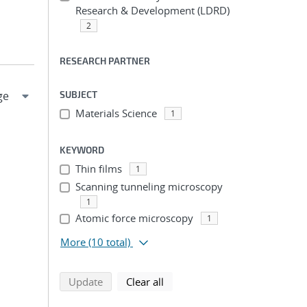
Research & Development (LDRD)
2
RESEARCH PARTNER
SUBJECT
Materials Science
1
KEYWORD
Thin films
1
Scanning tunneling microscopy
1
Atomic force microscopy
1
More
(10 total)
search using selected filters
search filters
Update
Clear all