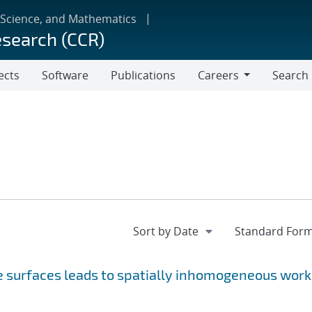
 Science, and Mathematics
esearch (CCR)
ects
Software
Publications
Careers
Search
Careers
ne surfaces leads to spatially inhomogeneous work