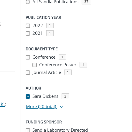
All Sandia Publications
37
PUBLICATION YEAR
.
;
2022
1
2021
1
DOCUMENT TYPE
Conference
1
Conference Poster
1
Journal Article
1
AUTHOR
Sara Dickens
2
 K.
;
More
(20 total)
FUNDING SPONSOR
Sandia Laboratory Directed