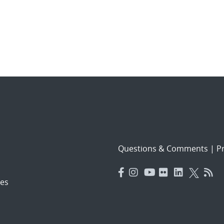
Questions & Comments
|
Pr
es