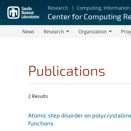
Skip
Research
Computing, Information
to
Center for Computing R
main
content
News
Research
Organization
Proj
Research
Organization
Publications
2 Results
Search results
Jump to search filters
Atomic step disorder on polycrystalli
functions