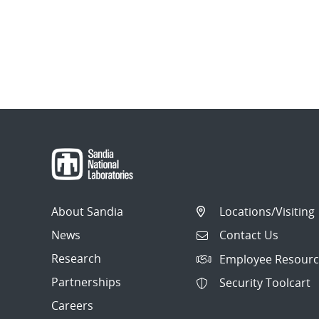
About Sandia
Locations/Visiting
News
Contact Us
Research
Employee Resourc
Partnerships
Security Toolcart
Careers