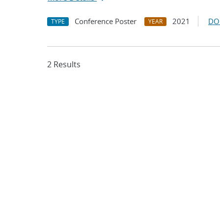
Conference Poster
2021
DO
TYPE
YEAR
2 Results