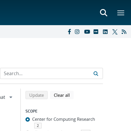
Refine search results
Back to top of search results
search using selected filters
search filters
Update
Clear all
SCOPE
Center for Computing Research
2