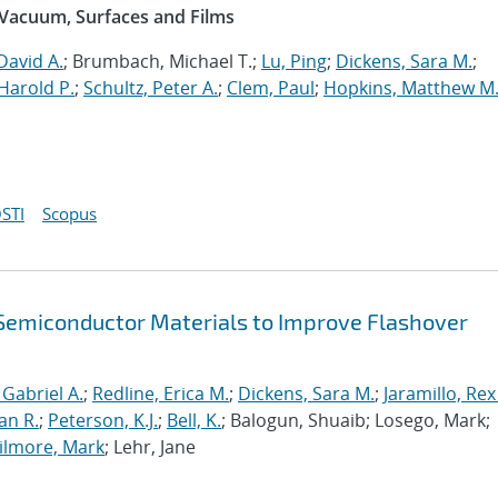
 Vacuum, Surfaces and Films
David A.
; Brumbach, Michael T.;
Lu, Ping
;
Dickens, Sara M.
;
Harold P.
;
Schultz, Peter A.
;
Clem, Paul
;
Hopkins, Matthew M
STI
Scopus
f Semiconductor Materials to Improve Flashover
 Gabriel A.
;
Redline, Erica M.
;
Dickens, Sara M.
;
Jaramillo, Rex
an R.
;
Peterson, K.J.
;
Bell, K.
; Balogun, Shuaib; Losego, Mark;
ilmore, Mark
; Lehr, Jane