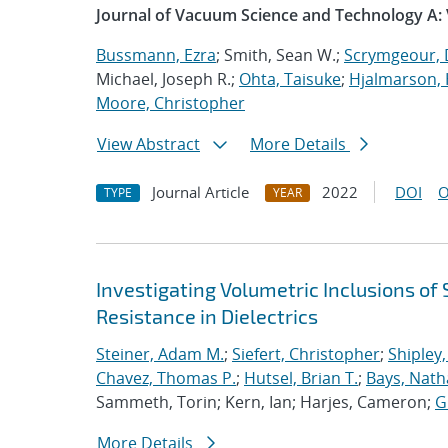
Journal of Vacuum Science and Technology A:
Bussmann, Ezra
; Smith, Sean W.;
Scrymgeour, 
Michael, Joseph R.;
Ohta, Taisuke
;
Hjalmarson, 
Moore, Christopher
View Abstract
More Details
Journal Article
2022
DOI
O
TYPE
YEAR
Investigating Volumetric Inclusions o
Resistance in Dielectrics
Steiner, Adam M.
;
Siefert, Christopher
;
Shipley,
Chavez, Thomas P.
;
Hutsel, Brian T.
;
Bays, Nath
Sammeth, Torin; Kern, Ian; Harjes, Cameron;
G
More Details