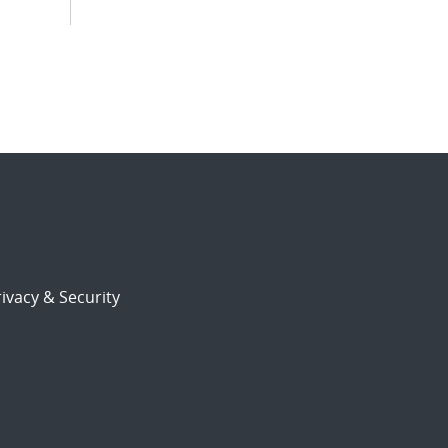
ivacy & Security