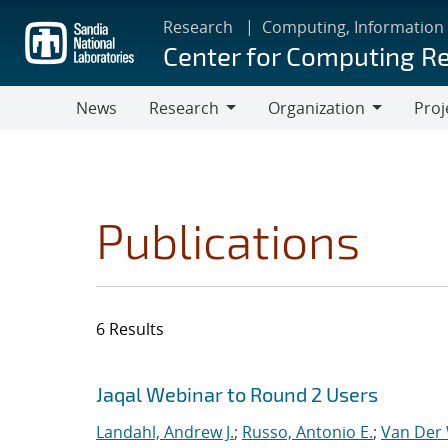
Skip
Research
Computing, Information
to
Center for Computing R
main
content
News
Research
Organization
Proj
Research
Organization
Publications
6 Results
Search results
Jump to search filters
Jaqal Webinar to Round 2 Users
Landahl, Andrew J.
;
Russo, Antonio E.
;
Van Der 