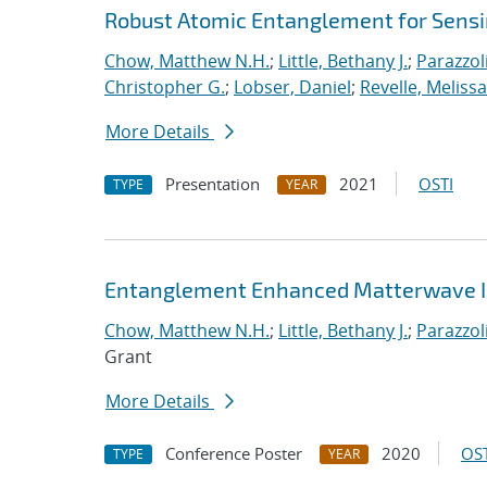
Robust Atomic Entanglement for Sens
Chow, Matthew N.H.
;
Little, Bethany J.
;
Parazzol
Christopher G.
;
Lobser, Daniel
;
Revelle, Melissa
More Details
Presentation
2021
OSTI
TYPE
YEAR
Entanglement Enhanced Matterwave I
Chow, Matthew N.H.
;
Little, Bethany J.
;
Parazzol
Grant
More Details
Conference Poster
2020
OST
TYPE
YEAR