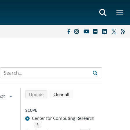
Refine search results
Back to top of search results
search using selected filters
search filters
Update
Clear all
SCOPE
Center for Computing Research
6