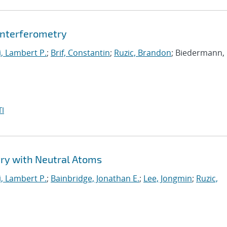
nterferometry
i, Lambert P.
;
Brif, Constantin
;
Ruzic, Brandon
; Biedermann,
I
y with Neutral Atoms
i, Lambert P.
;
Bainbridge, Jonathan E.
;
Lee, Jongmin
;
Ruzic,