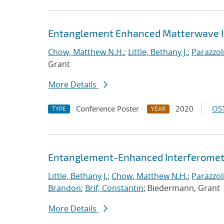
Entanglement Enhanced Matterwave I
Chow, Matthew N.H.
;
Little, Bethany J.
;
Parazzol
Grant
More Details
Conference Poster
2020
OST
TYPE
YEAR
Entanglement-Enhanced Interferometr
Little, Bethany J.
;
Chow, Matthew N.H.
;
Parazzol
Brandon
;
Brif, Constantin
; Biedermann, Grant
More Details