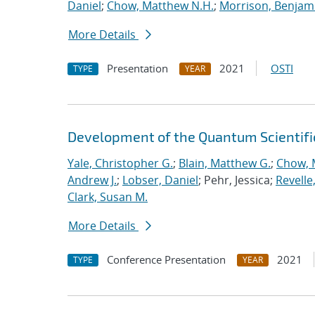
Daniel
;
Chow, Matthew N.H.
;
Morrison, Benjam
More Details
Presentation
2021
OSTI
TYPE
YEAR
Development of the Quantum Scientif
Yale, Christopher G.
;
Blain, Matthew G.
;
Chow, 
Andrew J.
;
Lobser, Daniel
; Pehr, Jessica;
Revelle
Clark, Susan M.
More Details
Conference Presentation
2021
TYPE
YEAR