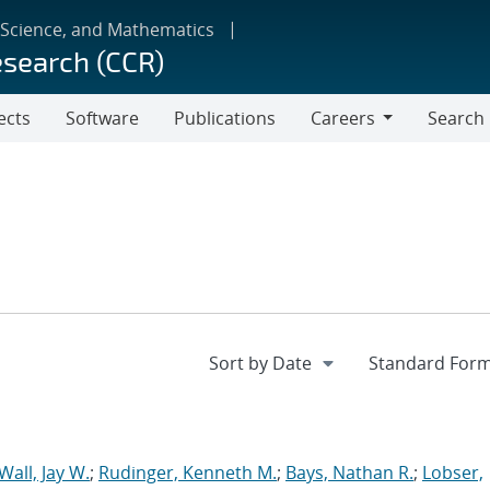
 Science, and Mathematics
esearch (CCR)
ects
Software
Publications
Careers
Search
Careers
Wall, Jay W.
;
Rudinger, Kenneth M.
;
Bays, Nathan R.
;
Lobser,