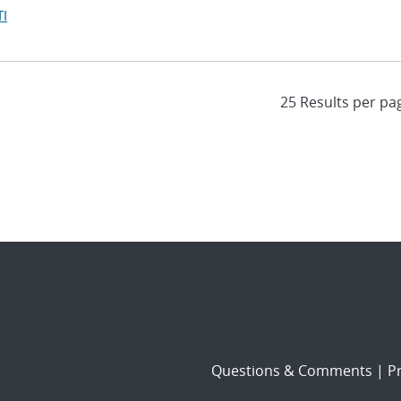
I
Questions & Comments
|
Pr