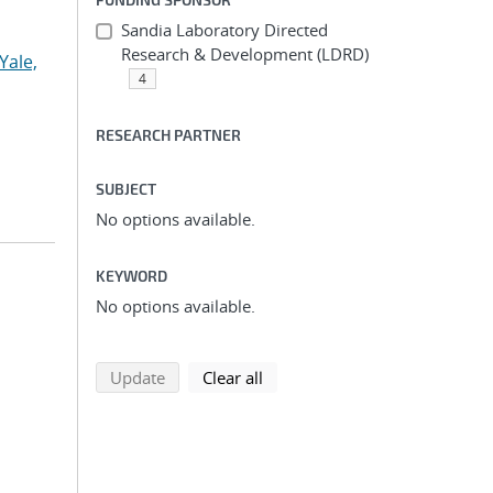
Sandia Laboratory Directed
Research & Development (LDRD)
Yale,
4
RESEARCH PARTNER
SUBJECT
No options available.
KEYWORD
No options available.
search using selected filters
search filters
Update
Clear all