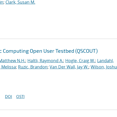
in
;
Clark, Susan M.
ic Computing Open User Testbed (QSCOUT)
Matthew N.H.
;
Haltli, Raymond A.
;
Hogle, Craig W.
;
Landahl,
, Melissa
;
Ruzic, Brandon
;
Van Der Wall, Jay W.
;
Wilson, Josh
DOI
OSTI