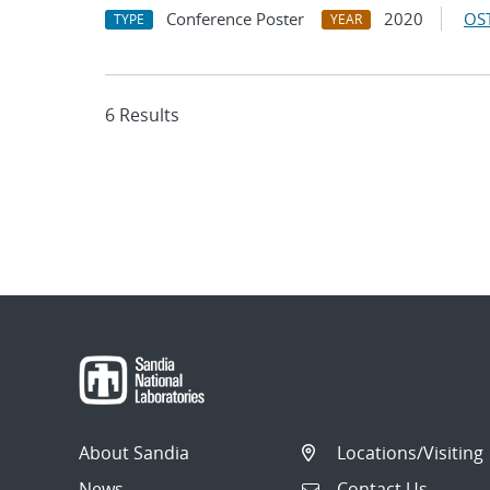
Conference Poster
2020
OST
TYPE
YEAR
6 Results
About Sandia
Locations/Visiting
News
Contact Us