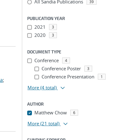
All Sandia Publications
39
PUBLICATION YEAR
2021
3
2020
3
DOCUMENT TYPE
Conference
4
Conference Poster
3
Conference Presentation
1
ua
;
More
(4 total)
AUTHOR
Matthew Chow
6
More
(21 total)
FUNDING SPONSOR