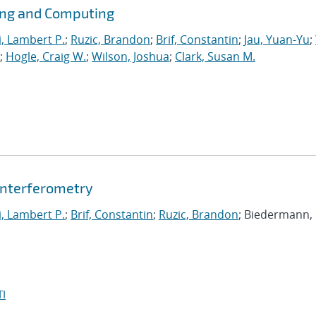
ing and Computing
i, Lambert P.
;
Ruzic, Brandon
;
Brif, Constantin
;
Jau, Yuan-Yu
;
;
Hogle, Craig W.
;
Wilson, Joshua
;
Clark, Susan M.
nterferometry
i, Lambert P.
;
Brif, Constantin
;
Ruzic, Brandon
; Biedermann,
I