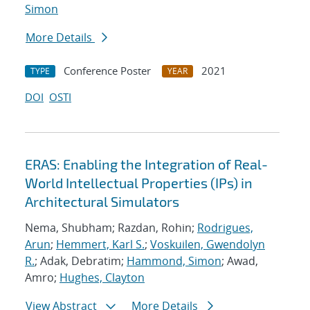
Simon
More Details
Conference Poster
2021
TYPE
YEAR
DOI
OSTI
ERAS: Enabling the Integration of Real-
World Intellectual Properties (IPs) in
Architectural Simulators
Nema, Shubham; Razdan, Rohin;
Rodrigues,
Arun
;
Hemmert, Karl S.
;
Voskuilen, Gwendolyn
R.
; Adak, Debratim;
Hammond, Simon
; Awad,
Amro;
Hughes, Clayton
View Abstract
More Details