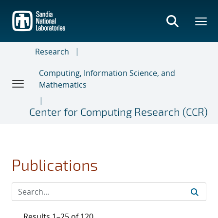
Skip
to
main
content
Research
Computing, Information Science, and
Mathematics
Center for Computing Research (CCR)
Publications
Results 1–25 of 120