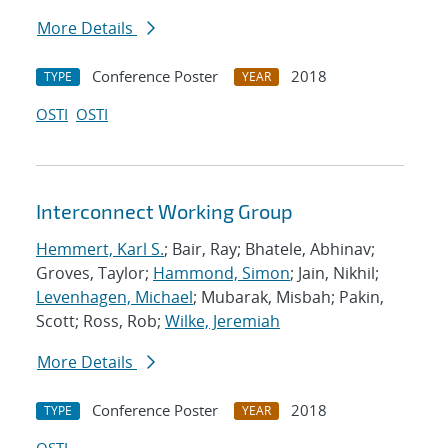
More Details
Conference Poster
2018
TYPE
YEAR
OSTI
OSTI
Interconnect Working Group
Hemmert, Karl S.
; Bair, Ray; Bhatele, Abhinav;
Groves, Taylor;
Hammond, Simon
; Jain, Nikhil;
Levenhagen, Michael
; Mubarak, Misbah; Pakin,
Scott; Ross, Rob;
Wilke, Jeremiah
More Details
Conference Poster
2018
TYPE
YEAR