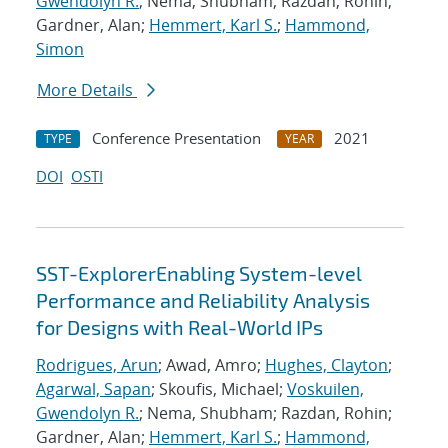
Gwendolyn R.
; Nema, Shubham; Razdan, Rohin;
Gardner, Alan;
Hemmert, Karl S.
;
Hammond,
Simon
More Details
Conference Presentation
2021
TYPE
YEAR
DOI
OSTI
SST-ExplorerEnabling System-level
Performance and Reliability Analysis
for Designs with Real-World IPs
Rodrigues, Arun
; Awad, Amro;
Hughes, Clayton
;
Agarwal, Sapan
; Skoufis, Michael;
Voskuilen,
Gwendolyn R.
; Nema, Shubham; Razdan, Rohin;
Gardner, Alan;
Hemmert, Karl S.
;
Hammond,