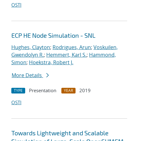
OSTI
ECP HE Node Simulation - SNL
Hughes, Clayton
;
Rodrigues, Arun
;
Voskuilen,
Gwendolyn R.
;
Hemmert, Karl S.
;
Hammond,
Simon
;
Hoekstra, Robert J.
More Details
Presentation
2019
TYPE
YEAR
OSTI
Towards Lightweight and Scalable