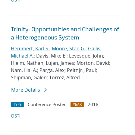
Trinity: Opportunities and Challenges of
a Heterogeneous System
Hemmert, Karl S.
;
Moore, Stan G.
;
Gallis,
Michael A.
; Davis, Mike E.; Levesque, John;
Hjelm, Nathan; Lujan, James; Morton, David;
Nam, Hai A.; Parga, Alex; Peltz Jr., Paul;
Shipman, Galen; Torrez, Alfred
More Details
Conference Poster
2018
TYPE
YEAR
OSTI