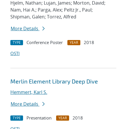
Hjelm, Nathan; Lujan, James; Morton, David;
Nam, Hai A.; Parga, Alex; Peltz Jr., Paul;
Shipman, Galen; Torrez, Alfred
More Details
Conference Poster
2018
TYPE
YEAR
OSTI
Merlin Element Library Deep Dive
Hemmert, Karl S.
More Details
Presentation
2018
TYPE
YEAR
OSTI