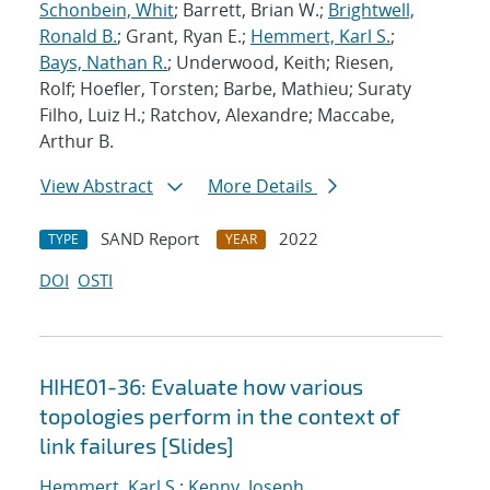
Schonbein, Whit
; Barrett, Brian W.;
Brightwell,
Ronald B.
; Grant, Ryan E.;
Hemmert, Karl S.
;
Bays, Nathan R.
; Underwood, Keith; Riesen,
Rolf; Hoefler, Torsten; Barbe, Mathieu; Suraty
Filho, Luiz H.; Ratchov, Alexandre; Maccabe,
Arthur B.
View Abstract
More Details
SAND Report
2022
TYPE
YEAR
DOI
OSTI
HIHE01-36: Evaluate how various
topologies perform in the context of
link failures [Slides]
Hemmert, Karl S.
;
Kenny, Joseph