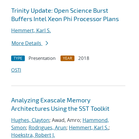
Trinity Update: Open Science Burst
Buffers Intel Xeon Phi Processor Plans
Hemmert, Karl S.
More Details
Presentation
2018
TYPE
YEAR
OSTI
Analyzing Exascale Memory
Architectures Using the SST Toolkit
Hughes, Clayton
; Awad, Amro;
Hammond,
Simon
;
Rodrigues, Arun
;
Hemmert, Karl S.
;
Hoekstra, Robert J.