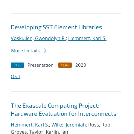
Developing SST Element Libraries
Voskuilen, Gwendolyn R.
;
Hemmert, Karl S.
More Details
Presentation
2020
TYPE
YEAR
OSTI
The Exascale Computing Project:
Hardware Evaluation for Interconnects
Hemmert, Karl S.
;
Wilke, Jeremiah
; Ross, Rob;
Groves, Taylor; Karlin, Ian