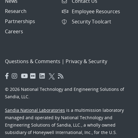
News
Contact Us
Research
Employee Resources
Partnerships
Security Toolcart
Careers
Questions & Comments
|
Privacy & Security
© 2026 National Technology and Engineering Solutions of
Sandia, LLC.
Sandia National Laboratories
is a multimission laboratory
managed and operated by National Technology and
Engineering Solutions of Sandia, LLC., a wholly owned
subsidiary of Honeywell International, Inc., for the U.S.