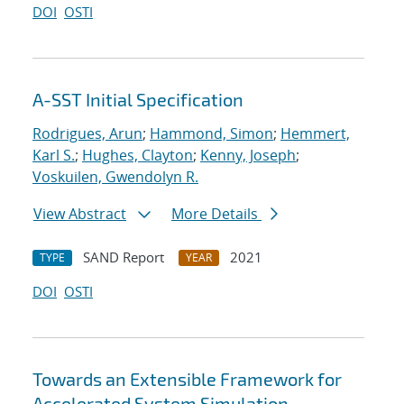
DOI
OSTI
A-SST Initial Specification
Rodrigues, Arun
;
Hammond, Simon
;
Hemmert,
Karl S.
;
Hughes, Clayton
;
Kenny, Joseph
;
Voskuilen, Gwendolyn R.
View Abstract
More Details
SAND Report
2021
TYPE
YEAR
DOI
OSTI
Towards an Extensible Framework for
Accelerated System Simulation