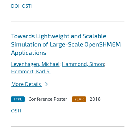
DOI
OSTI
Towards Lightweight and Scalable
Simulation of Large-Scale OpenSHMEM
Applications
Levenhagen, Michael
;
Hammond, Simon
;
Hemmert, Karl S.
More Details
Conference Poster
2018
TYPE
YEAR
OSTI