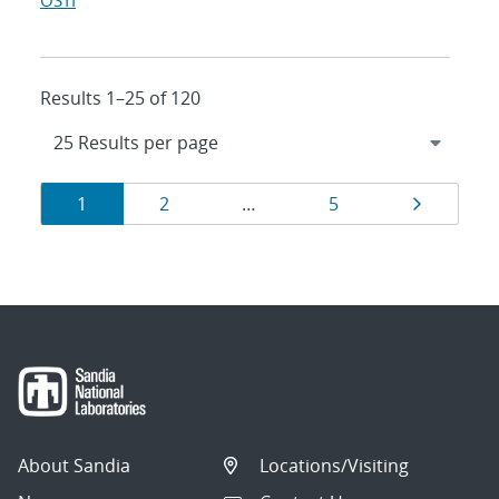
OSTI
Results 1–25 of 120
Results
Page
Page
Page
Page
1
2
…
5
navigation
About Sandia
Locations/Visiting