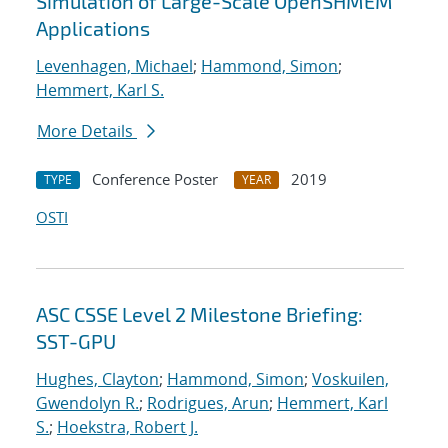
Simulation of Large-Scale OpenSHMEM
Applications
Levenhagen, Michael
;
Hammond, Simon
;
Hemmert, Karl S.
More Details
Conference Poster
2019
TYPE
YEAR
OSTI
ASC CSSE Level 2 Milestone Briefing:
SST-GPU
Hughes, Clayton
;
Hammond, Simon
;
Voskuilen,
Gwendolyn R.
;
Rodrigues, Arun
;
Hemmert, Karl
S.
;
Hoekstra, Robert J.