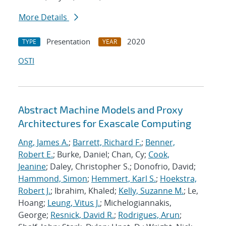
More Details
Presentation
2020
TYPE
YEAR
OSTI
Abstract Machine Models and Proxy
Architectures for Exascale Computing
Ang, James A.
;
Barrett, Richard F.
;
Benner,
Robert E.
; Burke, Daniel; Chan, Cy;
Cook,
Jeanine
; Daley, Christopher S.; Donofrio, David;
Hammond, Simon
;
Hemmert, Karl S.
;
Hoekstra,
Robert J.
; Ibrahim, Khaled;
Kelly, Suzanne M.
; Le,
Hoang;
Leung, Vitus J.
; Michelogiannakis,
George;
Resnick, David R.
;
Rodrigues, Arun
;