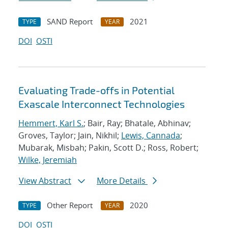
SAND Report
2021
TYPE
YEAR
DOI
OSTI
Evaluating Trade-offs in Potential
Exascale Interconnect Technologies
Hemmert, Karl S.
; Bair, Ray; Bhatale, Abhinav;
Groves, Taylor; Jain, Nikhil;
Lewis, Cannada
;
Mubarak, Misbah; Pakin, Scott D.; Ross, Robert;
Wilke, Jeremiah
View Abstract
More Details
Other Report
2020
TYPE
YEAR
DOI
OSTI