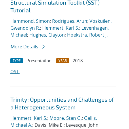
Structural Simulation Toolkit (SST)
Tutorial
Hammond, Simon
;
Rodrigues, Arun
;
Voskuilen,
Gwendolyn R.
;
Hemmert, Karl S.
;
Levenhagen,
Michael
;
Hughes, Clayton
;
Hoekstra, Robert J.
More Details
Presentation
2018
TYPE
YEAR
OSTI
Trinity: Opportunities and Challenges of
a Heterogeneous System
Hemmert, Karl S.
;
Moore, Stan G.
;
Gallis,
Michael A.
; Davis, Mike E.; Levesque, John;