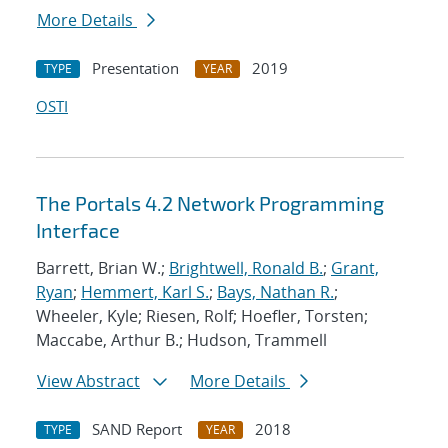
More Details
Presentation
2019
TYPE
YEAR
OSTI
The Portals 4.2 Network Programming
Interface
Barrett, Brian W.;
Brightwell, Ronald B.
;
Grant,
Ryan
;
Hemmert, Karl S.
;
Bays, Nathan R.
;
Wheeler, Kyle; Riesen, Rolf; Hoefler, Torsten;
Maccabe, Arthur B.; Hudson, Trammell
View Abstract
More Details
SAND Report
2018
TYPE
YEAR