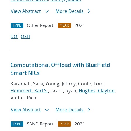
View Abstract
More Details
Other Report
2021
TYPE
YEAR
DOI
OSTI
Computational Offload with BlueField
Smart NICs
Karamati, Sara; Young, Jeffrey; Conte, Tom;
Hemmert, Karl S.
; Grant, Ryan;
Hughes, Clayton
;
Vuduc, Rich
View Abstract
More Details
SAND Report
2021
TYPE
YEAR