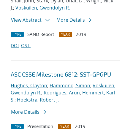
Shalf, John; Stark, Dylan; Unat, D.; Wright, Nick
J.;
Voskuilen, Gwendolyn R.
View Abstract
More Details
SAND Report
2019
TYPE
YEAR
DOI
OSTI
ASC CSSE Milestone 6812: SST-GPGPU
Hughes, Clayton
;
Hammond, Simon
;
Voskuilen,
Gwendolyn R.
;
Rodrigues, Arun
;
Hemmert, Karl
S.
;
Hoekstra, Robert J.
More Details
Presentation
2019
TYPE
YEAR