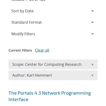
Expand
section
Modify Filters
Clear all
Current Filters
Remove 
Scope: Center for Computing Research
×
Remove A
Author: Karl Hemmert
×
Search results
The Portals 4.3 Network Programming
Interface