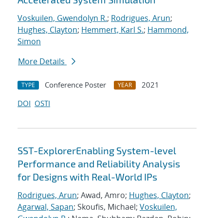
Voskuilen, Gwendolyn R.
;
Rodrigues, Arun
;
Hughes, Clayton
;
Hemmert, Karl S.
;
Hammond,
Simon
More Details
Conference Poster
2021
TYPE
YEAR
DOI
OSTI
SST-ExplorerEnabling System-level
Performance and Reliability Analysis
for Designs with Real-World IPs
Rodrigues, Arun
; Awad, Amro;
Hughes, Clayton
;
Agarwal, Sapan
; Skoufis, Michael;
Voskuilen,