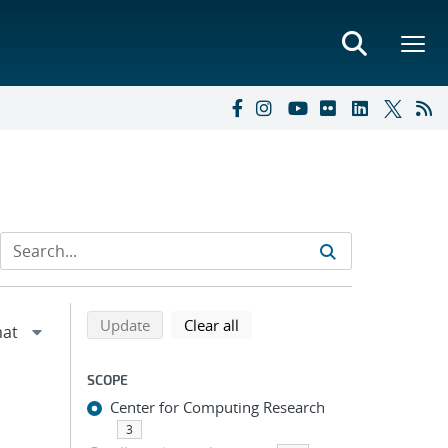
Refine search results
Back to top of search results
search using selected filters
search filters
Update
Clear all
SCOPE
Center for Computing Research
3