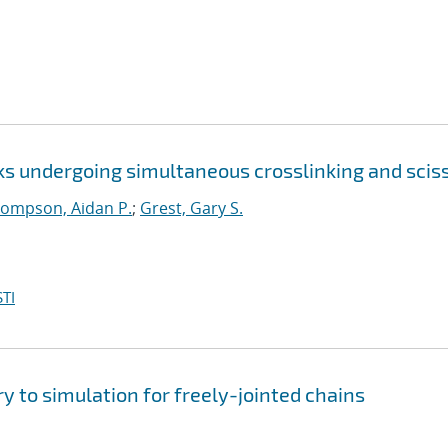
ks undergoing simultaneous crosslinking and scis
ompson, Aidan P.
;
Grest, Gary S.
TI
y to simulation for freely-jointed chains