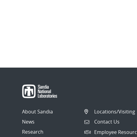
About Sandia
Locations/Visiting
News
Contact Us
Research
Employee Resourc