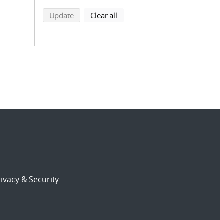
search using selected filters
search filters
Update
Clear all
ivacy & Security