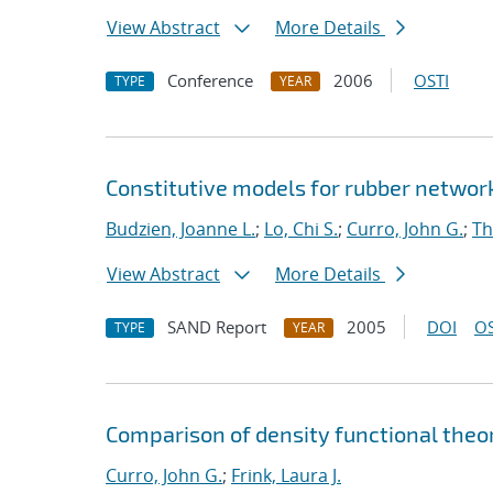
View Abstract
More Details
Conference
2006
OSTI
TYPE
YEAR
Constitutive models for rubber networ
Budzien, Joanne L.
;
Lo, Chi S.
;
Curro, John G.
;
Th
View Abstract
More Details
SAND Report
2005
DOI
OS
TYPE
YEAR
Comparison of density functional theor
Curro, John G.
;
Frink, Laura J.