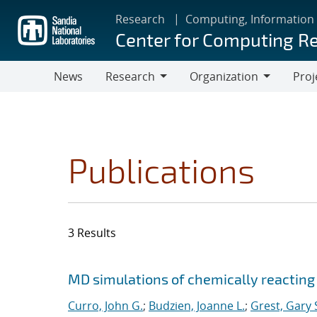
Skip
Research
Computing, Information
to
Center for Computing R
main
content
News
Research
Organization
Proj
Research
Organization
Publications
3 Results
Search results
Jump to search filters
MD simulations of chemically reacting
Curro, John G.
;
Budzien, Joanne L.
;
Grest, Gary 