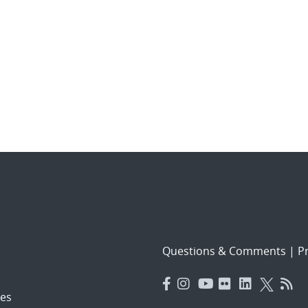
Questions & Comments
|
Pr
es