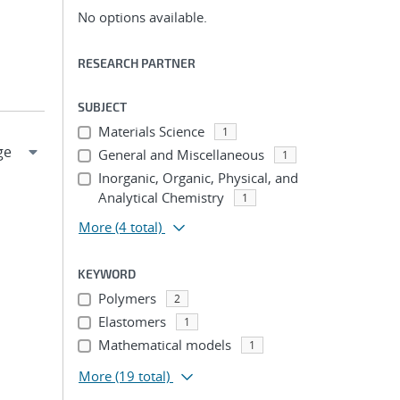
No options available.
RESEARCH PARTNER
SUBJECT
Materials Science
1
General and Miscellaneous
1
Inorganic, Organic, Physical, and
Analytical Chemistry
1
More
(4 total)
KEYWORD
Polymers
2
Elastomers
1
Mathematical models
1
More
(19 total)