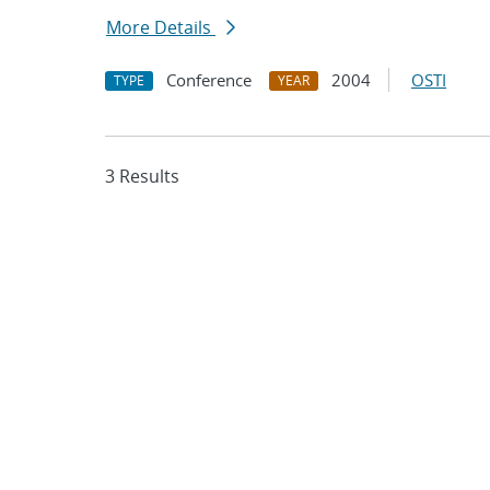
More Details
Conference
2004
OSTI
TYPE
YEAR
3 Results