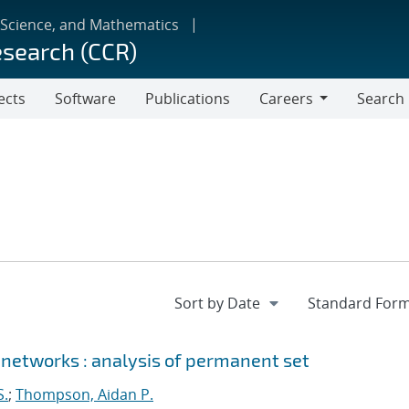
 Science, and Mathematics
esearch (CCR)
ects
Software
Publications
Careers
Search
Careers
 networks : analysis of permanent set
S.
;
Thompson, Aidan P.