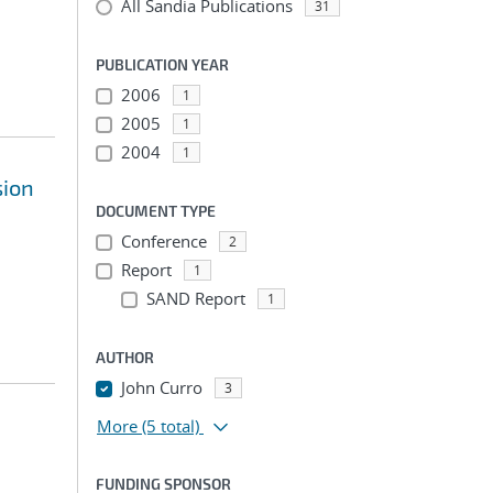
All Sandia Publications
31
PUBLICATION YEAR
2006
1
2005
1
2004
1
sion
DOCUMENT TYPE
Conference
2
Report
1
SAND Report
1
AUTHOR
John Curro
3
More
(5 total)
FUNDING SPONSOR