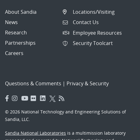
About Sandia
Locations/Visiting
News
Contact Us
Research
Employee Resources
Partnerships
Security Toolcart
Careers
Questions & Comments
|
Privacy & Security
© 2026 National Technology and Engineering Solutions of
Sandia, LLC.
Sandia National Laboratories
is a multimission laboratory