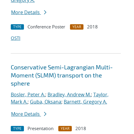
Gregory A.
More Details
Conference Poster
2018
TYPE
YEAR
OSTI
Conservative Semi-Lagrangian Multi-
Moment (SLMM) transport on the
sphere
Bosler, Peter A.
;
Bradley, Andrew M.
;
Taylor,
Mark A.
;
Guba, Oksana
;
Barnett, Gregory A.
More Details
Presentation
2018
TYPE
YEAR