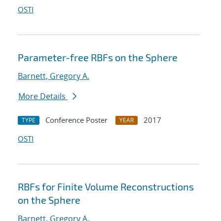
OSTI
Parameter-free RBFs on the Sphere
Barnett, Gregory A.
More Details
Conference Poster
2017
TYPE
YEAR
OSTI
RBFs for Finite Volume Reconstructions
on the Sphere
Barnett, Gregory A.