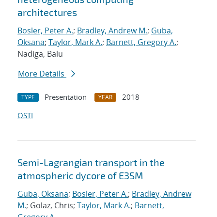
architectures
Bosler, Peter A.
;
Bradley, Andrew M.
;
Guba,
Oksana
;
Taylor, Mark A.
;
Barnett, Gregory A.
;
Nadiga, Balu
More Details
Presentation
2018
TYPE
YEAR
OSTI
Semi-Lagrangian transport in the
atmospheric dycore of E3SM
Guba, Oksana
;
Bosler, Peter A.
;
Bradley, Andrew
M.
; Golaz, Chris;
Taylor, Mark A.
;
Barnett,