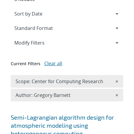
Expand
section
Modify Filters
Clear all
Current Filters
Remove 
Scope: Center for Computing Research
×
Remove A
Author: Gregory Barnett
×
Search results
Semi-Lagrangian algorithm design for
atmospheric modeling using
heterogeneous computing