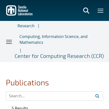
Skip
to
main
content
Research
Computing, Information Science, and
Mathematics
Center for Computing Research (CCR)
Publications
5 Results