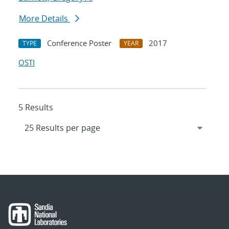
More Details
Conference Poster
2017
TYPE
YEAR
OSTI
5 Results