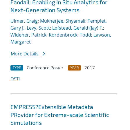
Faodail: Enabling In Situ Analytics for
Next-Generation Systems
Ulmer, Craig
;
Mukherjee, Shyamali
;
Templet,
Gary J.
;
Levy, Scott
;
Lofstead, Gerald (Jay) F.
;
Widener, Patrick
;
Kordenbrock, Todd
;
Lawson,
Margaret
More Details
Conference Poster
2017
TYPE
YEAR
OSTI
EMPRESS?Extensible Metadata
PRovider for Extreme-scale Scientific
Simulations