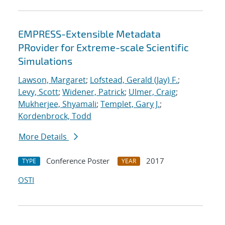
EMPRESS-Extensible Metadata
PRovider for Extreme-scale Scientific
Simulations
Lawson, Margaret
;
Lofstead, Gerald (Jay) F.
;
Levy, Scott
;
Widener, Patrick
;
Ulmer, Craig
;
Mukherjee, Shyamali
;
Templet, Gary J.
;
Kordenbrock, Todd
More Details
Conference Poster
2017
TYPE
YEAR
OSTI