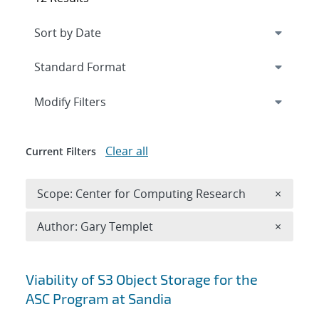
Expand
section
Modify Filters
Clear all
Current Filters
Remove 
Scope: Center for Computing Research
×
Remove A
Author: Gary Templet
×
Search results
Viability of S3 Object Storage for the
ASC Program at Sandia