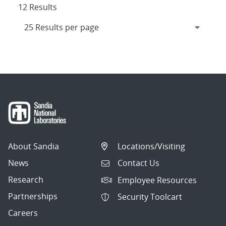
12 Results
About Sandia
Locations/Visiting
News
Contact Us
Research
Employee Resources
Partnerships
Security Toolcart
Careers