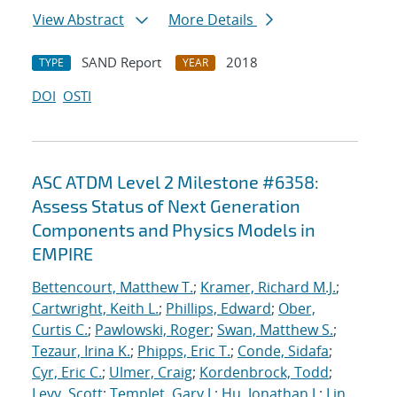
View Abstract
More Details
SAND Report
2018
TYPE
YEAR
DOI
OSTI
ASC ATDM Level 2 Milestone #6358:
Assess Status of Next Generation
Components and Physics Models in
EMPIRE
Bettencourt, Matthew T.
;
Kramer, Richard M.J.
;
Cartwright, Keith L.
;
Phillips, Edward
;
Ober,
Curtis C.
;
Pawlowski, Roger
;
Swan, Matthew S.
;
Tezaur, Irina K.
;
Phipps, Eric T.
;
Conde, Sidafa
;
Cyr, Eric C.
;
Ulmer, Craig
;
Kordenbrock, Todd
;
Levy, Scott
;
Templet, Gary J.
;
Hu, Jonathan J.
;
Lin,