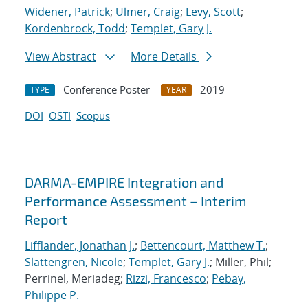
Widener, Patrick
;
Ulmer, Craig
;
Levy, Scott
;
Kordenbrock, Todd
;
Templet, Gary J.
View Abstract
More Details
Conference Poster
2019
TYPE
YEAR
DOI
OSTI
Scopus
DARMA-EMPIRE Integration and
Performance Assessment – Interim
Report
Lifflander, Jonathan J.
;
Bettencourt, Matthew T.
;
Slattengren, Nicole
;
Templet, Gary J.
; Miller, Phil;
Perrinel, Meriadeg;
Rizzi, Francesco
;
Pebay,
Philippe P.