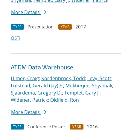
Shyamali
;
Templet, Gary J.
;
Widener, Patrick
More Details
Presentation
2017
TYPE
YEAR
OSTI
ATDM Data Warehouse
Ulmer, Craig
;
Kordenbrock, Todd
;
Levy, Scott
;
Lofstead, Gerald (Jay) F.
;
Mukherjee, Shyamali
;
Sjaardema, Gregory D.
;
Templet, Gary J.
;
Widener, Patrick
;
Oldfield, Ron
More Details
Conference Poster
2016
TYPE
YEAR