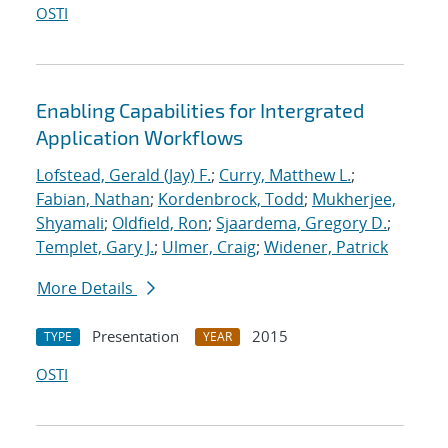
OSTI
Enabling Capabilities for Intergrated
Application Workflows
Lofstead, Gerald (Jay) F.
;
Curry, Matthew L.
;
Fabian, Nathan
;
Kordenbrock, Todd
;
Mukherjee,
Shyamali
;
Oldfield, Ron
;
Sjaardema, Gregory D.
;
Templet, Gary J.
;
Ulmer, Craig
;
Widener, Patrick
More Details
Presentation
2015
TYPE
YEAR
OSTI