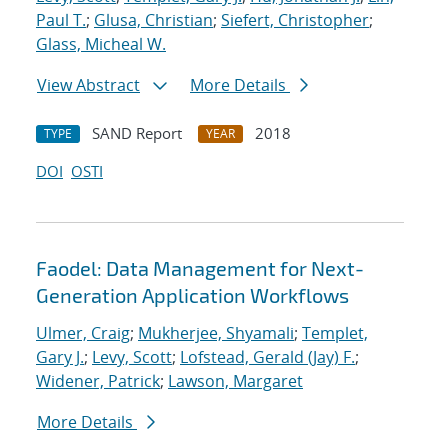
Paul T.
;
Glusa, Christian
;
Siefert, Christopher
;
Glass, Micheal W.
View Abstract
More Details
SAND Report
2018
TYPE
YEAR
DOI
OSTI
Faodel: Data Management for Next-
Generation Application Workflows
Ulmer, Craig
;
Mukherjee, Shyamali
;
Templet,
Gary J.
;
Levy, Scott
;
Lofstead, Gerald (Jay) F.
;
Widener, Patrick
;
Lawson, Margaret
More Details