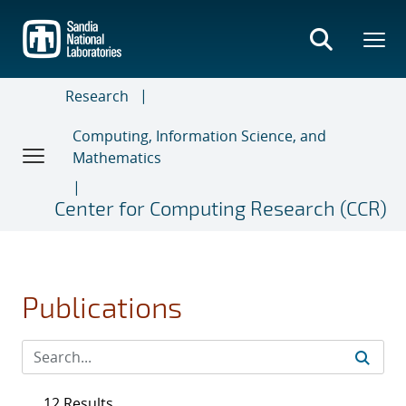
Skip
to
main
content
Research
Computing, Information Science, and
Mathematics
Center for Computing Research (CCR)
Publications
12 Results