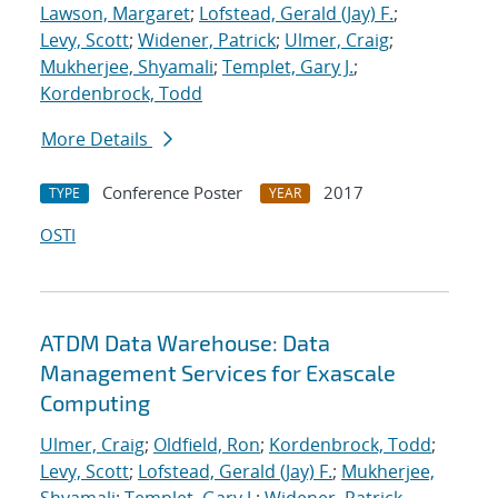
Lawson, Margaret
;
Lofstead, Gerald (Jay) F.
;
Levy, Scott
;
Widener, Patrick
;
Ulmer, Craig
;
Mukherjee, Shyamali
;
Templet, Gary J.
;
Kordenbrock, Todd
More Details
Conference Poster
2017
TYPE
YEAR
OSTI
ATDM Data Warehouse: Data
Management Services for Exascale
Computing
Ulmer, Craig
;
Oldfield, Ron
;
Kordenbrock, Todd
;
Levy, Scott
;
Lofstead, Gerald (Jay) F.
;
Mukherjee,