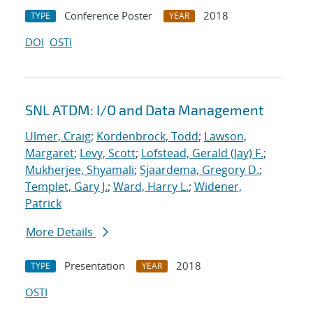
Conference Poster
2018
TYPE
YEAR
DOI
OSTI
SNL ATDM: I/O and Data Management
Ulmer, Craig
;
Kordenbrock, Todd
;
Lawson,
Margaret
;
Levy, Scott
;
Lofstead, Gerald (Jay) F.
;
Mukherjee, Shyamali
;
Sjaardema, Gregory D.
;
Templet, Gary J.
;
Ward, Harry L.
;
Widener,
Patrick
More Details
Presentation
2018
TYPE
YEAR
OSTI