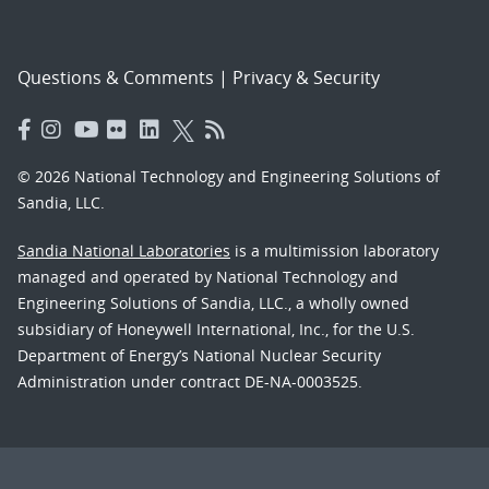
Questions & Comments
|
Privacy & Security
© 2026 National Technology and Engineering Solutions of
Sandia, LLC.
Sandia National Laboratories
is a multimission laboratory
managed and operated by National Technology and
Engineering Solutions of Sandia, LLC., a wholly owned
subsidiary of Honeywell International, Inc., for the U.S.
Department of Energy’s National Nuclear Security
Administration under contract DE-NA-0003525.