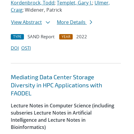
Kordenbrock, Todd
;
Templet, Gary J.
;
Ulmer,
Craig
; Widener, Patrick
View Abstract
More Details
SAND Report
2022
TYPE
YEAR
DOI
OSTI
Mediating Data Center Storage
Diversity in HPC Applications with
FAODEL
Lecture Notes in Computer Science (including
subseries Lecture Notes in Artificial
Intelligence and Lecture Notes in
Bioinformatics)