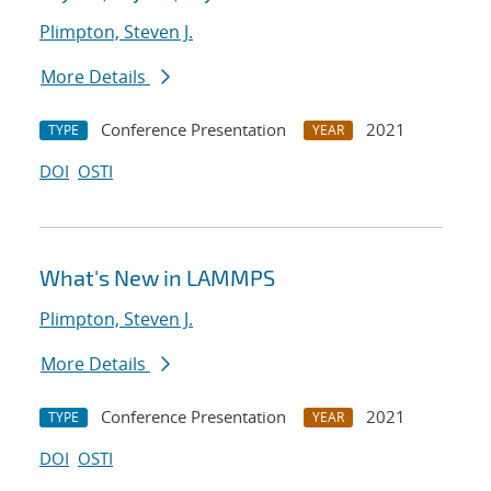
Plimpton, Steven J.
More Details
Conference Presentation
2021
TYPE
YEAR
DOI
OSTI
What's New in LAMMPS
Plimpton, Steven J.
More Details
Conference Presentation
2021
TYPE
YEAR
DOI
OSTI