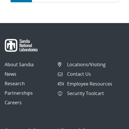
navigation
About Sandia
Locations/Visiting
News
Contact Us
Research
Employee Resources
Partnerships
Security Toolcart
Careers