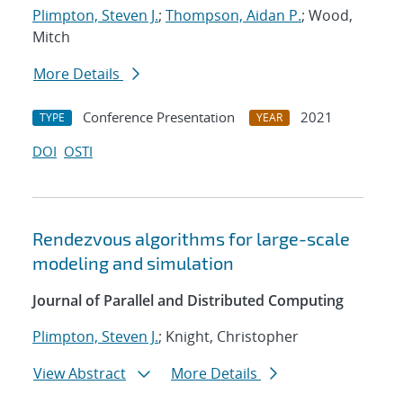
Plimpton, Steven J.
;
Thompson, Aidan P.
; Wood,
Mitch
More Details
Conference Presentation
2021
TYPE
YEAR
DOI
OSTI
Rendezvous algorithms for large-scale
modeling and simulation
Journal of Parallel and Distributed Computing
Plimpton, Steven J.
; Knight, Christopher
View Abstract
More Details