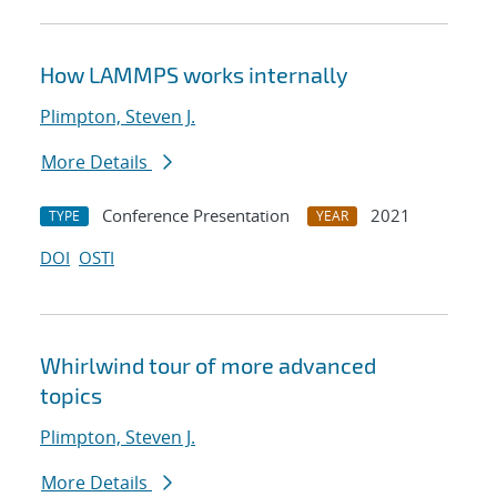
How LAMMPS works internally
Plimpton, Steven J.
More Details
Conference Presentation
2021
TYPE
YEAR
DOI
OSTI
Whirlwind tour of more advanced
topics
Plimpton, Steven J.
More Details