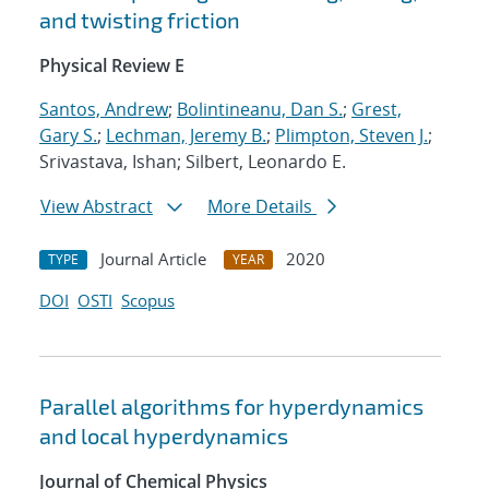
and twisting friction
Physical Review E
Santos, Andrew
;
Bolintineanu, Dan S.
;
Grest,
Gary S.
;
Lechman, Jeremy B.
;
Plimpton, Steven J.
;
Srivastava, Ishan; Silbert, Leonardo E.
View Abstract
More Details
Journal Article
2020
TYPE
YEAR
DOI
OSTI
Scopus
Parallel algorithms for hyperdynamics
and local hyperdynamics
Journal of Chemical Physics