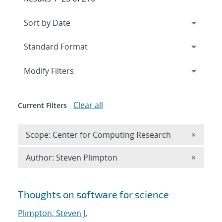
Expand
section
Modify Filters
Clear all
Current Filters
Remove 
Scope: Center for Computing Research
×
Remove A
Author: Steven Plimpton
×
Search results
Thoughts on software for science
Plimpton, Steven J.