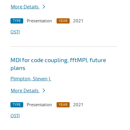
More Details
Presentation
2021
TYPE
YEAR
OSTI
MDI for code coupling, fftMPI, future
plans
Plimpton, Steven J.
More Details
Presentation
2021
TYPE
YEAR
OSTI