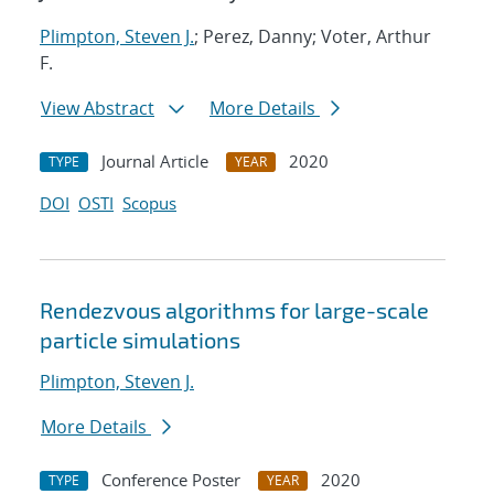
Plimpton, Steven J.
; Perez, Danny; Voter, Arthur
F.
View Abstract
More Details
Journal Article
2020
TYPE
YEAR
DOI
OSTI
Scopus
Rendezvous algorithms for large-scale
particle simulations
Plimpton, Steven J.
More Details
Conference Poster
2020
TYPE
YEAR