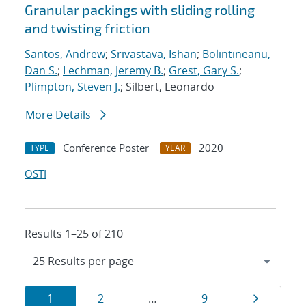
Granular packings with sliding rolling
and twisting friction
Santos, Andrew
;
Srivastava, Ishan
;
Bolintineanu,
Dan S.
;
Lechman, Jeremy B.
;
Grest, Gary S.
;
Plimpton, Steven J.
; Silbert, Leonardo
More Details
Conference Poster
2020
TYPE
YEAR
OSTI
Results 1–25 of 210
Results
Page
Page
Page
Page
1
2
…
9