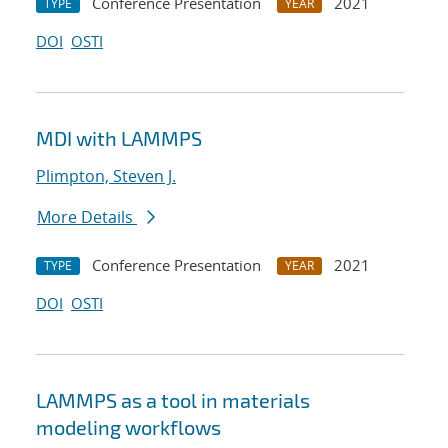
Conference Presentation
2021
TYPE
YEAR
DOI
OSTI
MDI with LAMMPS
Plimpton, Steven J.
More Details
Conference Presentation
2021
TYPE
YEAR
DOI
OSTI
LAMMPS as a tool in materials
modeling workflows