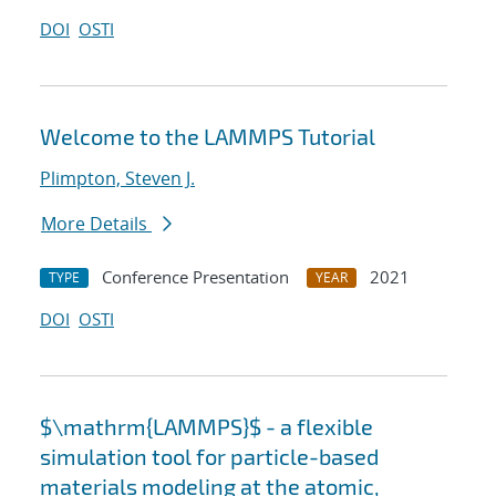
DOI
OSTI
Welcome to the LAMMPS Tutorial
Plimpton, Steven J.
More Details
Conference Presentation
2021
TYPE
YEAR
DOI
OSTI
$\mathrm{LAMMPS}$ - a flexible
simulation tool for particle-based
materials modeling at the atomic,