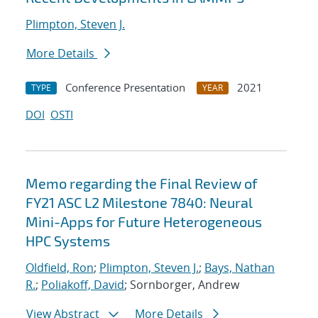
Plimpton, Steven J.
More Details
Conference Presentation
2021
TYPE
YEAR
DOI
OSTI
Memo regarding the Final Review of
FY21 ASC L2 Milestone 7840: Neural
Mini-Apps for Future Heterogeneous
HPC Systems
Oldfield, Ron
;
Plimpton, Steven J.
;
Bays, Nathan
R.
;
Poliakoff, David
; Sornborger, Andrew
View Abstract
More Details