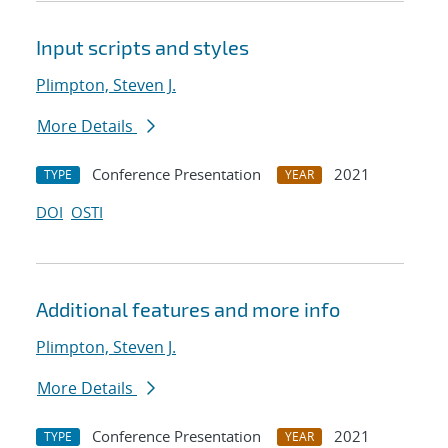
Input scripts and styles
Plimpton, Steven J.
More Details
Conference Presentation
2021
TYPE
YEAR
DOI
OSTI
Additional features and more info
Plimpton, Steven J.
More Details
Conference Presentation
2021
TYPE
YEAR