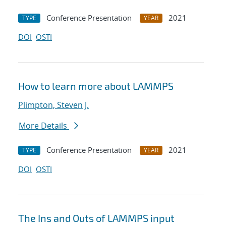
Conference Presentation
2021
TYPE
YEAR
DOI
OSTI
How to learn more about LAMMPS
Plimpton, Steven J.
More Details
Conference Presentation
2021
TYPE
YEAR
DOI
OSTI
The Ins and Outs of LAMMPS input