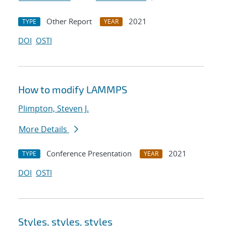
Other Report
2021
TYPE
YEAR
DOI
OSTI
How to modify LAMMPS
Plimpton, Steven J.
More Details
Conference Presentation
2021
TYPE
YEAR
DOI
OSTI
Styles, styles, styles