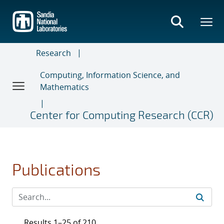
Skip
to
main
content
Research
Computing, Information Science, and
Mathematics
Center for Computing Research (CCR)
Publications
Results 1–25 of 210