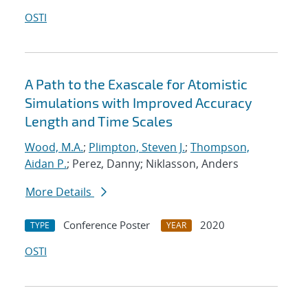
OSTI
A Path to the Exascale for Atomistic
Simulations with Improved Accuracy
Length and Time Scales
Wood, M.A.
;
Plimpton, Steven J.
;
Thompson,
Aidan P.
; Perez, Danny; Niklasson, Anders
More Details
Conference Poster
2020
TYPE
YEAR
OSTI