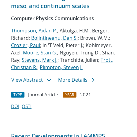
meso, and continuum scales
Computer Physics Communications
Thompson, Aidan P.
; Aktulga, H.M.; Berger,
Richard;
Bolintineanu, Dan S.
; Brown, W.M.;
Crozier, Paul
; In 'T Veld, Pieter J.; Kohlmeyer,
Axel;
Moore, Stan G.
; Nguyen, Trung D.; Shan,
Ray;
Stevens, Mark J.
; Tranchida, Julien;
Trott,
Christian R.
;
Plimpton, Steven J.
View Abstract
More Details
Journal Article
2021
TYPE
YEAR
DOI
OSTI
Recent Developments in LAMMPS