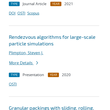
Journal Article
2021
TYPE
YEAR
DOI
OSTI
Scopus
Rendezvous algorithms for large-scale
particle simulations
Plimpton, Steven J.
More Details
Presentation
2020
TYPE
YEAR
OSTI
Granular packings with sliding, rolling,