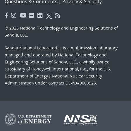
Questions & Comments
|
Privacy & Security
© 2026 National Technology and Engineering Solutions of
Sandia, LLC.
Sandia National Laboratories
is a multimission laboratory
managed and operated by National Technology and
Engineering Solutions of Sandia, LLC., a wholly owned
subsidiary of Honeywell International, Inc., for the U.S.
Department of Energy’s National Nuclear Security
Administration under contract DE-NA-0003525.