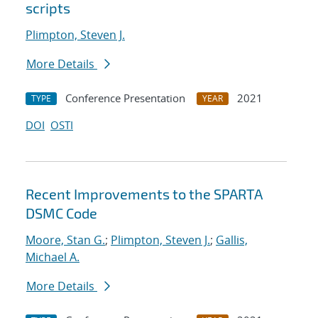
scripts
Plimpton, Steven J.
More Details
Conference Presentation
2021
TYPE
YEAR
DOI
OSTI
Recent Improvements to the SPARTA
DSMC Code
Moore, Stan G.
;
Plimpton, Steven J.
;
Gallis,
Michael A.
More Details