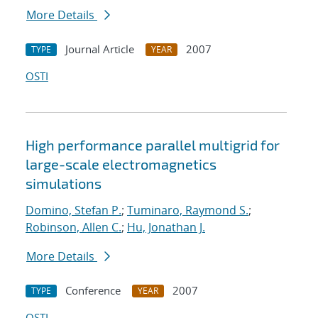
More Details
Journal Article
2007
TYPE
YEAR
OSTI
High performance parallel multigrid for
large-scale electromagnetics
simulations
Domino, Stefan P.
;
Tuminaro, Raymond S.
;
Robinson, Allen C.
;
Hu, Jonathan J.
More Details
Conference
2007
TYPE
YEAR
OSTI