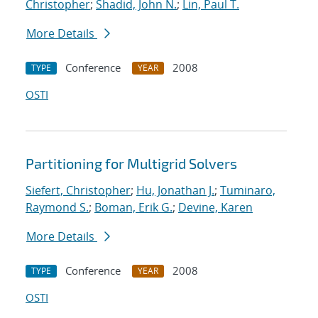
Christopher
;
Shadid, John N.
;
Lin, Paul T.
More Details
Conference
2008
TYPE
YEAR
OSTI
Partitioning for Multigrid Solvers
Siefert, Christopher
;
Hu, Jonathan J.
;
Tuminaro,
Raymond S.
;
Boman, Erik G.
;
Devine, Karen
More Details
Conference
2008
TYPE
YEAR
OSTI