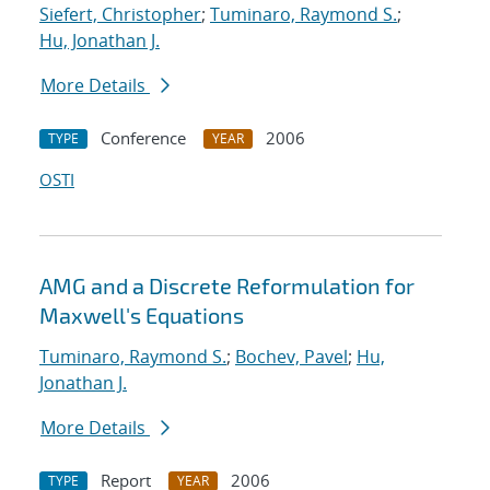
Siefert, Christopher
;
Tuminaro, Raymond S.
;
Hu, Jonathan J.
More Details
Conference
2006
TYPE
YEAR
OSTI
AMG and a Discrete Reformulation for
Maxwell's Equations
Tuminaro, Raymond S.
;
Bochev, Pavel
;
Hu,
Jonathan J.
More Details
Report
2006
TYPE
YEAR