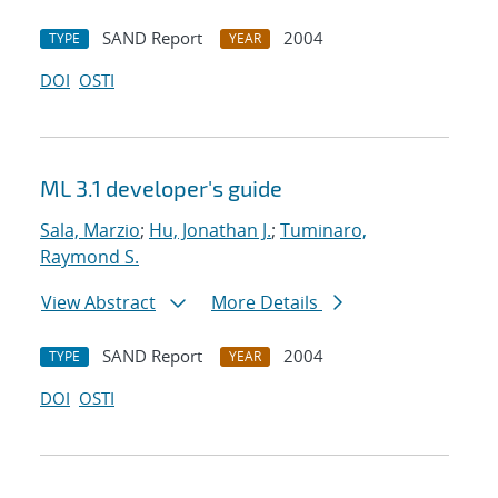
SAND Report
2004
TYPE
YEAR
DOI
OSTI
ML 3.1 developer's guide
Sala, Marzio
;
Hu, Jonathan J.
;
Tuminaro,
Raymond S.
View Abstract
More Details
SAND Report
2004
TYPE
YEAR
DOI
OSTI