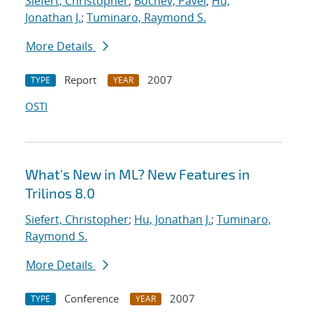
Siefert, Christopher
;
Bochev, Pavel
;
Hu,
Jonathan J.
;
Tuminaro, Raymond S.
More Details
Report
2007
TYPE
YEAR
OSTI
What's New in ML? New Features in
Trilinos 8.0
Siefert, Christopher
;
Hu, Jonathan J.
;
Tuminaro,
Raymond S.
More Details
Conference
2007
TYPE
YEAR