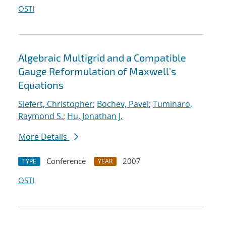
OSTI
Algebraic Multigrid and a Compatible
Gauge Reformulation of Maxwell's
Equations
Siefert, Christopher
;
Bochev, Pavel
;
Tuminaro,
Raymond S.
;
Hu, Jonathan J.
More Details
Conference
2007
TYPE
YEAR
OSTI