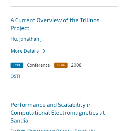
A Current Overview of the Trilinos
Project
Hu, Jonathan J.
More Details
Conference
2008
TYPE
YEAR
OSTI
Performance and Scalability in
Computational Electromagnetics at
Sandia