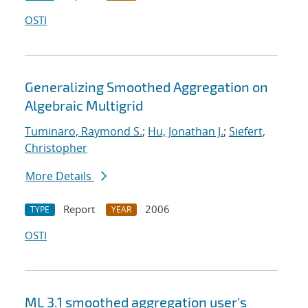
OSTI
Generalizing Smoothed Aggregation on
Algebraic Multigrid
Tuminaro, Raymond S.
;
Hu, Jonathan J.
;
Siefert,
Christopher
More Details
Report
2006
TYPE
YEAR
OSTI
ML 3.1 smoothed aggregation user's