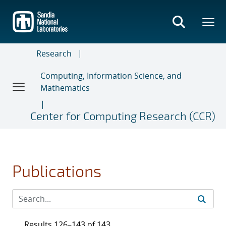
Skip
to
main
content
Research
Computing, Information Science, and
Mathematics
Center for Computing Research (CCR)
Publications
Results 126–143 of 143