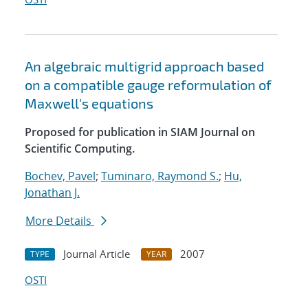
An algebraic multigrid approach based
on a compatible gauge reformulation of
Maxwell's equations
Proposed for publication in SIAM Journal on
Scientific Computing.
Bochev, Pavel
;
Tuminaro, Raymond S.
;
Hu,
Jonathan J.
More Details
Journal Article
2007
TYPE
YEAR
OSTI