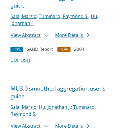
guide
Sala, Marzio
;
Tuminaro, Raymond S.
;
Hu,
Jonathan J.
View Abstract
More Details
SAND Report
2004
TYPE
YEAR
DOI
OSTI
ML 3.0 smoothed aggregation user's
guide
Sala, Marzio
;
Hu, Jonathan J.
;
Tuminaro,
Raymond S.
View Abstract
More Details