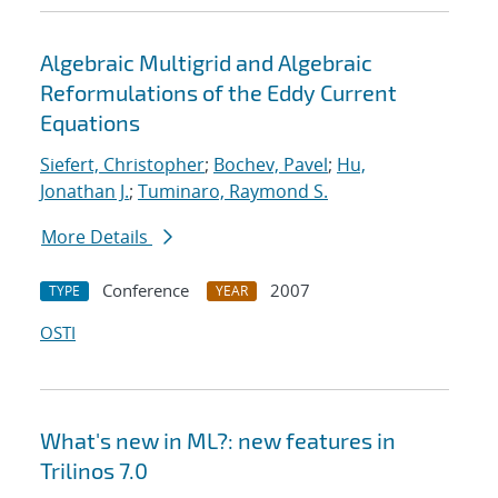
Algebraic Multigrid and Algebraic
Reformulations of the Eddy Current
Equations
Siefert, Christopher
;
Bochev, Pavel
;
Hu,
Jonathan J.
;
Tuminaro, Raymond S.
More Details
Conference
2007
TYPE
YEAR
OSTI
What's new in ML?: new features in
Trilinos 7.0