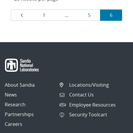
Results
Page
Page
Page
Page
1
…
5
6
navigation
About Sandia
Locations/Visiting
News
Contact Us
Research
Employee Resources
Partnerships
Security Toolcart
Careers