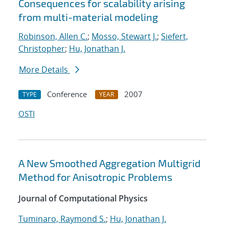
Consequences for scalability arising
from multi-material modeling
Robinson, Allen C.
;
Mosso, Stewart J.
;
Siefert,
Christopher
;
Hu, Jonathan J.
More Details
Conference
2007
TYPE
YEAR
OSTI
A New Smoothed Aggregation Multigrid
Method for Anisotropic Problems
Journal of Computational Physics
Tuminaro, Raymond S.
;
Hu, Jonathan J.