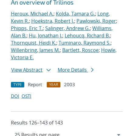
An overview of Trilinos
Heroux, Michael A.
;
Kolda, Tamara G.
;
Long,
Kevin R.
;
Hoekstra, Robert J.
;
Pawlowski, Roger
;
Phipps, Eric T.
;
Salinger, Andrew G.
;
Williams,
Alan B.
;
Hu, Jonathan J.
;
Lehoucq, Richard B.
;
Thornquist, Heidi K.
;
Tuminaro, Raymond S.
;
Willenbring, James M.
;
Bartlett, Roscoe
;
Howle,
Victoria E.
View Abstract
More Details
Report
2003
TYPE
YEAR
DOI
OSTI
Results 126–143 of 143