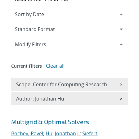
Expand
section
Modify Filters
Clear all
Current Filters
Remove 
Scope: Center for Computing Research
×
Remove A
Author: Jonathan Hu
×
Search results
Multigrid & Optimal Solvers
Bochev, Pavel
;
Hu, Jonathan J.
;
Siefert,