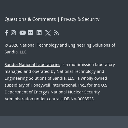
Questions & Comments
|
Privacy & Security
© 2026 National Technology and Engineering Solutions of
Sandia, LLC.
Sandia National Laboratories
is a multimission laboratory
managed and operated by National Technology and
Engineering Solutions of Sandia, LLC., a wholly owned
subsidiary of Honeywell International, Inc., for the U.S.
Department of Energy’s National Nuclear Security
Administration under contract DE-NA-0003525.