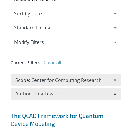
Expand
section
Modify Filters
Clear all
Current Filters
Remove 
Scope: Center for Computing Research
×
Remove A
Author: Irina Tezaur
×
Search results
The QCAD Framework for Quantum
Device Modeling