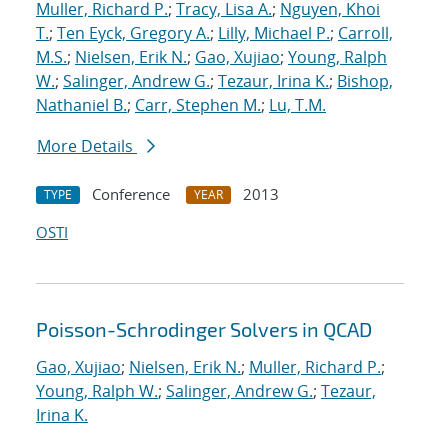
Muller, Richard P.
;
Tracy, Lisa A.
;
Nguyen, Khoi
T.
;
Ten Eyck, Gregory A.
;
Lilly, Michael P.
;
Carroll,
M.S.
;
Nielsen, Erik N.
;
Gao, Xujiao
;
Young, Ralph
W.
;
Salinger, Andrew G.
;
Tezaur, Irina K.
;
Bishop,
Nathaniel B.
;
Carr, Stephen M.
;
Lu, T.M.
More Details
Conference
2013
TYPE
YEAR
OSTI
Poisson-Schrodinger Solvers in QCAD
Gao, Xujiao
;
Nielsen, Erik N.
;
Muller, Richard P.
;
Young, Ralph W.
;
Salinger, Andrew G.
;
Tezaur,
Irina K.