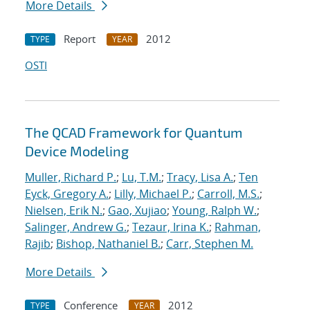
More Details
Report
2012
TYPE
YEAR
OSTI
The QCAD Framework for Quantum
Device Modeling
Muller, Richard P.
;
Lu, T.M.
;
Tracy, Lisa A.
;
Ten
Eyck, Gregory A.
;
Lilly, Michael P.
;
Carroll, M.S.
;
Nielsen, Erik N.
;
Gao, Xujiao
;
Young, Ralph W.
;
Salinger, Andrew G.
;
Tezaur, Irina K.
;
Rahman,
Rajib
;
Bishop, Nathaniel B.
;
Carr, Stephen M.
More Details
Conference
2012
TYPE
YEAR