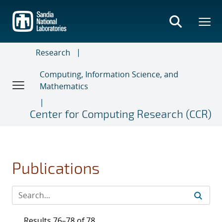
Skip
to
main
content
Research
Computing, Information Science, and
Mathematics
Center for Computing Research (CCR)
Publications
Results 76–78 of 78