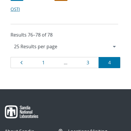
OSTI
Results 76–78 of 78
Results
Page
Page
Page
Page
1
…
3
4
navigation