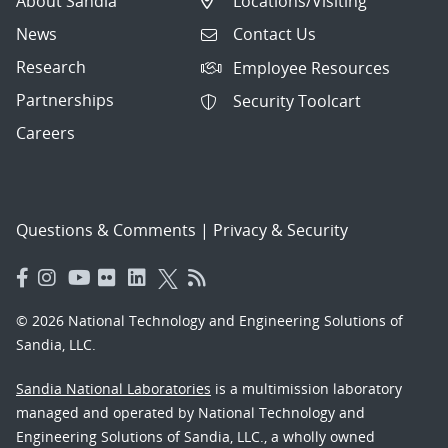
About Sandia
Locations/Visiting
News
Contact Us
Research
Employee Resources
Partnerships
Security Toolcart
Careers
Questions & Comments
|
Privacy & Security
© 2026 National Technology and Engineering Solutions of
Sandia, LLC.
Sandia National Laboratories
is a multimission laboratory
managed and operated by National Technology and
Engineering Solutions of Sandia, LLC., a wholly owned