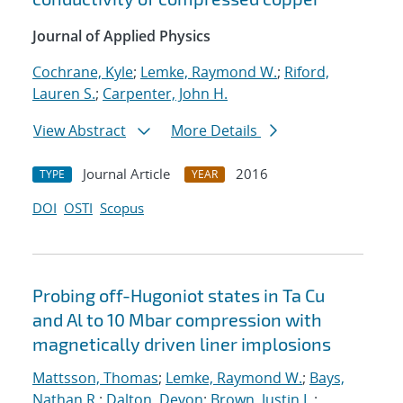
Journal of Applied Physics
Cochrane, Kyle
;
Lemke, Raymond W.
;
Riford,
Lauren S.
;
Carpenter, John H.
View Abstract
More Details
Journal Article
2016
TYPE
YEAR
DOI
OSTI
Scopus
Probing off-Hugoniot states in Ta Cu
and Al to 10 Mbar compression with
magnetically driven liner implosions
Mattsson, Thomas
;
Lemke, Raymond W.
;
Bays,
Nathan R.
;
Dalton, Devon
;
Brown, Justin L.
;