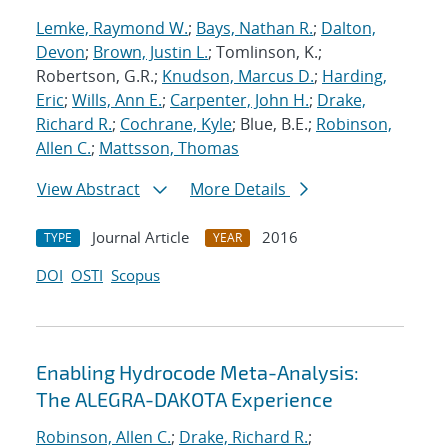
Lemke, Raymond W.
;
Bays, Nathan R.
;
Dalton,
Devon
;
Brown, Justin L.
; Tomlinson, K.;
Robertson, G.R.;
Knudson, Marcus D.
;
Harding,
Eric
;
Wills, Ann E.
;
Carpenter, John H.
;
Drake,
Richard R.
;
Cochrane, Kyle
; Blue, B.E.;
Robinson,
Allen C.
;
Mattsson, Thomas
View Abstract
More Details
Journal Article
2016
TYPE
YEAR
DOI
OSTI
Scopus
Enabling Hydrocode Meta-Analysis:
The ALEGRA-DAKOTA Experience
Robinson, Allen C.
;
Drake, Richard R.
;