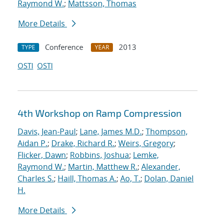
Raymond W.
;
Mattsson, Thomas
More Details
Conference
2013
TYPE
YEAR
OSTI
OSTI
4th Workshop on Ramp Compression
Davis, Jean-Paul
;
Lane, James M.D.
;
Thompson,
Aidan P.
;
Drake, Richard R.
;
Weirs, Gregory
;
Flicker, Dawn
;
Robbins, Joshua
;
Lemke,
Raymond W.
;
Martin, Matthew R.
;
Alexander,
Charles S.
;
Haill, Thomas A.
;
Ao, T.
;
Dolan, Daniel
H.
More Details