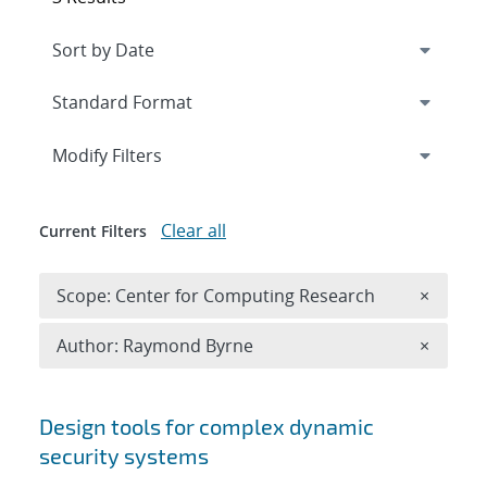
Expand
section
Modify Filters
Clear all
Current Filters
Remove 
Scope: Center for Computing Research
×
Remove A
Author: Raymond Byrne
×
Search results
Design tools for complex dynamic
security systems