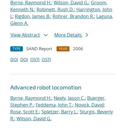
Byrne, Raymond H.
;
Wilson, David G.
;
Groom,
Kenneth N.
;
Robinett, Rush D.
;
Harrington, John
J.
;
Rigdon, James B.
;
Rohrer, Brandon R.
;
Laguna,
Glenn A.
View Abstract
More Details
SAND Report
2006
TYPE
YEAR
DOI
DOI
OSTI
OSTI
Advanced robot locomotion
Byrne, Raymond H.
;
Neely, Jason C.
;
Buerger,
Stephen P.
;
Feddema, John T.
;
Novick, David
;
Rose, Scott E.
;
Spletzer, Barry L.
;
Sturgis, Beverly
R.
;
Wilson, David G.