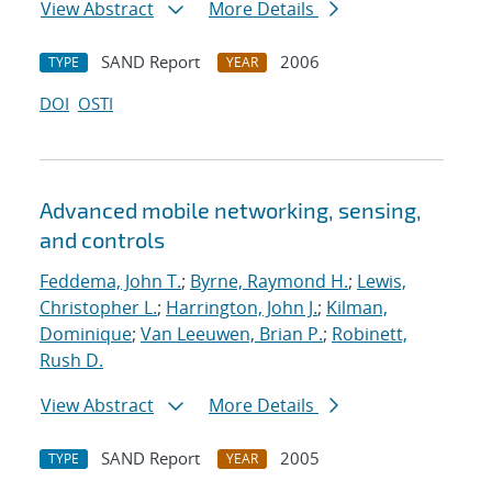
View Abstract
More Details
SAND Report
2006
TYPE
YEAR
DOI
OSTI
Advanced mobile networking, sensing,
and controls
Feddema, John T.
;
Byrne, Raymond H.
;
Lewis,
Christopher L.
;
Harrington, John J.
;
Kilman,
Dominique
;
Van Leeuwen, Brian P.
;
Robinett,
Rush D.
View Abstract
More Details
SAND Report
2005
TYPE
YEAR