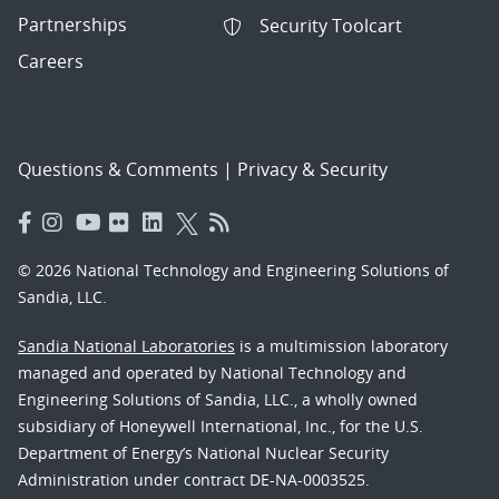
Partnerships
Security Toolcart
Careers
Questions & Comments
|
Privacy & Security
© 2026 National Technology and Engineering Solutions of
Sandia, LLC.
Sandia National Laboratories
is a multimission laboratory
managed and operated by National Technology and
Engineering Solutions of Sandia, LLC., a wholly owned
subsidiary of Honeywell International, Inc., for the U.S.
Department of Energy’s National Nuclear Security
Administration under contract DE-NA-0003525.