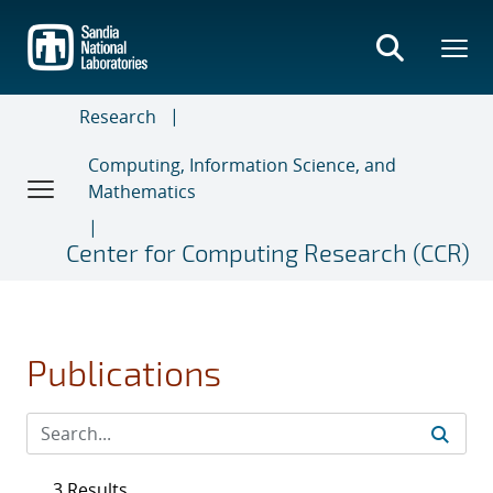
Skip
to
main
content
Research
Computing, Information Science, and
Mathematics
Center for Computing Research (CCR)
Publications
3 Results