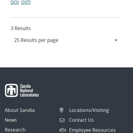
DOI
OSTI
3 Results
About Sandia
Locations/Visiting
News
Contact Us
Research
Employee Resources