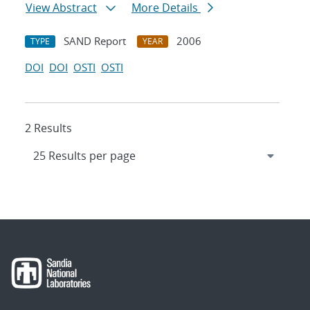
View Abstract
More Details
SAND Report
2006
TYPE
YEAR
DOI
DOI
OSTI
OSTI
2 Results