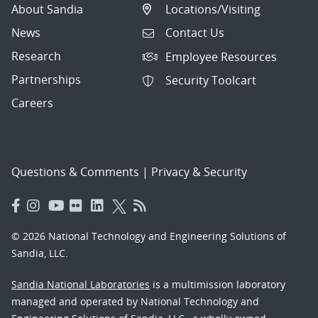
About Sandia
Locations/Visiting
News
Contact Us
Research
Employee Resources
Partnerships
Security Toolcart
Careers
Questions & Comments
|
Privacy & Security
© 2026 National Technology and Engineering Solutions of
Sandia, LLC.
Sandia National Laboratories
is a multimission laboratory
managed and operated by National Technology and