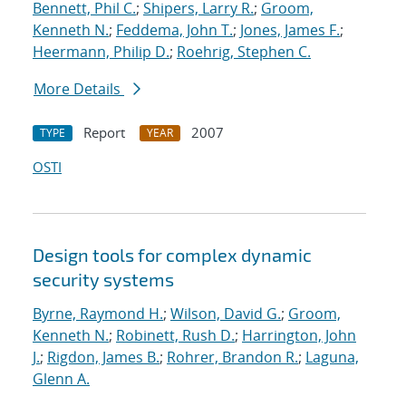
Bennett, Phil C.
;
Shipers, Larry R.
;
Groom,
Kenneth N.
;
Feddema, John T.
;
Jones, James F.
;
Heermann, Philip D.
;
Roehrig, Stephen C.
More Details
Report
2007
TYPE
YEAR
OSTI
Design tools for complex dynamic
security systems
Byrne, Raymond H.
;
Wilson, David G.
;
Groom,
Kenneth N.
;
Robinett, Rush D.
;
Harrington, John
J.
;
Rigdon, James B.
;
Rohrer, Brandon R.
;
Laguna,
Glenn A.