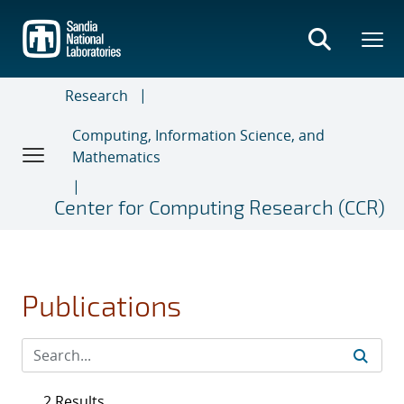
Skip
to
main
content
Research
Computing, Information Science, and
Mathematics
Center for Computing Research (CCR)
Publications
2 Results