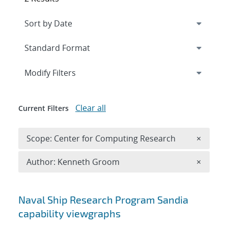
Expand
section
Modify Filters
Clear all
Current Filters
Remove 
Scope: Center for Computing Research
×
Remove A
Author: Kenneth Groom
×
Search results
Naval Ship Research Program Sandia
capability viewgraphs