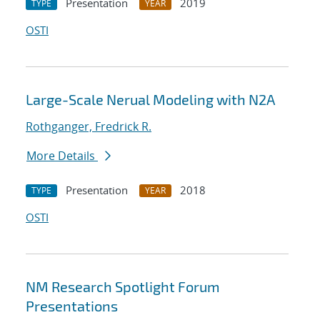
Presentation
2019
TYPE
YEAR
OSTI
Large-Scale Nerual Modeling with N2A
Rothganger, Fredrick R.
More Details
Presentation
2018
TYPE
YEAR
OSTI
NM Research Spotlight Forum
Presentations