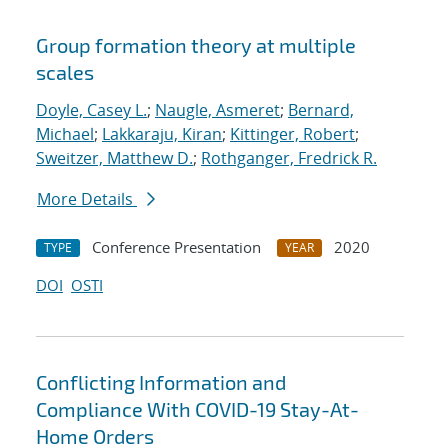
Group formation theory at multiple
scales
Doyle, Casey L.
;
Naugle, Asmeret
;
Bernard,
Michael
;
Lakkaraju, Kiran
;
Kittinger, Robert
;
Sweitzer, Matthew D.
;
Rothganger, Fredrick R.
More Details
Conference Presentation
2020
TYPE
YEAR
DOI
OSTI
Conflicting Information and
Compliance With COVID-19 Stay-At-
Home Orders