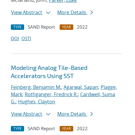
Mcfarland, John;
Parker, Luke
View Abstract
More Details
SAND Report
2022
TYPE
YEAR
DOI
OSTI
Modeling Analog Tile-Based
Accelerators Using SST
Feinberg, Benjamin M.
;
Agarwal, Sapan
;
Plagge,
Mark
;
Rothganger, Fredrick R.
;
Cardwell, Suma
G.
;
Hughes, Clayton
View Abstract
More Details
SAND Report
2022
TYPE
YEAR