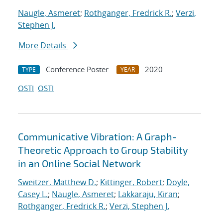
Naugle, Asmeret
;
Rothganger, Fredrick R.
;
Verzi,
Stephen J.
More Details
Conference Poster
2020
TYPE
YEAR
OSTI
OSTI
Communicative Vibration: A Graph-
Theoretic Approach to Group Stability
in an Online Social Network
Sweitzer, Matthew D.
;
Kittinger, Robert
;
Doyle,
Casey L.
;
Naugle, Asmeret
;
Lakkaraju, Kiran
;
Rothganger, Fredrick R.
;
Verzi, Stephen J.