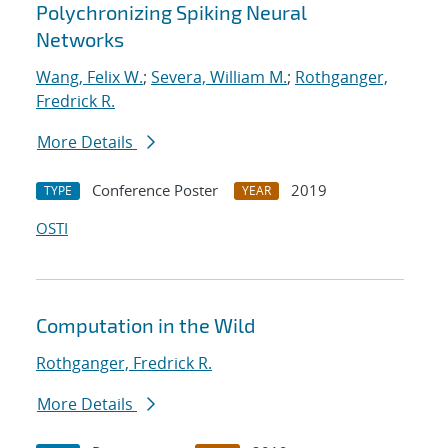
Polychronizing Spiking Neural
Networks
Wang, Felix W.
;
Severa, William M.
;
Rothganger,
Fredrick R.
More Details
Conference Poster
2019
TYPE
YEAR
OSTI
Computation in the Wild
Rothganger, Fredrick R.
More Details