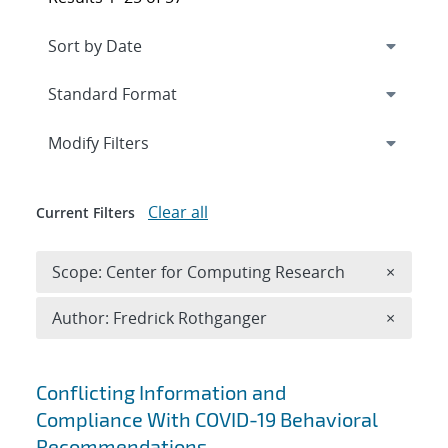
Expand
section
Modify Filters
Clear all
Current Filters
Remove 
Scope: Center for Computing Research
×
Remove A
Author: Fredrick Rothganger
×
Search results
Conflicting Information and
Compliance With COVID-19 Behavioral
Recommendations