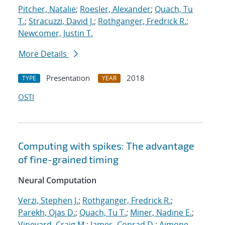
Pitcher, Natalie
;
Roesler, Alexander
;
Quach, Tu
T.
;
Stracuzzi, David J.
;
Rothganger, Fredrick R.
;
Newcomer, Justin T.
More Details
Presentation
2018
TYPE
YEAR
OSTI
Computing with spikes: The advantage
of fine-grained timing
Neural Computation
Verzi, Stephen J.
;
Rothganger, Fredrick R.
;
Parekh, Ojas D.
;
Quach, Tu T.
;
Miner, Nadine E.
;
Vineyard, Craig M.
;
James, Conrad D.
;
Aimone,