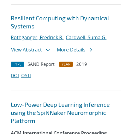
Resilient Computing with Dynamical
Systems
Rothganger, Fredrick R.
;
Cardwell, Suma G.
View Abstract
More Details
SAND Report
2019
TYPE
YEAR
DOI
OSTI
Low-Power Deep Learning Inference
using the SpiNNaker Neuromorphic
Platform
ACM International Conference Proceeding