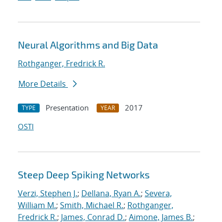
Neural Algorithms and Big Data
Rothganger, Fredrick R.
More Details
Presentation
2017
TYPE
YEAR
OSTI
Steep Deep Spiking Networks
Verzi, Stephen J.
;
Dellana, Ryan A.
;
Severa,
William M.
;
Smith, Michael R.
;
Rothganger,
Fredrick R.
;
James, Conrad D.
;
Aimone, James B.
;