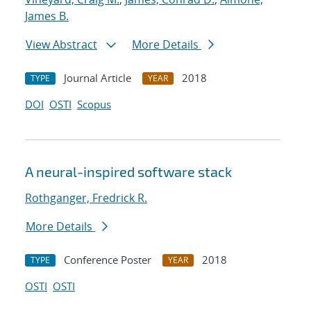
James B.
View Abstract
More Details
Journal Article
2018
TYPE
YEAR
DOI
OSTI
Scopus
A neural-inspired software stack
Rothganger, Fredrick R.
More Details
Conference Poster
2018
TYPE
YEAR
OSTI
OSTI