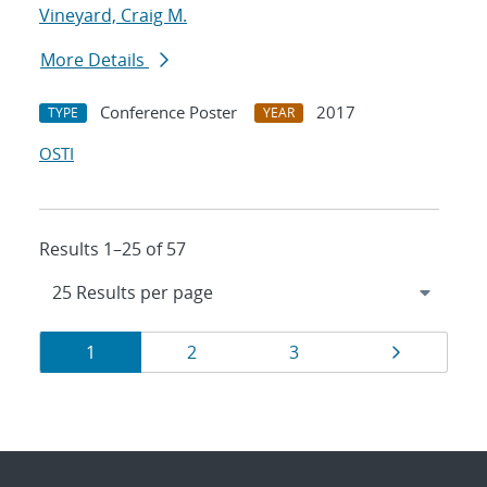
Vineyard, Craig M.
More Details
Conference Poster
2017
TYPE
YEAR
OSTI
Results 1–25 of 57
Results
Page
Page
Page
Page
1
2
3
navigation