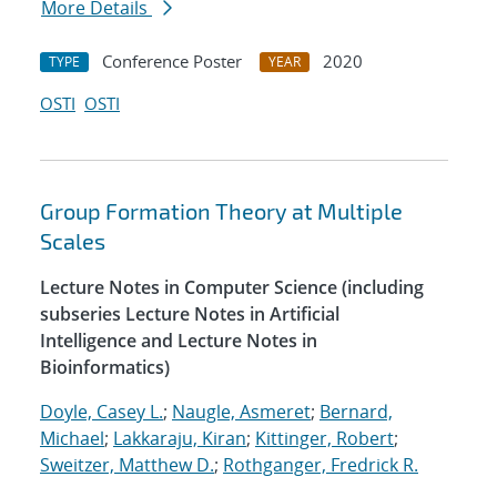
More Details
Conference Poster
2020
TYPE
YEAR
OSTI
OSTI
Group Formation Theory at Multiple
Scales
Lecture Notes in Computer Science (including
subseries Lecture Notes in Artificial
Intelligence and Lecture Notes in
Bioinformatics)
Doyle, Casey L.
;
Naugle, Asmeret
;
Bernard,
Michael
;
Lakkaraju, Kiran
;
Kittinger, Robert
;
Sweitzer, Matthew D.
;
Rothganger, Fredrick R.