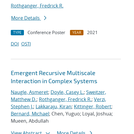
Rothganger, Fredrick R.
More Details
Conference Poster
2021
TYPE
YEAR
DOI
OSTI
Emergent Recursive Multiscale
Interaction in Complex Systems
Naugle, Asmeret
;
Doyle, Casey L.
;
Sweitzer,
Matthew D.
;
Rothganger, Fredrick R.
;
Verzi,
Stephen J.
;
Lakkaraju, Kiran
;
Kittinger, Robert
;
Bernard, Michael
; Chen, Yuguo; Loyal, Joshua;
Mueen, Abdullah
View Abstract
More Details