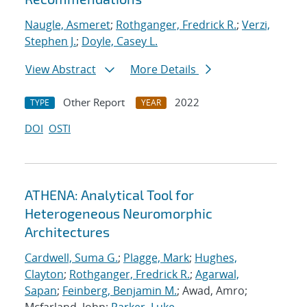
Naugle, Asmeret
;
Rothganger, Fredrick R.
;
Verzi,
Stephen J.
;
Doyle, Casey L.
View Abstract
More Details
Other Report
2022
TYPE
YEAR
DOI
OSTI
ATHENA: Analytical Tool for
Heterogeneous Neuromorphic
Architectures
Cardwell, Suma G.
;
Plagge, Mark
;
Hughes,
Clayton
;
Rothganger, Fredrick R.
;
Agarwal,
Sapan
;
Feinberg, Benjamin M.
; Awad, Amro;