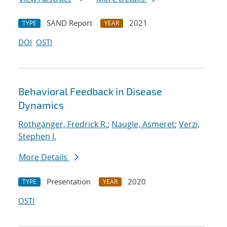
SAND Report
2021
TYPE
YEAR
DOI
OSTI
Behavioral Feedback in Disease
Dynamics
Rothganger, Fredrick R.
;
Naugle, Asmeret
;
Verzi,
Stephen J.
More Details
Presentation
2020
TYPE
YEAR
OSTI