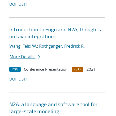
DOI
OSTI
Introduction to Fugu and N2A, thoughts
on lava integration
Wang, Felix W.
;
Rothganger, Fredrick R.
More Details
Conference Presentation
2021
TYPE
YEAR
DOI
OSTI
N2A: a language and software tool for
large-scale modeling