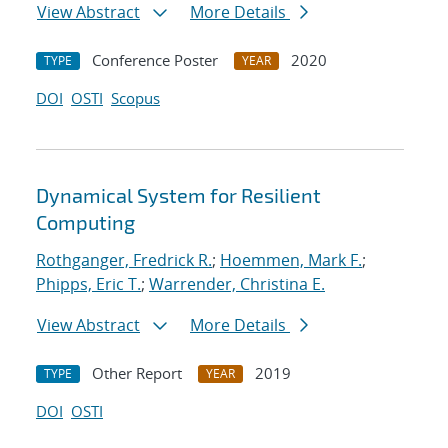
View Abstract
More Details
Conference Poster
2020
TYPE
YEAR
DOI
OSTI
Scopus
Dynamical System for Resilient
Computing
Rothganger, Fredrick R.
;
Hoemmen, Mark F.
;
Phipps, Eric T.
;
Warrender, Christina E.
View Abstract
More Details
Other Report
2019
TYPE
YEAR
DOI
OSTI