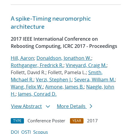
A spike-Timing neuromorphic
architecture
2017 IEEE International Conference on
Rebooting Computing, ICRC 2017 - Proceedings
Hill, Aaron
;
Donaldson, Jonathon W.
;
Rothganger, Fredrick R.
;
Vineyard, Craig M.
;
Follett, David R.; Follett, Pamela L.;
Smith,
Michael R.
;
Verzi, Stephen J.
;
Severa, William M.
;
Wang, Felix W.
;
Aimone, James B.
;
Naegle, John
H.
;
James, Conrad D.
View Abstract
More Details
Conference Poster
2017
TYPE
YEAR
DOI
OSTI
Scopus