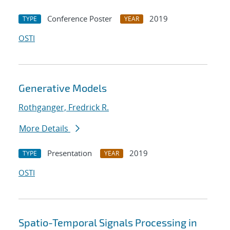
Conference Poster
2019
TYPE
YEAR
OSTI
Generative Models
Rothganger, Fredrick R.
More Details
Presentation
2019
TYPE
YEAR
OSTI
Spatio-Temporal Signals Processing in