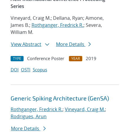
Series
Vineyard, Craig M.; Dellana, Ryan; Aimone,
James B.;
Rothganger, Fredrick R.
; Severa,
William M.
View Abstract
More Details
Conference Poster
2019
TYPE
YEAR
DOI
OSTI
Scopus
Generic Spiking Architecture (GenSA)
Rothganger, Fredrick R.
;
Vineyard, Craig M.
;
Rodrigues, Arun
More Details