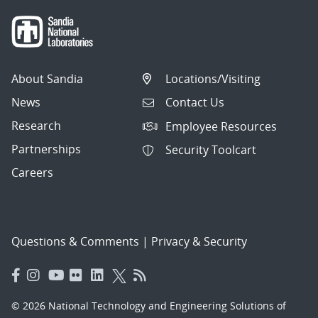
About Sandia
Locations/Visiting
News
Contact Us
Research
Employee Resources
Partnerships
Security Toolcart
Careers
Questions & Comments
|
Privacy & Security
© 2026 National Technology and Engineering Solutions of