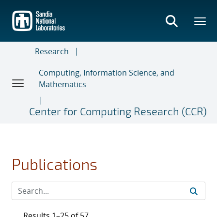
Skip
to
main
content
Research
Computing, Information Science, and
Mathematics
Center for Computing Research (CCR)
Publications
Results 1–25 of 57