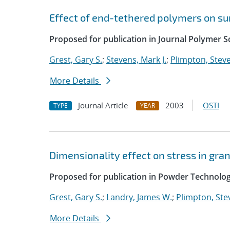
Effect of end-tethered polymers on su
Proposed for publication in Journal Polymer Sc
Grest, Gary S.
;
Stevens, Mark J.
;
Plimpton, Steve
More Details
Journal Article
2003
OSTI
TYPE
YEAR
Dimensionality effect on stress in gra
Proposed for publication in Powder Technolog
Grest, Gary S.
;
Landry, James W.
;
Plimpton, Stev
More Details