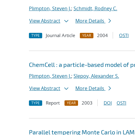
Plimpton, Steven J.
;
Schmidt, Rodney C.
View Abstract
More Details
Journal Article
2004
OSTI
TYPE
YEAR
ChemCell : a particle-based model of pr
Plimpton, Steven J.
;
Slepoy, Alexander S.
View Abstract
More Details
Report
2003
DOI
OSTI
TYPE
YEAR
Parallel tempering Monte Carlo in L