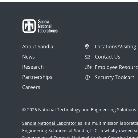
About Sandia
Locations/Visiting
News
Contact Us
Research
Employee Resourc
Partnerships
Security Toolcart
Careers
© 2026 National Technology and Engineering Solutions o
Sandia National Laboratories
is a multimission laborat
Engineering Solutions of Sandia, LLC., a wholly owned sub
Department of Energy’s National Nuclear Security Admi