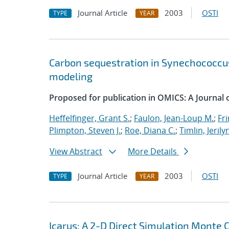
Journal Article
2003
OSTI
TYPE
YEAR
Carbon sequestration in Synechococcus
modeling
Proposed for publication in OMICS: A Journal of
Heffelfinger, Grant S.
;
Faulon, Jean-Loup M.
;
Fri
Plimpton, Steven J.
;
Roe, Diana C.
;
Timlin, Jerily
View Abstract
More Details
Journal Article
2003
OSTI
TYPE
YEAR
Icarus: A 2-D Direct Simulation Monte