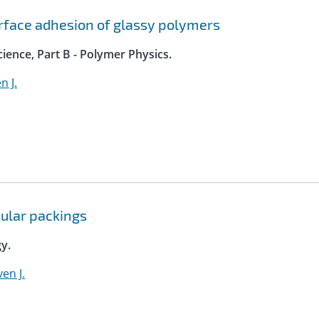
rface adhesion of glassy polymers
ience, Part B - Polymer Physics.
n J.
nular packings
y.
en J.