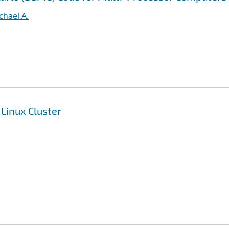
ichael A.
 Linux Cluster