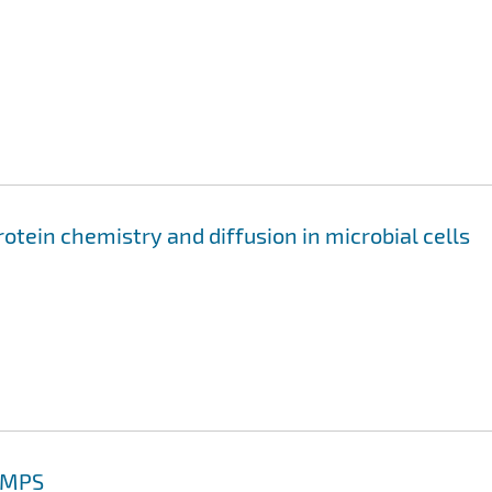
otein chemistry and diffusion in microbial cells
AMMPS