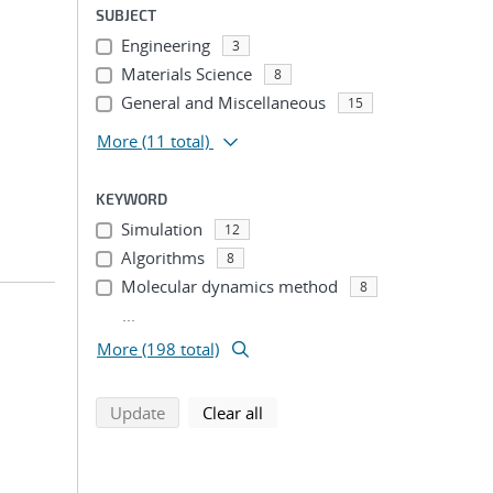
SUBJECT
Engineering
3
Materials Science
8
General and Miscellaneous
15
More
(11 total)
KEYWORD
Simulation
12
Algorithms
8
Molecular dynamics method
8
...
More (198 total)
search using selected filters
search filters
Update
Clear all