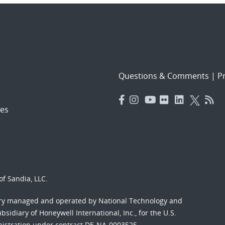
Questions & Comments
|
Pr
es
f Sandia, LLC.
ory managed and operated by National Technology and
sidiary of Honeywell International, Inc., for the U.S.
nistration under contract DE-NA-0003525.