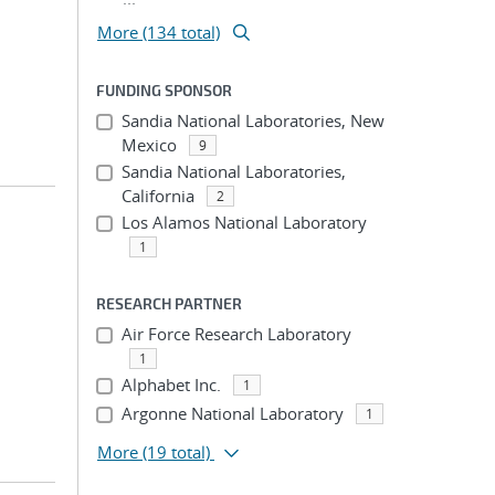
More (134 total)
FUNDING SPONSOR
Sandia National Laboratories, New
Mexico
9
Sandia National Laboratories,
California
2
Los Alamos National Laboratory
1
RESEARCH PARTNER
Air Force Research Laboratory
1
Alphabet Inc.
1
Argonne National Laboratory
1
More
(19 total)