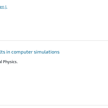
en J.
lts in computer simulations
l Physics.