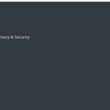
ivacy & Security