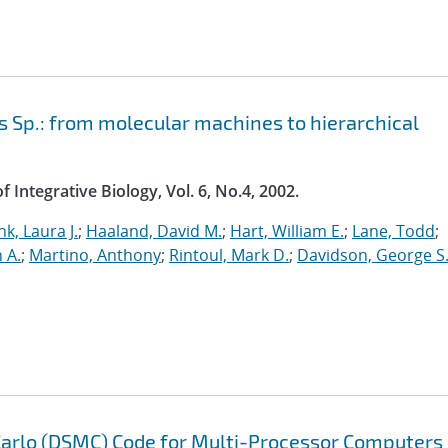
 Sp.: from molecular machines to hierarchical
 Integrative Biology, Vol. 6, No.4, 2002.
nk, Laura J.
;
Haaland, David M.
;
Hart, William E.
;
Lane, Todd
;
n A.
;
Martino, Anthony
;
Rintoul, Mark D.
;
Davidson, George S
 Carlo (DSMC) Code for Multi-Processor Computers