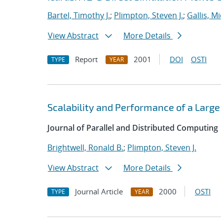
Bartel, Timothy J.
;
Plimpton, Steven J.
;
Gallis, M
View Abstract
More Details
Report
2001
DOI
OSTI
TYPE
YEAR
Scalability and Performance of a Large
Journal of Parallel and Distributed Computing
Brightwell, Ronald B.
;
Plimpton, Steven J.
View Abstract
More Details
Journal Article
2000
OSTI
TYPE
YEAR