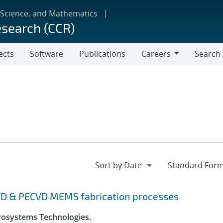
 Science, and Mathematics
esearch (CCR)
ects
Software
Publications
Careers
Search
Careers
VD & PECVD MEMS fabrication processes
crosystems Technologies.