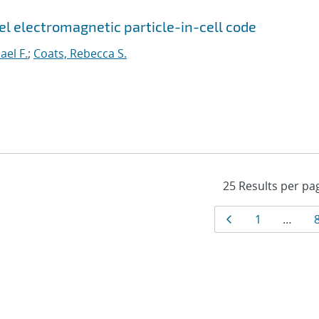
el electromagnetic particle-in-cell code
ael F.
;
Coats, Rebecca S.
Results
Page
Page
1
…
navigat