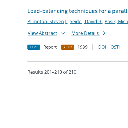
Load-balancing techniques for a parall
Plimpton, Steven J.
;
Seidel, David B.
;
Pasik, Mich
View Abstract
More Details
Report
1999
DOI
OSTI
TYPE
YEAR
Results 201–210 of 210