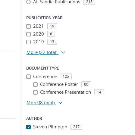
All Sandia Publications
218
PUBLICATION YEAR
2021
19
2020
6
2019
13
More
(22 total)
DOCUMENT TYPE
Conference
125
Conference Poster
80
Conference Presentation
14
More
(8 total)
AUTHOR
Steven Plimpton
217
...