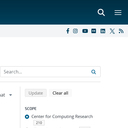
Refine search results
Back to top of search results
search using selected filters
search filters
Update
Clear all
SCOPE
Center for Computing Research
210