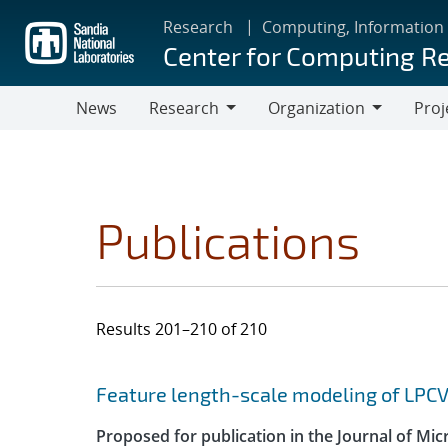
Skip
Research
Computing, Information
to
Center for Computing R
main
content
News
Research
Organization
Proj
Research
Organization
Publications
Results 201–210 of 210
Search results
Jump to search filters
Feature length-scale modeling of LPC
Proposed for publication in the Journal of Mi