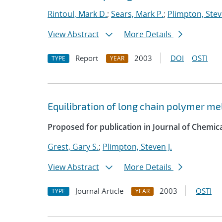
Rintoul, Mark D.
;
Sears, Mark P.
;
Plimpton, Stev
View Abstract
More Details
Report
2003
DOI
OSTI
TYPE
YEAR
Equilibration of long chain polymer me
Proposed for publication in Journal of Chemica
Grest, Gary S.
;
Plimpton, Steven J.
View Abstract
More Details
Journal Article
2003
OSTI
TYPE
YEAR