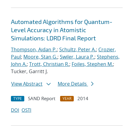
Automated Algorithms for Quantum-
Level Accuracy in Atomistic
Simulations: LDRD Final Report
Thompson, Aidan P.
;
Schultz, Peter A.
;
Crozier,
Paul
;
Moore, Stan G.
;
Swiler, Laura P.
;
Stephens,
John A.
;
Trott, Christian R.
;
Foiles, Stephen M.
;
Tucker, Garritt J.
View Abstract
More Details
SAND Report
2014
TYPE
YEAR
DOI
OSTI