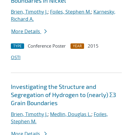
Boundaries in Nickel
Brien, Timothy J.
;
Foiles, Stephen M.
;
Karnesky,
Richard A.
More Details
Conference Poster
2015
TYPE
YEAR
OSTI
Investigating the Structure and
Segregation of Hydrogen to (nearly) Σ3
Grain Boundaries
Brien, Timothy J.
;
Medlin, Douglas L.
;
Foiles,
Stephen M.
More Details