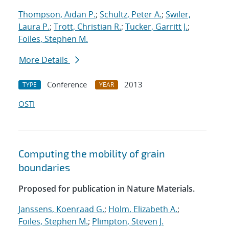
Thompson, Aidan P.
;
Schultz, Peter A.
;
Swiler,
Laura P.
;
Trott, Christian R.
;
Tucker, Garritt J.
;
Foiles, Stephen M.
More Details
Conference
2013
TYPE
YEAR
OSTI
Computing the mobility of grain
boundaries
Proposed for publication in Nature Materials.
Janssens, Koenraad G.
;
Holm, Elizabeth A.
;
Foiles, Stephen M.
;
Plimpton, Steven J.