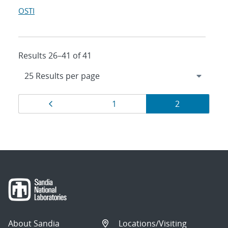
OSTI
Results 26–41 of 41
Results
Page
Page
Page
1
2
navigation
About Sandia
Locations/Visiting