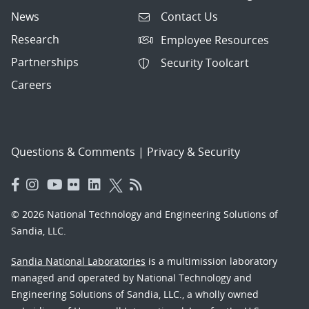
News
Contact Us
Research
Employee Resources
Partnerships
Security Toolcart
Careers
Questions & Comments
|
Privacy & Security
© 2026 National Technology and Engineering Solutions of
Sandia, LLC.
Sandia National Laboratories
is a multimission laboratory
managed and operated by National Technology and
Engineering Solutions of Sandia, LLC., a wholly owned