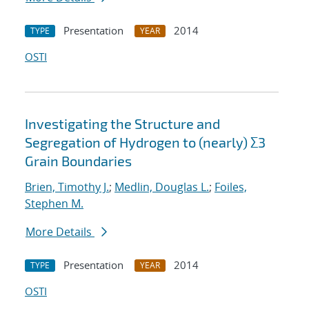
Presentation
2014
TYPE
YEAR
OSTI
Investigating the Structure and
Segregation of Hydrogen to (nearly) Σ3
Grain Boundaries
Brien, Timothy J.
;
Medlin, Douglas L.
;
Foiles,
Stephen M.
More Details
Presentation
2014
TYPE
YEAR
OSTI