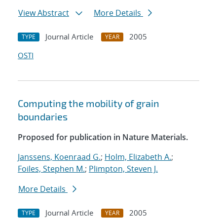
View Abstract
More Details
Journal Article
2005
TYPE
YEAR
OSTI
Computing the mobility of grain
boundaries
Proposed for publication in Nature Materials.
Janssens, Koenraad G.
;
Holm, Elizabeth A.
;
Foiles, Stephen M.
;
Plimpton, Steven J.
More Details
Journal Article
2005
TYPE
YEAR