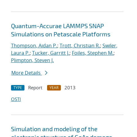
Quantum-Accurae LAMMPS SNAP
Simulations on Petascale Platforms
Thompson, Aidan P.
;
Trott, Christian R.
;
Swiler,
Laura P.
;
Tucker, Garritt J.
;
Foiles, Stephen M.
;
Plimpton, Steven J.
More Details
Report
2013
TYPE
YEAR
OSTI
Simulation and modeling of the