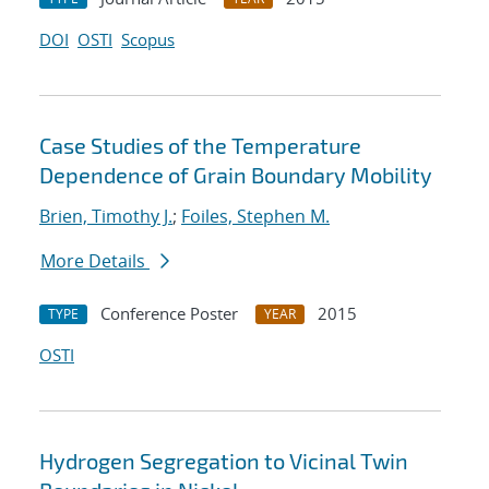
DOI
OSTI
Scopus
Case Studies of the Temperature
Dependence of Grain Boundary Mobility
Brien, Timothy J.
;
Foiles, Stephen M.
More Details
Conference Poster
2015
TYPE
YEAR
OSTI
Hydrogen Segregation to Vicinal Twin