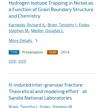
Hydrogen Isotope Trapping in Nickel as
a Function of Grain Boundary Structure
and Chemistry
Karnesky, Richard A.
;
Brien, Timothy J.
;
Foiles,
Stephen M.
;
Medlin, Douglas L.
More Details
Presentation
2014
TYPE
YEAR
OSTI
OSTI
H-induced inter-granular fracture:
Theoretical and modeling effort at
Sandia National Laboratories
Brien, Timothy J.
;
Foiles, Stephen M.