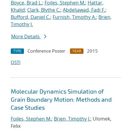
Boyce, Brad L.
;
Foiles, Stephen M.
;
Hattar,
Khalid
;
Clark, Blythe C.
;
Abdeljawad, Fadi F.
;
Bufford, Daniel C.
;
Furnish, Timothy A.
;
Brien,
Timothy J.
More Details
Conference Poster
2015
TYPE
YEAR
OSTI
Molecular Dynamics Simulation of
Grain Boundary Motion: Methods and
Case Studies
Foiles, Stephen M.
;
Brien, Timothy J.
; Ulomek,
Felix