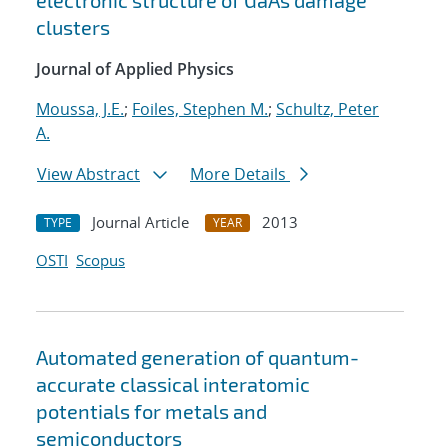
electronic structure of GaAs damage
clusters
Journal of Applied Physics
Moussa, J.E.
;
Foiles, Stephen M.
;
Schultz, Peter
A.
View Abstract
More Details
Journal Article
2013
TYPE
YEAR
OSTI
Scopus
Automated generation of quantum-
accurate classical interatomic
potentials for metals and
semiconductors