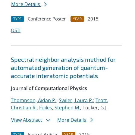
More Details
Conference Poster
2015
TYPE
YEAR
OSTI
Spectral neighbor analysis method for
automated generation of quantum-
accurate interatomic potentials
Journal of Computational Physics
Thompson, Aidan P.
;
Swiler, Laura P.
;
Trott,
Christian R.
;
Foiles, Stephen M.
; Tucker, G.J.
View Abstract
More Details
Journal Article
2015
TYPE
YEAR