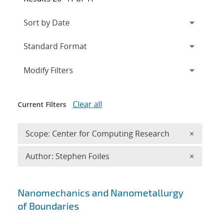
Expand
section
Modify Filters
Clear all
Current Filters
Remove 
Scope: Center for Computing Research
×
Remove A
Author: Stephen Foiles
×
Search results
Nanomechanics and Nanometallurgy
of Boundaries