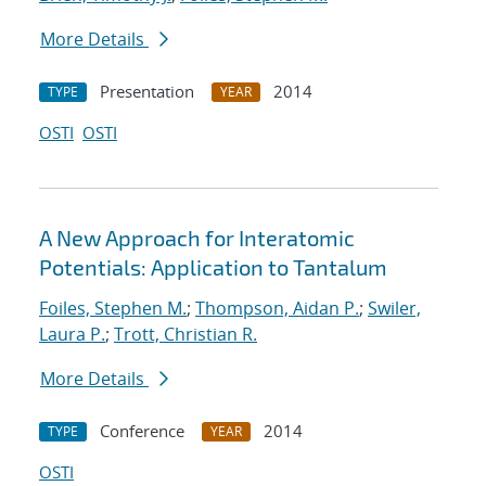
More Details
Presentation
2014
TYPE
YEAR
OSTI
OSTI
A New Approach for Interatomic
Potentials: Application to Tantalum
Foiles, Stephen M.
;
Thompson, Aidan P.
;
Swiler,
Laura P.
;
Trott, Christian R.
More Details
Conference
2014
TYPE
YEAR
OSTI