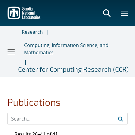
Skip
to
main
content
Research
Computing, Information Science, and
Mathematics
Center for Computing Research (CCR)
Publications
Results 26–41 of 41