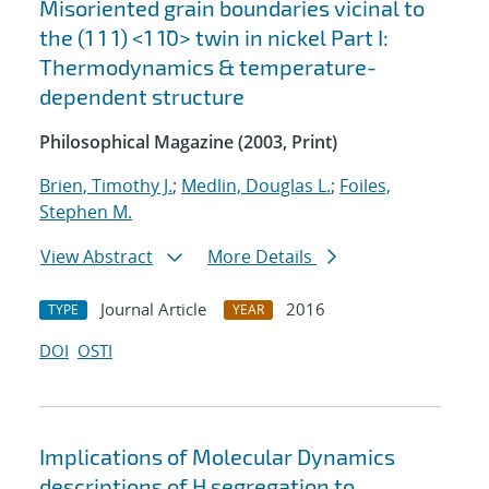
Misoriented grain boundaries vicinal to
the (1 1 1) <1 1¯0> twin in nickel Part I:
Thermodynamics & temperature-
dependent structure
Philosophical Magazine (2003, Print)
Brien, Timothy J.
;
Medlin, Douglas L.
;
Foiles,
Stephen M.
View Abstract
More Details
Journal Article
2016
TYPE
YEAR
DOI
OSTI
Implications of Molecular Dynamics
descriptions of H segregation to