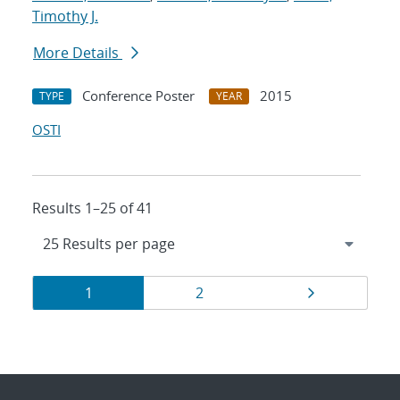
Timothy J.
More Details
Conference Poster
2015
TYPE
YEAR
OSTI
Results 1–25 of 41
Results
Page
Page
Page
1
2
navigation