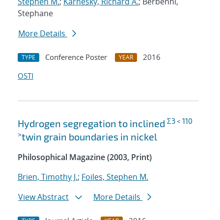
Stephen M.
;
Karnesky, Richard A.
; Berbenni,
Stephane
More Details
Conference Poster
2016
TYPE
YEAR
OSTI
Σ3 < 110
Hydrogen segregation to inclined
>
twin grain boundaries in nickel
Philosophical Magazine (2003, Print)
Brien, Timothy J.
;
Foiles, Stephen M.
View Abstract
More Details