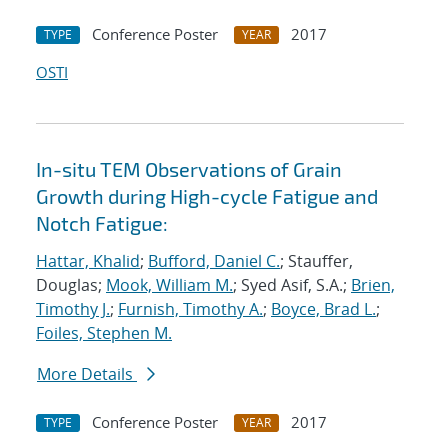
Conference Poster
2017
TYPE
YEAR
OSTI
In-situ TEM Observations of Grain
Growth during High-cycle Fatigue and
Notch Fatigue:
Hattar, Khalid
;
Bufford, Daniel C.
; Stauffer,
Douglas;
Mook, William M.
; Syed Asif, S.A.;
Brien,
Timothy J.
;
Furnish, Timothy A.
;
Boyce, Brad L.
;
Foiles, Stephen M.
More Details
Conference Poster
2017
TYPE
YEAR