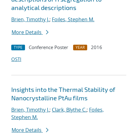
analytical descriptions
Brien, Timothy J.
;
Foiles, Stephen M.
More Details
Conference Poster
2016
TYPE
YEAR
OSTI
Insights into the Thermal Stability of
Nanocrystalline PtAu films
Brien, Timothy J.
;
Clark, Blythe C.
;
Foiles,
Stephen M.
More Details