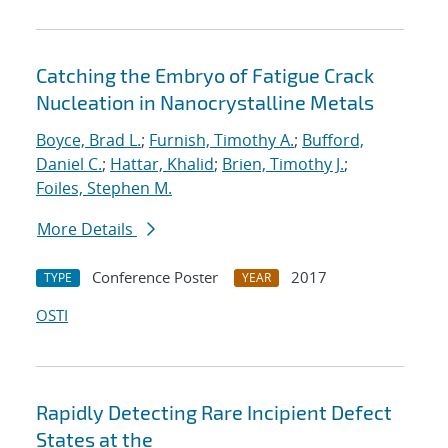
Catching the Embryo of Fatigue Crack
Nucleation in Nanocrystalline Metals
Boyce, Brad L.
;
Furnish, Timothy A.
;
Bufford,
Daniel C.
;
Hattar, Khalid
;
Brien, Timothy J.
;
Foiles, Stephen M.
More Details
Conference Poster
2017
TYPE
YEAR
OSTI
Rapidly Detecting Rare Incipient Defect
States at the