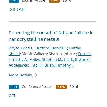
Journal Article
2016
TYPE
YEAR
DOI
OSTI
Detecting the onset of fatigue failure in
nanocrystalline metals
Boyce, Brad L.
;
Bufford, Daniel C.
;
Hattar,
Khalid
; Mook, William; Sharon, John A.;
Furnish,
Timothy A.
;
Foiles, Stephen M.
;
Clark, Blythe C.
;
Abdeljawad, Fadi F.
;
Brien, Timothy J.
More Details
Conference Poster
2016
TYPE
YEAR
OSTI