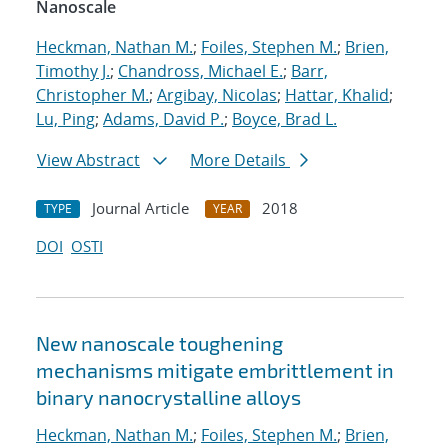
Nanoscale
Heckman, Nathan M.
;
Foiles, Stephen M.
;
Brien,
Timothy J.
;
Chandross, Michael E.
;
Barr,
Christopher M.
;
Argibay, Nicolas
;
Hattar, Khalid
;
Lu, Ping
;
Adams, David P.
;
Boyce, Brad L.
View Abstract
More Details
Journal Article
2018
TYPE
YEAR
DOI
OSTI
New nanoscale toughening
mechanisms mitigate embrittlement in
binary nanocrystalline alloys
Heckman, Nathan M.
;
Foiles, Stephen M.
;
Brien,