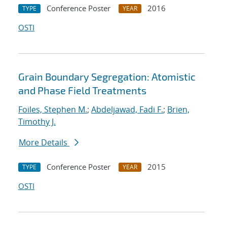
Conference Poster
2016
TYPE
YEAR
OSTI
Grain Boundary Segregation: Atomistic
and Phase Field Treatments
Foiles, Stephen M.
;
Abdeljawad, Fadi F.
;
Brien,
Timothy J.
More Details
Conference Poster
2015
TYPE
YEAR
OSTI