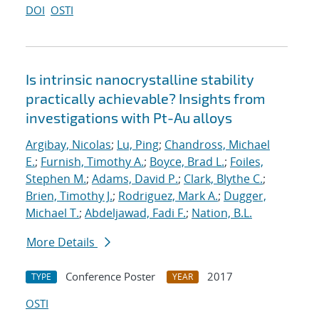
DOI
OSTI
Is intrinsic nanocrystalline stability
practically achievable? Insights from
investigations with Pt-Au alloys
Argibay, Nicolas
;
Lu, Ping
;
Chandross, Michael
E.
;
Furnish, Timothy A.
;
Boyce, Brad L.
;
Foiles,
Stephen M.
;
Adams, David P.
;
Clark, Blythe C.
;
Brien, Timothy J.
;
Rodriguez, Mark A.
;
Dugger,
Michael T.
;
Abdeljawad, Fadi F.
;
Nation, B.L.
More Details
Conference Poster
2017
TYPE
YEAR
OSTI