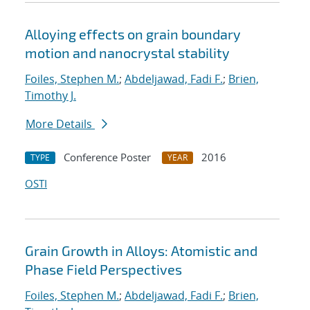
Alloying effects on grain boundary
motion and nanocrystal stability
Foiles, Stephen M.
;
Abdeljawad, Fadi F.
;
Brien,
Timothy J.
More Details
Conference Poster
2016
TYPE
YEAR
OSTI
Grain Growth in Alloys: Atomistic and
Phase Field Perspectives
Foiles, Stephen M.
;
Abdeljawad, Fadi F.
;
Brien,