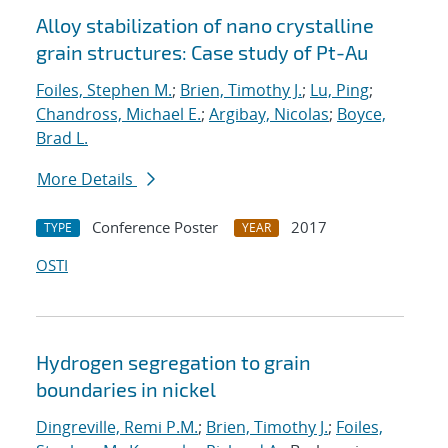
Alloy stabilization of nano crystalline
grain structures: Case study of Pt-Au
Foiles, Stephen M.
;
Brien, Timothy J.
;
Lu, Ping
;
Chandross, Michael E.
;
Argibay, Nicolas
;
Boyce,
Brad L.
More Details
Conference Poster
2017
TYPE
YEAR
OSTI
Hydrogen segregation to grain
boundaries in nickel
Dingreville, Remi P.M.
;
Brien, Timothy J.
;
Foiles,