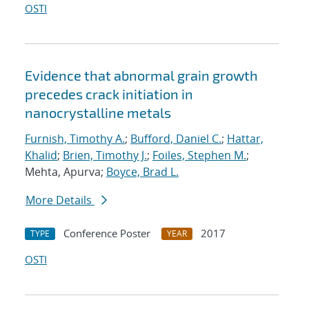
OSTI
Evidence that abnormal grain growth
precedes crack initiation in
nanocrystalline metals
Furnish, Timothy A.
;
Bufford, Daniel C.
;
Hattar,
Khalid
;
Brien, Timothy J.
;
Foiles, Stephen M.
;
Mehta, Apurva;
Boyce, Brad L.
More Details
Conference Poster
2017
TYPE
YEAR
OSTI