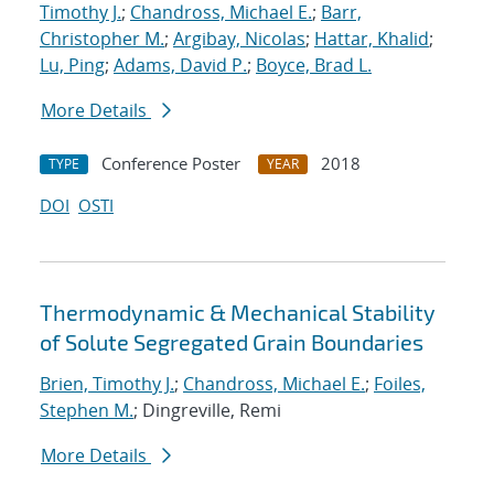
Timothy J.
;
Chandross, Michael E.
;
Barr,
Christopher M.
;
Argibay, Nicolas
;
Hattar, Khalid
;
Lu, Ping
;
Adams, David P.
;
Boyce, Brad L.
More Details
Conference Poster
2018
TYPE
YEAR
DOI
OSTI
Thermodynamic & Mechanical Stability
of Solute Segregated Grain Boundaries
Brien, Timothy J.
;
Chandross, Michael E.
;
Foiles,
Stephen M.
; Dingreville, Remi
More Details