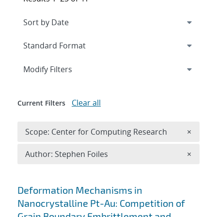
Expand
section
Modify Filters
Clear all
Current Filters
Remove 
Scope: Center for Computing Research
×
Remove A
Author: Stephen Foiles
×
Search results
Deformation Mechanisms in
Nanocrystalline Pt-Au: Competition of
Grain Boundary Embrittlement and