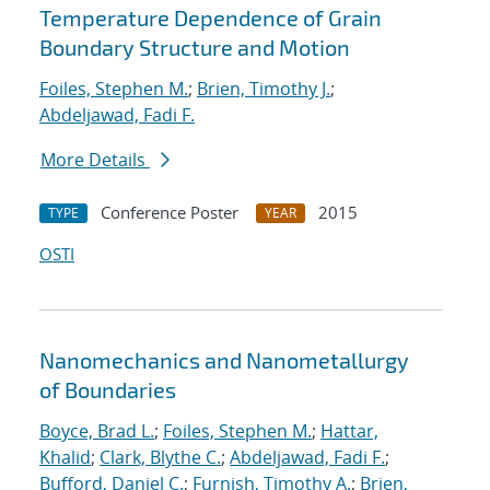
Temperature Dependence of Grain
Boundary Structure and Motion
Foiles, Stephen M.
;
Brien, Timothy J.
;
Abdeljawad, Fadi F.
More Details
Conference Poster
2015
TYPE
YEAR
OSTI
Nanomechanics and Nanometallurgy
of Boundaries
Boyce, Brad L.
;
Foiles, Stephen M.
;
Hattar,
Khalid
;
Clark, Blythe C.
;
Abdeljawad, Fadi F.
;
Bufford, Daniel C.
;
Furnish, Timothy A.
;
Brien,