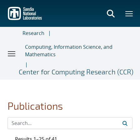
Skip
to
main
content
Research
Computing, Information Science, and
Mathematics
Center for Computing Research (CCR)
Publications
Results 1–25 of 41