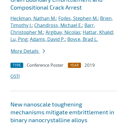
Compositional Crack Arrest
Heckman, Nathan M.
;
Foiles, Stephen M.
;
Brien,
Timothy J.
;
Chandross, Michael E.
;
Barr,
Christopher M.
;
Argibay, Nicolas
;
Hattar, Khalid
;
Lu, Ping
;
Adams, David P.
;
Boyce, Brad L.
More Details
Conference Poster
2019
TYPE
YEAR
OSTI
New nanoscale toughening
mechanisms mitigate embrittlement in
binary nanocrystalline alloys