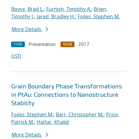
Boyce, Brad L.
;
Furnish, Timothy A.
;
Brien,
Timothy J.
;
Jared, Bradley H.
;
Foiles, Stephen M.
More Details
Presentation
2017
TYPE
YEAR
OSTI
Grain Boundary Phase Transformations
in PtAu: Connections to Nanostructure
Stability
Foiles, Stephen M.
;
Barr, Christopher M.
;
Price,
Patrick M.
;
Hattar, Khalid
More Details