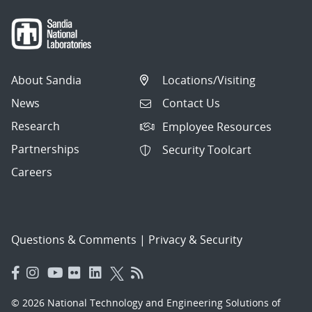
About Sandia
Locations/Visiting
News
Contact Us
Research
Employee Resources
Partnerships
Security Toolcart
Careers
Questions & Comments
|
Privacy & Security
© 2026 National Technology and Engineering Solutions of