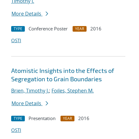
Timothy J.
More Details
Conference Poster
2016
TYPE
YEAR
OSTI
Atomistic Insights into the Effects of
Segregation to Grain Boundaries
Brien, Timothy J.
;
Foiles, Stephen M.
More Details
Presentation
2016
TYPE
YEAR
OSTI