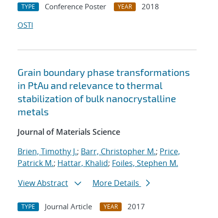
Conference Poster
2018
TYPE
YEAR
OSTI
Grain boundary phase transformations
in PtAu and relevance to thermal
stabilization of bulk nanocrystalline
metals
Journal of Materials Science
Brien, Timothy J.
;
Barr, Christopher M.
;
Price,
Patrick M.
;
Hattar, Khalid
;
Foiles, Stephen M.
View Abstract
More Details
Journal Article
2017
TYPE
YEAR