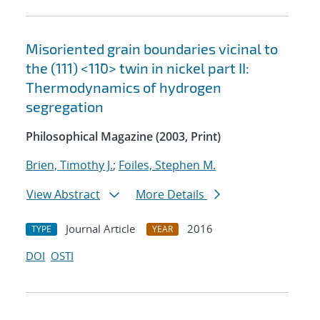
Misoriented grain boundaries vicinal to
the (111) <11¯0> twin in nickel part II:
Thermodynamics of hydrogen
segregation
Philosophical Magazine (2003, Print)
Brien, Timothy J.
;
Foiles, Stephen M.
View Abstract
More Details
Journal Article
2016
TYPE
YEAR
DOI
OSTI