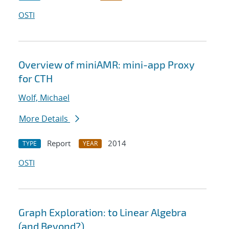
OSTI
Overview of miniAMR: mini-app Proxy
for CTH
Wolf, Michael
More Details
Report
2014
TYPE
YEAR
OSTI
Graph Exploration: to Linear Algebra
(and Beyond?)