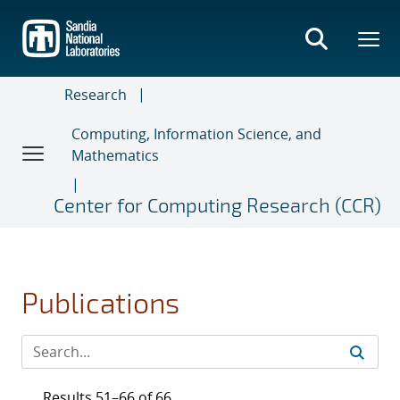
Skip
to
main
content
Research
Computing, Information Science, and
Mathematics
Center for Computing Research (CCR)
Publications
Results 51–66 of 66