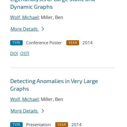
Dynamic Graphs
Wolf, Michael
; Miller, Ben
More Details
Conference Poster
2014
TYPE
YEAR
DOI
OSTI
Detecting Anomalies in Very Large
Graphs
Wolf, Michael
; Miller, Ben
More Details
Presentation
2014
TYPE
YEAR