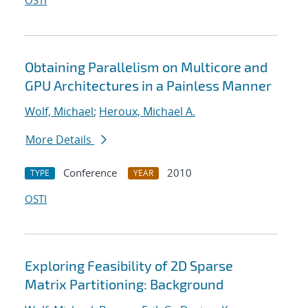
OSTI
Obtaining Parallelism on Multicore and
GPU Architectures in a Painless Manner
Wolf, Michael
;
Heroux, Michael A.
More Details
Conference
2010
TYPE
YEAR
OSTI
Exploring Feasibility of 2D Sparse
Matrix Partitioning: Background