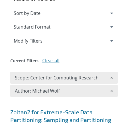
Expand
section
Modify Filters
Clear all
Current Filters
Remove 
Scope: Center for Computing Research
×
Remove A
Author: Michael Wolf
×
Search results
Zoltan2 for Extreme-Scale Data
Partitioning: Sampling and Partitioning