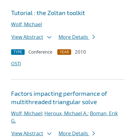
Tutorial : the Zoltan toolkit
Wolf, Michael
View Abstract
More Details
Conference
2010
TYPE
YEAR
OSTI
Factors impacting performance of
multithreaded triangular solve
Wolf, Michael
;
Heroux, Michael A.
;
Boman, Erik
G.
View Abstract
More Details