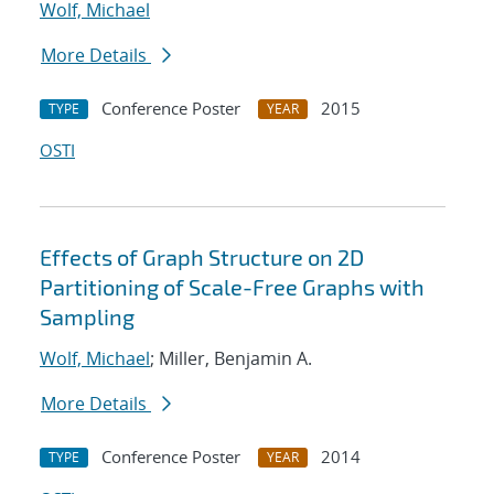
Wolf, Michael
More Details
Conference Poster
2015
TYPE
YEAR
OSTI
Effects of Graph Structure on 2D
Partitioning of Scale-Free Graphs with
Sampling
Wolf, Michael
; Miller, Benjamin A.
More Details
Conference Poster
2014
TYPE
YEAR