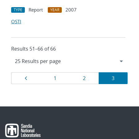
Report
2007
TYPE
YEAR
OSTI
Results 51–66 of 66
Results
Page
Page
Page
Page
1
2
3
navigation