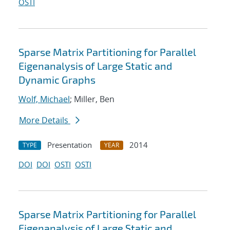
OSTI
Sparse Matrix Partitioning for Parallel
Eigenanalysis of Large Static and
Dynamic Graphs
Wolf, Michael
; Miller, Ben
More Details
Presentation
2014
TYPE
YEAR
DOI
DOI
OSTI
OSTI
Sparse Matrix Partitioning for Parallel
Eigenanalysis of Large Static and