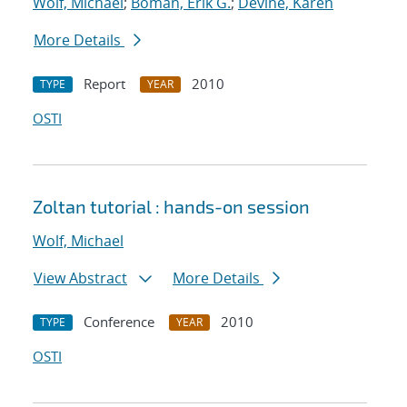
Wolf, Michael
;
Boman, Erik G.
;
Devine, Karen
More Details
Report
2010
TYPE
YEAR
OSTI
Zoltan tutorial : hands-on session
Wolf, Michael
View Abstract
More Details
Conference
2010
TYPE
YEAR
OSTI