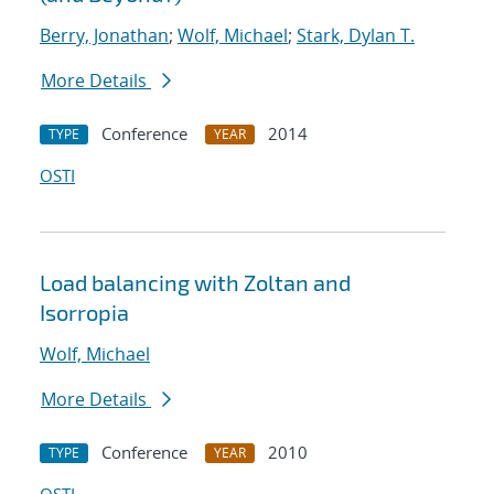
Berry, Jonathan
;
Wolf, Michael
;
Stark, Dylan T.
More Details
Conference
2014
TYPE
YEAR
OSTI
Load balancing with Zoltan and
Isorropia
Wolf, Michael
More Details
Conference
2010
TYPE
YEAR