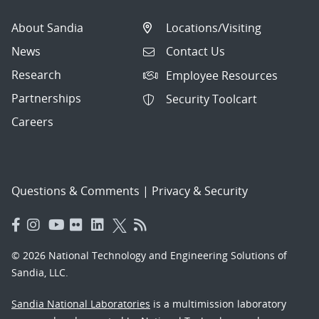
About Sandia
Locations/Visiting
News
Contact Us
Research
Employee Resources
Partnerships
Security Toolcart
Careers
Questions & Comments
|
Privacy & Security
© 2026 National Technology and Engineering Solutions of
Sandia, LLC.
Sandia National Laboratories
is a multimission laboratory