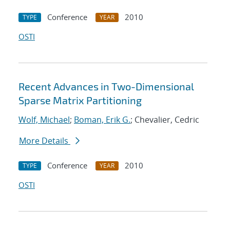
Conference
2010
TYPE
YEAR
OSTI
Recent Advances in Two-Dimensional
Sparse Matrix Partitioning
Wolf, Michael
;
Boman, Erik G.
; Chevalier, Cedric
More Details
Conference
2010
TYPE
YEAR
OSTI