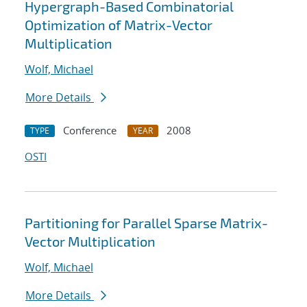
Hypergraph-Based Combinatorial
Optimization of Matrix-Vector
Multiplication
Wolf, Michael
More Details
Conference
2008
TYPE
YEAR
OSTI
Partitioning for Parallel Sparse Matrix-
Vector Multiplication
Wolf, Michael
More Details