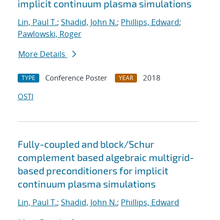
implicit continuum plasma simulations
Lin, Paul T.
;
Shadid, John N.
;
Phillips, Edward
;
Pawlowski, Roger
More Details
Conference Poster
2018
TYPE
YEAR
OSTI
Fully-coupled and block/Schur
complement based algebraic multigrid-
based preconditioners for implicit
continuum plasma simulations
Lin, Paul T.
;
Shadid, John N.
;
Phillips, Edward