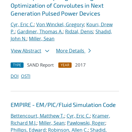
Optimization of Convolutes in Next
Generation Pulsed Power Devices
Cyr, Eric C.
;
Von Winckel, Gregory
;
Kouri, Drew
P.
;
Gardiner, Thomas A.
;
Ridzal, Denis
;
Shadid,
John N.
;
Miller, Sean
View Abstract
More Details
SAND Report
2017
TYPE
YEAR
DOI
OSTI
EMPIRE - EM/PIC/Fluid Simulation Code
Bettencourt, Matthew T.
;
Cyr, Eric C.
;
Kramer,
Richard M.J.
;
Miller, Sean
;
Pawlowski, Roger
;
Phillips, Edward
;
Robinson, Allen C.
;
Shadid,