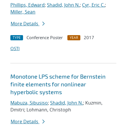
Phillips, Edward
;
Shadid, John N.
;
Cyr, Eric C.
;
Miller, Sean
More Details
Conference Poster
2017
TYPE
YEAR
OSTI
Monotone LPS scheme for Bernstein
finite elements for nonlinear
hyperbolic systems
Mabuza, Sibusiso
;
Shadid, John N.
; Kuzmin,
Dmitri; Lohmann, Christoph
More Details