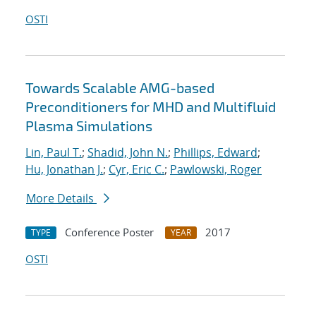
OSTI
Towards Scalable AMG-based
Preconditioners for MHD and Multifluid
Plasma Simulations
Lin, Paul T.
;
Shadid, John N.
;
Phillips, Edward
;
Hu, Jonathan J.
;
Cyr, Eric C.
;
Pawlowski, Roger
More Details
Conference Poster
2017
TYPE
YEAR
OSTI