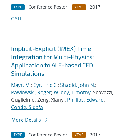
Conference Poster
2017
TYPE
YEAR
OSTI
Implicit-Explicit (IMEX) Time
Integration for Multi-Physics:
Application to ALE-based CFD
Simulations
Mayr, M.
;
Cyr, Eric C.
;
Shadid, John N.
;
Pawlowski, Roger
;
Wildey, Timothy
; Scovazzi,
Guglielmo; Zeng, Xianyi;
Phillips, Edward
;
Conde, Sidafa
More Details
Conference Poster
2017
TYPE
YEAR