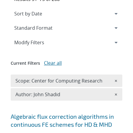
Expand
section
Modify Filters
Clear all
Current Filters
Remove 
Scope: Center for Computing Research
×
Remove A
Author: John Shadid
×
Search results
Algebraic flux correction algorithms in
continuous FE schemes for HD & MHD