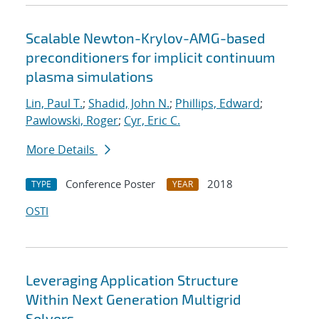
Scalable Newton-Krylov-AMG-based
preconditioners for implicit continuum
plasma simulations
Lin, Paul T.
;
Shadid, John N.
;
Phillips, Edward
;
Pawlowski, Roger
;
Cyr, Eric C.
More Details
Conference Poster
2018
TYPE
YEAR
OSTI
Leveraging Application Structure
Within Next Generation Multigrid
Solvers