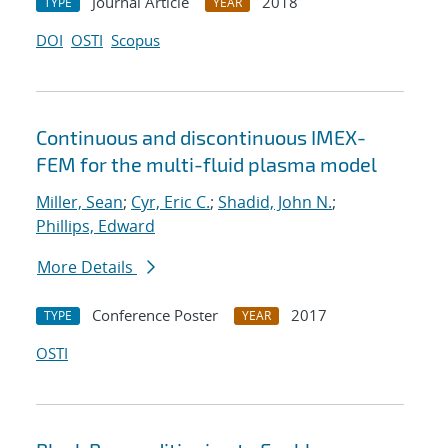
Journal Article
2018
TYPE
YEAR
DOI
OSTI
Scopus
Continuous and discontinuous IMEX-
FEM for the multi-fluid plasma model
Miller, Sean
;
Cyr, Eric C.
;
Shadid, John N.
;
Phillips, Edward
More Details
Conference Poster
2017
TYPE
YEAR
OSTI