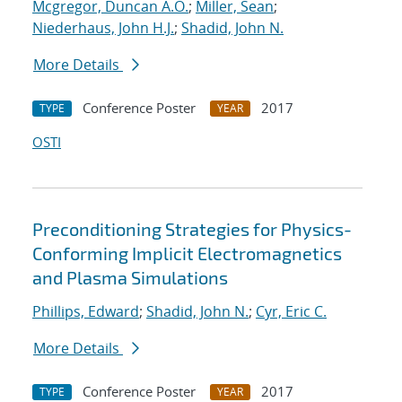
Mcgregor, Duncan A.O.
;
Miller, Sean
;
Niederhaus, John H.J.
;
Shadid, John N.
More Details
Conference Poster
2017
TYPE
YEAR
OSTI
Preconditioning Strategies for Physics-
Conforming Implicit Electromagnetics
and Plasma Simulations
Phillips, Edward
;
Shadid, John N.
;
Cyr, Eric C.
More Details
Conference Poster
2017
TYPE
YEAR