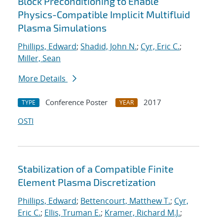
Block Preconditioning to Enable
Physics-Compatible Implicit Multifluid
Plasma Simulations
Phillips, Edward
;
Shadid, John N.
;
Cyr, Eric C.
;
Miller, Sean
More Details
Conference Poster
2017
TYPE
YEAR
OSTI
Stabilization of a Compatible Finite
Element Plasma Discretization
Phillips, Edward
;
Bettencourt, Matthew T.
;
Cyr,
Eric C.
;
Ellis, Truman E.
;
Kramer, Richard M.J.
;