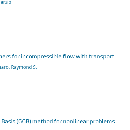
Marzio
ners for incompressible flow with transport
aro, Raymond S.
l Basis (GGB) method for nonlinear problems