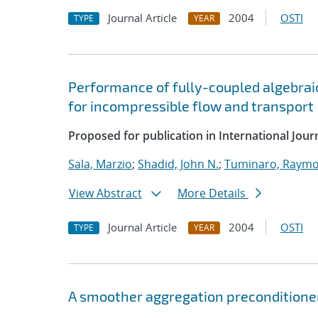
Journal Article
2004
OSTI
TYPE
YEAR
Performance of fully-coupled algebrai
for incompressible flow and transport
Proposed for publication in International Jou
Sala, Marzio
;
Shadid, John N.
;
Tuminaro, Raymo
View Abstract
More Details
Journal Article
2004
OSTI
TYPE
YEAR
A smoother aggregation preconditioner