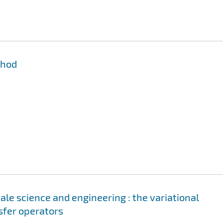
thod
le science and engineering : the variational
sfer operators