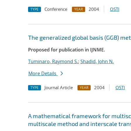
Conference
2004
OSTI
TYPE
YEAR
The generalized global basis (GGB) me
Proposed for publication in IJNME.
Tuminaro, Raymond S.
;
Shadid, John N.
More Details
Journal Article
2004
OSTI
TYPE
YEAR
A mathematical framework for multisca
multiscale method and interscale tran