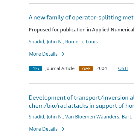
A new family of operator-splitting me
Proposed for publication in Applied Numerica
Shadid, John N.
;
Romero, Louis
More Details
Journal Article
2004
OSTI
TYPE
YEAR
Development of transport/inversion al
chem/bio/rad attacks in support of ho
Shadid, John N.
;
Van Bloemen Waanders, Bart
;
More Details