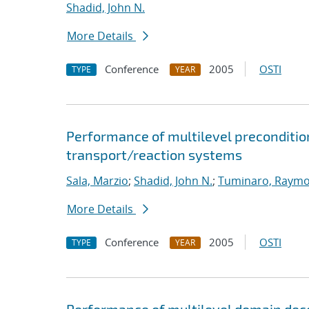
Shadid, John N.
More Details
Conference
2005
OSTI
TYPE
YEAR
Performance of multilevel preconditione
transport/reaction systems
Sala, Marzio
;
Shadid, John N.
;
Tuminaro, Raymo
More Details
Conference
2005
OSTI
TYPE
YEAR