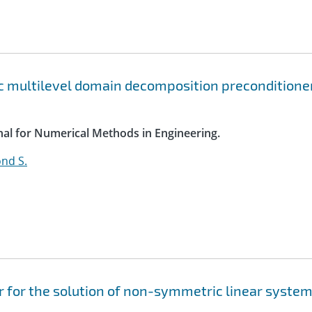
c multilevel domain decomposition preconditione
rnal for Numerical Methods in Engineering.
nd S.
 for the solution of non-symmetric linear syste