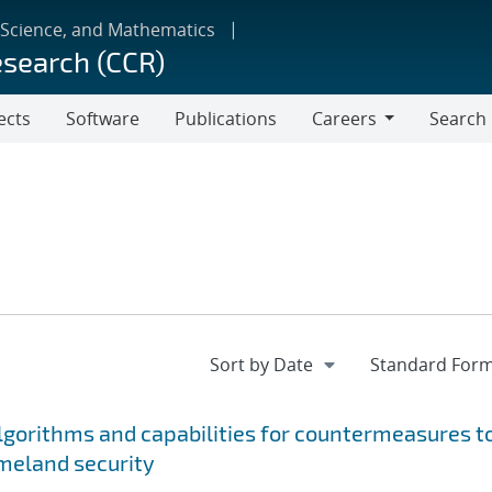
 Science, and Mathematics
esearch (CCR)
ects
Software
Publications
Careers
Search
Careers
gorithms and capabilities for countermeasures t
meland security