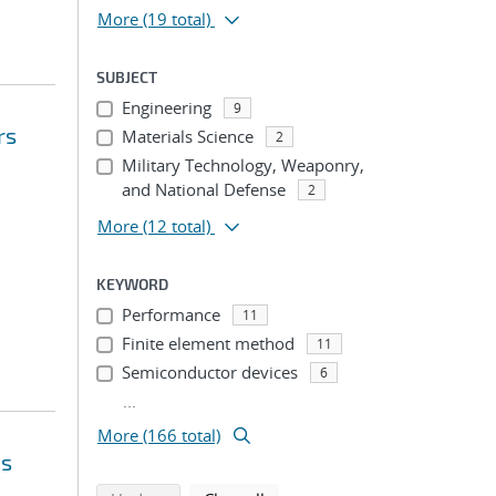
More
(19 total)
SUBJECT
Engineering
9
rs
Materials Science
2
Military Technology, Weaponry,
and National Defense
2
More
(12 total)
KEYWORD
Performance
11
Finite element method
11
Semiconductor devices
6
...
More (166 total)
ms