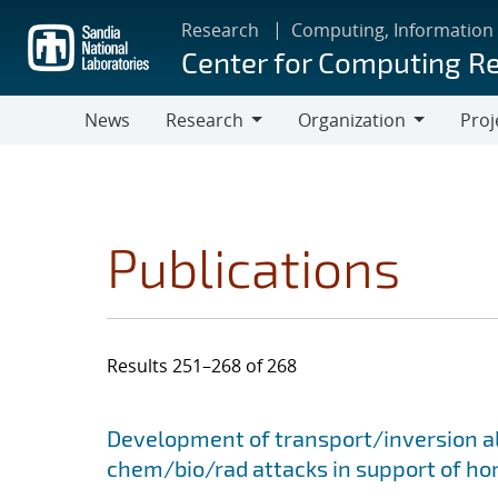
Skip
Research
Computing, Information
to
Center for Computing R
main
content
News
Research
Organization
Proj
Research
Organization
Publications
Results 251–268 of 268
Search results
Jump to search filters
Development of transport/inversion al
chem/bio/rad attacks in support of ho