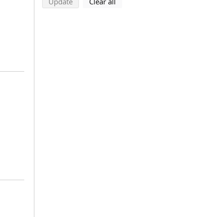
search using selected filters
search filters
Update
Clear all