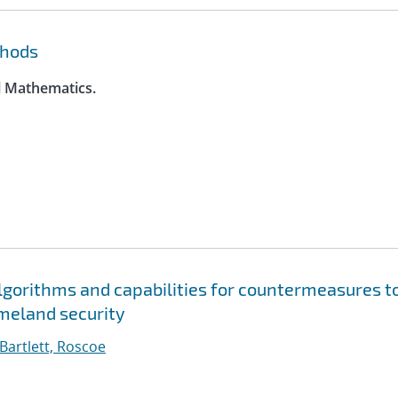
thods
l Mathematics.
gorithms and capabilities for countermeasures t
meland security
Bartlett, Roscoe