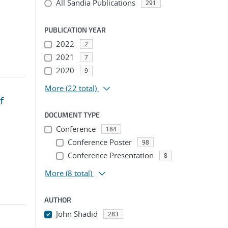
All Sandia Publications
291
PUBLICATION YEAR
2022
2
2021
7
2020
9
More
(22 total)
f
DOCUMENT TYPE
Conference
184
Conference Poster
98
Conference Presentation
8
More
(8 total)
AUTHOR
John Shadid
283
...