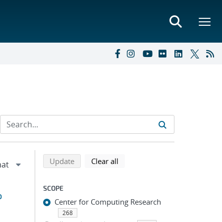
Refine search results
Back to top of search results
search using selected filters
search filters
Update
Clear all
SCOPE
o
Center for Computing Research
268