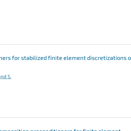
rs for stabilized finite element discretizations o
nd S.