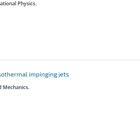
ational Physics.
 isothermal impinging jets
id Mechanics.