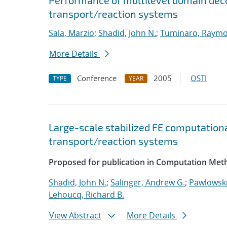
Performance of multilevel domain deco
transport/reaction systems
Sala, Marzio
;
Shadid, John N.
;
Tuminaro, Raymo
More Details
Conference
2005
OSTI
TYPE
YEAR
Large-scale stabilized FE computationa
transport/reaction systems
Proposed for publication in Computation Meth
Shadid, John N.
;
Salinger, Andrew G.
;
Pawlowski
Lehoucq, Richard B.
View Abstract
More Details