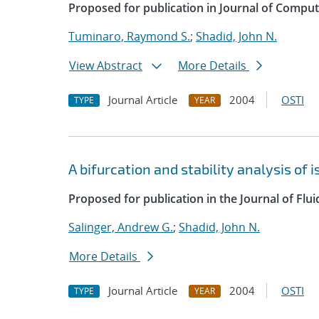
Proposed for publication in Journal of Comput
Tuminaro, Raymond S.
;
Shadid, John N.
View Abstract
More Details
Journal Article
2004
OSTI
TYPE
YEAR
A bifurcation and stability analysis of
Proposed for publication in the Journal of Flu
Salinger, Andrew G.
;
Shadid, John N.
More Details
Journal Article
2004
OSTI
TYPE
YEAR