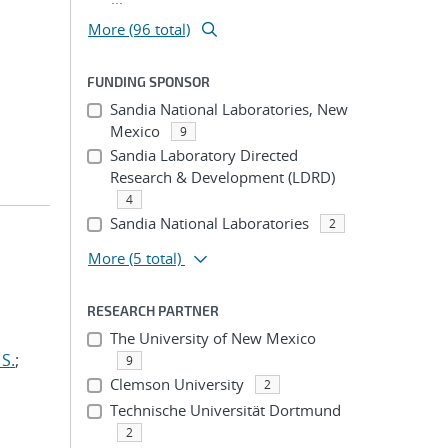
More (96 total)
FUNDING SPONSOR
Sandia National Laboratories, New
Mexico
9
Sandia Laboratory Directed
Research & Development (LDRD)
4
Sandia National Laboratories
2
More
(5 total)
RESEARCH PARTNER
The University of New Mexico
S.
;
9
Clemson University
2
Technische Universität Dortmund
2