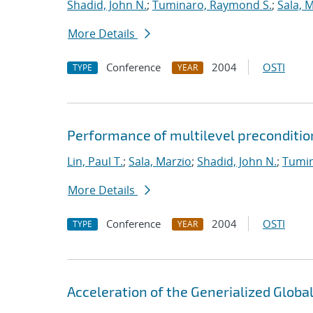
Shadid, John N.
;
Tuminaro, Raymond S.
;
Sala, 
More Details
Conference
2004
OSTI
TYPE
YEAR
Performance of multilevel preconditio
Lin, Paul T.
;
Sala, Marzio
;
Shadid, John N.
;
Tumin
More Details
Conference
2004
OSTI
TYPE
YEAR
Acceleration of the Generialized Globa