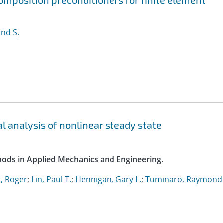
mposition preconditioners for finite element
nd S.
l analysis of nonlinear steady state
ods in Applied Mechanics and Engineering.
, Roger
;
Lin, Paul T.
;
Hennigan, Gary L.
;
Tuminaro, Raymond 