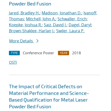
Powder Bed Fusion
Jared, Bradley H.
;
Madison, Jonathan D.
;
Ivanoff,
Thomas
;
Mitchell, John A.
;
Schwaller, Erich
;
Koepke, Joshua R.
;
Saiz, David J.
;
Dagel, Daryl
;
Brown-Shaklee, Harlan J.
;
Swiler, Laura P.
More Details
Conference Poster
2018
TYPE
YEAR
OSTI
The Impact of Critical Defects on
Material Performance and Science-
Based Qualification for Metal Laser
Powder Bed Fusion