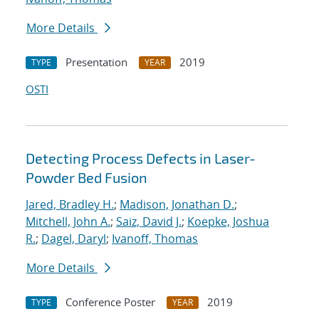
More Details
Presentation
2019
TYPE
YEAR
OSTI
Detecting Process Defects in Laser-
Powder Bed Fusion
Jared, Bradley H.
;
Madison, Jonathan D.
;
Mitchell, John A.
;
Saiz, David J.
;
Koepke, Joshua
R.
;
Dagel, Daryl
;
Ivanoff, Thomas
More Details
Conference Poster
2019
TYPE
YEAR