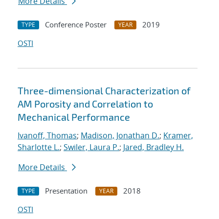
More Details
Conference Poster
2019
TYPE
YEAR
OSTI
Three-dimensional Characterization of
AM Porosity and Correlation to
Mechanical Performance
Ivanoff, Thomas
;
Madison, Jonathan D.
;
Kramer,
Sharlotte L.
;
Swiler, Laura P.
;
Jared, Bradley H.
More Details
Presentation
2018
TYPE
YEAR
OSTI