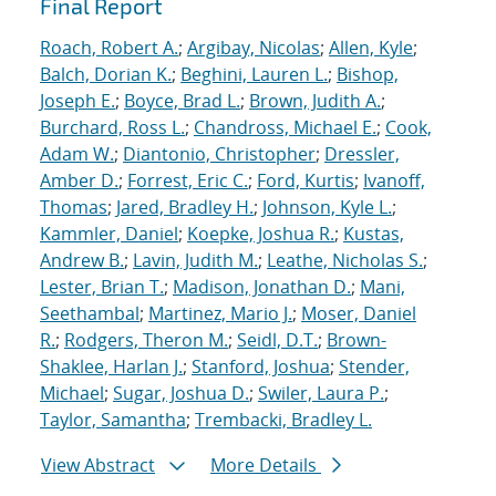
Final Report
Roach, Robert A.
;
Argibay, Nicolas
;
Allen, Kyle
;
Balch, Dorian K.
;
Beghini, Lauren L.
;
Bishop,
Joseph E.
;
Boyce, Brad L.
;
Brown, Judith A.
;
Burchard, Ross L.
;
Chandross, Michael E.
;
Cook,
Adam W.
;
Diantonio, Christopher
;
Dressler,
Amber D.
;
Forrest, Eric C.
;
Ford, Kurtis
;
Ivanoff,
Thomas
;
Jared, Bradley H.
;
Johnson, Kyle L.
;
Kammler, Daniel
;
Koepke, Joshua R.
;
Kustas,
Andrew B.
;
Lavin, Judith M.
;
Leathe, Nicholas S.
;
Lester, Brian T.
;
Madison, Jonathan D.
;
Mani,
Seethambal
;
Martinez, Mario J.
;
Moser, Daniel
R.
;
Rodgers, Theron M.
;
Seidl, D.T.
;
Brown-
Shaklee, Harlan J.
;
Stanford, Joshua
;
Stender,
Michael
;
Sugar, Joshua D.
;
Swiler, Laura P.
;
Taylor, Samantha
;
Trembacki, Bradley L.
View Abstract
More Details