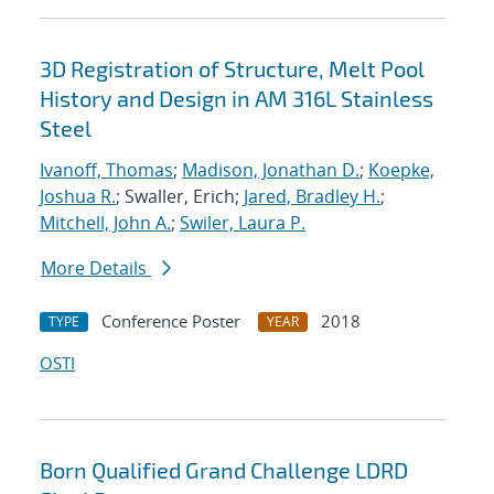
3D Registration of Structure, Melt Pool
History and Design in AM 316L Stainless
Steel
Ivanoff, Thomas
;
Madison, Jonathan D.
;
Koepke,
Joshua R.
; Swaller, Erich;
Jared, Bradley H.
;
Mitchell, John A.
;
Swiler, Laura P.
More Details
Conference Poster
2018
TYPE
YEAR
OSTI
Born Qualified Grand Challenge LDRD