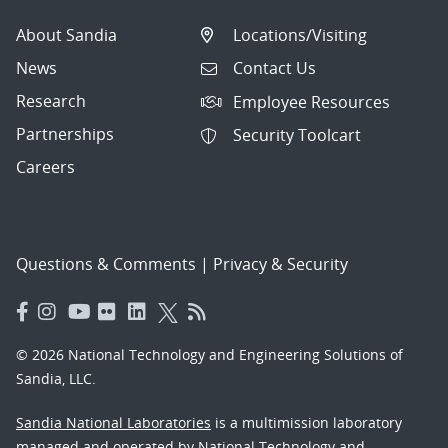
About Sandia
Locations/Visiting
News
Contact Us
Research
Employee Resources
Partnerships
Security Toolcart
Careers
Questions & Comments
|
Privacy & Security
© 2026 National Technology and Engineering Solutions of
Sandia, LLC.
Sandia National Laboratories
is a multimission laboratory
managed and operated by National Technology and