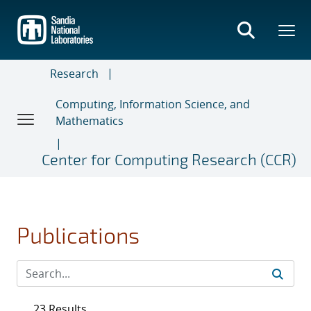
Skip
to
main
content
Research
Computing, Information Science, and
Mathematics
Center for Computing Research (CCR)
Publications
23 Results