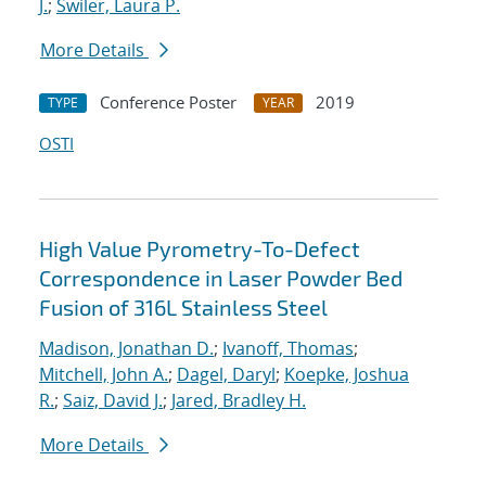
J.
;
Swiler, Laura P.
More Details
Conference Poster
2019
TYPE
YEAR
OSTI
High Value Pyrometry-To-Defect
Correspondence in Laser Powder Bed
Fusion of 316L Stainless Steel
Madison, Jonathan D.
;
Ivanoff, Thomas
;
Mitchell, John A.
;
Dagel, Daryl
;
Koepke, Joshua
R.
;
Saiz, David J.
;
Jared, Bradley H.
More Details