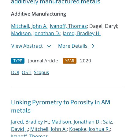
additively manufactured metals
Additive Manufacturing
Mitchell, John A.
;
Ivanoff, Thomas
; Dagel, Daryl;
Madison, Jonathan D.
;
Jared, Bradley H.
View Abstract
More Details
Journal Article
2020
TYPE
YEAR
DOI
OSTI
Scopus
Linking Pyrometry to Porosity in AM
metals
Jared, Bradley H.
;
Madison, Jonathan D.
;
Saiz,
David J.
;
Mitchell, John A.
;
Koepke, Joshua R.
;
Ivanoff, Thomas