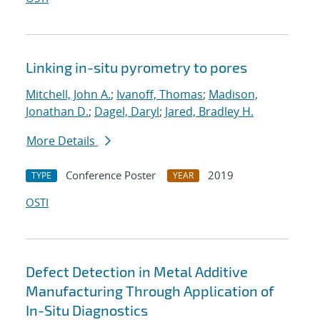
Linking in-situ pyrometry to pores
Mitchell, John A.
;
Ivanoff, Thomas
;
Madison,
Jonathan D.
;
Dagel, Daryl
;
Jared, Bradley H.
More Details
Conference Poster
2019
TYPE
YEAR
OSTI
Defect Detection in Metal Additive
Manufacturing Through Application of
In-Situ Diagnostics