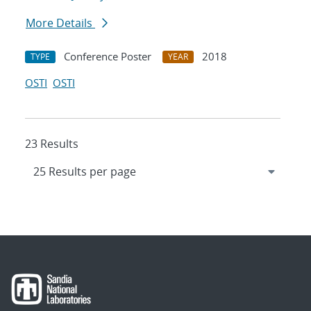
More Details
Conference Poster
2018
TYPE
YEAR
OSTI
OSTI
23 Results