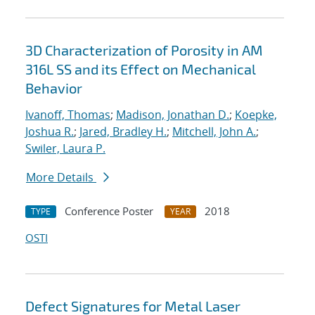
3D Characterization of Porosity in AM
316L SS and its Effect on Mechanical
Behavior
Ivanoff, Thomas
;
Madison, Jonathan D.
;
Koepke,
Joshua R.
;
Jared, Bradley H.
;
Mitchell, John A.
;
Swiler, Laura P.
More Details
Conference Poster
2018
TYPE
YEAR
OSTI
Defect Signatures for Metal Laser