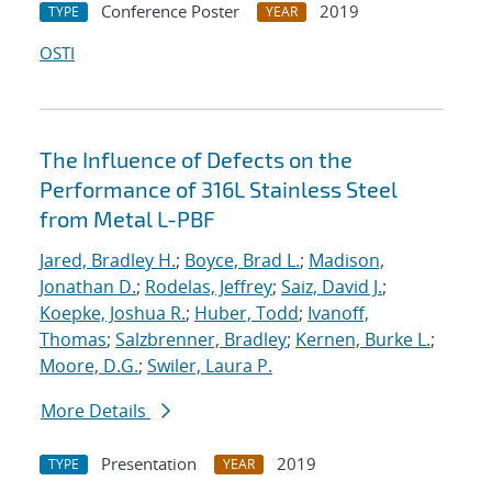
Conference Poster
2019
TYPE
YEAR
OSTI
The Influence of Defects on the
Performance of 316L Stainless Steel
from Metal L-PBF
Jared, Bradley H.
;
Boyce, Brad L.
;
Madison,
Jonathan D.
;
Rodelas, Jeffrey
;
Saiz, David J.
;
Koepke, Joshua R.
;
Huber, Todd
;
Ivanoff,
Thomas
;
Salzbrenner, Bradley
;
Kernen, Burke L.
;
Moore, D.G.
;
Swiler, Laura P.
More Details
Presentation
2019
TYPE
YEAR