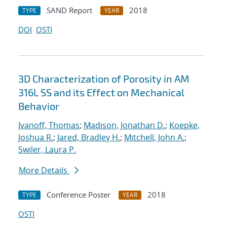
SAND Report
2018
TYPE
YEAR
DOI
OSTI
3D Characterization of Porosity in AM
316L SS and its Effect on Mechanical
Behavior
Ivanoff, Thomas
;
Madison, Jonathan D.
;
Koepke,
Joshua R.
;
Jared, Bradley H.
;
Mitchell, John A.
;
Swiler, Laura P.
More Details
Conference Poster
2018
TYPE
YEAR
OSTI