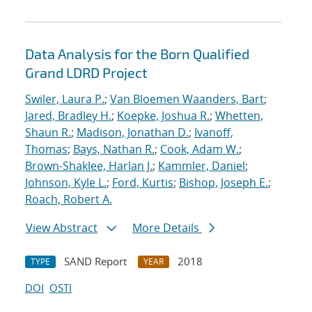
Data Analysis for the Born Qualified
Grand LDRD Project
Swiler, Laura P.
;
Van Bloemen Waanders, Bart
;
Jared, Bradley H.
;
Koepke, Joshua R.
;
Whetten,
Shaun R.
;
Madison, Jonathan D.
;
Ivanoff,
Thomas
;
Bays, Nathan R.
;
Cook, Adam W.
;
Brown-Shaklee, Harlan J.
;
Kammler, Daniel
;
Johnson, Kyle L.
;
Ford, Kurtis
;
Bishop, Joseph E.
;
Roach, Robert A.
View Abstract
More Details
SAND Report
2018
TYPE
YEAR
DOI
OSTI