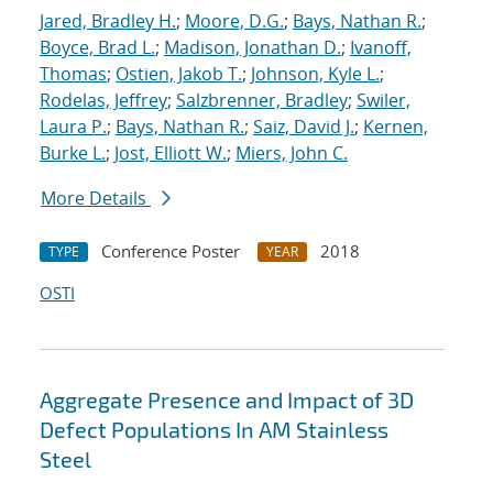
Jared, Bradley H.
;
Moore, D.G.
;
Bays, Nathan R.
;
Boyce, Brad L.
;
Madison, Jonathan D.
;
Ivanoff,
Thomas
;
Ostien, Jakob T.
;
Johnson, Kyle L.
;
Rodelas, Jeffrey
;
Salzbrenner, Bradley
;
Swiler,
Laura P.
;
Bays, Nathan R.
;
Saiz, David J.
;
Kernen,
Burke L.
;
Jost, Elliott W.
;
Miers, John C.
More Details
Conference Poster
2018
TYPE
YEAR
OSTI
Aggregate Presence and Impact of 3D
Defect Populations In AM Stainless
Steel