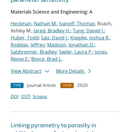
Materials Science and Engineering: A
Heckman, Nathan M.
;
Ivanoff, Thomas
; Roach,
Ashley M.;
Jared, Bradley H.
;
Tung, Daniel J.
;
Huber, Todd
;
Saiz, David J.
;
Koepke, Joshua R.
;
Rodelas, Jeffrey
;
Madison, Jonathan D.
;
Salzbrenner, Bradley
;
Swiler, Laura P.
;
Jones,
Reese E.
;
Boyce, Brad L.
View Abstract
More Details
Journal Article
2020
TYPE
YEAR
DOI
OSTI
Scopus
Linking pyrometry to porosity in