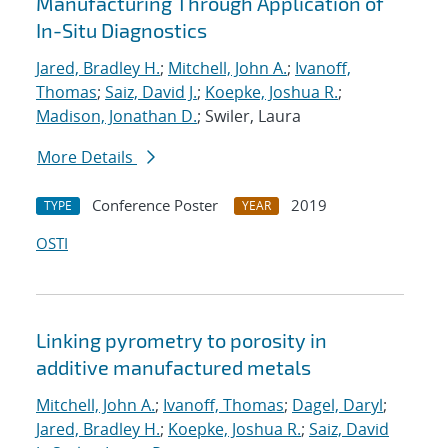
Manufacturing Through Application of
In-Situ Diagnostics
Jared, Bradley H.
;
Mitchell, John A.
;
Ivanoff,
Thomas
;
Saiz, David J.
;
Koepke, Joshua R.
;
Madison, Jonathan D.
; Swiler, Laura
More Details
Conference Poster
2019
TYPE
YEAR
OSTI
Linking pyrometry to porosity in
additive manufactured metals
Mitchell, John A.
;
Ivanoff, Thomas
;
Dagel, Daryl
;
Jared, Bradley H.
;
Koepke, Joshua R.
;
Saiz, David