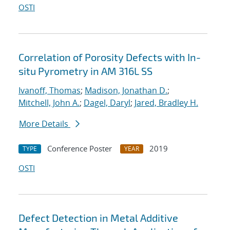
OSTI
Correlation of Porosity Defects with In-
situ Pyrometry in AM 316L SS
Ivanoff, Thomas
;
Madison, Jonathan D.
;
Mitchell, John A.
;
Dagel, Daryl
;
Jared, Bradley H.
More Details
Conference Poster
2019
TYPE
YEAR
OSTI
Defect Detection in Metal Additive