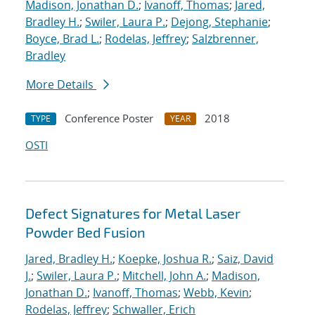
Madison, Jonathan D.
;
Ivanoff, Thomas
;
Jared,
Bradley H.
;
Swiler, Laura P.
;
Dejong, Stephanie
;
Boyce, Brad L.
;
Rodelas, Jeffrey
;
Salzbrenner,
Bradley
More Details
Conference Poster
2018
TYPE
YEAR
OSTI
Defect Signatures for Metal Laser
Powder Bed Fusion
Jared, Bradley H.
;
Koepke, Joshua R.
;
Saiz, David
J.
;
Swiler, Laura P.
;
Mitchell, John A.
;
Madison,
Jonathan D.
;
Ivanoff, Thomas
;
Webb, Kevin
;
Rodelas, Jeffrey
;
Schwaller, Erich