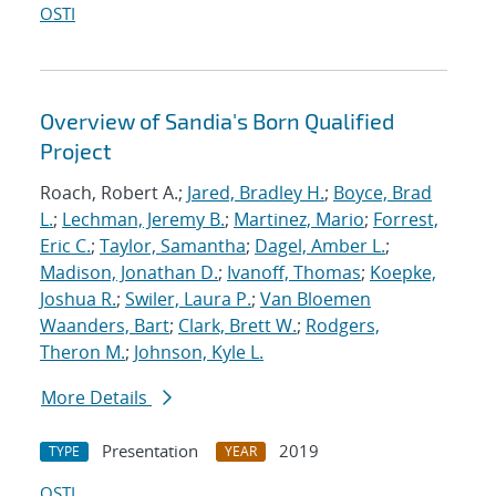
OSTI
Overview of Sandia's Born Qualified
Project
Roach, Robert A.;
Jared, Bradley H.
;
Boyce, Brad
L.
;
Lechman, Jeremy B.
;
Martinez, Mario
;
Forrest,
Eric C.
;
Taylor, Samantha
;
Dagel, Amber L.
;
Madison, Jonathan D.
;
Ivanoff, Thomas
;
Koepke,
Joshua R.
;
Swiler, Laura P.
;
Van Bloemen
Waanders, Bart
;
Clark, Brett W.
;
Rodgers,
Theron M.
;
Johnson, Kyle L.
More Details
Presentation
2019
TYPE
YEAR
OSTI