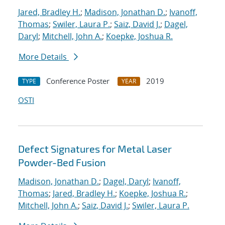
Jared, Bradley H.
;
Madison, Jonathan D.
;
Ivanoff,
Thomas
;
Swiler, Laura P.
;
Saiz, David J.
;
Dagel,
Daryl
;
Mitchell, John A.
;
Koepke, Joshua R.
More Details
Conference Poster
2019
TYPE
YEAR
OSTI
Defect Signatures for Metal Laser
Powder-Bed Fusion
Madison, Jonathan D.
;
Dagel, Daryl
;
Ivanoff,
Thomas
;
Jared, Bradley H.
;
Koepke, Joshua R.
;
Mitchell, John A.
;
Saiz, David J.
;
Swiler, Laura P.