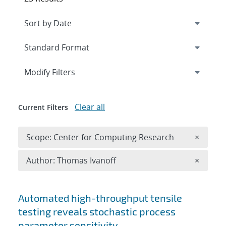
Expand
section
Modify Filters
Clear all
Current Filters
Remove 
Scope: Center for Computing Research
×
Remove A
Author: Thomas Ivanoff
×
Search results
Automated high-throughput tensile
testing reveals stochastic process
parameter sensitivity