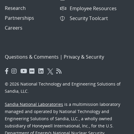
Research
Employee Resources
Partnerships
Security Toolcart
Careers
Questions & Comments
|
Privacy & Security
© 2026 National Technology and Engineering Solutions of
Sandia, LLC.
Sandia National Laboratories
is a multimission laboratory
managed and operated by National Technology and
Engineering Solutions of Sandia, LLC., a wholly owned
subsidiary of Honeywell International, Inc., for the U.S.
Department of Energy’s National Nuclear Security