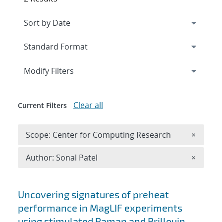
Expand
section
Modify Filters
Clear all
Current Filters
Remove 
Scope: Center for Computing Research
×
Remove A
Author: Sonal Patel
×
Search results
Uncovering signatures of preheat
performance in MagLIF experiments
using stimulated Raman and Brillouin