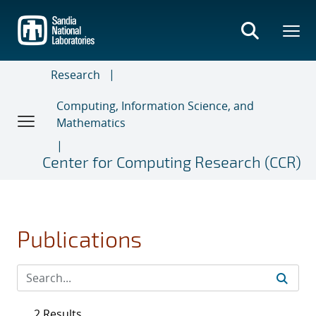
Skip
to
main
content
Research
Computing, Information Science, and
Mathematics
Center for Computing Research (CCR)
Publications
2 Results