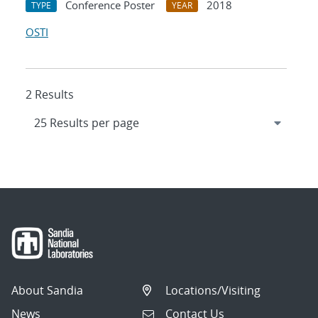
Conference Poster
2018
TYPE
YEAR
OSTI
2 Results
About Sandia
Locations/Visiting
News
Contact Us