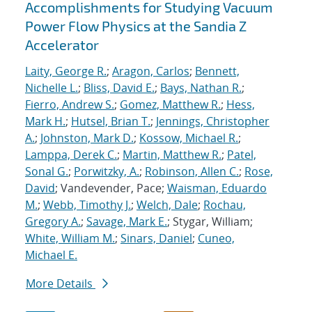
Accomplishments for Studying Vacuum
Power Flow Physics at the Sandia Z
Accelerator
Laity, George R.
;
Aragon, Carlos
;
Bennett,
Nichelle L.
;
Bliss, David E.
;
Bays, Nathan R.
;
Fierro, Andrew S.
;
Gomez, Matthew R.
;
Hess,
Mark H.
;
Hutsel, Brian T.
;
Jennings, Christopher
A.
;
Johnston, Mark D.
;
Kossow, Michael R.
;
Lamppa, Derek C.
;
Martin, Matthew R.
;
Patel,
Sonal G.
;
Porwitzky, A.
;
Robinson, Allen C.
;
Rose,
David
; Vandevender, Pace;
Waisman, Eduardo
M.
;
Webb, Timothy J.
;
Welch, Dale
;
Rochau,
Gregory A.
;
Savage, Mark E.
; Stygar, William;
White, William M.
;
Sinars, Daniel
;
Cuneo,
Michael E.
More Details