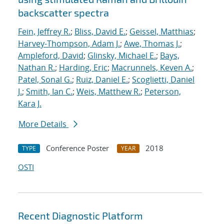
backscatter spectra
Fein, Jeffrey R.
;
Bliss, David E.
;
Geissel, Matthias
;
Harvey-Thompson, Adam J.
;
Awe, Thomas J.
;
Ampleford, David
;
Glinsky, Michael E.
;
Bays,
Nathan R.
;
Harding, Eric
;
Macrunnels, Keven A.
;
Patel, Sonal G.
;
Ruiz, Daniel E.
;
Scoglietti, Daniel
J.
;
Smith, Ian C.
;
Weis, Matthew R.
;
Peterson,
Kara J.
More Details
Conference Poster
2018
TYPE
YEAR
OSTI
Recent Diagnostic Platform