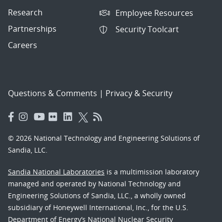
Research
Employee Resources
Partnerships
Security Toolcart
Careers
Questions & Comments
|
Privacy & Security
© 2026 National Technology and Engineering Solutions of
Sandia, LLC.
Sandia National Laboratories
is a multimission laboratory
managed and operated by National Technology and
Engineering Solutions of Sandia, LLC., a wholly owned
subsidiary of Honeywell International, Inc., for the U.S.
Department of Energy’s National Nuclear Security