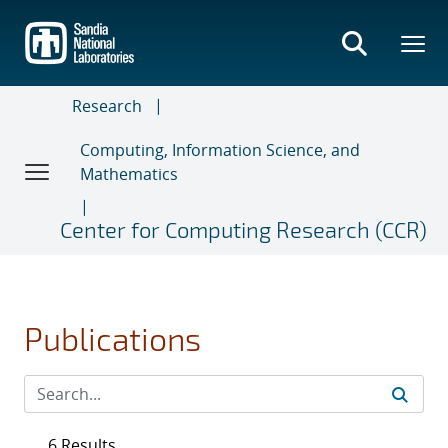
Skip
to
main
content
Research
Computing, Information Science, and
Mathematics
Center for Computing Research (CCR)
Publications
6 Results