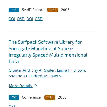
SAND Report
2006
TYPE
YEAR
DOI
OSTI
DOI
OSTI
The Surfpack Software Library for
Surrogate Modeling of Sparse
Irregularly Spaced Multidimensional
Data
Giunta, Anthony A.
;
Swiler, Laura P.
;
Brown,
Shannon L.
;
Eldred, Michael S.
More Details
Conference
2006
TYPE
YEAR
OSTI