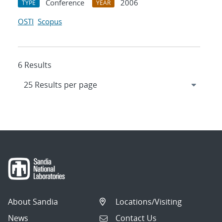
Conference
2006
TYPE
YEAR
OSTI
Scopus
6 Results
About Sandia
Locations/Visiting
News
Contact Us