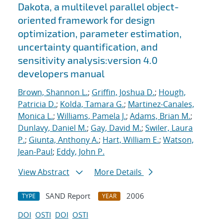
Dakota, a multilevel parallel object-
oriented framework for design
optimization, parameter estimation,
uncertainty quantification, and
sensitivity analysis:version 4.0
developers manual
Brown, Shannon L.
;
Griffin, Joshua D.
;
Hough,
Patricia D.
;
Kolda, Tamara G.
;
Martinez-Canales,
Monica L.
;
Williams, Pamela J.
;
Adams, Brian M.
;
Dunlavy, Daniel M.
;
Gay, David M.
;
Swiler, Laura
P.
;
Giunta, Anthony A.
;
Hart, William E.
;
Watson,
Jean-Paul
;
Eddy, John P.
View Abstract
More Details
SAND Report
2006
TYPE
YEAR
DOI
OSTI
DOI
OSTI