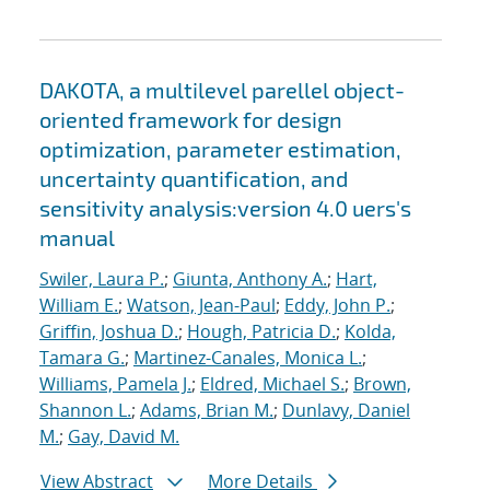
DAKOTA, a multilevel parellel object-
oriented framework for design
optimization, parameter estimation,
uncertainty quantification, and
sensitivity analysis:version 4.0 uers's
manual
Swiler, Laura P.
;
Giunta, Anthony A.
;
Hart,
William E.
;
Watson, Jean-Paul
;
Eddy, John P.
;
Griffin, Joshua D.
;
Hough, Patricia D.
;
Kolda,
Tamara G.
;
Martinez-Canales, Monica L.
;
Williams, Pamela J.
;
Eldred, Michael S.
;
Brown,
Shannon L.
;
Adams, Brian M.
;
Dunlavy, Daniel
M.
;
Gay, David M.
View Abstract
More Details