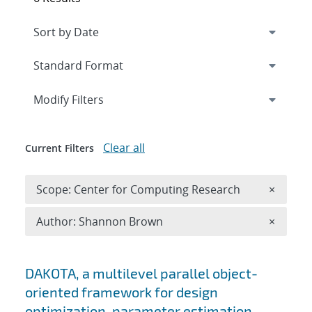
Expand
section
Modify Filters
Clear all
Current Filters
Remove 
Scope: Center for Computing Research
×
Remove A
Author: Shannon Brown
×
Search results
DAKOTA, a multilevel parallel object-
oriented framework for design
optimization, parameter estimation,