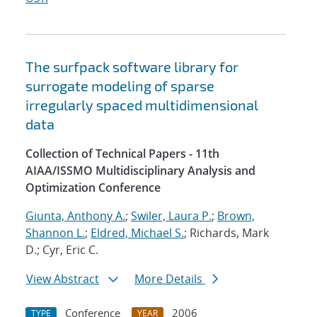
The surfpack software library for
surrogate modeling of sparse
irregularly spaced multidimensional
data
Collection of Technical Papers - 11th
AIAA/ISSMO Multidisciplinary Analysis and
Optimization Conference
Giunta, Anthony A.
;
Swiler, Laura P.
;
Brown,
Shannon L.
;
Eldred, Michael S.
; Richards, Mark
D.; Cyr, Eric C.
View Abstract
More Details
Conference
2006
TYPE
YEAR