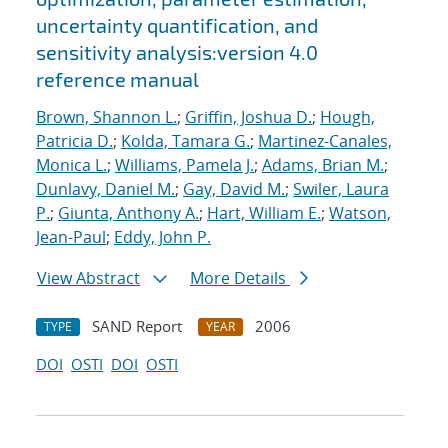
uncertainty quantification, and
sensitivity analysis:version 4.0
reference manual
Brown, Shannon L.
;
Griffin, Joshua D.
;
Hough,
Patricia D.
;
Kolda, Tamara G.
;
Martinez-Canales,
Monica L.
;
Williams, Pamela J.
;
Adams, Brian M.
;
Dunlavy, Daniel M.
;
Gay, David M.
;
Swiler, Laura
P.
;
Giunta, Anthony A.
;
Hart, William E.
;
Watson,
Jean-Paul
;
Eddy, John P.
View Abstract
More Details
SAND Report
2006
TYPE
YEAR
DOI
OSTI
DOI
OSTI