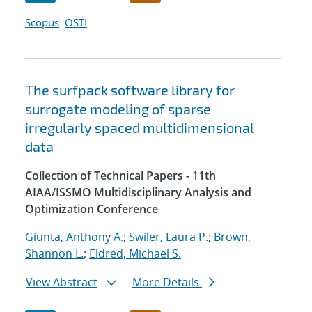
Scopus
OSTI
The surfpack software library for
surrogate modeling of sparse
irregularly spaced multidimensional
data
Collection of Technical Papers - 11th
AIAA/ISSMO Multidisciplinary Analysis and
Optimization Conference
Giunta, Anthony A.
;
Swiler, Laura P.
;
Brown,
Shannon L.
;
Eldred, Michael S.
View Abstract
More Details