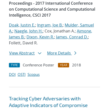
Proceedings - 2017 International Conference
on Computational Science and Computational
Intelligence, CSCI 2017
Doak, Justin E.
;
Ingram, Joe B.
;
Mulder, Samuel
A.
;
Naegle, John H.
; Cox, Jonathan A.;
Aimone,
James B.
;
Dixon, Kevin R.
;
James, Conrad D.
;
Follett, David R.
View Abstract
More Details
Conference Poster
2018
TYPE
YEAR
DOI
OSTI
Scopus
Tracking Cyber Adversaries with
Adaptive Indicators of Compromise