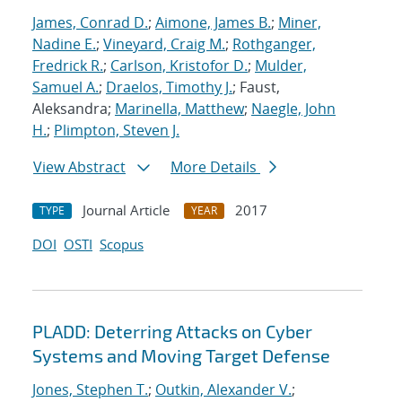
James, Conrad D.
;
Aimone, James B.
;
Miner,
Nadine E.
;
Vineyard, Craig M.
;
Rothganger,
Fredrick R.
;
Carlson, Kristofor D.
;
Mulder,
Samuel A.
;
Draelos, Timothy J.
; Faust,
Aleksandra;
Marinella, Matthew
;
Naegle, John
H.
;
Plimpton, Steven J.
View Abstract
More Details
Journal Article
2017
TYPE
YEAR
DOI
OSTI
Scopus
PLADD: Deterring Attacks on Cyber
Systems and Moving Target Defense
Jones, Stephen T.
;
Outkin, Alexander V.
;