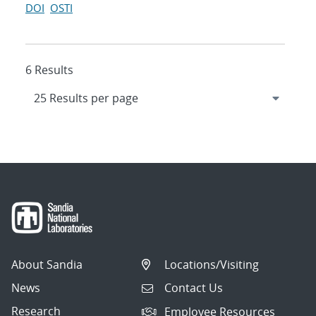
DOI
OSTI
6 Results
About Sandia
Locations/Visiting
News
Contact Us
Research
Employee Resources