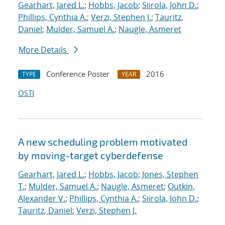
Gearhart, Jared L.
;
Hobbs, Jacob
;
Siirola, John D.
;
Phillips, Cynthia A.
;
Verzi, Stephen J.
;
Tauritz,
Daniel
;
Mulder, Samuel A.
;
Naugle, Asmeret
More Details
Conference Poster
2016
TYPE
YEAR
OSTI
A new scheduling problem motivated
by moving-target cyberdefense
Gearhart, Jared L.
;
Hobbs, Jacob
;
Jones, Stephen
T.
;
Mulder, Samuel A.
;
Naugle, Asmeret
;
Outkin,
Alexander V.
;
Phillips, Cynthia A.
;
Siirola, John D.
;
Tauritz, Daniel
;
Verzi, Stephen J.