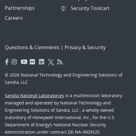
Partnerships
Security Toolcart
Careers
Questions & Comments
|
Privacy & Security
© 2026 National Technology and Engineering Solutions of
Sandia, LLC.
Sandia National Laboratories
is a multimission laboratory
managed and operated by National Technology and
Engineering Solutions of Sandia, LLC., a wholly owned
subsidiary of Honeywell International, Inc., for the U.S.
Department of Energy’s National Nuclear Security
Administration under contract DE-NA-0003525.