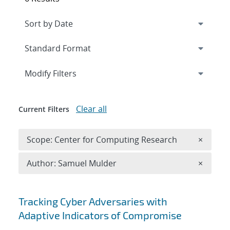
Expand
section
Modify Filters
Clear all
Current Filters
Remove 
Scope: Center for Computing Research
×
Remove A
Author: Samuel Mulder
×
Search results
Tracking Cyber Adversaries with
Adaptive Indicators of Compromise