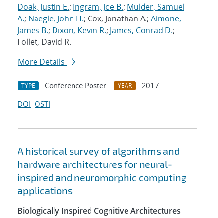
Doak, Justin E.
;
Ingram, Joe B.
;
Mulder, Samuel
A.
;
Naegle, John H.
; Cox, Jonathan A.;
Aimone,
James B.
;
Dixon, Kevin R.
;
James, Conrad D.
;
Follet, David R.
More Details
Conference Poster
2017
TYPE
YEAR
DOI
OSTI
A historical survey of algorithms and
hardware architectures for neural-
inspired and neuromorphic computing
applications
Biologically Inspired Cognitive Architectures