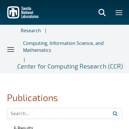
Skip
to
main
content
Research
Computing, Information Science, and
Mathematics
Center for Computing Research (CCR)
Publications
6 Results