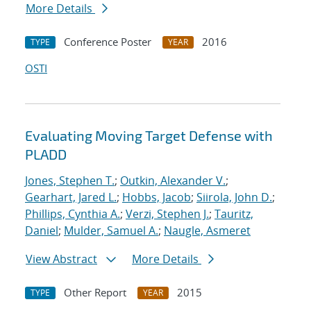
More Details
Conference Poster
2016
TYPE
YEAR
OSTI
Evaluating Moving Target Defense with
PLADD
Jones, Stephen T.
;
Outkin, Alexander V.
;
Gearhart, Jared L.
;
Hobbs, Jacob
;
Siirola, John D.
;
Phillips, Cynthia A.
;
Verzi, Stephen J.
;
Tauritz,
Daniel
;
Mulder, Samuel A.
;
Naugle, Asmeret
View Abstract
More Details
Other Report
2015
TYPE
YEAR