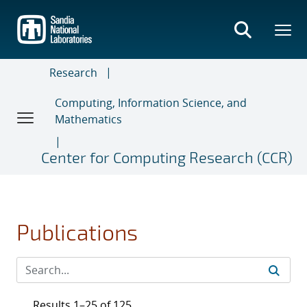
Skip
to
main
content
Research
Computing, Information Science, and
Mathematics
Center for Computing Research (CCR)
Publications
Results 1–25 of 125