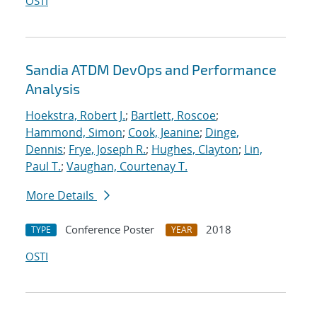
OSTI
Sandia ATDM DevOps and Performance
Analysis
Hoekstra, Robert J.
;
Bartlett, Roscoe
;
Hammond, Simon
;
Cook, Jeanine
;
Dinge,
Dennis
;
Frye, Joseph R.
;
Hughes, Clayton
;
Lin,
Paul T.
;
Vaughan, Courtenay T.
More Details
Conference Poster
2018
TYPE
YEAR
OSTI