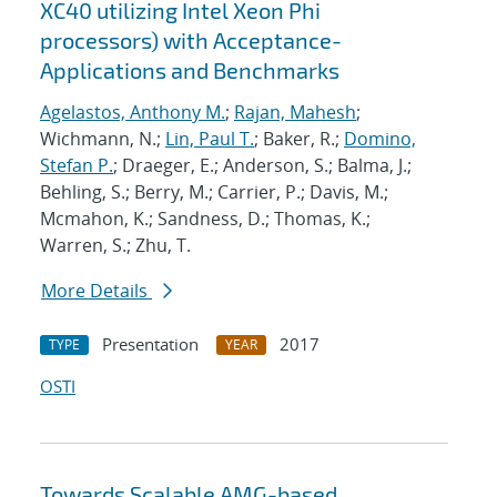
XC40 utilizing Intel Xeon Phi
processors) with Acceptance-
Applications and Benchmarks
Agelastos, Anthony M.
;
Rajan, Mahesh
;
Wichmann, N.;
Lin, Paul T.
; Baker, R.;
Domino,
Stefan P.
; Draeger, E.; Anderson, S.; Balma, J.;
Behling, S.; Berry, M.; Carrier, P.; Davis, M.;
Mcmahon, K.; Sandness, D.; Thomas, K.;
Warren, S.; Zhu, T.
More Details
Presentation
2017
TYPE
YEAR
OSTI
Towards Scalable AMG-based