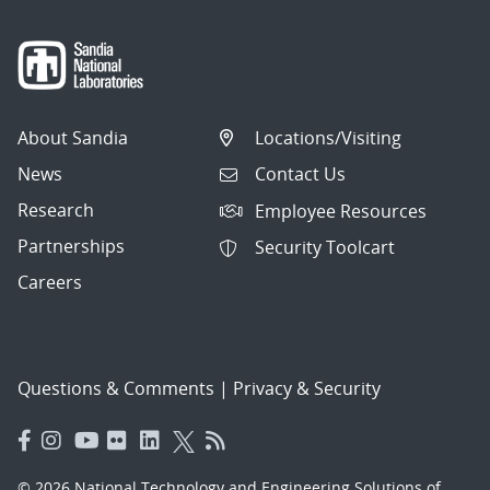
About Sandia
Locations/Visiting
News
Contact Us
Research
Employee Resources
Partnerships
Security Toolcart
Careers
Questions & Comments
|
Privacy & Security
© 2026 National Technology and Engineering Solutions of