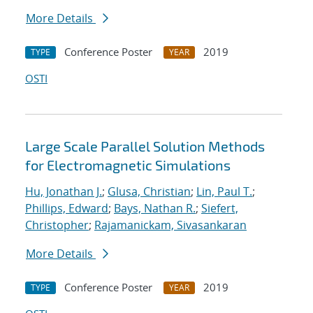
More Details
Conference Poster
2019
TYPE
YEAR
OSTI
Large Scale Parallel Solution Methods
for Electromagnetic Simulations
Hu, Jonathan J.
;
Glusa, Christian
;
Lin, Paul T.
;
Phillips, Edward
;
Bays, Nathan R.
;
Siefert,
Christopher
;
Rajamanickam, Sivasankaran
More Details
Conference Poster
2019
TYPE
YEAR