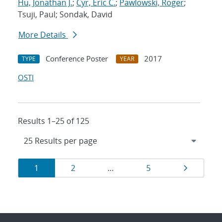
Hu, Jonathan J.
;
Cyr, Eric C.
;
Pawlowski, Roger
;
Tsuji, Paul; Sondak, David
More Details
Conference Poster
2017
TYPE
YEAR
OSTI
Results 1–25 of 125
Results
Page
Page
Page
Page
1
2
…
5
navigation