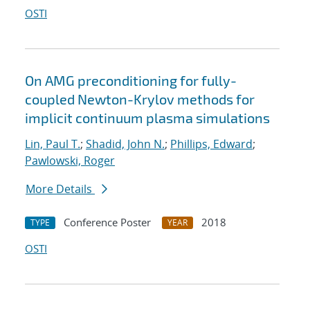
OSTI
On AMG preconditioning for fully-
coupled Newton-Krylov methods for
implicit continuum plasma simulations
Lin, Paul T.
;
Shadid, John N.
;
Phillips, Edward
;
Pawlowski, Roger
More Details
Conference Poster
2018
TYPE
YEAR
OSTI