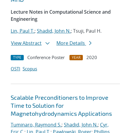
Lecture Notes in Computational Science and
Engineering
Lin, Paul T.
;
Shadid, John N.
; Tsuji, Paul H.
View Abstract
More Details
Conference Poster
2020
TYPE
YEAR
OSTI
Scopus
Scalable Preconditioners to Improve
Time to Solution for
Magnetohydrodynamics Applications
Tuminaro, Raymond S.
;
Shadid, John N.
;
Cyr,
Eric C.
;
Lin, Paul T.
;
Pawlowski, Roger
;
Phillips,