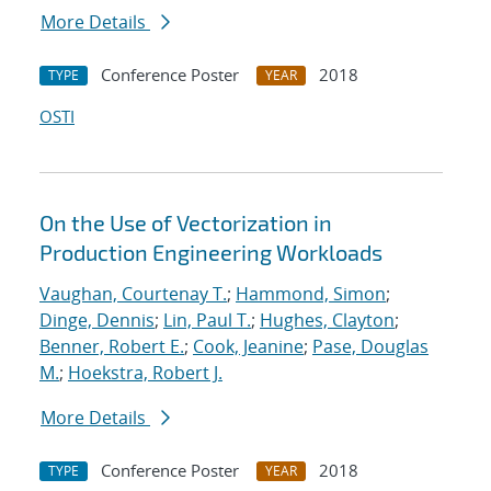
More Details
Conference Poster
2018
TYPE
YEAR
OSTI
On the Use of Vectorization in
Production Engineering Workloads
Vaughan, Courtenay T.
;
Hammond, Simon
;
Dinge, Dennis
;
Lin, Paul T.
;
Hughes, Clayton
;
Benner, Robert E.
;
Cook, Jeanine
;
Pase, Douglas
M.
;
Hoekstra, Robert J.
More Details
Conference Poster
2018
TYPE
YEAR