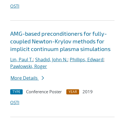
OSTI
AMG-based preconditioners for fully-
coupled Newton-Krylov methods for
implicit continuum plasma simulations
Lin, Paul T.
;
Shadid, John N.
;
Phillips, Edward
;
Pawlowski, Roger
More Details
Conference Poster
2019
TYPE
YEAR
OSTI