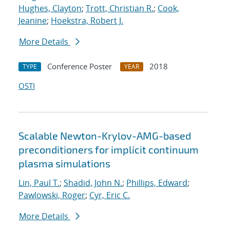
Hughes, Clayton
;
Trott, Christian R.
;
Cook,
Jeanine
;
Hoekstra, Robert J.
More Details
Conference Poster
2018
TYPE
YEAR
OSTI
Scalable Newton-Krylov-AMG-based
preconditioners for implicit continuum
plasma simulations
Lin, Paul T.
;
Shadid, John N.
;
Phillips, Edward
;
Pawlowski, Roger
;
Cyr, Eric C.
More Details