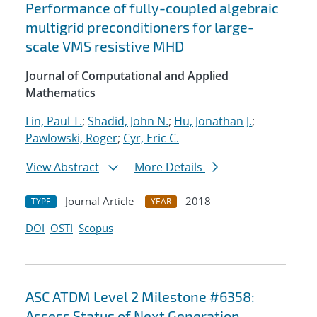
Performance of fully-coupled algebraic
multigrid preconditioners for large-
scale VMS resistive MHD
Journal of Computational and Applied
Mathematics
Lin, Paul T.
;
Shadid, John N.
;
Hu, Jonathan J.
;
Pawlowski, Roger
;
Cyr, Eric C.
View Abstract
More Details
Journal Article
2018
TYPE
YEAR
DOI
OSTI
Scopus
ASC ATDM Level 2 Milestone #6358:
Assess Status of Next Generation