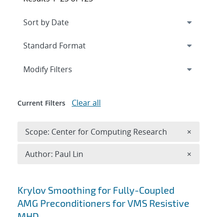
Expand
section
Modify Filters
Clear all
Current Filters
Remove 
Scope: Center for Computing Research
×
Remove A
Author: Paul Lin
×
Search results
Krylov Smoothing for Fully-Coupled
AMG Preconditioners for VMS Resistive
MHD