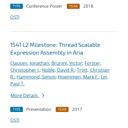
Conference Poster
2018
TYPE
YEAR
OSTI
1541 L2 Milestone: Thread Scalable
Expression Assembly in Aria
Clausen, Jonathan
;
Brunini, Victor
;
Forster,
Christopher J.
;
Noble, David R.
;
Trott, Christian
R.
;
Hammond, Simon
;
Hoemmen, Mark F.
;
Lin,
Paul T.
More Details
Presentation
2017
TYPE
YEAR
OSTI