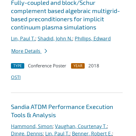
Fully-coupled and block/Schur
complement based algebraic multigrid-
based preconditioners for implicit
continuum plasma simulations
Lin, Paul T.
;
Shadid, John N.
;
Phillips, Edward
More Details
Conference Poster
2018
TYPE
YEAR
OSTI
Sandia ATDM Performance Execution
Tools & Analysis
Hammond, Simon
;
Vaughan, Courtenay T.
;
Dinge, Dennis
;
Lin, Paul T.
;
Benner, Robert E.
;