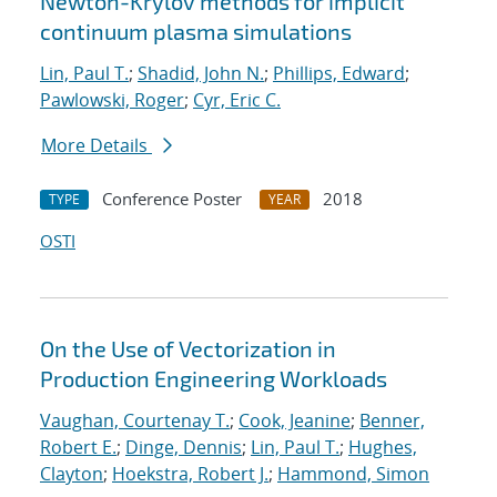
Newton-Krylov methods for implicit
continuum plasma simulations
Lin, Paul T.
;
Shadid, John N.
;
Phillips, Edward
;
Pawlowski, Roger
;
Cyr, Eric C.
More Details
Conference Poster
2018
TYPE
YEAR
OSTI
On the Use of Vectorization in
Production Engineering Workloads
Vaughan, Courtenay T.
;
Cook, Jeanine
;
Benner,
Robert E.
;
Dinge, Dennis
;
Lin, Paul T.
;
Hughes,
Clayton
;
Hoekstra, Robert J.
;
Hammond, Simon