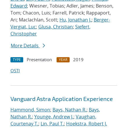
Edward
; Wiesner, Tobias; Adler, James; Benson,
Tom; Chacon, Luis; Farrell, Patrick; Rappaport,
Ari; Maclachlan, Scott;
Hu, Jonathan J.
;
Berger-
Vergiat, Luc
;
Glusa, Christian
;
Siefert,
Christopher
More Details
Presentation
2019
TYPE
YEAR
OSTI
Vanguard Astra Application Experience
Hammond, Simon
;
Bays, Nathan R.
;
Bays,
Nathan R.
;
Younge, Andrew J.
;
Vaughan,
Courtenay T.
;
Lin, Paul T.
;
Hoekstra, Robert J.