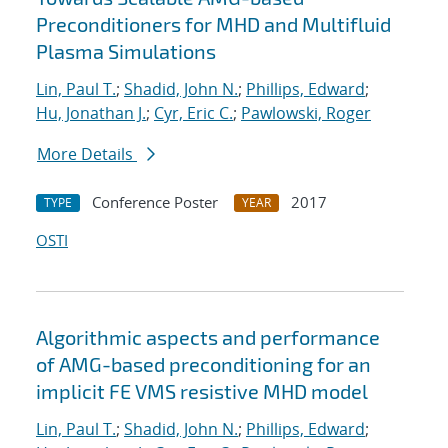
Preconditioners for MHD and Multifluid
Plasma Simulations
Lin, Paul T.
;
Shadid, John N.
;
Phillips, Edward
;
Hu, Jonathan J.
;
Cyr, Eric C.
;
Pawlowski, Roger
More Details
Conference Poster
2017
TYPE
YEAR
OSTI
Algorithmic aspects and performance
of AMG-based preconditioning for an
implicit FE VMS resistive MHD model
Lin, Paul T.
;
Shadid, John N.
;
Phillips, Edward
;