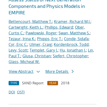
Components and Physics Models in
EMPIRE
Bettencourt, Matthew T.
;
Kramer, Richard M.J.
;
Cartwright, Keith L.
;
Phillips, Edward
;
Ober,
Curtis C.
;
Pawlowski, Roger
;
Swan, Matthew S.
;
Tezaur, Irina K.
;
Phipps, Eric T.
;
Conde, Sidafa
;
Cyr, Eric C.
;
Ulmer, Craig
;
Kordenbrock, Todd
;
Levy, Scott
;
Templet, Gary J.
;
Hu, Jonathan J.
;
Lin,
Paul T.
;
Glusa, Christian
;
Siefert, Christopher
;
Glass, Micheal W.
View Abstract
More Details
SAND Report
2018
TYPE
YEAR
DOI
OSTI