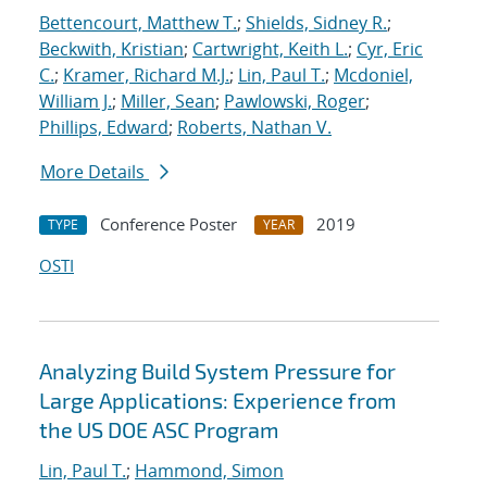
Bettencourt, Matthew T.
;
Shields, Sidney R.
;
Beckwith, Kristian
;
Cartwright, Keith L.
;
Cyr, Eric
C.
;
Kramer, Richard M.J.
;
Lin, Paul T.
;
Mcdoniel,
William J.
;
Miller, Sean
;
Pawlowski, Roger
;
Phillips, Edward
;
Roberts, Nathan V.
More Details
Conference Poster
2019
TYPE
YEAR
OSTI
Analyzing Build System Pressure for
Large Applications: Experience from
the US DOE ASC Program
Lin, Paul T.
;
Hammond, Simon