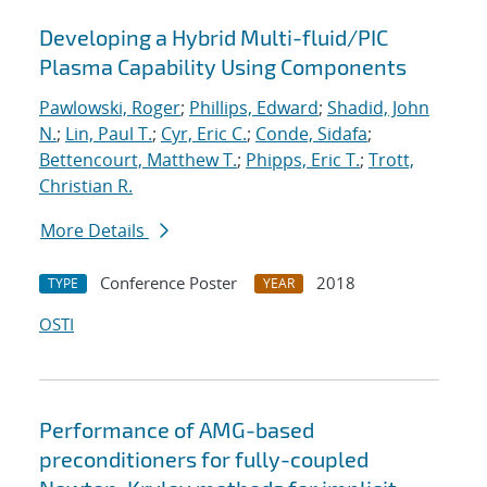
Developing a Hybrid Multi-fluid/PIC
Plasma Capability Using Components
Pawlowski, Roger
;
Phillips, Edward
;
Shadid, John
N.
;
Lin, Paul T.
;
Cyr, Eric C.
;
Conde, Sidafa
;
Bettencourt, Matthew T.
;
Phipps, Eric T.
;
Trott,
Christian R.
More Details
Conference Poster
2018
TYPE
YEAR
OSTI
Performance of AMG-based
preconditioners for fully-coupled