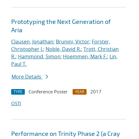
Prototyping the Next Generation of
Aria
Clausen, Jonathan
;
Brunini, Victor
;
Forster,
Christopher J.
;
Noble, David R.
;
Trott, Christian
R.
;
Hammond, Simon
;
Hoemmen, Mark F.
;
Lin,
Paul T.
More Details
Conference Poster
2017
TYPE
YEAR
OSTI
Performance on Trinity Phase 2 (a Cray