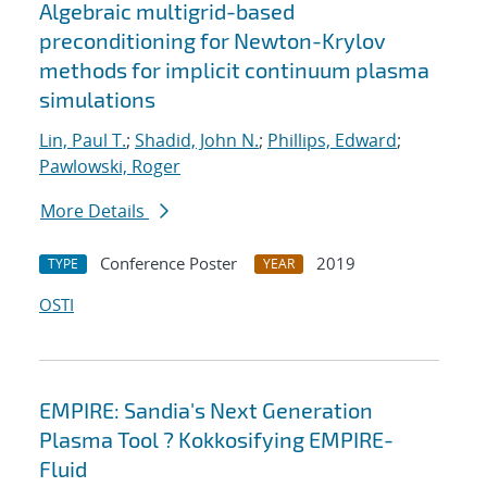
Algebraic multigrid-based
preconditioning for Newton-Krylov
methods for implicit continuum plasma
simulations
Lin, Paul T.
;
Shadid, John N.
;
Phillips, Edward
;
Pawlowski, Roger
More Details
Conference Poster
2019
TYPE
YEAR
OSTI
EMPIRE: Sandia's Next Generation
Plasma Tool ? Kokkosifying EMPIRE-
Fluid