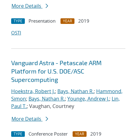
More Details
Presentation
2019
TYPE
YEAR
OSTI
Vanguard Astra - Petascale ARM
Platform for U.S. DOE/ASC
Supercomputing
Hoekstra, Robert J.
;
Bays, Nathan R.
;
Hammond,
Simon
;
Bays, Nathan R.
;
Younge, Andrew J.
;
Lin,
Paul T.
; Vaughan, Courtney
More Details
Conference Poster
2019
TYPE
YEAR