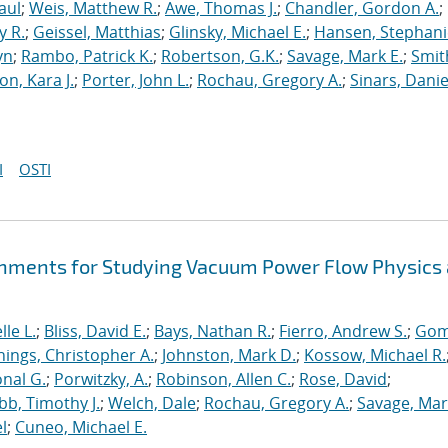
aul
;
Weis, Matthew R.
;
Awe, Thomas J.
;
Chandler, Gordon A.
;
y R.
;
Geissel, Matthias
;
Glinsky, Michael E.
;
Hansen, Stephani
yn
;
Rambo, Patrick K.
;
Robertson, G.K.
;
Savage, Mark E.
;
Smit
on, Kara J.
;
Porter, John L.
;
Rochau, Gregory A.
;
Sinars, Danie
I
OSTI
hments for Studying Vacuum Power Flow Physics 
le L.
;
Bliss, David E.
;
Bays, Nathan R.
;
Fierro, Andrew S.
;
Gom
nings, Christopher A.
;
Johnston, Mark D.
;
Kossow, Michael R.
onal G.
;
Porwitzky, A.
;
Robinson, Allen C.
;
Rose, David
;
b, Timothy J.
;
Welch, Dale
;
Rochau, Gregory A.
;
Savage, Mar
l
;
Cuneo, Michael E.