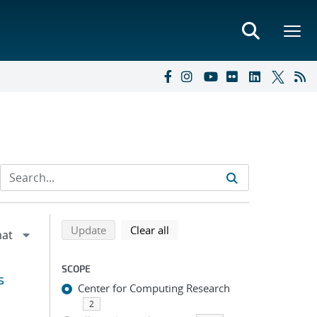
Refine search results
Back to top of search results
search using selected filters
search filters
Update
Clear all
SCOPE
s
Center for Computing Research
2