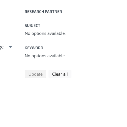
RESEARCH PARTNER
SUBJECT
No options available.
KEYWORD
No options available.
search using selected filters
search filters
Update
Clear all