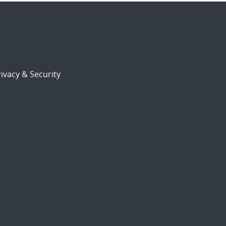
ivacy & Security