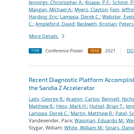
Jennings, Christopher A.
;
Knapp, P.F.
;
Schmit, P
Mangan, Michael A.
;
Myers, Clayton
;
Fein, Jeffre
Harding, Eric
;
Lamppa, Derek C.
;
Webster, Evel
C.
;
Ampleford, David
;
Beckwith, Kristian
;
Peters
More Details
Conference Poster
2021
DO
TYPE
YEAR
Recent Diagnostic Platform Accomplis
the Sandia Z Accelerator
Laity, George R.
;
Aragon, Carlos
;
Bennett, Nichel
Matthew R.
;
Hess, Mark H.
;
Hutsel, Brian T.
;
Jen
Lamppa, Derek C.
;
Martin, Matthew R.
;
Patel, S
Vandevender, Pace;
Waisman, Eduardo M.
;
Web
Stygar, William;
White, William M.
;
Sinars, Danie