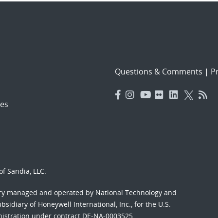
Questions & Comments
|
Pr
es
f Sandia, LLC.
ory managed and operated by National Technology and
sidiary of Honeywell International, Inc., for the U.S.
nistration under contract DE-NA-0003525.