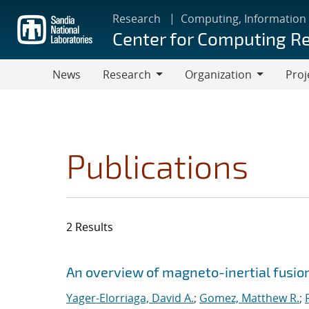
Skip
Research
Computing, Information
to
Center for Computing R
main
content
News
Research
Organization
Proj
Research
Organization
Publications
2 Results
Search results
Jump to search filters
An overview of magneto-inertial fusio
Yager-Elorriaga, David A.
;
Gomez, Matthew R.
;