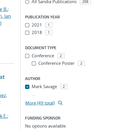
All Sandia Publications
208
e B.
;
h, Ian
PUBLICATION YEAR
l
2021
1
2018
1
DOCUMENT TYPE
Conference
2
Conference Poster
2
at
AUTHOR
Mark Savage
2
...
ez,
;
More (49 total)
k E.
;
FUNDING SPONSOR
No options available.