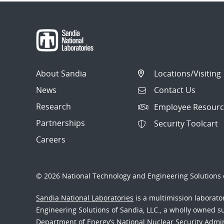
About Sandia
Locations/Visiting
News
Contact Us
Research
Employee Resourc
Partnerships
Security Toolcart
Careers
© 2026 National Technology and Engineering Solutions o
Sandia National Laboratories
is a multimission laborat
Engineering Solutions of Sandia, LLC., a wholly owned sub
Department of Energy’s National Nuclear Security Admi