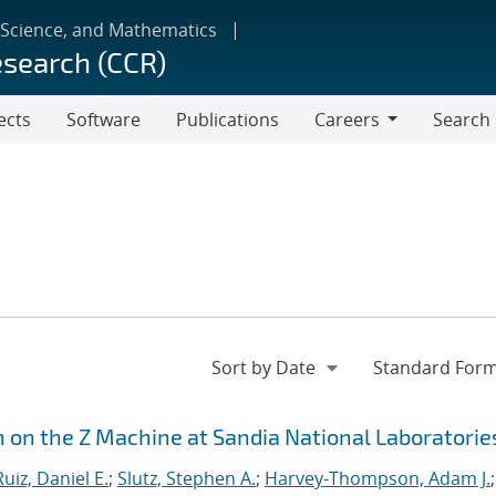
 Science, and Mathematics
esearch (CCR)
ects
Software
Publications
Careers
Search
Careers
n on the Z Machine at Sandia National Laboratorie
Ruiz, Daniel E.
;
Slutz, Stephen A.
;
Harvey-Thompson, Adam J.
;