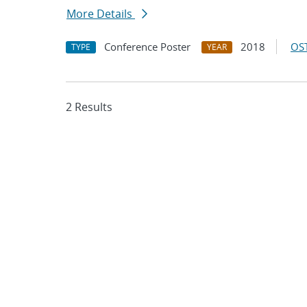
More Details
Conference Poster
2018
OST
TYPE
YEAR
2 Results