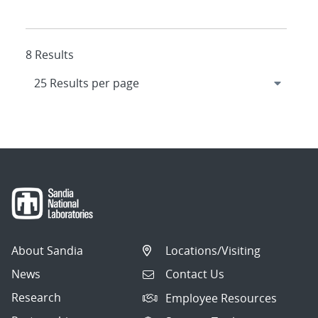
8 Results
About Sandia
Locations/Visiting
News
Contact Us
Research
Employee Resources