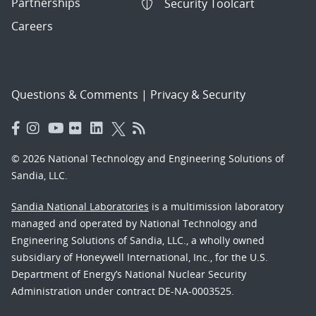
Partnerships
Security Toolcart
Careers
Questions & Comments
|
Privacy & Security
© 2026 National Technology and Engineering Solutions of
Sandia, LLC.
Sandia National Laboratories
is a multimission laboratory
managed and operated by National Technology and
Engineering Solutions of Sandia, LLC., a wholly owned
subsidiary of Honeywell International, Inc., for the U.S.
Department of Energy’s National Nuclear Security
Administration under contract DE-NA-0003525.