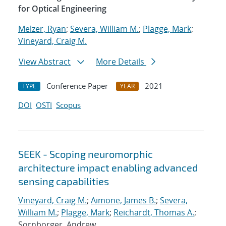
for Optical Engineering
Melzer, Ryan
;
Severa, William M.
;
Plagge, Mark
;
Vineyard, Craig M.
View Abstract
More Details
Conference Paper
2021
TYPE
YEAR
DOI
OSTI
Scopus
SEEK - Scoping neuromorphic
architecture impact enabling advanced
sensing capabilities
Vineyard, Craig M.
;
Aimone, James B.
;
Severa,
William M.
;
Plagge, Mark
;
Reichardt, Thomas A.
;
Sornborger, Andrew