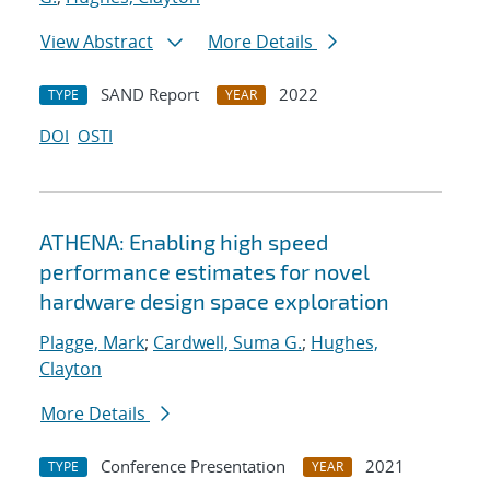
View Abstract
More Details
SAND Report
2022
TYPE
YEAR
DOI
OSTI
ATHENA: Enabling high speed
performance estimates for novel
hardware design space exploration
Plagge, Mark
;
Cardwell, Suma G.
;
Hughes,
Clayton
More Details
Conference Presentation
2021
TYPE
YEAR