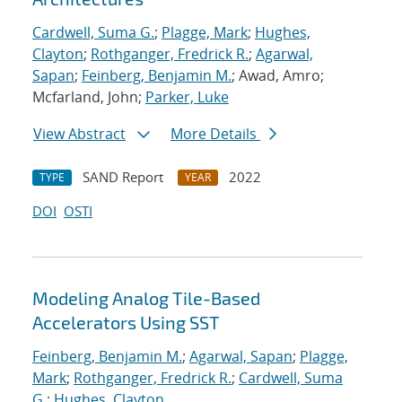
Cardwell, Suma G.
;
Plagge, Mark
;
Hughes,
Clayton
;
Rothganger, Fredrick R.
;
Agarwal,
Sapan
;
Feinberg, Benjamin M.
; Awad, Amro;
Mcfarland, John;
Parker, Luke
View Abstract
More Details
SAND Report
2022
TYPE
YEAR
DOI
OSTI
Modeling Analog Tile-Based
Accelerators Using SST
Feinberg, Benjamin M.
;
Agarwal, Sapan
;
Plagge,
Mark
;
Rothganger, Fredrick R.
;
Cardwell, Suma
G.
;
Hughes, Clayton