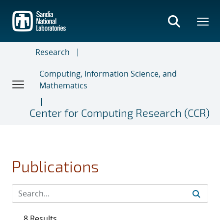
Skip
to
main
content
Research
Computing, Information Science, and
Mathematics
Center for Computing Research (CCR)
Publications
8 Results