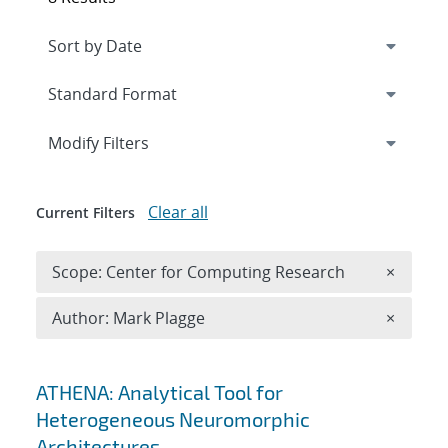
Expand
section
Modify Filters
Clear all
Current Filters
Remove 
Scope: Center for Computing Research
×
Remove A
Author: Mark Plagge
×
Search results
ATHENA: Analytical Tool for
Heterogeneous Neuromorphic
Architectures