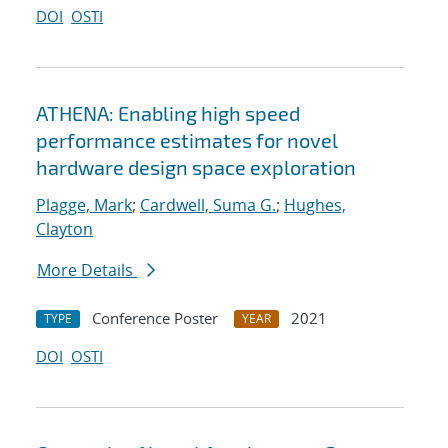
DOI
OSTI
ATHENA: Enabling high speed
performance estimates for novel
hardware design space exploration
Plagge, Mark
;
Cardwell, Suma G.
;
Hughes,
Clayton
More Details
Conference Poster
2021
TYPE
YEAR
DOI
OSTI