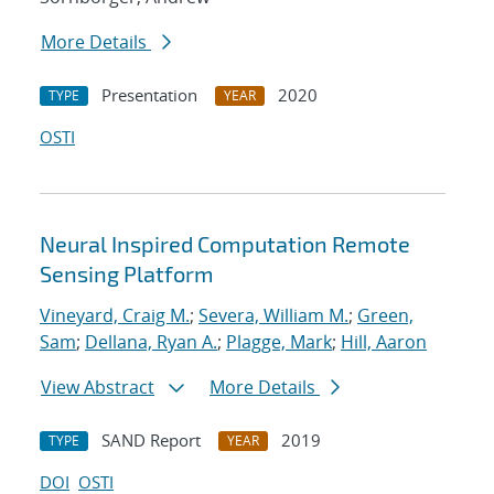
More Details
Presentation
2020
TYPE
YEAR
OSTI
Neural Inspired Computation Remote
Sensing Platform
Vineyard, Craig M.
;
Severa, William M.
;
Green,
Sam
;
Dellana, Ryan A.
;
Plagge, Mark
;
Hill, Aaron
View Abstract
More Details
SAND Report
2019
TYPE
YEAR
DOI
OSTI