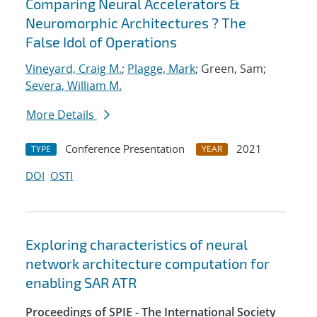
Comparing Neural Accelerators &
Neuromorphic Architectures ? The
False Idol of Operations
Vineyard, Craig M.
;
Plagge, Mark
; Green, Sam;
Severa, William M.
More Details
Conference Presentation
2021
TYPE
YEAR
DOI
OSTI
Exploring characteristics of neural
network architecture computation for
enabling SAR ATR
Proceedings of SPIE - The International Society