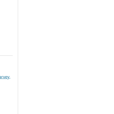
arvey,