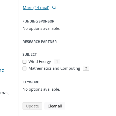
More (44 total)
FUNDING SPONSOR
No options available.
RESEARCH PARTNER
SUBJECT
Wind Energy
1
Mathematics and Computing
2
nd
KEYWORD
No options available.
omas,
search using selected filters
search filters
Update
Clear all