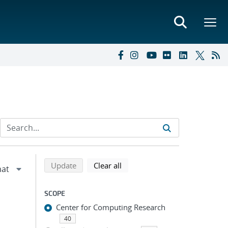
Refine search results
Back to top of search results
search using selected filters
search filters
Update
Clear all
SCOPE
Center for Computing Research
40