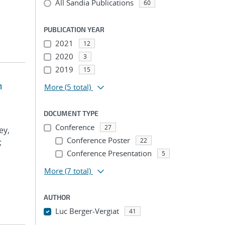
All Sandia Publications
60
PUBLICATION YEAR
2021
12
2020
3
2019
15
m
More
(5 total)
DOCUMENT TYPE
Conference
27
ey,
Conference Poster
22
;
Conference Presentation
5
More
(7 total)
AUTHOR
Luc Berger-Vergiat
41
...