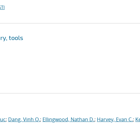
TI
y, tools
Luc
;
Dang, Vinh Q.
;
Ellingwood, Nathan D.
;
Harvey, Evan C.
;
Ke