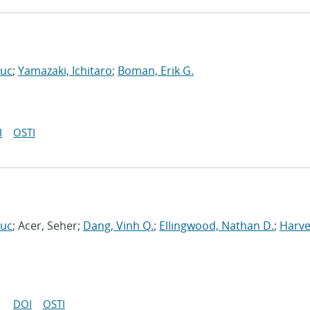
Luc
;
Yamazaki, Ichitaro
;
Boman, Erik G.
I
OSTI
Luc
; Acer, Seher;
Dang, Vinh Q.
;
Ellingwood, Nathan D.
;
Harve
DOI
OSTI