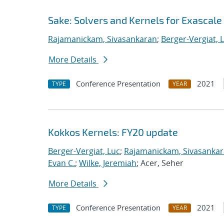
Sake: Solvers and Kernels for Exascale
Rajamanickam, Sivasankaran
;
Berger-Vergiat, 
More Details
Conference Presentation
2021
TYPE
YEAR
Kokkos Kernels: FY20 update
Berger-Vergiat, Luc
;
Rajamanickam, Sivasanka
Evan C.
;
Wilke, Jeremiah
; Acer, Seher
More Details
Conference Presentation
2021
TYPE
YEAR