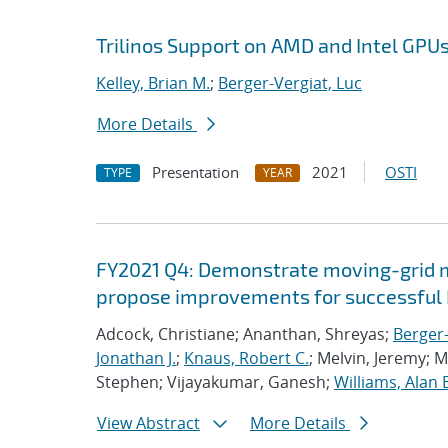
Trilinos Support on AMD and Intel GPU
Kelley, Brian M.
;
Berger-Vergiat, Luc
More Details
Presentation
2021
OSTI
TYPE
YEAR
FY2021 Q4: Demonstrate moving-grid mu
propose improvements for successful 
Adcock, Christiane; Ananthan, Shreyas;
Berger-
Jonathan J.
;
Knaus, Robert C.
; Melvin, Jeremy; 
Stephen; Vijayakumar, Ganesh;
Williams, Alan 
View Abstract
More Details