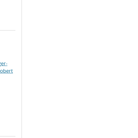
er-
Robert