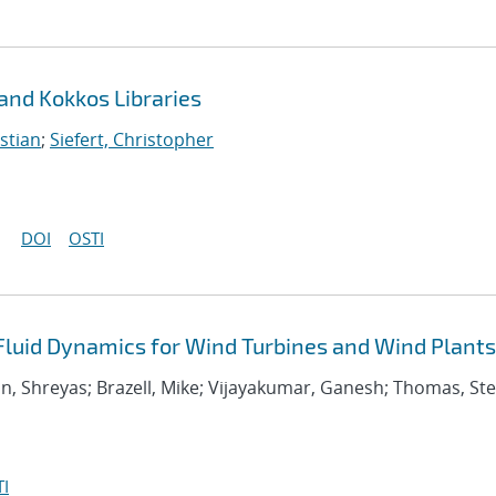
 and Kokkos Libraries
stian
;
Siefert, Christopher
DOI
OSTI
uid Dynamics for Wind Turbines and Wind Plants
an, Shreyas; Brazell, Mike; Vijayakumar, Ganesh; Thomas, S
I