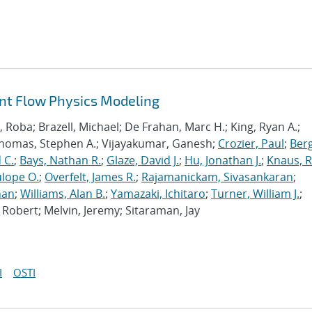
ant Flow Physics Modeling
Roba; Brazell, Michael; De Frahan, Marc H.; King, Ryan A.;
Thomas, Stephen A.; Vijayakumar, Ganesh;
Crozier, Paul
;
Berg
 C.
;
Bays, Nathan R.
;
Glaze, David J.
;
Hu, Jonathan J.
;
Knaus, 
lope O.
;
Overfelt, James R.
;
Rajamanickam, Sivasankaran
;
han
;
Williams, Alan B.
;
Yamazaki, Ichitaro
;
Turner, William J.
;
Robert; Melvin, Jeremy; Sitaraman, Jay
I
OSTI