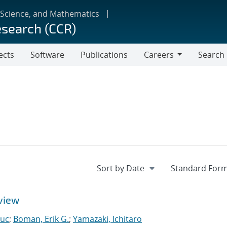
 Science, and Mathematics
esearch (CCR)
ects
Software
Publications
Careers
Search
Careers
view
Luc
;
Boman, Erik G.
;
Yamazaki, Ichitaro