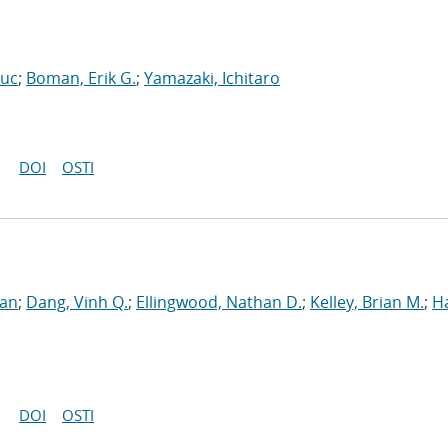
Luc
;
Boman, Erik G.
;
Yamazaki, Ichitaro
DOI
OSTI
ran
;
Dang, Vinh Q.
;
Ellingwood, Nathan D.
;
Kelley, Brian M.
;
H
DOI
OSTI