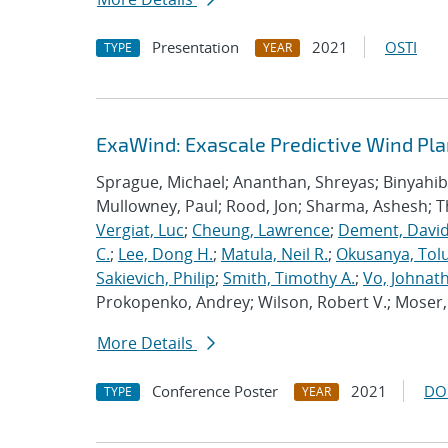
Presentation
2021
OSTI
TYPE
YEAR
ExaWind: Exascale Predictive Wind Pl
Sprague, Michael; Ananthan, Shreyas; Binyahib, 
Mullowney, Paul; Rood, Jon; Sharma, Ashesh; 
Vergiat, Luc
;
Cheung, Lawrence
;
Dement, David
C.
;
Lee, Dong H.
;
Matula, Neil R.
;
Okusanya, Tolu
Sakievich, Philip
;
Smith, Timothy A.
;
Vo, Johnat
Prokopenko, Andrey; Wilson, Robert V.; Moser, 
More Details
Conference Poster
2021
DO
TYPE
YEAR