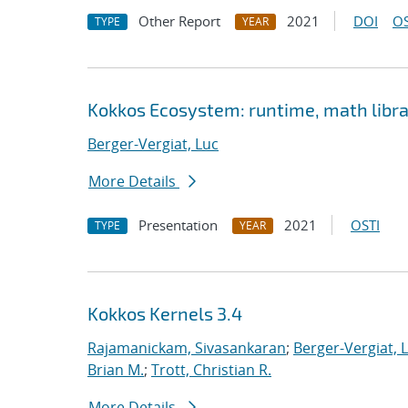
Other Report
2021
DOI
OS
TYPE
YEAR
Kokkos Ecosystem: runtime, math librar
Berger-Vergiat, Luc
More Details
Presentation
2021
OSTI
TYPE
YEAR
Kokkos Kernels 3.4
Rajamanickam, Sivasankaran
;
Berger-Vergiat, 
Brian M.
;
Trott, Christian R.
More Details