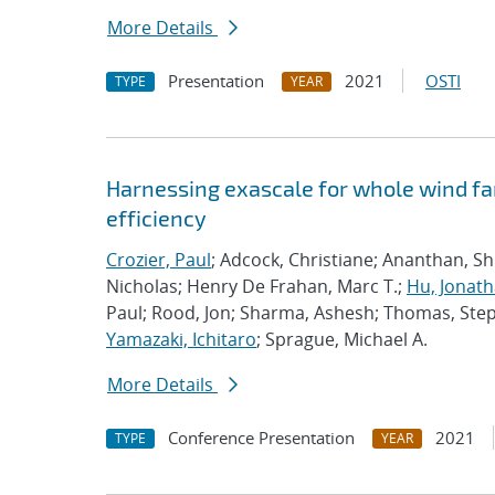
More Details
Presentation
2021
OSTI
TYPE
YEAR
Harnessing exascale for whole wind fa
efficiency
Crozier, Paul
; Adcock, Christiane; Ananthan, S
Nicholas; Henry De Frahan, Marc T.;
Hu, Jonath
Paul; Rood, Jon; Sharma, Ashesh; Thomas, Ste
Yamazaki, Ichitaro
; Sprague, Michael A.
More Details
Conference Presentation
2021
TYPE
YEAR