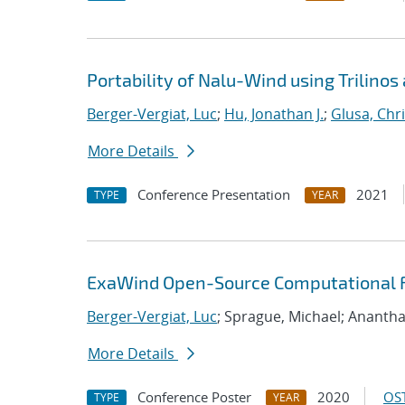
Portability of Nalu-Wind using Trilinos
Berger-Vergiat, Luc
;
Hu, Jonathan J.
;
Glusa, Chri
More Details
Conference Presentation
2021
TYPE
YEAR
ExaWind Open-Source Computational Fl
Berger-Vergiat, Luc
; Sprague, Michael; Ananth
More Details
Conference Poster
2020
OST
TYPE
YEAR