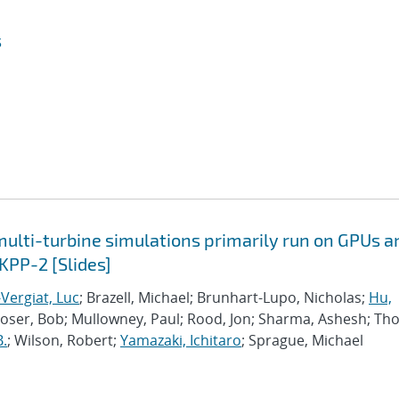
s
lti-turbine simulations primarily run on GPUs a
KPP-2 [Slides]
Vergiat, Luc
; Brazell, Michael; Brunhart-Lupo, Nicholas;
Hu,
Moser, Bob; Mullowney, Paul; Rood, Jon; Sharma, Ashesh; Th
B.
; Wilson, Robert;
Yamazaki, Ichitaro
; Sprague, Michael