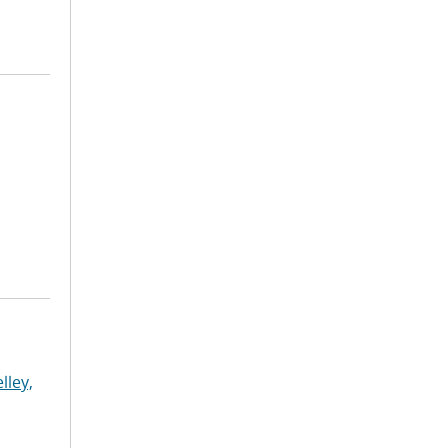
lley,