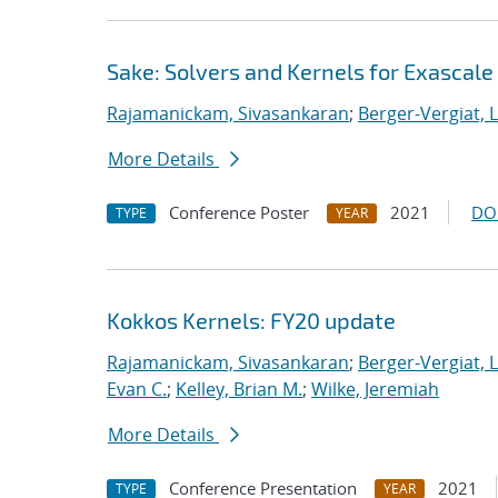
Sake: Solvers and Kernels for Exascale
Rajamanickam, Sivasankaran
;
Berger-Vergiat, 
More Details
Conference Poster
2021
DO
TYPE
YEAR
Kokkos Kernels: FY20 update
Rajamanickam, Sivasankaran
;
Berger-Vergiat, 
Evan C.
;
Kelley, Brian M.
;
Wilke, Jeremiah
More Details
Conference Presentation
2021
TYPE
YEAR