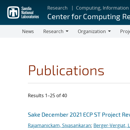
Skip
Research
Computing, Information
to
Center for Computing R
main
content
News
Research
Organization
Proj
Research
Organization
Publications
Results 1–25 of 40
Search results
Jump to search filters
Sake December 2021 ECP ST Project Re
Rajamanickam, Sivasankaran
;
Berger-Vergiat, 