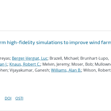
rm high-fidelity simulations to improve wind far
hreyas;
Berger-Vergiat, Luc
; Brazell, Michael; Brunhart-Lupo,
an J.
;
Knaus, Robert C.
; Melvin, Jeremy; Moser, Bob; Mullown
phen; Vijayakumar, Ganesh;
Williams, Alan B.
; Wilson, Robert
DOI
OSTI