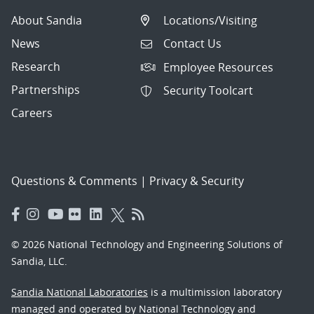
About Sandia
Locations/Visiting
News
Contact Us
Research
Employee Resources
Partnerships
Security Toolcart
Careers
Questions & Comments
|
Privacy & Security
© 2026 National Technology and Engineering Solutions of
Sandia, LLC.
Sandia National Laboratories
is a multimission laboratory
managed and operated by National Technology and