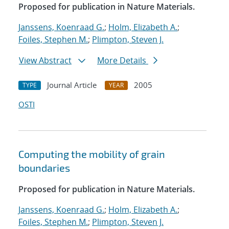
Proposed for publication in Nature Materials.
Janssens, Koenraad G.
;
Holm, Elizabeth A.
;
Foiles, Stephen M.
;
Plimpton, Steven J.
View Abstract
More Details
Journal Article
2005
TYPE
YEAR
OSTI
Computing the mobility of grain
boundaries
Proposed for publication in Nature Materials.
Janssens, Koenraad G.
;
Holm, Elizabeth A.
;
Foiles, Stephen M.
;
Plimpton, Steven J.