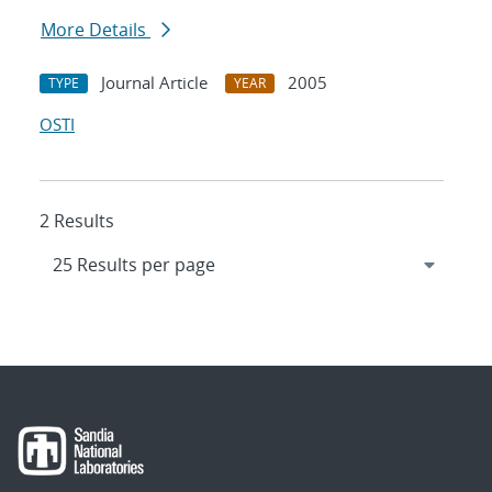
More Details
Journal Article
2005
TYPE
YEAR
OSTI
2 Results