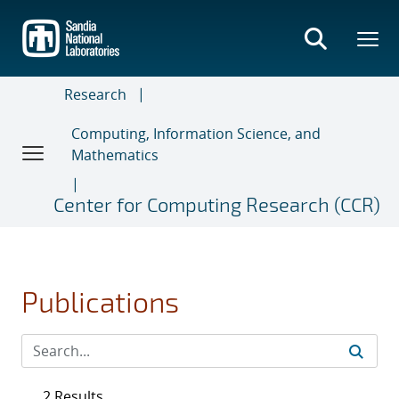
Skip
to
main
content
Research
Computing, Information Science, and
Mathematics
Center for Computing Research (CCR)
Publications
2 Results