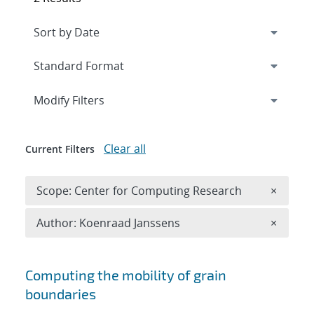
Expand
section
Modify Filters
Clear all
Current Filters
Remove 
Scope: Center for Computing Research
×
Remove A
Author: Koenraad Janssens
×
Search results
Computing the mobility of grain
boundaries