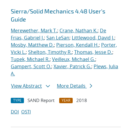
Sierra/Solid Mechanics 4.48 User's
Guide
Merewether, Mark T.
;
Crane, Nathan K.
;
De
Frias, Gabriel J.
;
San LeSan
;
Littlewood, David J.
;
Mosby, Matthew D.
;
Pierson, Kendall H.
;
Porter,
Vicki L.
;
Shelton, Timothy R.
;
Thomas, Jesse D.
;
Tupek, Michael R.
;
Veilleux, Michael G.
;
Gampert, Scott O.
;
Xavier, Patrick G.
;
Plews, Julia
A.
View Abstract
More Details
SAND Report
2018
TYPE
YEAR
DOI
OSTI