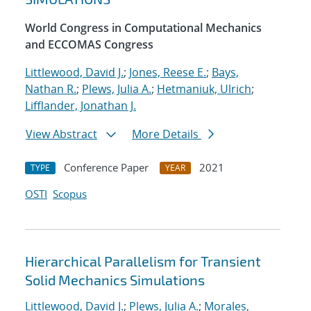
World Congress in Computational Mechanics
and ECCOMAS Congress
Littlewood, David J.
;
Jones, Reese E.
;
Bays,
Nathan R.
;
Plews, Julia A.
;
Hetmaniuk, Ulrich
;
Lifflander, Jonathan J.
View Abstract
More Details
Conference Paper
2021
TYPE
YEAR
OSTI
Scopus
Hierarchical Parallelism for Transient
Solid Mechanics Simulations
Littlewood, David J.
;
Plews, Julia A.
;
Morales,