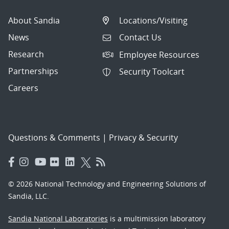
About Sandia
Locations/Visiting
News
Contact Us
Research
Employee Resources
Partnerships
Security Toolcart
Careers
Questions & Comments
|
Privacy & Security
© 2026 National Technology and Engineering Solutions of
Sandia, LLC.
Sandia National Laboratories
is a multimission laboratory