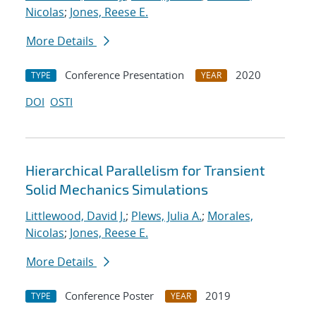
Nicolas
;
Jones, Reese E.
More Details
Conference Presentation
2020
TYPE
YEAR
DOI
OSTI
Hierarchical Parallelism for Transient
Solid Mechanics Simulations
Littlewood, David J.
;
Plews, Julia A.
;
Morales,
Nicolas
;
Jones, Reese E.
More Details
Conference Poster
2019
TYPE
YEAR