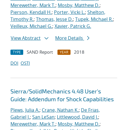
Merewether, Mark T.
;
Mosby, Matthew D.
;
Pierson, Kendall H.
;
Porter, Vicki L.
;
Shelton,
Timothy R.
;
Thomas, Jesse D.
;
Tupek, Michael R.
;
Veilleux, Michael G.
;
Xavier, Patrick G.
View Abstract
More Details
SAND Report
2018
TYPE
YEAR
DOI
OSTI
Sierra/SolidMechanics 4.48 User's
Guide: Addendum for Shock Capabilities
Plews, Julia A.
;
Crane, Nathan K.
;
De Frias,
Gabriel J.
;
San LeSan
;
Littlewood, David J.
;
Merewether, Mark T.
;
Mosby, Matthew D.
;