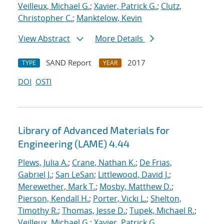
Veilleux, Michael G.
;
Xavier, Patrick G.
;
Clutz,
Christopher C.
;
Manktelow, Kevin
View Abstract
More Details
SAND Report
2017
TYPE
YEAR
DOI
OSTI
Library of Advanced Materials for
Engineering (LAME) 4.44
Plews, Julia A.
;
Crane, Nathan K.
;
De Frias,
Gabriel J.
;
San LeSan
;
Littlewood, David J.
;
Merewether, Mark T.
;
Mosby, Matthew D.
;
Pierson, Kendall H.
;
Porter, Vicki L.
;
Shelton,
Timothy R.
;
Thomas, Jesse D.
;
Tupek, Michael R.
;
Veilleux, Michael G.
;
Xavier, Patrick G.