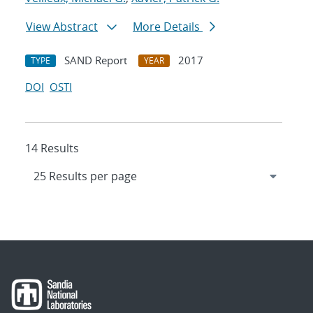
View Abstract
More Details
SAND Report
2017
TYPE
YEAR
DOI
OSTI
14 Results