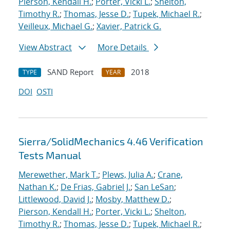
Pierson, Kendall H.
;
Porter, Vicki L.
;
Shelton,
Timothy R.
;
Thomas, Jesse D.
;
Tupek, Michael R.
;
Veilleux, Michael G.
;
Xavier, Patrick G.
View Abstract
More Details
SAND Report
2018
TYPE
YEAR
DOI
OSTI
Sierra/SolidMechanics 4.46 Verification
Tests Manual
Merewether, Mark T.
;
Plews, Julia A.
;
Crane,
Nathan K.
;
De Frias, Gabriel J.
;
San LeSan
;
Littlewood, David J.
;
Mosby, Matthew D.
;
Pierson, Kendall H.
;
Porter, Vicki L.
;
Shelton,
Timothy R.
;
Thomas, Jesse D.
;
Tupek, Michael R.
;