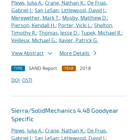
Plews, Julia A.
;
Crane, Nathan K.
;
De Frias,
Gabriel J.
;
San LeSan
;
Littlewood, David J.
;
Merewether, Mark T.
;
Mosby, Matthew D.
;
Pierson, Kendall H.
;
Porter, Vicki L.
;
Shelton,
Timothy R.
;
Thomas, Jesse D.
;
Tupek, Michael R.
;
Veilleux, Michael G.
;
Xavier, Patrick G.
View Abstract
More Details
SAND Report
2018
TYPE
YEAR
DOI
OSTI
Sierra/SolidMechanics 4.48 Goodyear
Specific
Plews, Julia A.
;
Crane, Nathan K.
;
De Frias,
Gabriel J.
;
San LeSan
;
Littlewood, David J.
;