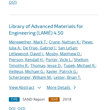
OSTI
Library of Advanced Materials for
Engineering (LAMÉ) 4.50
Merewether, Mark T.
;
Crane, Nathan K.
;
Plews,
Julia A.
;
De Frias, Gabriel J.
;
San LeSan
;
Littlewood, David J.
;
Mosby, Matthew D.
;
Pierson, Kendall H.
;
Porter, Vicki L.
;
Shelton,
Timothy R.
;
Thomas, Jesse D.
;
Tupek, Michael R.
;
Veilleux, Michael G.
;
Xavier, Patrick G.
;
Scherzinger, William M.
;
Lester, Brian T.
View Abstract
More Details
SAND Report
2018
TYPE
YEAR
DOI
OSTI