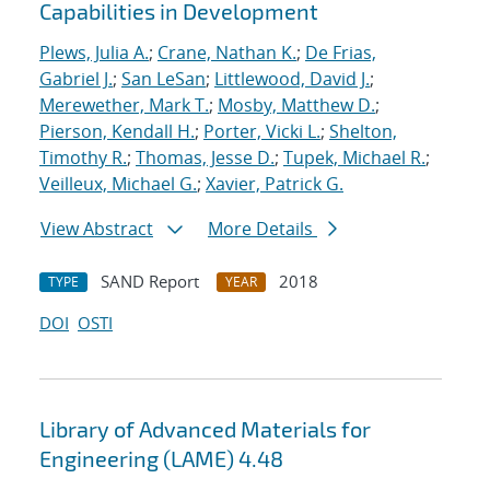
Capabilities in Development
Plews, Julia A.
;
Crane, Nathan K.
;
De Frias,
Gabriel J.
;
San LeSan
;
Littlewood, David J.
;
Merewether, Mark T.
;
Mosby, Matthew D.
;
Pierson, Kendall H.
;
Porter, Vicki L.
;
Shelton,
Timothy R.
;
Thomas, Jesse D.
;
Tupek, Michael R.
;
Veilleux, Michael G.
;
Xavier, Patrick G.
View Abstract
More Details
SAND Report
2018
TYPE
YEAR
DOI
OSTI
Library of Advanced Materials for
Engineering (LAME) 4.48