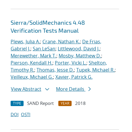
Sierra/SolidMechanics 4.48
Verification Tests Manual
Plews, Julia A.
;
Crane, Nathan K.
;
De Frias,
Gabriel J.
;
San LeSan
;
Littlewood, David J.
;
Merewether, Mark T.
;
Mosby, Matthew D.
;
Pierson, Kendall H.
;
Porter, Vicki L.
;
Shelton,
Timothy R.
;
Thomas, Jesse D.
;
Tupek, Michael R.
;
Veilleux, Michael G.
;
Xavier, Patrick G.
View Abstract
More Details
SAND Report
2018
TYPE
YEAR
DOI
OSTI