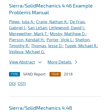
Sierra/SolidMechanics 4.46 Example
Problems Manual
Plews, Julia A.
;
Crane, Nathan K.
;
De Frias,
Gabriel J.
;
San LeSan
;
Littlewood, David J.
;
Merewether, Mark T.
;
Mosby, Matthew D.
;
Pierson, Kendall H.
;
Porter, Vicki L.
;
Shelton,
Timothy R.
;
Thomas, Jesse D.
;
Tupek, Michael R.
;
Veilleux, Michael G.
View Abstract
More Details
SAND Report
2018
TYPE
YEAR
DOI
OSTI
Sierra/SolidMechanics 4.48