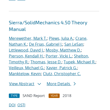
Sierra/SolidMechanics 4.50 Theory
Manual
Merewether, Mark T.
;
Plews, Julia A.
;
Crane,
Nathan K.
;
De Frias, Gabriel J.
;
San LeSan
;
Littlewood, David J.
;
Mosby, Matthew D.
;
Pierson, Kendall H.
;
Porter, Vicki L.
;
Shelton,
Timothy R.
;
Thomas, Jesse D.
;
Tupek, Michael R.
;
Veilleux, Michael G.
;
Xavier, Patrick G.
;
Manktelow, Kevin
;
Clutz, Christopher C.
View Abstract
More Details
SAND Report
2018
TYPE
YEAR
DOI
OSTI