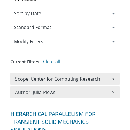
Expand
section
Modify Filters
Clear all
Current Filters
Remove 
Scope: Center for Computing Research
×
Remove A
Author: Julia Plews
×
Search results
HIERARCHICAL PARALLELISM FOR
TRANSIENT SOLID MECHANICS
SIMULATIONS