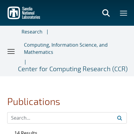
Skip
to
main
content
Research
Computing, Information Science, and
Mathematics
Center for Computing Research (CCR)
Publications
14 Results